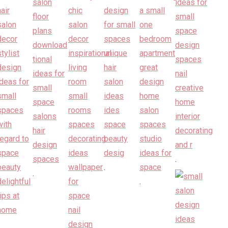
.
.
.
.