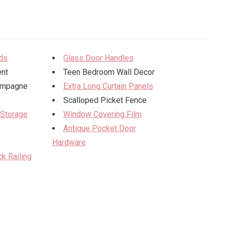
ods
Glass Door Handles
ent
Teen Bedroom Wall Decor
ampagne
Extra Long Curtain Panels
Scalloped Picket Fence
 Storage
Window Covering Film
Antique Pocket Door
Hardware
k Railing