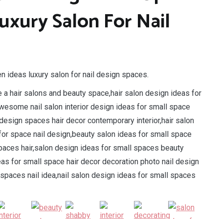
uxury Salon For Nail
n ideas luxury salon for nail design spaces.
e a hair salons and beauty space,hair salon design ideas for
wesome nail salon interior design ideas for small space
esign spaces hair decor contemporary interior,hair salon
for space nail design,beauty salon ideas for small space
spaces hair,salon design ideas for small spaces beauty
eas for small space hair decor decoration photo nail design
spaces nail idea,nail salon design ideas for small spaces