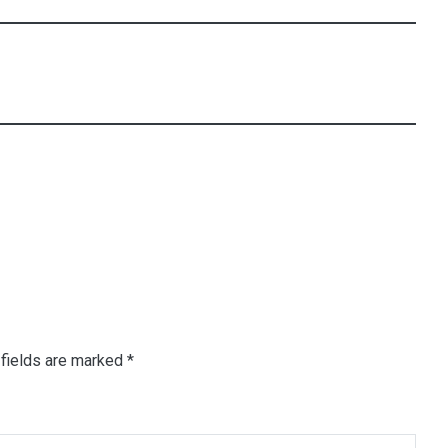
fields are marked
*