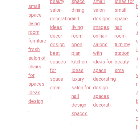
.
.
.
.
.
.