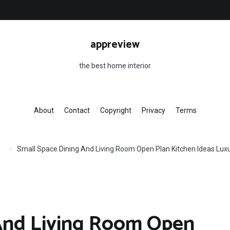
appreview
the best home interior
About
Contact
Copyright
Privacy
Terms
Small Space Dining And Living Room Open Plan Kitchen Ideas Luxu
 And Living Room Open