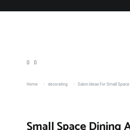
Skip
About
Contact
Copyright
Privacy
Terms
to
content
Home
decorating
Salon Ideas For Small Space
Small Space Dining