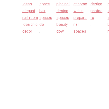
.
.
.
.
.
.