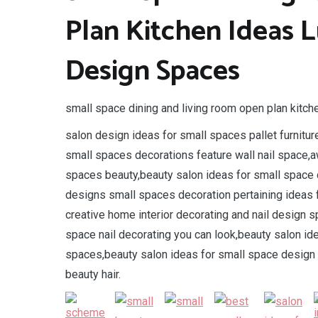
Plan Kitchen Ideas L
Design Spaces
small space dining and living room open plan kitche
salon design ideas for small spaces pallet furnitur
small spaces decorations feature wall nail space,a
spaces beauty,beauty salon ideas for small space d
designs small spaces decoration pertaining ideas 
creative home interior decorating and nail design 
space nail decorating you can look,beauty salon id
spaces,beauty salon ideas for small space design 
beauty hair.