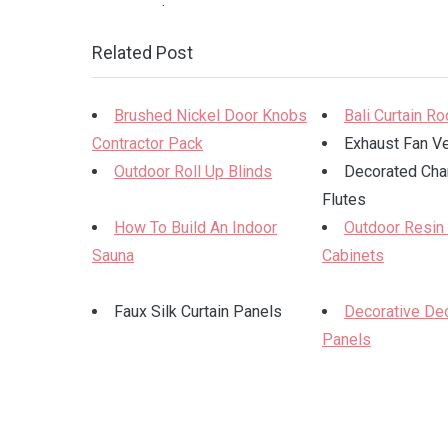
.
Related Post
Brushed Nickel Door Knobs
Bali Curtain R
Contractor Pack
Exhaust Fan V
Outdoor Roll Up Blinds
Decorated Ch
Flutes
How To Build An Indoor
Outdoor Resin
Sauna
Cabinets
Faux Silk Curtain Panels
Decorative Dec
Panels