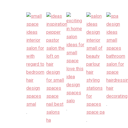
.
.
.
.