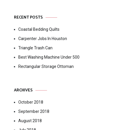
RECENT POSTS
Coastal Bedding Quilts
Carpenter Jobs In Houston
Triangle Trash Can
Best Washing Machine Under 500
Rectangular Storage Ottoman
ARCHIVES
October 2018
September 2018
August 2018