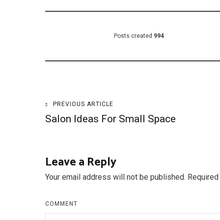
Posts created
994
Post
PREVIOUS ARTICLE
Salon Ideas For Small Space
navigation
Leave a Reply
Your email address will not be published.
Required 
COMMENT