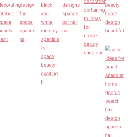
.
.
.
.
.