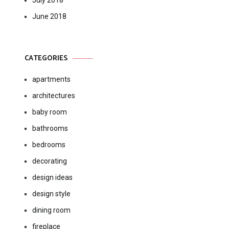
July 2018
June 2018
CATEGORIES
apartments
architectures
baby room
bathrooms
bedrooms
decorating
design ideas
design style
dining room
fireplace