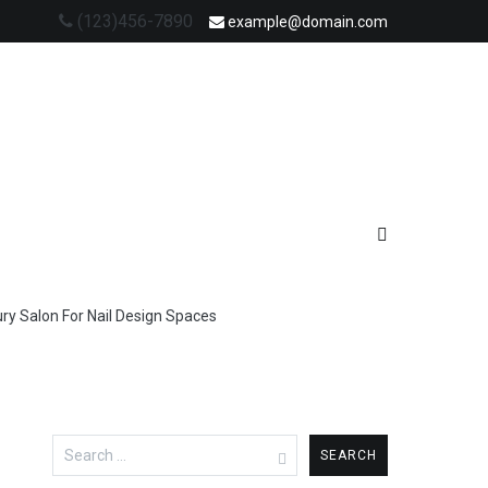
(123)456-7890
example@domain.com
ry Salon For Nail Design Spaces
Search
for: