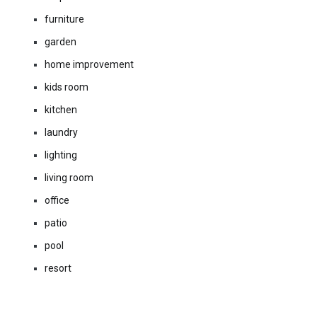
furniture
garden
home improvement
kids room
kitchen
laundry
lighting
living room
office
patio
pool
resort