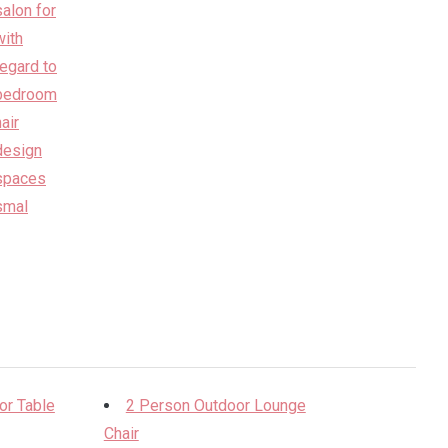
or Table
2 Person Outdoor Lounge
Chair