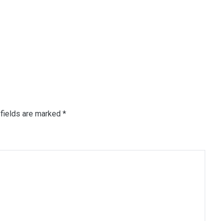
fields are marked
*