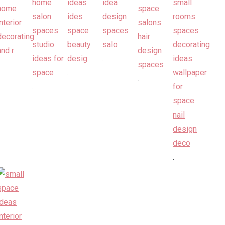
.
.
.
.
.