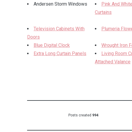
Andersen Storm Windows
Pink And White
Curtains
Television Cabinets With
Plumeria Flowe
Doors
Blue Digital Clock
Wrought Iron 
Extra Long Curtain Panels
Living Room Cu
Attached Valance
Posts created
994