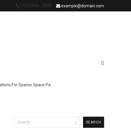
(123)456-7890
example@domain.com
Stations For Spaces Space Pa
Search
for: