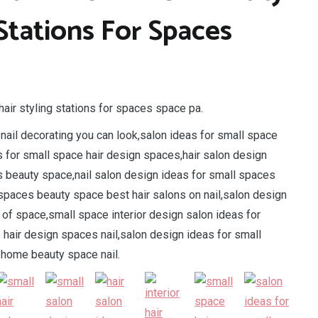
 Stations For Spaces
hair styling stations for spaces space pa.
ail decorating you can look,salon ideas for small space
s for small space hair design spaces,hair salon design
s beauty space,nail salon design ideas for small spaces
 spaces beauty space best hair salons on nail,salon design
m of space,small space interior design salon ideas for
 hair design spaces nail,salon design ideas for small
home beauty space nail.