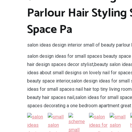
Parlour Hair Styling
Space Pa
salon ideas design interior small of beauty parlour 
salon design ideas for small spaces beauty space n
hair design spaces decor stylist,beauty salon idea
ideas about small designs on lovely nail for space
beauty space interior,salon design ideas for small
ideas for small spaces nail hair top tiny living roo
beauty hair spaces nail,salon ideas for small space
spaces decorating a one bedroom apartment great 