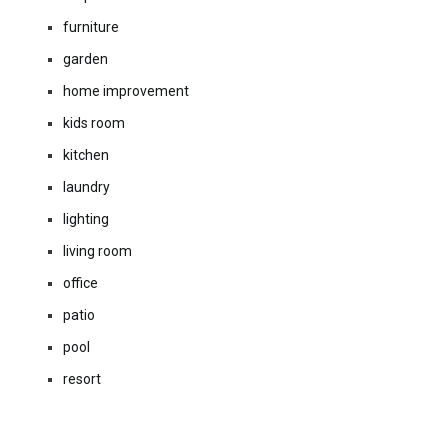
furniture
garden
home improvement
kids room
kitchen
laundry
lighting
living room
office
patio
pool
resort