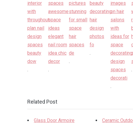
.
.
.
.
.
.
Related Post
Glass Door Armoire
Ceramic Outdo