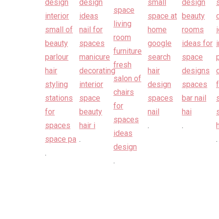
.
.
.
.
.
.