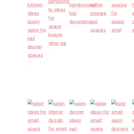
.
.
.
.
.
.