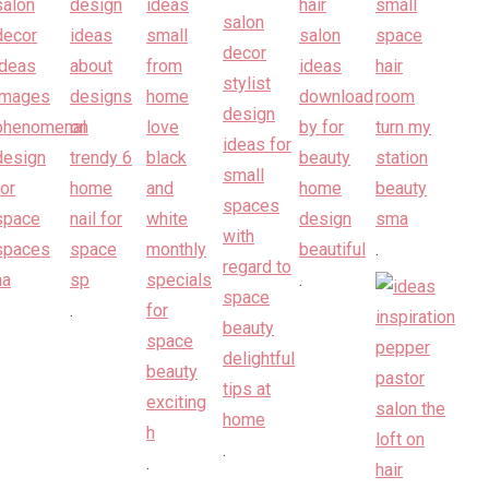
.
.
.
.
.