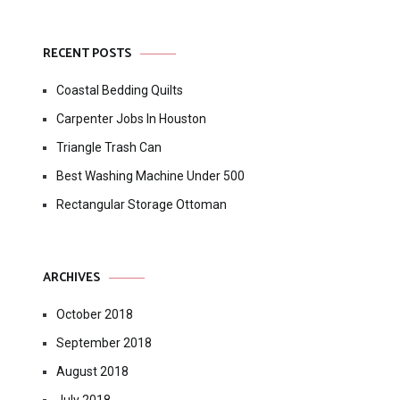
RECENT POSTS
Coastal Bedding Quilts
Carpenter Jobs In Houston
Triangle Trash Can
Best Washing Machine Under 500
Rectangular Storage Ottoman
ARCHIVES
October 2018
September 2018
August 2018