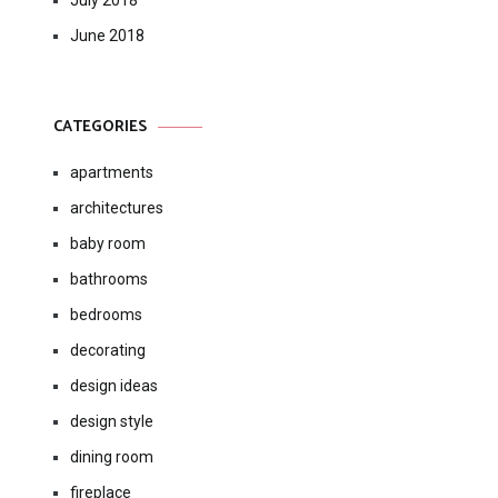
July 2018
June 2018
CATEGORIES
apartments
architectures
baby room
bathrooms
bedrooms
decorating
design ideas
design style
dining room
fireplace