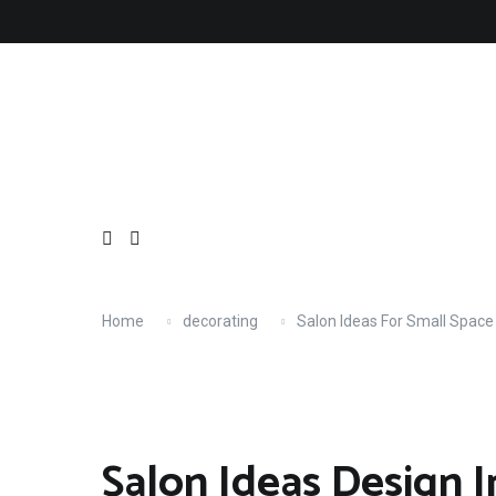
Skip
About
Contact
Copyright
Privacy
Terms
to
content
Home
decorating
Salon Ideas For Small Space
Salon Ideas Design I