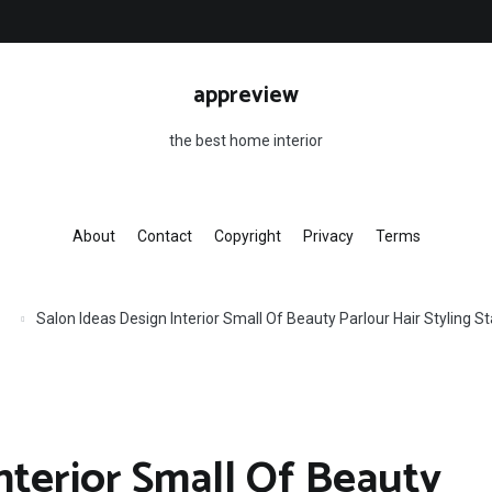
appreview
the best home interior
About
Contact
Copyright
Privacy
Terms
Salon Ideas Design Interior Small Of Beauty Parlour Hair Styling 
nterior Small Of Beauty