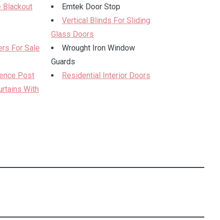
 Blackout
Emtek Door Stop
Vertical Blinds For Sliding
Glass Doors
rs For Sale
Wrought Iron Window
Guards
Fence Post
Residential Interior Doors
rtains With