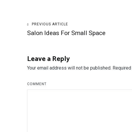
Post
PREVIOUS ARTICLE
Salon Ideas For Small Space
navigation
Leave a Reply
Your email address will not be published.
Required 
COMMENT