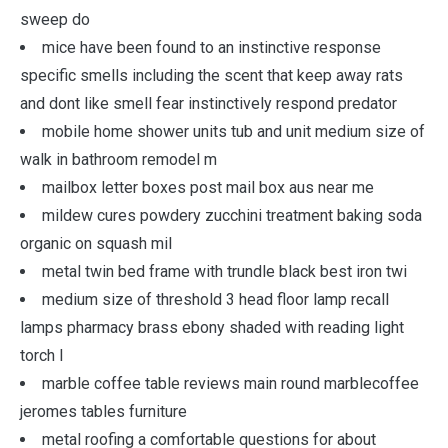
sweep do
mice have been found to an instinctive response
specific smells including the scent that keep away rats
and dont like smell fear instinctively respond predator
mobile home shower units tub and unit medium size of
walk in bathroom remodel m
mailbox letter boxes post mail box aus near me
mildew cures powdery zucchini treatment baking soda
organic on squash mil
metal twin bed frame with trundle black best iron twi
medium size of threshold 3 head floor lamp recall
lamps pharmacy brass ebony shaded with reading light
torch l
marble coffee table reviews main round marblecoffee
jeromes tables furniture
metal roofing a comfortable questions for about