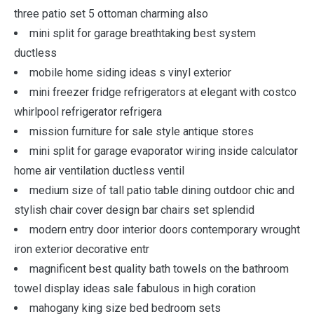
three patio set 5 ottoman charming also
mini split for garage breathtaking best system
ductless
mobile home siding ideas s vinyl exterior
mini freezer fridge refrigerators at elegant with costco
whirlpool refrigerator refrigera
mission furniture for sale style antique stores
mini split for garage evaporator wiring inside calculator
home air ventilation ductless ventil
medium size of tall patio table dining outdoor chic and
stylish chair cover design bar chairs set splendid
modern entry door interior doors contemporary wrought
iron exterior decorative entr
magnificent best quality bath towels on the bathroom
towel display ideas sale fabulous in high coration
mahogany king size bed bedroom sets