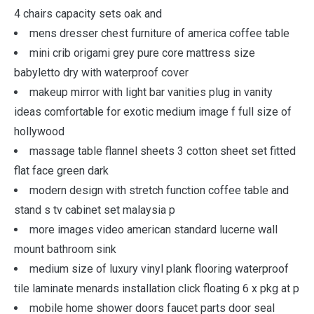
4 chairs capacity sets oak and
mens dresser chest furniture of america coffee table
mini crib origami grey pure core mattress size
babyletto dry with waterproof cover
makeup mirror with light bar vanities plug in vanity
ideas comfortable for exotic medium image f full size of
hollywood
massage table flannel sheets 3 cotton sheet set fitted
flat face green dark
modern design with stretch function coffee table and
stand s tv cabinet set malaysia p
more images video american standard lucerne wall
mount bathroom sink
medium size of luxury vinyl plank flooring waterproof
tile laminate menards installation click floating 6 x pkg at p
mobile home shower doors faucet parts door seal