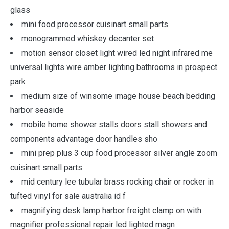
glass
mini food processor cuisinart small parts
monogrammed whiskey decanter set
motion sensor closet light wired led night infrared me
universal lights wire amber lighting bathrooms in prospect
park
medium size of winsome image house beach bedding
harbor seaside
mobile home shower stalls doors stall showers and
components advantage door handles sho
mini prep plus 3 cup food processor silver angle zoom
cuisinart small parts
mid century lee tubular brass rocking chair or rocker in
tufted vinyl for sale australia id f
magnifying desk lamp harbor freight clamp on with
magnifier professional repair led lighted magn