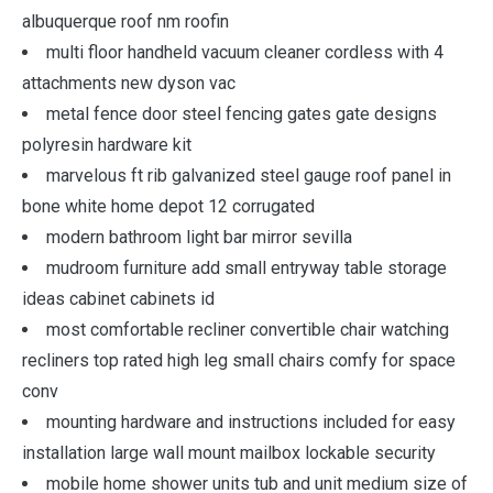
albuquerque roof nm roofin
multi floor handheld vacuum cleaner cordless with 4
attachments new dyson vac
metal fence door steel fencing gates gate designs
polyresin hardware kit
marvelous ft rib galvanized steel gauge roof panel in
bone white home depot 12 corrugated
modern bathroom light bar mirror sevilla
mudroom furniture add small entryway table storage
ideas cabinet cabinets id
most comfortable recliner convertible chair watching
recliners top rated high leg small chairs comfy for space
conv
mounting hardware and instructions included for easy
installation large wall mount mailbox lockable security
mobile home shower units tub and unit medium size of