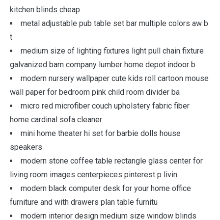
kitchen blinds cheap
metal adjustable pub table set bar multiple colors aw b
t
medium size of lighting fixtures light pull chain fixture
galvanized barn company lumber home depot indoor b
modern nursery wallpaper cute kids roll cartoon mouse
wall paper for bedroom pink child room divider ba
micro red microfiber couch upholstery fabric fiber
home cardinal sofa cleaner
mini home theater hi set for barbie dolls house
speakers
modern stone coffee table rectangle glass center for
living room images centerpieces pinterest p livin
modern black computer desk for your home office
furniture and with drawers plan table furnitu
modern interior design medium size window blinds