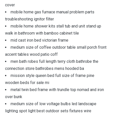
cover
mobile home gas furnace manual problem parts
troubleshooting ignitor filter
mobile home shower kits stall tub and unit stand up
walk in bathroom with bamboo cabinet tile
mid cast iron bed victorian frame
medium size of coffee outdoor table small porch front
accent tables wood patio coff
men bath robes full length terry cloth bathrobe the
connection store bathrobes mens hooded ba
mission style queen bed full size of frame pine
wooden beds for sale mi
metal twin bed frame with trundle top nomad and iron
over bunk
medium size of low voltage bulbs led landscape
lighting spot light best outdoor sets fixtures wire