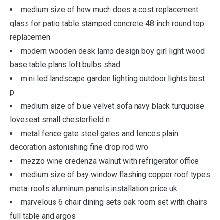
medium size of how much does a cost replacement
glass for patio table stamped concrete 48 inch round top
replacemen
modern wooden desk lamp design boy girl light wood
base table plans loft bulbs shad
mini led landscape garden lighting outdoor lights best
p
medium size of blue velvet sofa navy black turquoise
loveseat small chesterfield n
metal fence gate steel gates and fences plain
decoration astonishing fine drop rod wro
mezzo wine credenza walnut with refrigerator office
medium size of bay window flashing copper roof types
metal roofs aluminum panels installation price uk
marvelous 6 chair dining sets oak room set with chairs
full table and argos