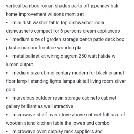
vertical bamboo roman shades parts off jcpenney bali
home improvement wilsons mom set
mini dish washer table top dishwasher india
dishwashers compact for 6 persons dream appliances
medium size of garden storage bench patio deck box
plastic outdoor furniture wooden pla
metal ballast kit wiring diagram 250 watt halide w
lumen output
medium size of mid century modern for black enamel
floor lamp l standing lights lamps uk tall living room silver
gold
marvelous outdoor resin storage cabinets cabinet
gallery brilliant as well attractive
microwave shelf over stove above cabinet full size of
wooden stand kitchen table the lowes and combo
microwave oven display rack suppliers and