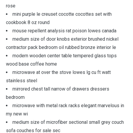
rose
mini purple le creuset cocotte cocottes set with
cookbook 8 oz round
mouse repellent analysis rat poison lowes canada
medium size of door knobs exterior brushed nickel
contractor pack bedroom oil rubbed bronze interior le
modern wooden center table tempered glass tops
wood base coffee home
microwave at over the stove lowes lg cu ft watt
stainless steel
mirrored chest tall narrow of drawers dressers
bedroom
microwave with metal rack racks elegant marvelous in
my new wi
medium size of microfiber sectional small grey couch
sofa couches for sale sec