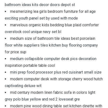
bathroom ideas kits decor doors depot st
mesmerizing lea girls bedroom furniture for all age
exciting youth panel set by used with mode
marvelous organic kids bedding blue plaid comforter
overstock cool unique navy set bl
medium size of bathroom tile ideas best porcelain
floor white suppliers tiles kitchen buy flooring company
for price sup
medium collapsible computer desk pics decoration
inspiration portable table cool
mini prep food processor plus red cuisinart small size
modern computer desk with storage cherry wood hutch
captivating deluxe wit
mid century modern linen fabric sofa in colors light
grey polo blue yellow and red 2 loveseat gre
modern pine wood dining table set kitchen dinette with