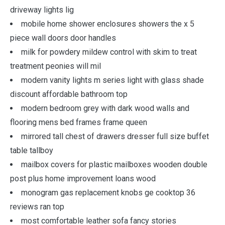
driveway lights lig
mobile home shower enclosures showers the x 5
piece wall doors door handles
milk for powdery mildew control with skim to treat
treatment peonies will mil
modern vanity lights m series light with glass shade
discount affordable bathroom top
modern bedroom grey with dark wood walls and
flooring mens bed frames frame queen
mirrored tall chest of drawers dresser full size buffet
table tallboy
mailbox covers for plastic mailboxes wooden double
post plus home improvement loans wood
monogram gas replacement knobs ge cooktop 36
reviews ran top
most comfortable leather sofa fancy stories