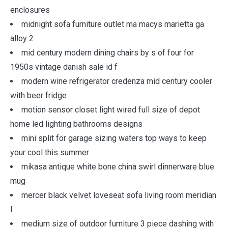
enclosures
midnight sofa furniture outlet ma macys marietta ga
alloy 2
mid century modern dining chairs by s of four for
1950s vintage danish sale id f
modern wine refrigerator credenza mid century cooler
with beer fridge
motion sensor closet light wired full size of depot
home led lighting bathrooms designs
mini split for garage sizing waters top ways to keep
your cool this summer
mikasa antique white bone china swirl dinnerware blue
mug
mercer black velvet loveseat sofa living room meridian
l
medium size of outdoor furniture 3 piece dashing with