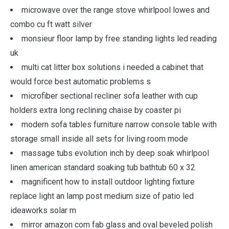
microwave over the range stove whirlpool lowes and
combo cu ft watt silver
monsieur floor lamp by free standing lights led reading
uk
multi cat litter box solutions i needed a cabinet that
would force best automatic problems s
microfiber sectional recliner sofa leather with cup
holders extra long reclining chaise by coaster pi
modern sofa tables furniture narrow console table with
storage small inside all sets for living room mode
massage tubs evolution inch by deep soak whirlpool
linen american standard soaking tub bathtub 60 x 32
magnificent how to install outdoor lighting fixture
replace light an lamp post medium size of patio led
ideaworks solar m
mirror amazon com fab glass and oval beveled polish