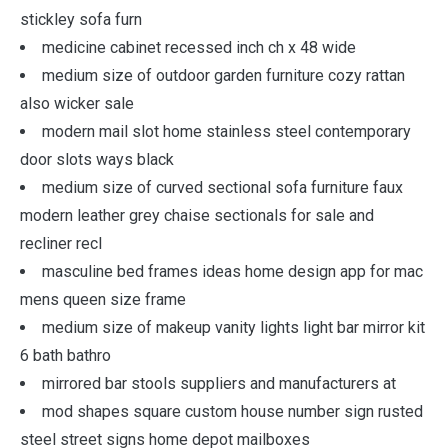
stickley sofa furn
medicine cabinet recessed inch ch x 48 wide
medium size of outdoor garden furniture cozy rattan
also wicker sale
modern mail slot home stainless steel contemporary
door slots ways black
medium size of curved sectional sofa furniture faux
modern leather grey chaise sectionals for sale and
recliner recl
masculine bed frames ideas home design app for mac
mens queen size frame
medium size of makeup vanity lights light bar mirror kit
6 bath bathro
mirrored bar stools suppliers and manufacturers at
mod shapes square custom house number sign rusted
steel street signs home depot mailboxes