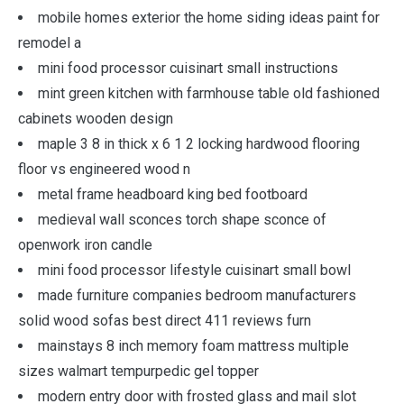
mobile homes exterior the home siding ideas paint for
remodel a
mini food processor cuisinart small instructions
mint green kitchen with farmhouse table old fashioned
cabinets wooden design
maple 3 8 in thick x 6 1 2 locking hardwood flooring
floor vs engineered wood n
metal frame headboard king bed footboard
medieval wall sconces torch shape sconce of
openwork iron candle
mini food processor lifestyle cuisinart small bowl
made furniture companies bedroom manufacturers
solid wood sofas best direct 411 reviews furn
mainstays 8 inch memory foam mattress multiple
sizes walmart tempurpedic gel topper
modern entry door with frosted glass and mail slot