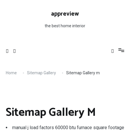
Skip
to
appreview
content
the best home interior
Home
Sitemap Gallery
Sitemap Gallery m
Sitemap Gallery M
manual j load factors 60000 btu furnace square footage