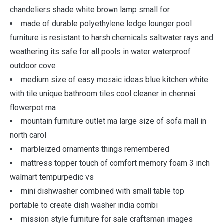
chandeliers shade white brown lamp small for
made of durable polyethylene ledge lounger pool
furniture is resistant to harsh chemicals saltwater rays and
weathering its safe for all pools in water waterproof
outdoor cove
medium size of easy mosaic ideas blue kitchen white
with tile unique bathroom tiles cool cleaner in chennai
flowerpot ma
mountain furniture outlet ma large size of sofa mall in
north carol
marbleized ornaments things remembered
mattress topper touch of comfort memory foam 3 inch
walmart tempurpedic vs
mini dishwasher combined with small table top
portable to create dish washer india combi
mission style furniture for sale craftsman images