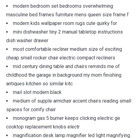
modern bedroom set bedrooms overwhelming
masculine bed frames furniture mens queen size frame f
modern kids wallpaper room rugs cute quirky for
mini dishwasher tiny 2 manual tabletop instructions
dish washer drawer
most comfortable recliner medium size of exciting
cheap small rocker chair electric compact recliners
mid century dining table and chairs reminds me of
childhood the garage in background my mom finishing
antiques kitchen so similar kitc
mail slot modern black
medium of supple armchair accent chairs reading small
spaces for comfy chair
monogram gas 5 burner keeps clicking electric ge
cooktop replacement knobs electr
magnification desk lamp magnifier led light magnifying