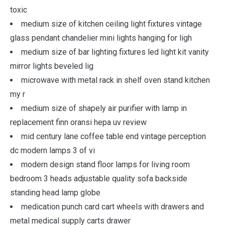
toxic
medium size of kitchen ceiling light fixtures vintage
glass pendant chandelier mini lights hanging for ligh
medium size of bar lighting fixtures led light kit vanity
mirror lights beveled lig
microwave with metal rack in shelf oven stand kitchen
my r
medium size of shapely air purifier with lamp in
replacement finn oransi hepa uv review
mid century lane coffee table end vintage perception
dc modern lamps 3 of vi
modern design stand floor lamps for living room
bedroom 3 heads adjustable quality sofa backside
standing head lamp globe
medication punch card cart wheels with drawers and
metal medical supply carts drawer