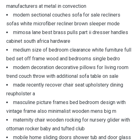
manufacturers at metal in convection
modern sectional couches sofa for sale recliners
sofas white microfiber recliner brown sleeper mode
mimosa lane best brass pulls part ii dresser handles
cabinet south africa hardware
medium size of bedroom clearance white furniture full
bed set off frame wood and bedrooms single bedro
modern decoration decorative pillows for living room
trend couch throw with additional sofa table on sale
made recently recover chair seat upholstery dining
reupholster a
masculine picture frames bed bedroom design with
vintage frame also minimalist wooden mens big m
maternity chair wooden rocking for nursery glider with
ottoman rocker baby and tufted club
mobile home sliding doors shower tub and door glass