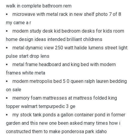
walk in complete bathroom rem
microwave with metal rack in new shelf photo 7 of 8
my came a r
modern study desk kid bedroom desks for kids room
home design ideas intended brilliant childrens
metal dynamic view 250 watt halide lumens street light
pulse start drop lens
metal frame headboard and king bed with modern
frames white meta
modern metropolis bed 5 0 queen ralph lauren bedding
on sale
memory foam mattresses at mattress folded king
topper walmart tempurpedic 3 ge
my stock tank ponds a gallon container pond in former
garden and this new one been asked many times how i
constructed them to make ponderosa park idaho