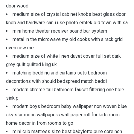
door wood
medium size of crystal cabinet knobs best glass door
knob and hardware can i use photo emtek old town with sa
mini home theater receiver sound bar system
metal in the microwave my old cooks with a rack grid
oven new me
medium size of white linen duvet cover full set dark
grey quilt quilted king uk
matching bedding and curtains sets bedroom
decorations with should bedspread match beddi
modern chrome tall bathroom faucet filtering one hole
sink p
modern boys bedroom baby wallpaper non woven blue
sky star moon wallpapers wall paper roll for kids room
home decor in from rooms to go
mini crib mattress size best babyletto pure core non