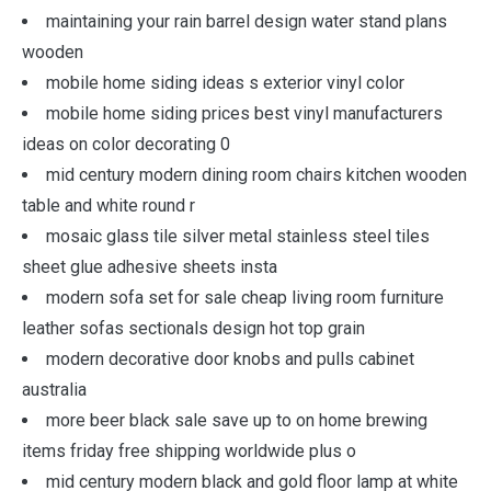
maintaining your rain barrel design water stand plans
wooden
mobile home siding ideas s exterior vinyl color
mobile home siding prices best vinyl manufacturers
ideas on color decorating 0
mid century modern dining room chairs kitchen wooden
table and white round r
mosaic glass tile silver metal stainless steel tiles
sheet glue adhesive sheets insta
modern sofa set for sale cheap living room furniture
leather sofas sectionals design hot top grain
modern decorative door knobs and pulls cabinet
australia
more beer black sale save up to on home brewing
items friday free shipping worldwide plus o
mid century modern black and gold floor lamp at white