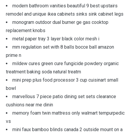
modern bathroom vanities beautiful 9 best upstairs
remodel and unique ikea cabinets sinks sink cabinet legs
monogram outdoor dual burner ge gas cooktop
replacement knobs
metal paper tray 3 layer black color mesh i
mm regulation set with 8 balls bocce ball amazon
prime n
mildew cures green cure fungicide powdery organic
treatment baking soda natural treatm
mini prep plus food processor 3 cup cuisinart small
bowl
marvellous 7 piece patio dining set sets clearance
cushions near me dinin
memory foam twin mattress only walmart tempurpedic
vs
mini faux bamboo blinds canada 2 outside mount on a