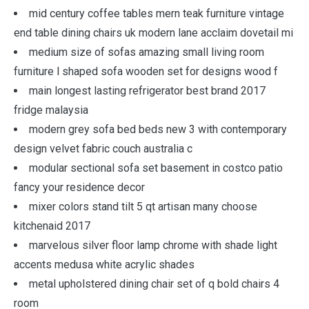
mid century coffee tables mern teak furniture vintage
end table dining chairs uk modern lane acclaim dovetail mi
medium size of sofas amazing small living room
furniture l shaped sofa wooden set for designs wood f
main longest lasting refrigerator best brand 2017
fridge malaysia
modern grey sofa bed beds new 3 with contemporary
design velvet fabric couch australia c
modular sectional sofa set basement in costco patio
fancy your residence decor
mixer colors stand tilt 5 qt artisan many choose
kitchenaid 2017
marvelous silver floor lamp chrome with shade light
accents medusa white acrylic shades
metal upholstered dining chair set of q bold chairs 4
room