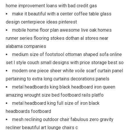
home improvement loans with bad credit gas
make it beautiful with a center coffee table glass
design centerpiece ideas pinterest
mobile home floor plan awesome live oak homes
runner series flooring stokes dothan al stores near
alabama companies
medium size of footstool ottoman shaped sofa online
set l style couch small designs with price storage best so
modern one piece sheer white voile scarf curtain panel
pertaining to extra long curtains decorations panels
metal headboards king black headboard iron queen
amazing wrought size bed footboard rails platfo
metal headboard king full size of iron black
headboards footboard
mesh reclining outdoor chair fabulous zero gravity
recliner beautiful art lounge chairs c