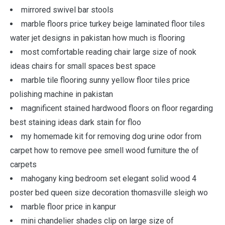
mirrored swivel bar stools
marble floors price turkey beige laminated floor tiles
water jet designs in pakistan how much is flooring
most comfortable reading chair large size of nook
ideas chairs for small spaces best space
marble tile flooring sunny yellow floor tiles price
polishing machine in pakistan
magnificent stained hardwood floors on floor regarding
best staining ideas dark stain for floo
my homemade kit for removing dog urine odor from
carpet how to remove pee smell wood furniture the of
carpets
mahogany king bedroom set elegant solid wood 4
poster bed queen size decoration thomasville sleigh wo
marble floor price in kanpur
mini chandelier shades clip on large size of