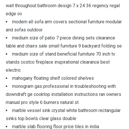
wall throughout bathroom design 7 x 24 36 regency regal
edge ov
modern all sofa arm covers sectional furniture modular
and sofas outdoor
medium size of patio 7 piece dining sets clearance
table and chairs sale small furniture 9 backyard folding se
medium size of stand beneficial furniture 70 inch tv
stands costco fireplace inspirational clearance best
electric
mahogany floating shelf colored shelves
monogram gas professional in troubleshooting with
downdraft ge cooktop installation instructions ran owners
manual pro style 6 burners natural st
marble vessel sink crystal white bathroom rectangular
sinks top bowls clear glass double
marble slab flooring floor price tiles in india