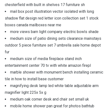
chesterfield with built in shelves 17 furniture sh
mail box post illustration vector isolated with long
shadow flat design red letter icon collection set 1 stock
boxes canada mailboxes near me
more views barn light company electric bowls shade
medium size of patio dining sets clearance mainstays
outdoor 5 piece furniture set 7 umbrella sale home depot
fur
medium size of media fireplace stand inch
entertainment center 70 tv with white amazon firepl
marble shower with monument bench installing ceramic
tile in how to install base customer
magnifying desk lamp led white table adjustable arm
magnifier light 225x 5x g
medium oak corner desk and chair set small uk
mobile home shower pan great for photos bathtub