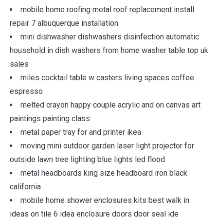
mobile home roofing metal roof replacement install
repair 7 albuquerque installation
mini dishwasher dishwashers disinfection automatic
household in dish washers from home washer table top uk
sales
miles cocktail table w casters living spaces coffee
espresso
melted crayon happy couple acrylic and on canvas art
paintings painting class
metal paper tray for and printer ikea
moving mini outdoor garden laser light projector for
outside lawn tree lighting blue lights led flood
metal headboards king size headboard iron black
california
mobile home shower enclosures kits best walk in
ideas on tile 6 idea enclosure doors door seal ide