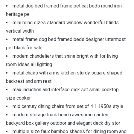
metal dog bed framed frame pet cat beds round iron
heritage pe
mini blind sizes standard window wonderful blinds
vertical width
metal frame dog bed framed beds designer uttermost
pet black for sale
modern chandeliers that shine bright with for living
room ideas all lighting
metal chairs with arms kitchen sturdy square shaped
backrest and arm rest
max induction and interface disk set small cooktop
size cooker
mid century dining chairs from set of 4 1 1950s style
modern storage trunk bench awesome garden
backyard box gallery outdoor and elegant deck diy stor
multiple size faux bamboo shades for dining room and