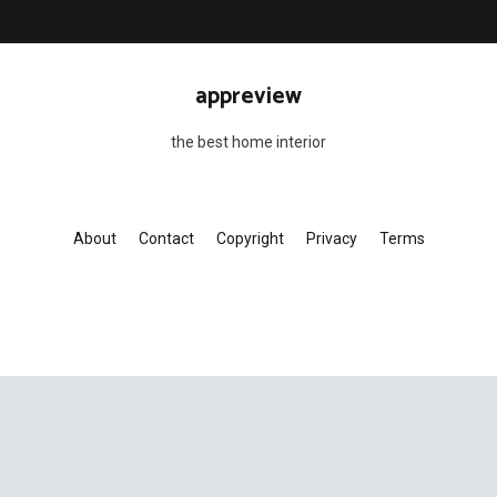
appreview
the best home interior
About
Contact
Copyright
Privacy
Terms