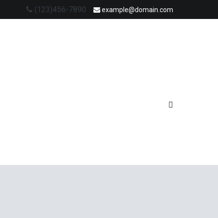
(123)456-7890
example@domain.com