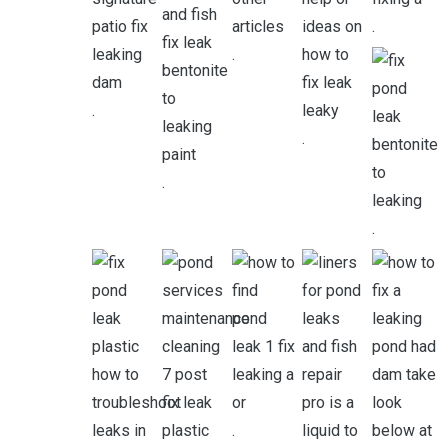
.
.
.
.
.
.
.