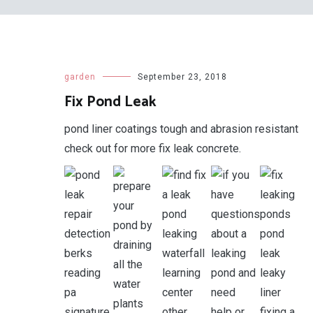
garden
September 23, 2018
Fix Pond Leak
pond liner coatings tough and abrasion resistant
check out for more fix leak concrete.