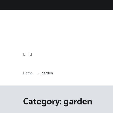
Skip
to
content
Home
garden
Category: garden