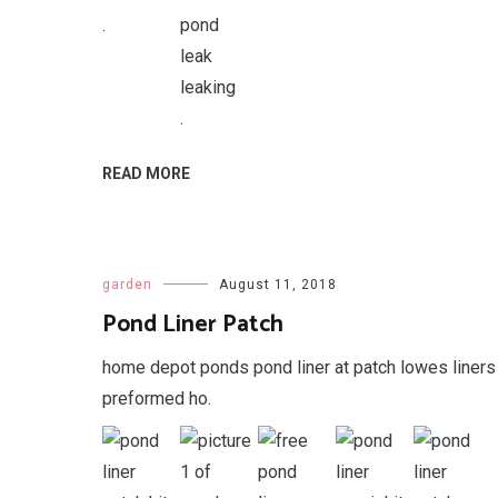
.
.
READ MORE
garden
August 11, 2018
Pond Liner Patch
home depot ponds pond liner at patch lowes liners
preformed ho.