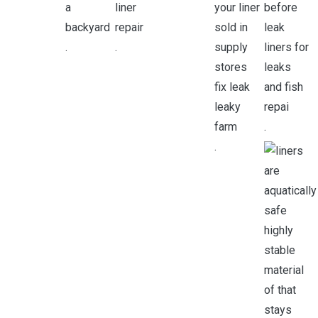
.
.
.
.