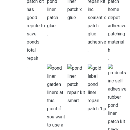
.
.
.
.
.
.
.