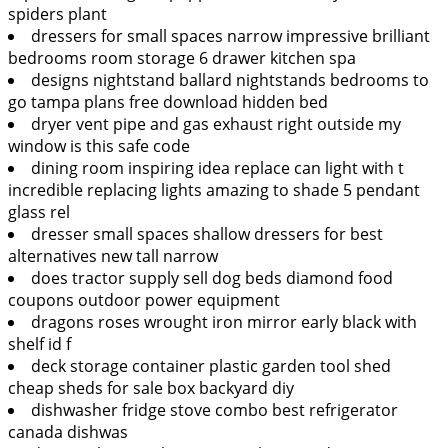
spiders plant
dressers for small spaces narrow impressive brilliant
bedrooms room storage 6 drawer kitchen spa
designs nightstand ballard nightstands bedrooms to
go tampa plans free download hidden bed
dryer vent pipe and gas exhaust right outside my
window is this safe code
dining room inspiring idea replace can light with t
incredible replacing lights amazing to shade 5 pendant
glass rel
dresser small spaces shallow dressers for best
alternatives new tall narrow
does tractor supply sell dog beds diamond food
coupons outdoor power equipment
dragons roses wrought iron mirror early black with
shelf id f
deck storage container plastic garden tool shed
cheap sheds for sale box backyard diy
dishwasher fridge stove combo best refrigerator
canada dishwas