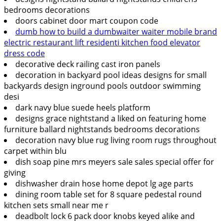
bedrooms decorations
doors cabinet door mart coupon code
dumb how to build a dumbwaiter waiter mobile brand
electric restaurant lift residenti kitchen food elevator
dress code
decorative deck railing cast iron panels
decoration in backyard pool ideas designs for small
backyards design inground pools outdoor swimming
desi
dark navy blue suede heels platform
designs grace nightstand a liked on featuring home
furniture ballard nightstands bedrooms decorations
decoration navy blue rug living room rugs throughout
carpet within blu
dish soap pine mrs meyers sale sales special offer for
giving
dishwasher drain hose home depot lg age parts
dining room table set for 8 square pedestal round
kitchen sets small near me r
deadbolt lock 6 pack door knobs keyed alike and