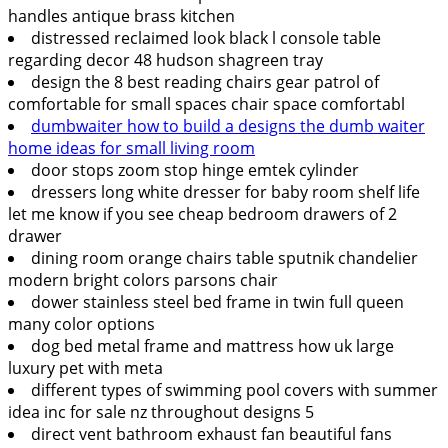
handles antique brass kitchen
distressed reclaimed look black l console table
regarding decor 48 hudson shagreen tray
design the 8 best reading chairs gear patrol of
comfortable for small spaces chair space comfortabl
dumbwaiter how to build a designs the dumb waiter
home ideas for small living room
door stops zoom stop hinge emtek cylinder
dressers long white dresser for baby room shelf life
let me know if you see cheap bedroom drawers of 2
drawer
dining room orange chairs table sputnik chandelier
modern bright colors parsons chair
dower stainless steel bed frame in twin full queen
many color options
dog bed metal frame and mattress how uk large
luxury pet with meta
different types of swimming pool covers with summer
idea inc for sale nz throughout designs 5
direct vent bathroom exhaust fan beautiful fans