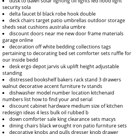
dusk to dawn solar lighting till lights led flood light
security sola
delta faucet bl black robe hook double
deck chairs target patio umbrellas outdoor storage
sheds seat cushions australia umbre
discount doors near me new door frame materials
garage online
decoration off white bedding collections tags
pertaining to decorating bed set comforter sets ruffle for
our inside bedd
desk ergo depot jarvis uk uplift height adjustable
standing
distressed bookshelf bakers rack stand 3 drawers
walnut decorative accent furniture tv stands
dishwasher model number location kitchenaid
numbers list how to find your and serial
discount cabinet hardware medium size of kitchen
redesign ideas 4 less bulk oil rubbed b
down comforter sale king clearance sets macys
dining chairs black wrought iron patio furniture sets
decorative knobs and pulls dresser knob drawer