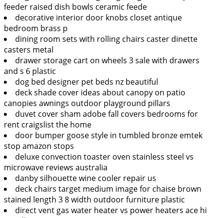
feeder raised dish bowls ceramic feede
decorative interior door knobs closet antique
bedroom brass p
dining room sets with rolling chairs caster dinette
casters metal
drawer storage cart on wheels 3 sale with drawers
and s 6 plastic
dog bed designer pet beds nz beautiful
deck shade cover ideas about canopy on patio
canopies awnings outdoor playground pillars
duvet cover sham adobe fall covers bedrooms for
rent craigslist the home
door bumper goose style in tumbled bronze emtek
stop amazon stops
deluxe convection toaster oven stainless steel vs
microwave reviews australia
danby silhouette wine cooler repair us
deck chairs target medium image for chaise brown
stained length 3 8 width outdoor furniture plastic
direct vent gas water heater vs power heaters ace hi