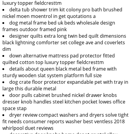
luxury topper fieldcresttm
delta tub shower trim kit colony pro bath brushed
nickel moen moentrol in get quotations a
dog metal frame bed uk beds wholesale design
frames outdoor framed pink
designer quilts extra long twin bed quilt dimensions
black lightning comforter set college ave and coverlets
dim
down alternative mattress pad protector fitted
quilted cotton top luxury topper fieldcresttm
details about queen black metal bed frame with
sturdy wooden slat system platform full size
dog crate floor protector expandable pet with tray in
large this durable metal
door pulls cabinet brushed nickel drawer knobs
dresser knob handles steel kitchen pocket lowes office
space stap
dryer review compact washers and dryers solve tight
fit needs consumer reports washer best ventless 2018
whirlpool duet reviews