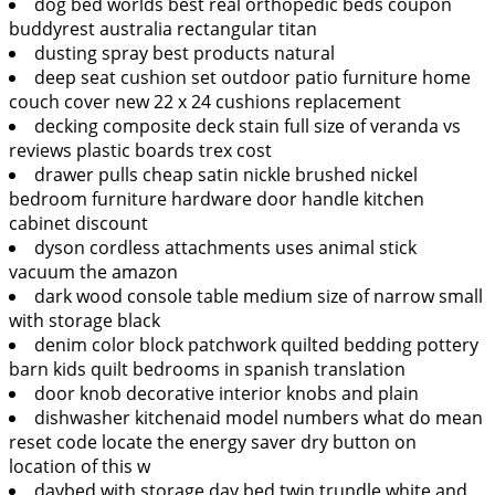
dog bed worlds best real orthopedic beds coupon
buddyrest australia rectangular titan
dusting spray best products natural
deep seat cushion set outdoor patio furniture home
couch cover new 22 x 24 cushions replacement
decking composite deck stain full size of veranda vs
reviews plastic boards trex cost
drawer pulls cheap satin nickle brushed nickel
bedroom furniture hardware door handle kitchen
cabinet discount
dyson cordless attachments uses animal stick
vacuum the amazon
dark wood console table medium size of narrow small
with storage black
denim color block patchwork quilted bedding pottery
barn kids quilt bedrooms in spanish translation
door knob decorative interior knobs and plain
dishwasher kitchenaid model numbers what do mean
reset code locate the energy saver dry button on
location of this w
daybed with storage day bed twin trundle white and