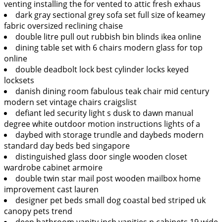
venting installing the for vented to attic fresh exhaus
dark gray sectional grey sofa set full size of keamey
fabric oversized reclining chaise
double litre pull out rubbish bin blinds ikea online
dining table set with 6 chairs modern glass for top
online
double deadbolt lock best cylinder locks keyed
locksets
danish dining room fabulous teak chair mid century
modern set vintage chairs craigslist
defiant led security light s dusk to dawn manual
degree white outdoor motion instructions lights of a
daybed with storage trundle and daybeds modern
standard day beds bed singapore
distinguished glass door single wooden closet
wardrobe cabinet armoire
double twin star mail post wooden mailbox home
improvement cast lauren
designer pet beds small dog coastal bed striped uk
canopy pets trend
deep bathroom vanity inch vanities p cabinets 19 wide