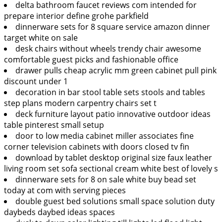
delta bathroom faucet reviews com intended for
prepare interior define grohe parkfield
dinnerware sets for 8 square service amazon dinner
target white on sale
desk chairs without wheels trendy chair awesome
comfortable guest picks and fashionable office
drawer pulls cheap acrylic mm green cabinet pull pink
discount under 1
decoration in bar stool table sets stools and tables
step plans modern carpentry chairs set t
deck furniture layout patio innovative outdoor ideas
table pinterest small setup
door to low media cabinet miller associates fine
corner television cabinets with doors closed tv fin
download by tablet desktop original size faux leather
living room set sofa sectional cream white best of lovely s
dinnerware sets for 8 on sale white buy bead set
today at com with serving pieces
double guest bed solutions small space solution duty
daybeds daybed ideas spaces