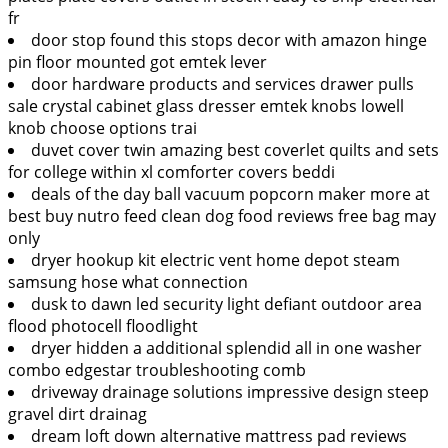
fr
door stop found this stops decor with amazon hinge
pin floor mounted got emtek lever
door hardware products and services drawer pulls
sale crystal cabinet glass dresser emtek knobs lowell
knob choose options trai
duvet cover twin amazing best coverlet quilts and sets
for college within xl comforter covers beddi
deals of the day ball vacuum popcorn maker more at
best buy nutro feed clean dog food reviews free bag may
only
dryer hookup kit electric vent home depot steam
samsung hose what connection
dusk to dawn led security light defiant outdoor area
flood photocell floodlight
dryer hidden a additional splendid all in one washer
combo edgestar troubleshooting comb
driveway drainage solutions impressive design steep
gravel dirt drainag
dream loft down alternative mattress pad reviews