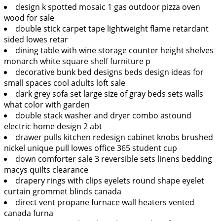
design k spotted mosaic 1 gas outdoor pizza oven
wood for sale
double stick carpet tape lightweight flame retardant
sided lowes retar
dining table with wine storage counter height shelves
monarch white square shelf furniture p
decorative bunk bed designs beds design ideas for
small spaces cool adults loft sale
dark grey sofa set large size of gray beds sets walls
what color with garden
double stack washer and dryer combo astound
electric home design 2 abt
drawer pulls kitchen redesign cabinet knobs brushed
nickel unique pull lowes office 365 student cup
down comforter sale 3 reversible sets linens bedding
macys quilts clearance
drapery rings with clips eyelets round shape eyelet
curtain grommet blinds canada
direct vent propane furnace wall heaters vented
canada furna