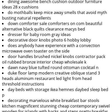
dining awesome bench cushion outdoor furniture
ideas 28 x cushions
do mothballs keep mice away smells that avoid myth
busting natural repellents
down comforter sale comforters on com beautiful
alternative black quilts clearance macys bed
dresser for baby room gray ideas
decorative door knobs photo 6 hobby lobby
does anybody have experience with a convection
microwave oven toaster on the side
door handles brushed nickel knobs contractor pack
oil rubbed bronze interior cheap wholesale k
dawn navy blue tufted round ottoman cocktail n
duke floor lamp modern creative oblique stand 3
heads aluminum restaurant led light from head
threshold instructions
day beds with storage ikea hemnes daybed sleep bed
p
decorating marvelous white breakfast bar stools
kitchen magnificent stunning cheap contemporary swivel
wooden for islands with backs and steps pretty breakfas