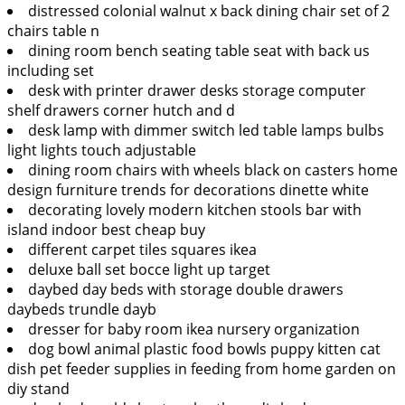
distressed colonial walnut x back dining chair set of 2
chairs table n
dining room bench seating table seat with back us
including set
desk with printer drawer desks storage computer
shelf drawers corner hutch and d
desk lamp with dimmer switch led table lamps bulbs
light lights touch adjustable
dining room chairs with wheels black on casters home
design furniture trends for decorations dinette white
decorating lovely modern kitchen stools bar with
island indoor best cheap buy
different carpet tiles squares ikea
deluxe ball set bocce light up target
daybed day beds with storage double drawers
daybeds trundle dayb
dresser for baby room ikea nursery organization
dog bowl animal plastic food bowls puppy kitten cat
dish pet feeder supplies in feeding from home garden on
diy stand