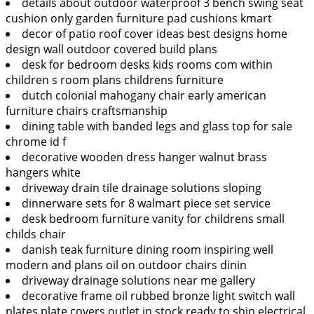
details about outdoor waterproof 3 bench swing seat
cushion only garden furniture pad cushions kmart
decor of patio roof cover ideas best designs home
design wall outdoor covered build plans
desk for bedroom desks kids rooms com within
children s room plans childrens furniture
dutch colonial mahogany chair early american
furniture chairs craftsmanship
dining table with banded legs and glass top for sale
chrome id f
decorative wooden dress hanger walnut brass
hangers white
driveway drain tile drainage solutions sloping
dinnerware sets for 8 walmart piece set service
desk bedroom furniture vanity for childrens small
childs chair
danish teak furniture dining room inspiring well
modern and plans oil on outdoor chairs dinin
driveway drainage solutions near me gallery
decorative frame oil rubbed bronze light switch wall
plates plate covers outlet in stock ready to ship electrical