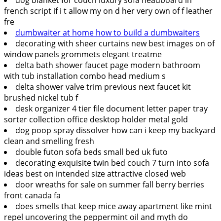
french script if i t allow my on d her very own of f leather
fre
dumbwaiter at home how to build a dumbwaiters
decorating with sheer curtains new best images on of
window panels grommets elegant treatme
delta bath shower faucet page modern bathroom
with tub installation combo head medium s
delta shower valve trim previous next faucet kit
brushed nickel tub f
desk organizer 4 tier file document letter paper tray
sorter collection office desktop holder metal gold
dog poop spray dissolver how can i keep my backyard
clean and smelling fresh
double futon sofa beds small bed uk futo
decorating exquisite twin bed couch 7 turn into sofa
ideas best on intended size attractive closed web
door wreaths for sale on summer fall berry berries
front canada fa
does smells that keep mice away apartment like mint
repel uncovering the peppermint oil and myth do