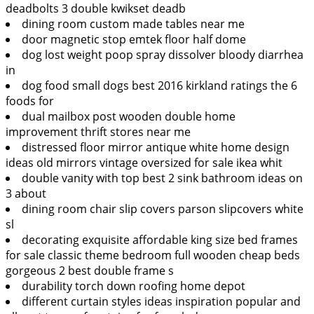
deadbolts 3 double kwikset deadb
dining room custom made tables near me
door magnetic stop emtek floor half dome
dog lost weight poop spray dissolver bloody diarrhea
in
dog food small dogs best 2016 kirkland ratings the 6
foods for
dual mailbox post wooden double home
improvement thrift stores near me
distressed floor mirror antique white home design
ideas old mirrors vintage oversized for sale ikea whit
double vanity with top best 2 sink bathroom ideas on
3 about
dining room chair slip covers parson slipcovers white
sl
decorating exquisite affordable king size bed frames
for sale classic theme bedroom full wooden cheap beds
gorgeous 2 best double frame s
durability torch down roofing home depot
different curtain styles ideas inspiration popular and