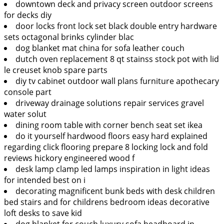
downtown deck and privacy screen outdoor screens
for decks diy
door locks front lock set black double entry hardware
sets octagonal brinks cylinder blac
dog blanket mat china for sofa leather couch
dutch oven replacement 8 qt stainss stock pot with lid
le creuset knob spare parts
diy tv cabinet outdoor wall plans furniture apothecary
console part
driveway drainage solutions repair services gravel
water solut
dining room table with corner bench seat set ikea
do it yourself hardwood floors easy hard explained
regarding click flooring prepare 8 locking lock and fold
reviews hickory engineered wood f
desk lamp clamp led lamps inspiration in light ideas
for intended best on i
decorating magnificent bunk beds with desk children
bed stairs and for childrens bedroom ideas decorative
loft desks to save kid
dog blanket for couch luxury sofa headboard in