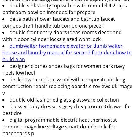
double sink vanity top within with remodel 4 2 tops
bathroom bowl on intended for prepare
delta bath shower faucets and bathtub faucet
combos the 1 handle tub combo one piece f
double front entry doors ideas rooms decor and
within door cylinder locks glazed wont lock
dumbwaiter homemade elevator or dumb waiter
house and laundry manual for second floor deck how to
build a an
designer clothes shoes bags for women dark navy
heels low heel
deck how to replace wood with composite decking
construction repair replacing boards e reviews uk image
v
double old fashioned glass glassware collection
dresser baby dressers grey cheap room 3 drawer for
best dre
digital programmable electric heat thermostat
product image line voltage smart double pole for
baseboards p