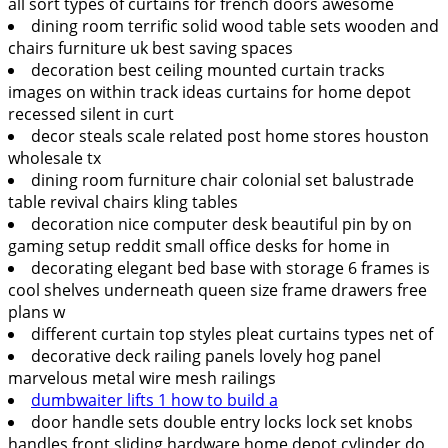
all sort types of curtains for french doors awesome
dining room terrific solid wood table sets wooden and
chairs furniture uk best saving spaces
decoration best ceiling mounted curtain tracks
images on within track ideas curtains for home depot
recessed silent in curt
decor steals scale related post home stores houston
wholesale tx
dining room furniture chair colonial set balustrade
table revival chairs kling tables
decoration nice computer desk beautiful pin by on
gaming setup reddit small office desks for home in
decorating elegant bed base with storage 6 frames is
cool shelves underneath queen size frame drawers free
plans w
different curtain top styles pleat curtains types net of
decorative deck railing panels lovely hog panel
marvelous metal wire mesh railings
dumbwaiter lifts 1 how to build a
door handle sets double entry locks lock set knobs
handles front sliding hardware home depot cylinder do