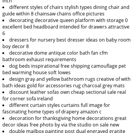
inch
different styles of chairs stylish types dining chair and
guide within 8 chainsaw chains office pictures
decorating decorative queen platform with storage 0
excellent bed headboard intended for drawers attractive
6
dressers for nursery best dresser ideas on baby room
boy decor 8
decorative dome antique color bath fan cfm
bathroom exhaust requirements
dog beds inspirational free shipping camouflage pet
bed warming house soft lowes
design gray and yellow bathroom rugs creative of with
bath ideas gold for accessories rug charcoal grey mats
discount leather sofas own cheap sectional sale real
for corner sofa ireland
different curtain styles curtains full image for
fascinating home types of drapery amazon c
decoration for thanksgiving home decorations great
decor ideas free photo by via the studio on sale new
double mailbox painting post dual engraved granite