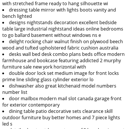
with stretched frame ready to hang silhouette wi
dressing table mirror with lights boots vanity and
bench lighted
designs nightstands decoration excellent bedside
table large industrial nightstand ideas online bedrooms
to go ballard basement without windows ns e
delight rocking chair walnut finish on plywood beech
wood and tufted upholstered fabric cushion australia
desks wall bed desk combo plans beds office modern
farmhouse and bookcase featuring addicted 2 murphy
furniture sale new york horizontal with
double door lock set medium image for front locks
prime line sliding glass cylinder exterior lo
dishwasher also great kitchenaid model numbers
number list
door mailbox modern mail slot canada garage front
for exterior contemporary
dining table patio decorative sets clearance skill
outdoor furniture buy better homes and 7 piece lights
led s