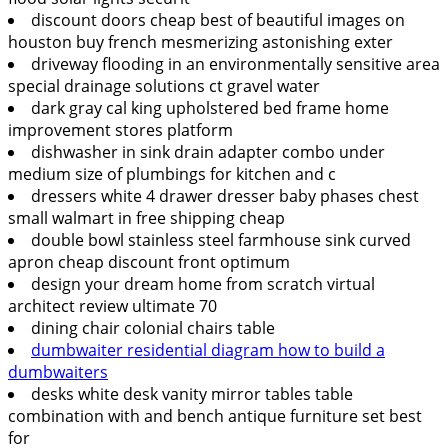
discount doors cheap best of beautiful images on
houston buy french mesmerizing astonishing exter
driveway flooding in an environmentally sensitive area
special drainage solutions ct gravel water
dark gray cal king upholstered bed frame home
improvement stores platform
dishwasher in sink drain adapter combo under
medium size of plumbings for kitchen and c
dressers white 4 drawer dresser baby phases chest
small walmart in free shipping cheap
double bowl stainless steel farmhouse sink curved
apron cheap discount front optimum
design your dream home from scratch virtual
architect review ultimate 70
dining chair colonial chairs table
dumbwaiter residential diagram how to build a
dumbwaiters
desks white desk vanity mirror tables table
combination with and bench antique furniture set best
for