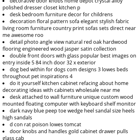
decorative door knobs home depot crystal alloy
polished dresser closet kitchen p
desk bedroom furniture decor for childrens
decoration floral pattern sofa elegant stylish fabric
living room furniture country print sofas sets direct near
me awesome roo
detail photo angle view natural red oak hardwood
flooring engineered wood jasper satin collection
double front doors with glass popular best images on
entry inside 5 84 inch door 32 x exterior
dog bed within for dogs com designs 3 lowes beds
throughout pet inspirations 4
do it yourself kitchen cabinet refacing about home
decorating ideas with cabinets wholesale near me
desk attached to wall furniture unique custom wood
mounted floating computer with keyboard shelf monitor
dark navy blue peep toe wedge heel sandal size heels
high sandals
d con rat poison lowes tomcat
door knobs and handles gold cabinet drawer pulls
glass cab