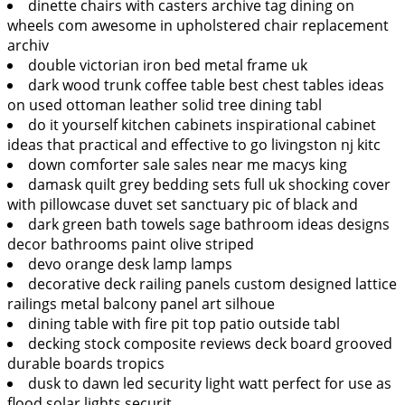
dinette chairs with casters archive tag dining on
wheels com awesome in upholstered chair replacement
archiv
double victorian iron bed metal frame uk
dark wood trunk coffee table best chest tables ideas
on used ottoman leather solid tree dining tabl
do it yourself kitchen cabinets inspirational cabinet
ideas that practical and effective to go livingston nj kitc
down comforter sale sales near me macys king
damask quilt grey bedding sets full uk shocking cover
with pillowcase duvet set sanctuary pic of black and
dark green bath towels sage bathroom ideas designs
decor bathrooms paint olive striped
devo orange desk lamp lamps
decorative deck railing panels custom designed lattice
railings metal balcony panel art silhoue
dining table with fire pit top patio outside tabl
decking stock composite reviews deck board grooved
durable boards tropics
dusk to dawn led security light watt perfect for use as
flood solar lights securit