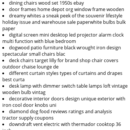
dining chairs wood set 1950s ebay
door frames home depot org window frame wooden
dreamy whites a sneak peek of the souvenir lifestyle
holiday issue and warehouse sale paperwhite bulbs bulk
paper
digital screen mini desktop led projector alarm clock
multi function with blue bedroom
dogwood patio furniture black wrought iron design
spectacular small chairs blac
deck chairs target lilly for brand shop chair covers
outdoor chaise lounge de
different curtain styles types of curtains and drapes
best curta
desk lamp with dimmer switch table lamps loft vintage
wooden bulb vintag
decorative interior doors design unique exterior with
iron cool door knobs uni
diamond dog food reviews ratings and analysis
tractor supply coupons
downdraft vent electric with thermador cooktop 36