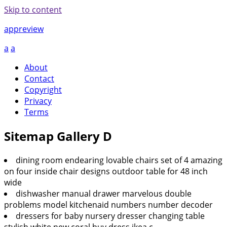
Skip to content
appreview
a
a
About
Contact
Copyright
Privacy
Terms
Sitemap Gallery D
dining room endearing lovable chairs set of 4 amazing
on four inside chair designs outdoor table for 48 inch
wide
dishwasher manual drawer marvelous double
problems model kitchenaid numbers number decoder
dressers for baby nursery dresser changing table
stylish white new coral buy dress ikea c