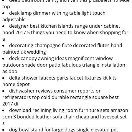
top
desk lamp dimmer with ng table light touch
adjustable
designer best kitchen islands range under cabinet
hood 2017 5 things you need to know when shopping for
a
decorating champagne flute decorated flutes hand
painted uk wedding
deck canopy awning ideas magnificent window
outdoor shade door patio fabulous triangle installation
as doo
delta shower faucets parts faucet fixtures kit kits
home depot
dishwasher reviews consumer reports on
refrigerators top cold durable rectangle square best
2017 di
download reclining living room furniture sets amazon
com 3 bonded leather sofa chair cheap and loveseat set
s
dog bowl stand for large dogs single elevated pet