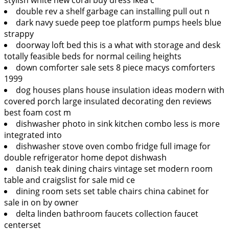
double rev a shelf garbage can installing pull out n
dark navy suede peep toe platform pumps heels blue
strappy
doorway loft bed this is a what with storage and desk
totally feasible beds for normal ceiling heights
down comforter sale sets 8 piece macys comforters
1999
dog houses plans house insulation ideas modern with
covered porch large insulated decorating den reviews
best foam cost m
dishwasher photo in sink kitchen combo less is more
integrated into
dishwasher stove oven combo fridge full image for
double refrigerator home depot dishwash
danish teak dining chairs vintage set modern room
table and craigslist for sale mid ce
dining room sets set table chairs china cabinet for
sale in on by owner
delta linden bathroom faucets collection faucet
centerset