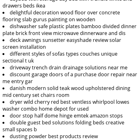
drawers beds ikea
delightful decoration wood floor over concrete
flooring slab gurus painting on wooden
dishwasher safe plastic plates bamboo divided dinner
plate brick front view microwave dinnerware and dis
deck awnings sunsetter easyshade review solar
screen installation
different styles of sofas types couches unique
sectional t uk
driveway trench drain drainage solutions near me
discount garage doors of a purchase door repair near
me entry gar
danish modern solid teak wood upholstered dining
mid century set chairs room
dryer wild cherry red best ventless whirlpool lowes
washer combo home depot for used
door stop half dome hinge emtek amazon stops
double guest bed solutions folding beds creative
small spaces b
dusting powder best products review