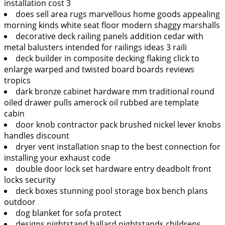
installation cost 3
does sell area rugs marvellous home goods appealing
morning kinds white seat floor modern shaggy marshalls
decorative deck railing panels addition cedar with
metal balusters intended for railings ideas 3 raili
deck builder in composite decking flaking click to
enlarge warped and twisted board boards reviews
tropics
dark bronze cabinet hardware mm traditional round
oiled drawer pulls amerock oil rubbed are template
cabin
door knob contractor pack brushed nickel lever knobs
handles discount
dryer vent installation snap to the best connection for
installing your exhaust code
double door lock set hardware entry deadbolt front
locks security
deck boxes stunning pool storage box bench plans
outdoor
dog blanket for sofa protect
designs nightstand ballard nightstands childrens