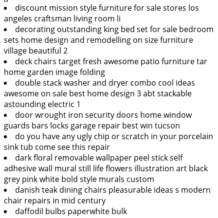
discount mission style furniture for sale stores los
angeles craftsman living room li
decorating outstanding king bed set for sale bedroom
sets home design and remodelling on size furniture
village beautiful 2
deck chairs target fresh awesome patio furniture tar
home garden image folding
double stack washer and dryer combo cool ideas
awesome on sale best home design 3 abt stackable
astounding electric 1
door wrought iron security doors home window
guards bars locks garage repair best win tucson
do you have any ugly chip or scratch in your porcelain
sink tub come see this repair
dark floral removable wallpaper peel stick self
adhesive wall mural still life flowers illustration art black
grey pink white bold style murals custom
danish teak dining chairs pleasurable ideas s modern
chair repairs in mid century
daffodil bulbs paperwhite bulk