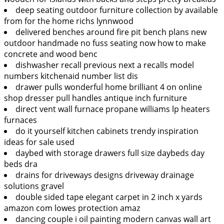
deep seating outdoor furniture collection by available
from for the home richs lynnwood
delivered benches around fire pit bench plans new
outdoor handmade no fuss seating now how to make
concrete and wood benc
dishwasher recall previous next a recalls model
numbers kitchenaid number list dis
drawer pulls wonderful home brilliant 4 on online
shop dresser pull handles antique inch furniture
direct vent wall furnace propane williams lp heaters
furnaces
do it yourself kitchen cabinets trendy inspiration
ideas for sale used
daybed with storage drawers full size daybeds day
beds dra
drains for driveways designs driveway drainage
solutions gravel
double sided tape elegant carpet in 2 inch x yards
amazon com lowes protection amaz
dancing couple i oil painting modern canvas wall art