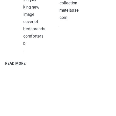
.
.
READ MORE