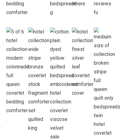
.
.
.
.
.
.
.