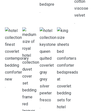
.
.
.
.