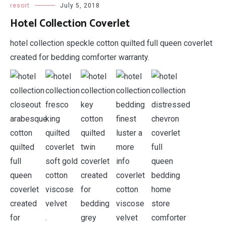
resort
July 5, 2018
Hotel Collection Coverlet
hotel collection speckle cotton quilted full queen coverlet
created for bedding comforter warranty.
.