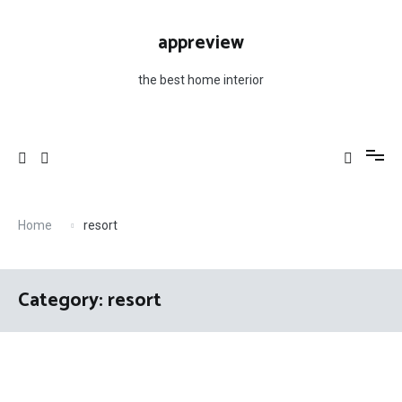
Skip
to
appreview
content
the best home interior
Home
resort
Category: resort