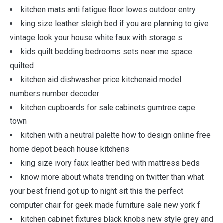
kitchen mats anti fatigue floor lowes outdoor entry
king size leather sleigh bed if you are planning to give
vintage look your house white faux with storage s
kids quilt bedding bedrooms sets near me space
quilted
kitchen aid dishwasher price kitchenaid model
numbers number decoder
kitchen cupboards for sale cabinets gumtree cape
town
kitchen with a neutral palette how to design online free
home depot beach house kitchens
king size ivory faux leather bed with mattress beds
know more about whats trending on twitter than what
your best friend got up to night sit this the perfect
computer chair for geek made furniture sale new york f
kitchen cabinet fixtures black knobs new style grey and