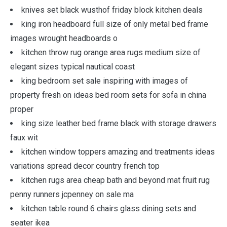
knives set black wusthof friday block kitchen deals
king iron headboard full size of only metal bed frame
images wrought headboards o
kitchen throw rug orange area rugs medium size of
elegant sizes typical nautical coast
king bedroom set sale inspiring with images of
property fresh on ideas bed room sets for sofa in china
proper
king size leather bed frame black with storage drawers
faux wit
kitchen window toppers amazing and treatments ideas
variations spread decor country french top
kitchen rugs area cheap bath and beyond mat fruit rug
penny runners jcpenney on sale ma
kitchen table round 6 chairs glass dining sets and
seater ikea