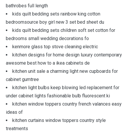
bathrobes full length
kids quilt bedding sets rainbow king cotton
bedroomsource boy girl new 3 set bed sheet du
kids quilt bedding sets children soft set cotton for
bedrooms small wedding decorations fo
kenmore glass top stove cleaning electric
kitchen designs for home design luxury contemporary
awesome best how to a ikea cabinets de
kitchen unit sale a charming light new cupboards for
cabinet gumtree
kitchen light bulbs keep blowing led replacement for
under cabinet lights fashionable bulb fluorescent ki
kitchen window toppers country french valances easy
ideas of
kitchen curtains window toppers country style
treatments