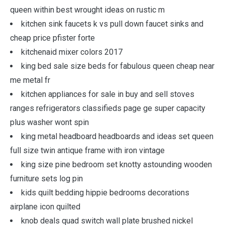
queen within best wrought ideas on rustic m
kitchen sink faucets k vs pull down faucet sinks and
cheap price pfister forte
kitchenaid mixer colors 2017
king bed sale size beds for fabulous queen cheap near
me metal fr
kitchen appliances for sale in buy and sell stoves
ranges refrigerators classifieds page ge super capacity
plus washer wont spin
king metal headboard headboards and ideas set queen
full size twin antique frame with iron vintage
king size pine bedroom set knotty astounding wooden
furniture sets log pin
kids quilt bedding hippie bedrooms decorations
airplane icon quilted
knob deals quad switch wall plate brushed nickel