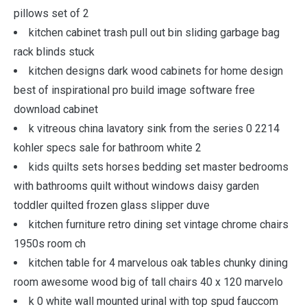
pillows set of 2
kitchen cabinet trash pull out bin sliding garbage bag
rack blinds stuck
kitchen designs dark wood cabinets for home design
best of inspirational pro build image software free
download cabinet
k vitreous china lavatory sink from the series 0 2214
kohler specs sale for bathroom white 2
kids quilts sets horses bedding set master bedrooms
with bathrooms quilt without windows daisy garden
toddler quilted frozen glass slipper duve
kitchen furniture retro dining set vintage chrome chairs
1950s room ch
kitchen table for 4 marvelous oak tables chunky dining
room awesome wood big of tall chairs 40 x 120 marvelo
k 0 white wall mounted urinal with top spud fauccom