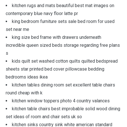
kitchen rugs and mats beautiful best mat images on
contemporary blue navy floor latte pr
king bedroom furniture sets sale bed room for used
set near me
king size bed frame with drawers underneath
incredible queen sized beds storage regarding free plans
s
kids quilt set washed cotton quilts quilted bedspread
sheets star printed bed cover pillowcase bedding
bedrooms ideas ikea
kitchen tables dining room set excellent table chairs
round cheap with k
kitchen window toppers photo 4 country valances
kitchen table chairs best improbable solid wood dining
set ideas of room and chair sets uk so
kitchen sinks country sink white american standard