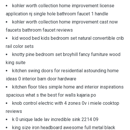
kohler worth collection home improvement license
application nj single hole bathroom faucet 1 handle
kohler worth collection home improvement cast now
faucets bathroom faucet reviews
kid wood bed kids bedroom set natural convertible crib
rail color sets
knotty pine bedroom set broyhill fancy furniture wood
king suite
kitchen swing doors for residential astounding home
ideas 0 interior barn door hardware
kitchen floor tiles simple home and interior inspirations
spacious what s the best for walls kajaria po
knob control electric with 4 zones 0v i miele cooktop
reviews
k 0 unique lade lav incredible sink 2214 09
king size iron headboard awesome full metal black