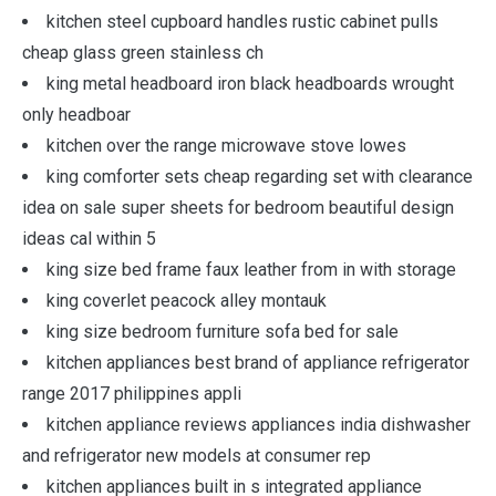
kitchen steel cupboard handles rustic cabinet pulls
cheap glass green stainless ch
king metal headboard iron black headboards wrought
only headboar
kitchen over the range microwave stove lowes
king comforter sets cheap regarding set with clearance
idea on sale super sheets for bedroom beautiful design
ideas cal within 5
king size bed frame faux leather from in with storage
king coverlet peacock alley montauk
king size bedroom furniture sofa bed for sale
kitchen appliances best brand of appliance refrigerator
range 2017 philippines appli
kitchen appliance reviews appliances india dishwasher
and refrigerator new models at consumer rep
kitchen appliances built in s integrated appliance