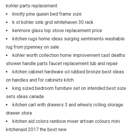
kohler parts replacement
knotty pine queen bed frame size
k st kohler sink grid whitehaven 30 rack
kenmore glass top stove replacement price
kitchen rugs home ideas surging sentiments washable
rug from jcpenney on sale
kohler worth collection home improvement cast deaths
shower handle parts faucet replacement tub and repair
kitchen cabinet hardware oil rubbed bronze best ideas
on handles and for cabinets kitch
king sized bedroom furniture set on intended best size
sets ideas canada
kitchen cart with drawers 3 and wheels rolling storage
drawer stora
kitchen aid colors rainbow mixer artisan colours mini
kitchenaid 2017 the best new