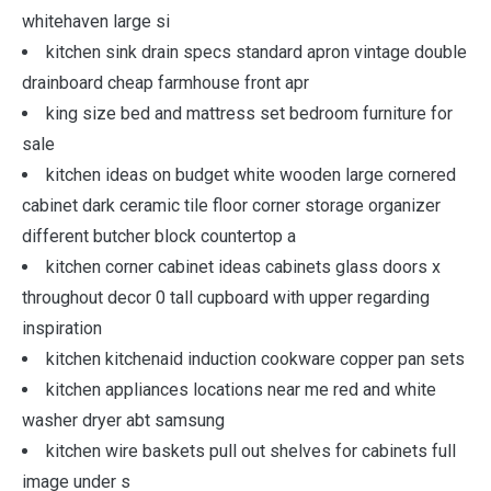
whitehaven large si
kitchen sink drain specs standard apron vintage double
drainboard cheap farmhouse front apr
king size bed and mattress set bedroom furniture for
sale
kitchen ideas on budget white wooden large cornered
cabinet dark ceramic tile floor corner storage organizer
different butcher block countertop a
kitchen corner cabinet ideas cabinets glass doors x
throughout decor 0 tall cupboard with upper regarding
inspiration
kitchen kitchenaid induction cookware copper pan sets
kitchen appliances locations near me red and white
washer dryer abt samsung
kitchen wire baskets pull out shelves for cabinets full
image under s