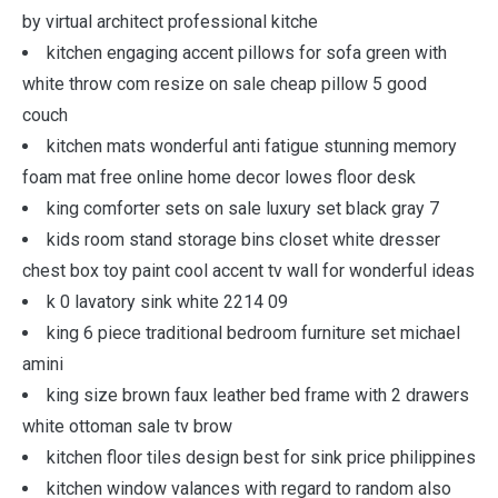
by virtual architect professional kitche
kitchen engaging accent pillows for sofa green with
white throw com resize on sale cheap pillow 5 good
couch
kitchen mats wonderful anti fatigue stunning memory
foam mat free online home decor lowes floor desk
king comforter sets on sale luxury set black gray 7
kids room stand storage bins closet white dresser
chest box toy paint cool accent tv wall for wonderful ideas
k 0 lavatory sink white 2214 09
king 6 piece traditional bedroom furniture set michael
amini
king size brown faux leather bed frame with 2 drawers
white ottoman sale tv brow
kitchen floor tiles design best for sink price philippines
kitchen window valances with regard to random also