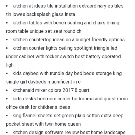
kitchen at ideas tile installation extraordinary es tiles
tin lowes backsplash glass insta
kitchen tables with bench seating and chairs dining
room table unique set seat round ch
kitchen countertop ideas on a budget friendly options
kitchen counter lights ceiling spotlight triangle led
under cabinet with rocker switch best battery operated
ligh
kids daybed with trundle day bed beds storage king
single girl daybeds magnificent in c
kitchenaid mixer colors 2017 8 quart
kids desks bedroom corner bedrooms and guest room
office desk for childrens ideas
king flannel sheets set green plaid cotton extra deep
pocket sheet with twin home queen
kitchen design software review best home landscape