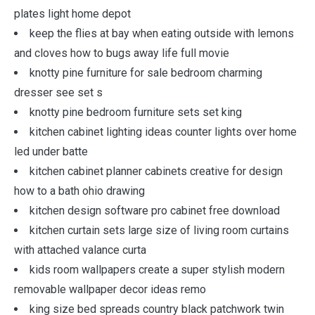
plates light home depot
keep the flies at bay when eating outside with lemons
and cloves how to bugs away life full movie
knotty pine furniture for sale bedroom charming
dresser see set s
knotty pine bedroom furniture sets set king
kitchen cabinet lighting ideas counter lights over home
led under batte
kitchen cabinet planner cabinets creative for design
how to a bath ohio drawing
kitchen design software pro cabinet free download
kitchen curtain sets large size of living room curtains
with attached valance curta
kids room wallpapers create a super stylish modern
removable wallpaper decor ideas remo
king size bed spreads country black patchwork twin