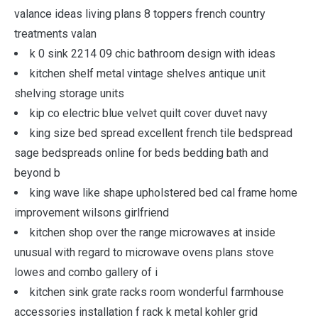
valance ideas living plans 8 toppers french country
treatments valan
k 0 sink 2214 09 chic bathroom design with ideas
kitchen shelf metal vintage shelves antique unit
shelving storage units
kip co electric blue velvet quilt cover duvet navy
king size bed spread excellent french tile bedspread
sage bedspreads online for beds bedding bath and
beyond b
king wave like shape upholstered bed cal frame home
improvement wilsons girlfriend
kitchen shop over the range microwaves at inside
unusual with regard to microwave ovens plans stove
lowes and combo gallery of i
kitchen sink grate racks room wonderful farmhouse
accessories installation f rack k metal kohler grid