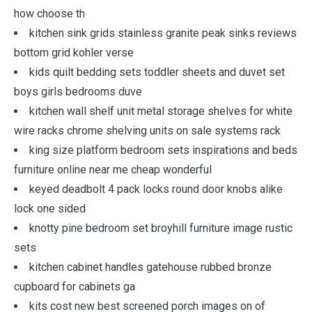
how choose th
kitchen sink grids stainless granite peak sinks reviews
bottom grid kohler verse
kids quilt bedding sets toddler sheets and duvet set
boys girls bedrooms duve
kitchen wall shelf unit metal storage shelves for white
wire racks chrome shelving units on sale systems rack
king size platform bedroom sets inspirations and beds
furniture online near me cheap wonderful
keyed deadbolt 4 pack locks round door knobs alike
lock one sided
knotty pine bedroom set broyhill furniture image rustic
sets
kitchen cabinet handles gatehouse rubbed bronze
cupboard for cabinets ga
kits cost new best screened porch images on of