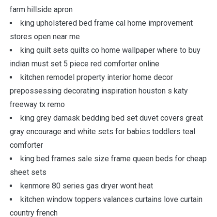
farm hillside apron
king upholstered bed frame cal home improvement
stores open near me
king quilt sets quilts co home wallpaper where to buy
indian must set 5 piece red comforter online
kitchen remodel property interior home decor
prepossessing decorating inspiration houston s katy
freeway tx remo
king grey damask bedding bed set duvet covers great
gray encourage and white sets for babies toddlers teal
comforter
king bed frames sale size frame queen beds for cheap
sheet sets
kenmore 80 series gas dryer wont heat
kitchen window toppers valances curtains love curtain
country french