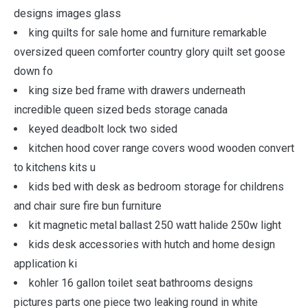
designs images glass
king quilts for sale home and furniture remarkable
oversized queen comforter country glory quilt set goose
down fo
king size bed frame with drawers underneath
incredible queen sized beds storage canada
keyed deadbolt lock two sided
kitchen hood cover range covers wood wooden convert
to kitchens kits u
kids bed with desk as bedroom storage for childrens
and chair sure fire bun furniture
kit magnetic metal ballast 250 watt halide 250w light
kids desk accessories with hutch and home design
application ki
kohler 16 gallon toilet seat bathrooms designs
pictures parts one piece two leaking round in white