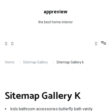
Skip
to
appreview
content
the best home interior
Home
Sitemap Gallery
Sitemap Gallery k
Sitemap Gallery K
kids bathroom accessories butterfly bath vanity