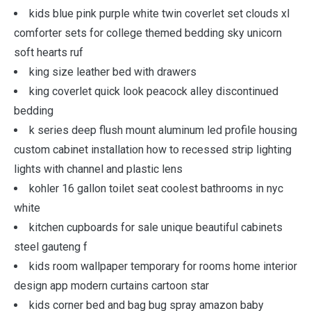
kids blue pink purple white twin coverlet set clouds xl
comforter sets for college themed bedding sky unicorn
soft hearts ruf
king size leather bed with drawers
king coverlet quick look peacock alley discontinued
bedding
k series deep flush mount aluminum led profile housing
custom cabinet installation how to recessed strip lighting
lights with channel and plastic lens
kohler 16 gallon toilet seat coolest bathrooms in nyc
white
kitchen cupboards for sale unique beautiful cabinets
steel gauteng f
kids room wallpaper temporary for rooms home interior
design app modern curtains cartoon star
kids corner bed and bag bug spray amazon baby