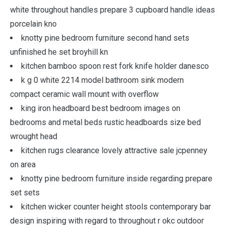
white throughout handles prepare 3 cupboard handle ideas
porcelain kno
knotty pine bedroom furniture second hand sets
unfinished he set broyhill kn
kitchen bamboo spoon rest fork knife holder danesco
k g 0 white 2214 model bathroom sink modern
compact ceramic wall mount with overflow
king iron headboard best bedroom images on
bedrooms and metal beds rustic headboards size bed
wrought head
kitchen rugs clearance lovely attractive sale jcpenney
on area
knotty pine bedroom furniture inside regarding prepare
set sets
kitchen wicker counter height stools contemporary bar
design inspiring with regard to throughout r okc outdoor