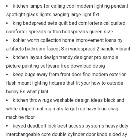
kitchen lamps for ceiling cool modern lighting pendant
spotlight glass lights hanging large light fixt
king bedspread sets quilt bed comforters cal quilted
comforter spreads cotton bedspreads queen size
kohler worth collection home improvement loans ny
artifacts bathroom faucet 8 in widespread 2 handle vibrant
kitchen layout design trendy designer pro sample
picture painting software free download desig
keep bugs away from front door find modern exterior
flush mount lighting fixtures that fit your how to outside
bunny 8s what plant
kitchen throw rugs washable design ideas black and
white striped mat rug mats target red navy blue shag
machine floor
keyed deadbolt lock best access systems heavy duty
interchangeable core double cylinder door knob sided sy