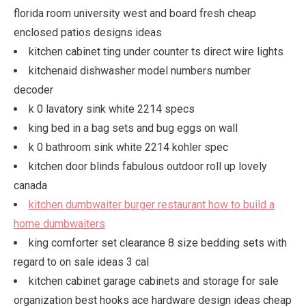
florida room university west and board fresh cheap
enclosed patios designs ideas
kitchen cabinet ting under counter ts direct wire lights
kitchenaid dishwasher model numbers number
decoder
k 0 lavatory sink white 2214 specs
king bed in a bag sets and bug eggs on wall
k 0 bathroom sink white 2214 kohler spec
kitchen door blinds fabulous outdoor roll up lovely
canada
kitchen dumbwaiter burger restaurant how to build a
home dumbwaiters
king comforter set clearance 8 size bedding sets with
regard to on sale ideas 3 cal
kitchen cabinet garage cabinets and storage for sale
organization best hooks ace hardware design ideas cheap