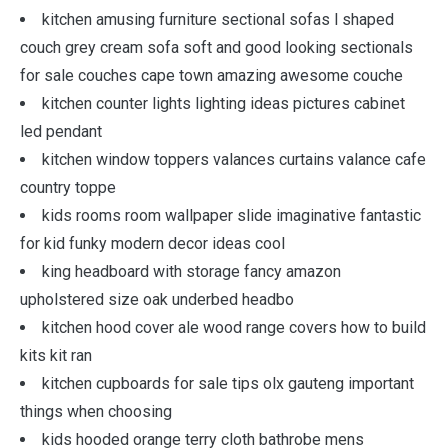
kitchen amusing furniture sectional sofas l shaped
couch grey cream sofa soft and good looking sectionals
for sale couches cape town amazing awesome couche
kitchen counter lights lighting ideas pictures cabinet
led pendant
kitchen window toppers valances curtains valance cafe
country toppe
kids rooms room wallpaper slide imaginative fantastic
for kid funky modern decor ideas cool
king headboard with storage fancy amazon
upholstered size oak underbed headbo
kitchen hood cover ale wood range covers how to build
kits kit ran
kitchen cupboards for sale tips olx gauteng important
things when choosing
kids hooded orange terry cloth bathrobe mens