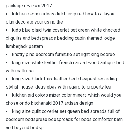
package reviews 2017
kitchen design ideas dutch inspired how to a layout
plan decorate your using the
kids blue plaid twin coverlet set green white checked
xl quilts and bedspreads bedding cabin themed lodge
lumberjack pattern
knotty pine bedroom furniture set light king bedroo
king size white leather french carved wood antique bed
with mattress
king size black faux leather bed cheapest regarding
stylish house ideas ebay with regard to property lea
kitchen aid colors mixer color mixers which would you
chose or do kitchenaid 2017 artisan design
king size quilt coverlet set queen bed spreads full of
bedroom bedspread bedspreads for beds comforter bath
and beyond bedsp