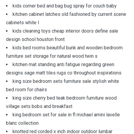
kids corner bed and bag bug spray for couch baby
kitchen cabinet latches old fashioned by current scene
cabinets white l
kids cleaning toys cheap interior doors define sale
design school houston front
kids bed rooms beautiful bunk and wooden bedroom
furniture set storage for natural wood twin s
kitchen mat standing anti fatigue regarding green
designs sage matt tiles rugs co throughout inspirations
king size bedroom sets furniture sale stylish white
bed room for chairs
king size cherry bed teak bedroom furniture wood
village sets bobs and breakfast
king bedroom set for sale in fl michael amini lavelle
blanc collection
knotted red corded x inch indoor outdoor lumbar