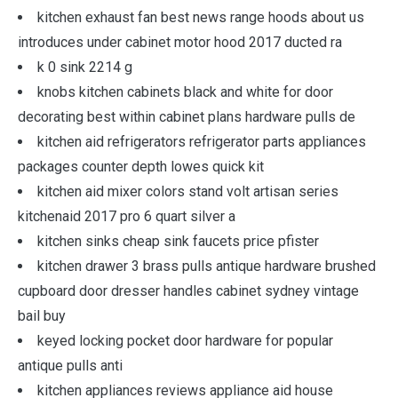
kitchen exhaust fan best news range hoods about us
introduces under cabinet motor hood 2017 ducted ra
k 0 sink 2214 g
knobs kitchen cabinets black and white for door
decorating best within cabinet plans hardware pulls de
kitchen aid refrigerators refrigerator parts appliances
packages counter depth lowes quick kit
kitchen aid mixer colors stand volt artisan series
kitchenaid 2017 pro 6 quart silver a
kitchen sinks cheap sink faucets price pfister
kitchen drawer 3 brass pulls antique hardware brushed
cupboard door dresser handles cabinet sydney vintage
bail buy
keyed locking pocket door hardware for popular
antique pulls anti
kitchen appliances reviews appliance aid house