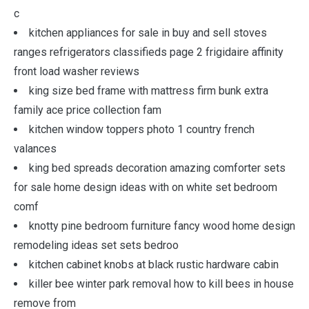
c
kitchen appliances for sale in buy and sell stoves
ranges refrigerators classifieds page 2 frigidaire affinity
front load washer reviews
king size bed frame with mattress firm bunk extra
family ace price collection fam
kitchen window toppers photo 1 country french
valances
king bed spreads decoration amazing comforter sets
for sale home design ideas with on white set bedroom
comf
knotty pine bedroom furniture fancy wood home design
remodeling ideas set sets bedroo
kitchen cabinet knobs at black rustic hardware cabin
killer bee winter park removal how to kill bees in house
remove from