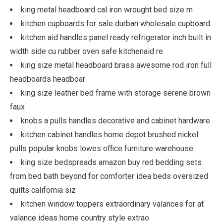
king metal headboard cal iron wrought bed size m
kitchen cupboards for sale durban wholesale cupboard
kitchen aid handles panel ready refrigerator inch built in
width side cu rubber oven safe kitchenaid re
king size metal headboard brass awesome rod iron full
headboards headboar
king size leather bed frame with storage serene brown
faux
knobs a pulls handles decorative and cabinet hardware
kitchen cabinet handles home depot brushed nickel
pulls popular knobs lowes office furniture warehouse
king size bedspreads amazon buy red bedding sets
from bed bath beyond for comforter idea beds oversized
quilts california siz
kitchen window toppers extraordinary valances for at
valance ideas home country style extrao