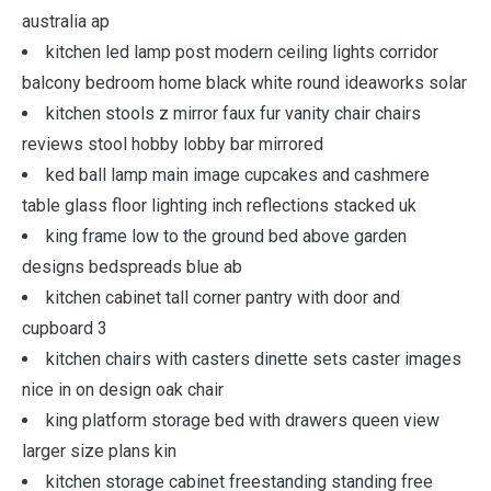
australia ap
kitchen led lamp post modern ceiling lights corridor
balcony bedroom home black white round ideaworks solar
kitchen stools z mirror faux fur vanity chair chairs
reviews stool hobby lobby bar mirrored
ked ball lamp main image cupcakes and cashmere
table glass floor lighting inch reflections stacked uk
king frame low to the ground bed above garden
designs bedspreads blue ab
kitchen cabinet tall corner pantry with door and
cupboard 3
kitchen chairs with casters dinette sets caster images
nice in on design oak chair
king platform storage bed with drawers queen view
larger size plans kin
kitchen storage cabinet freestanding standing free