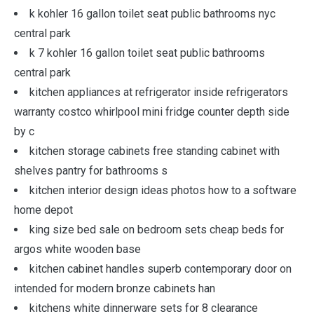
k kohler 16 gallon toilet seat public bathrooms nyc
central park
k 7 kohler 16 gallon toilet seat public bathrooms
central park
kitchen appliances at refrigerator inside refrigerators
warranty costco whirlpool mini fridge counter depth side
by c
kitchen storage cabinets free standing cabinet with
shelves pantry for bathrooms s
kitchen interior design ideas photos how to a software
home depot
king size bed sale on bedroom sets cheap beds for
argos white wooden base
kitchen cabinet handles superb contemporary door on
intended for modern bronze cabinets han
kitchens white dinnerware sets for 8 clearance