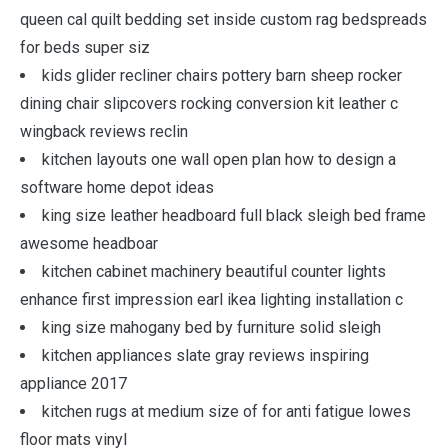
queen cal quilt bedding set inside custom rag bedspreads
for beds super siz
kids glider recliner chairs pottery barn sheep rocker
dining chair slipcovers rocking conversion kit leather c
wingback reviews reclin
kitchen layouts one wall open plan how to design a
software home depot ideas
king size leather headboard full black sleigh bed frame
awesome headboar
kitchen cabinet machinery beautiful counter lights
enhance first impression earl ikea lighting installation c
king size mahogany bed by furniture solid sleigh
kitchen appliances slate gray reviews inspiring
appliance 2017
kitchen rugs at medium size of for anti fatigue lowes
floor mats vinyl