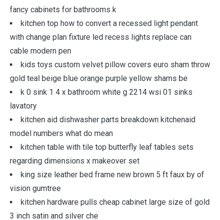
fancy cabinets for bathrooms k
kitchen top how to convert a recessed light pendant
with change plan fixture led recess lights replace can
cable modern pen
kids toys custom velvet pillow covers euro sham throw
gold teal beige blue orange purple yellow shams be
k 0 sink 1 4 x bathroom white g 2214 wsi 01 sinks
lavatory
kitchen aid dishwasher parts breakdown kitchenaid
model numbers what do mean
kitchen table with tile top butterfly leaf tables sets
regarding dimensions x makeover set
king size leather bed frame new brown 5 ft faux by of
vision gumtree
kitchen hardware pulls cheap cabinet large size of gold
3 inch satin and silver che