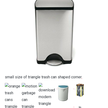
small size of triangle trash can shaped corner
.
.
.
.