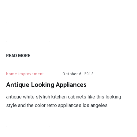
READ MORE
home improvement
October 7, 2018
Hardwood Flooring Sizes
types of hardwood floors solid common floor sizes
flooring timber.
.
.
.
.
.
.
.
.
.
.
.
.
.
.
READ MORE