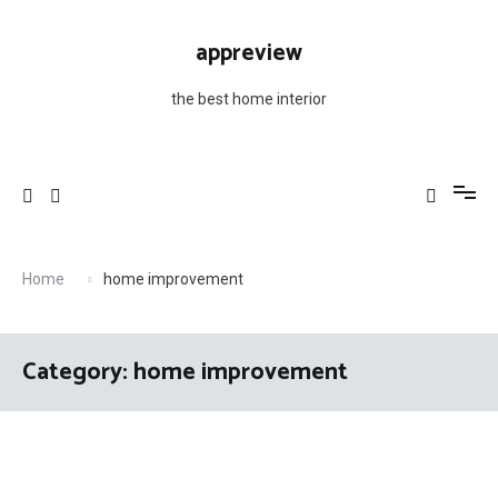
Skip
to
appreview
content
the best home interior
Home
home improvement
Category: home improvement