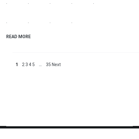
antique white stylish kitchen cabinets like this looking
style and the color retro appliances los angeles.
.
.
.
.
.
.
.
.
.
.
.
.
.
.
READ MORE
home improvement
October 6, 2018
Where To Buy Countertops
stupendous kitchen sheets remarkable where to buy