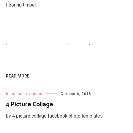
.
.
.
.
READ MORE
home improvement
October 7, 2018
Grohe Faucet Replacement Parts
grohe faucet replacement parts alira.
.
.
.
.
.
.
.
.
.
.
.
.
.
.