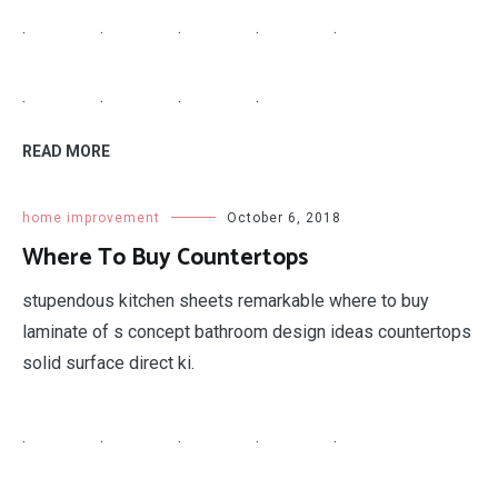
home improvement
October 6, 2018
4 Picture Collage
by 4 picture collage facebook photo templates.
.
.
.
.
.
.
.
.
.
.
.
.
.
.
READ MORE
home improvement
October 6, 2018
Antique Looking Appliances