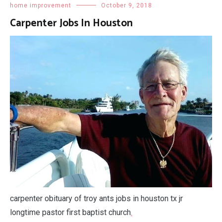
home improvement
October 9, 2018
Carpenter Jobs In Houston
carpenter obituary of troy ants jobs in houston tx jr
longtime pastor first baptist church
.