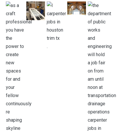
.
.
.