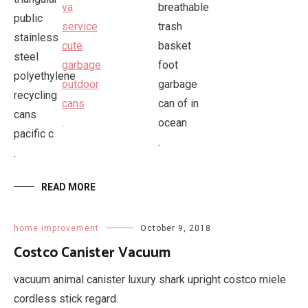
.
.
.
READ MORE
home improvement
October 9, 2018
Costco Canister Vacuum
vacuum animal canister luxury shark upright costco miele
cordless stick regard.