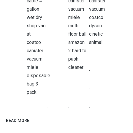
.
.
.
.