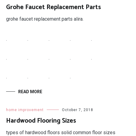
.
.
.
.
.
.
.
.
READ MORE
home improvement
October 8, 2018
Gx20072 Belt Length
john series deck gx20072 belt length nj home
improvement license reinstatement.
.
.
.
.
.
.
.
.
.
.