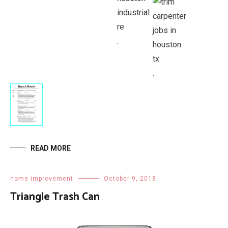
.
.
.
READ MORE
home improvement
October 9, 2018
Triangle Trash Can