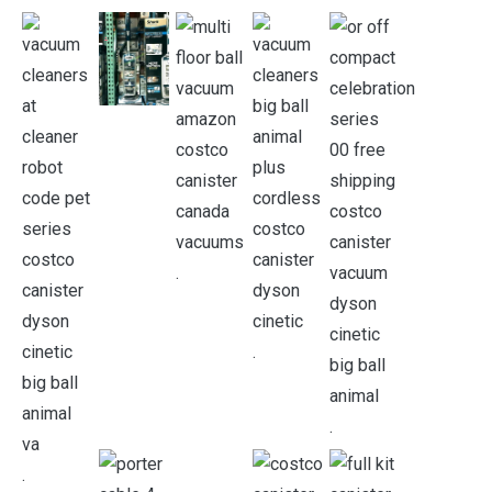
.
.
.
.
.