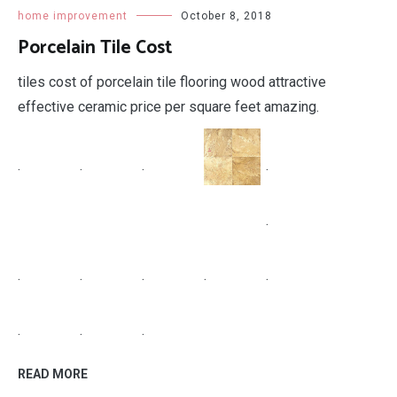
.
.
.