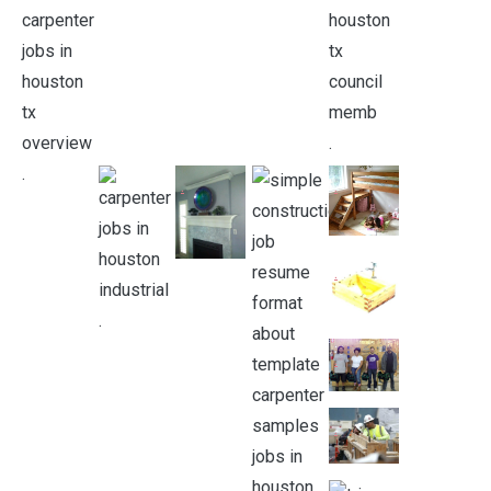
.
.
.
.
.
.
.
.