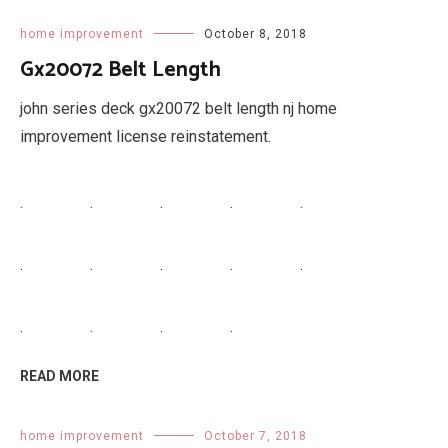
.
.
READ MORE
home improvement
October 8, 2018
Porcelain Tile Cost
tiles cost of porcelain tile flooring wood attractive
effective ceramic price per square feet amazing.
.
.
.
.
.
.