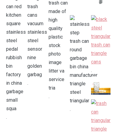
.
.
.
.
.
.