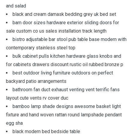
and salad
black and cream damask bedding grey uk bed set
barn door sizes hardware exterior sliding doors for
sale custom co us sales installation track length
bistro adjustable bar stool pub table base modern with
contemporary stainless steel top
bulk cabinet pulls kitchen hardware glass knobs and
for cabinets drawers discount rustic oil rubbed bronze p
best outdoor living furniture outdoors on perfect
backyard patio arrangements
bathroom fan duct exhaust venting vent terrific fans
layout cute vents rv cover duc
bamboo lamp shade designs awesome basket light
fixture and hand woven rattan round lampshade pendant
egg sha
black modern bed bedside table