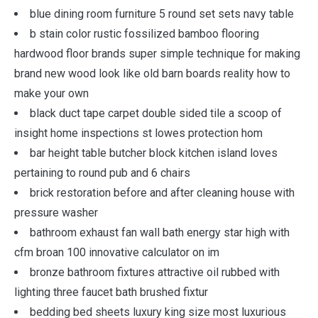
blue dining room furniture 5 round set sets navy table
b stain color rustic fossilized bamboo flooring
hardwood floor brands super simple technique for making
brand new wood look like old barn boards reality how to
make your own
black duct tape carpet double sided tile a scoop of
insight home inspections st lowes protection hom
bar height table butcher block kitchen island loves
pertaining to round pub and 6 chairs
brick restoration before and after cleaning house with
pressure washer
bathroom exhaust fan wall bath energy star high with
cfm broan 100 innovative calculator on im
bronze bathroom fixtures attractive oil rubbed with
lighting three faucet bath brushed fixtur
bedding bed sheets luxury king size most luxurious