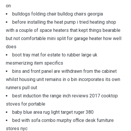
on
bulldogs folding chair bulldog chairs georgia
before installing the heat pump i tried heating shop
with a couple of space heaters that kept things bearable
but not comfortable mini split for garage heater how well
does
boot tray mat for estate to rubber large uk
mesmerizing item specifics
bins and front panel are withdrawn from the cabinet
whilst housing unit remains in o bin incorporates its own
runners pull out
best induction the range inch reviews 2017 cooktop
stoves for portable
baby blue area rug light target ruger 380
bed with sofa combo murphy office desk furniture
stores nyc