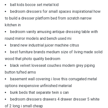
ball kids bocce set metal kid
bedroom dressers for small spaces inspirational how
to build a dresser platform bed from scratch narrow
kitchen in
bedroom vanity amusing antique dressing table with
round mirror models and bench used mi
brand new industrial juicer machine citrus
best furniture brands medium size of living made solid
wood that photo quality bedroom
black velvet loveseat couches modern grey piping
button tufted arms
basement wall covering i love this corrugated metal
options inexpensive unfinished material
bunk beds that separate twin s can
bedroom dressers drawers 4 drawer dresser 5 white
of 2 long i small cheap