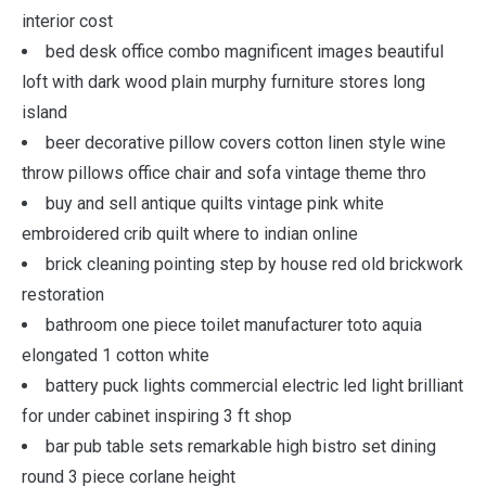
interior cost
bed desk office combo magnificent images beautiful
loft with dark wood plain murphy furniture stores long
island
beer decorative pillow covers cotton linen style wine
throw pillows office chair and sofa vintage theme thro
buy and sell antique quilts vintage pink white
embroidered crib quilt where to indian online
brick cleaning pointing step by house red old brickwork
restoration
bathroom one piece toilet manufacturer toto aquia
elongated 1 cotton white
battery puck lights commercial electric led light brilliant
for under cabinet inspiring 3 ft shop
bar pub table sets remarkable high bistro set dining
round 3 piece corlane height