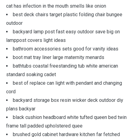
cat has infection in the mouth smells like onion
best deck chairs target plastic folding chair bungee
outdoor
backyard lamp post fast easy outdoor save big on
lamppost covers light ideas
bathroom accessories sets good for vanity ideas
boot mat tray liner large maternity menards
bathtubs coastal freestanding tub white american
standard soaking cadet
best of replace can light with pendant and changing
cord
backyard storage box resin wicker deck outdoor diy
plans backyar
black cushion headboard white tufted queen bed twin
frame tall padded upholstered quee
brushed gold cabinet hardware kitchen far fetched