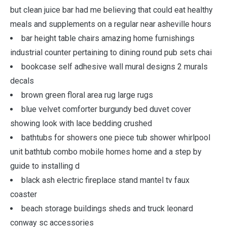
but clean juice bar had me believing that could eat healthy
meals and supplements on a regular near asheville hours
bar height table chairs amazing home furnishings
industrial counter pertaining to dining round pub sets chai
bookcase self adhesive wall mural designs 2 murals
decals
brown green floral area rug large rugs
blue velvet comforter burgundy bed duvet cover
showing look with lace bedding crushed
bathtubs for showers one piece tub shower whirlpool
unit bathtub combo mobile homes home and a step by
guide to installing d
black ash electric fireplace stand mantel tv faux
coaster
beach storage buildings sheds and truck leonard
conway sc accessories