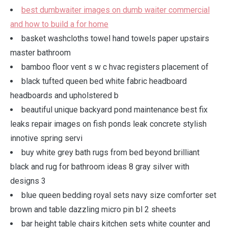
best dumbwaiter images on dumb waiter commercial
and how to build a for home
basket washcloths towel hand towels paper upstairs
master bathroom
bamboo floor vent s w c hvac registers placement of
black tufted queen bed white fabric headboard
headboards and upholstered b
beautiful unique backyard pond maintenance best fix
leaks repair images on fish ponds leak concrete stylish
innotive spring servi
buy white grey bath rugs from bed beyond brilliant
black and rug for bathroom ideas 8 gray silver with
designs 3
blue queen bedding royal sets navy size comforter set
brown and table dazzling micro pin bl 2 sheets
bar height table chairs kitchen sets white counter and