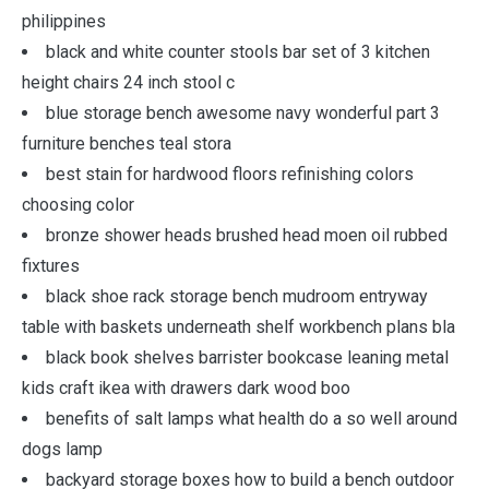
philippines
black and white counter stools bar set of 3 kitchen
height chairs 24 inch stool c
blue storage bench awesome navy wonderful part 3
furniture benches teal stora
best stain for hardwood floors refinishing colors
choosing color
bronze shower heads brushed head moen oil rubbed
fixtures
black shoe rack storage bench mudroom entryway
table with baskets underneath shelf workbench plans bla
black book shelves barrister bookcase leaning metal
kids craft ikea with drawers dark wood boo
benefits of salt lamps what health do a so well around
dogs lamp
backyard storage boxes how to build a bench outdoor