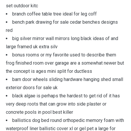
set outdoor kitc
branch coffee table tree ideal for leg coff
bench park drawing for sale cedar benches designs
red
big silver mirror wall mirrors long black ideas of and
large framed uk extra silv
bonus rooms or my favorite used to describe them
frog finished room over garage are a somewhat newer but
the concept is ages mini split for ductless
barn door wheels sliding hardware hanging shed small
exterior doors for sale uk
black algae is perhaps the hardest to get rid of it has
very deep roots that can grow into side plaster or
concrete pools in pool best killer
ballistics dog bed round orthopedic memory foam with
waterproof liner ballistic cover xl or gel pet a large for