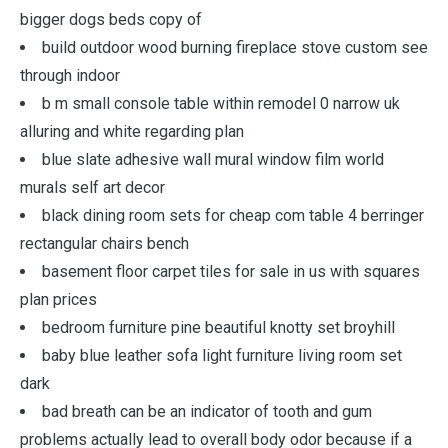
bigger dogs beds copy of
build outdoor wood burning fireplace stove custom see
through indoor
b m small console table within remodel 0 narrow uk
alluring and white regarding plan
blue slate adhesive wall mural window film world
murals self art decor
black dining room sets for cheap com table 4 berringer
rectangular chairs bench
basement floor carpet tiles for sale in us with squares
plan prices
bedroom furniture pine beautiful knotty set broyhill
baby blue leather sofa light furniture living room set
dark
bad breath can be an indicator of tooth and gum
problems actually lead to overall body odor because if a