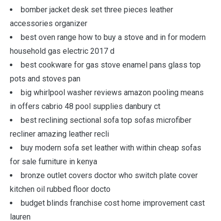
bomber jacket desk set three pieces leather
accessories organizer
best oven range how to buy a stove and in for modern
household gas electric 2017 d
best cookware for gas stove enamel pans glass top
pots and stoves pan
big whirlpool washer reviews amazon pooling means
in offers cabrio 48 pool supplies danbury ct
best reclining sectional sofa top sofas microfiber
recliner amazing leather recli
buy modern sofa set leather with within cheap sofas
for sale furniture in kenya
bronze outlet covers doctor who switch plate cover
kitchen oil rubbed floor docto
budget blinds franchise cost home improvement cast
lauren