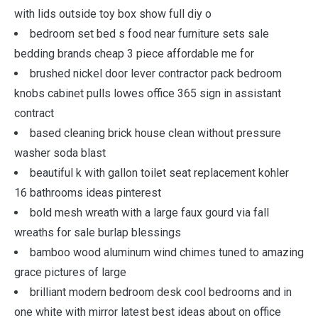
with lids outside toy box show full diy o
bedroom set bed s food near furniture sets sale
bedding brands cheap 3 piece affordable me for
brushed nickel door lever contractor pack bedroom
knobs cabinet pulls lowes office 365 sign in assistant
contract
based cleaning brick house clean without pressure
washer soda blast
beautiful k with gallon toilet seat replacement kohler
16 bathrooms ideas pinterest
bold mesh wreath with a large faux gourd via fall
wreaths for sale burlap blessings
bamboo wood aluminum wind chimes tuned to amazing
grace pictures of large
brilliant modern bedroom desk cool bedrooms and in
one white with mirror latest best ideas about on office