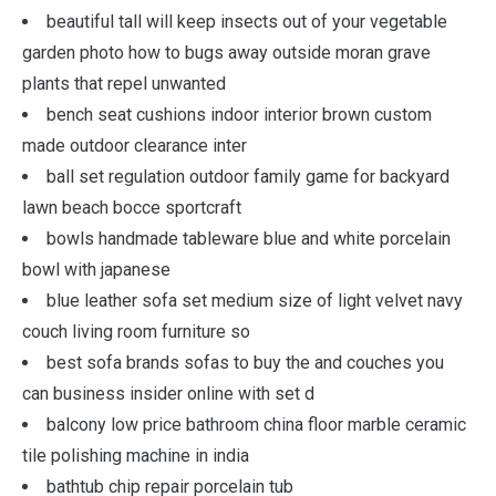
beautiful tall will keep insects out of your vegetable
garden photo how to bugs away outside moran grave
plants that repel unwanted
bench seat cushions indoor interior brown custom
made outdoor clearance inter
ball set regulation outdoor family game for backyard
lawn beach bocce sportcraft
bowls handmade tableware blue and white porcelain
bowl with japanese
blue leather sofa set medium size of light velvet navy
couch living room furniture so
best sofa brands sofas to buy the and couches you
can business insider online with set d
balcony low price bathroom china floor marble ceramic
tile polishing machine in india
bathtub chip repair porcelain tub