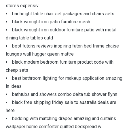
stores expensiv
bar height table chair set packages and chairs sets
black wrought iron patio furniture mesh
black wrought iron outdoor furniture patio with metal
dining table tables outd
best futons reviews inspiring futon bed frame chaise
lounges wall hugger queen mattre
black modern bedroom furniture product code with
cheap sets
best bathroom lighting for makeup application amazing
in ideas
bathtubs and showers combo delta tub shower flynn
black free shipping friday sale to australia deals are
here
bedding with matching drapes amazing and curtains
wallpaper home comforter quilted bedspread w