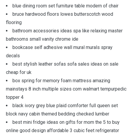
blue dining room set furniture table modern of chair
bruce hardwood floors lowes butterscotch wood
flooring
bathroom accessories ideas spa like relaxing master
bathrooms small vanity chrome ide
bookcase self adhesive wall mural murals spray
decals
best stylish leather sofas sofa sales ideas on sale
cheap for uk
box spring for memory foam mattress amazing
mainstays 8 inch multiple sizes com walmart tempurpedic
topper 4
black ivory grey blue plaid comforter full queen set
block navy cabin themed bedding checked lumber
best mini fridge ideas on gifts for mom the 5 to buy
online good design affordable 3 cubic feet refrigerator