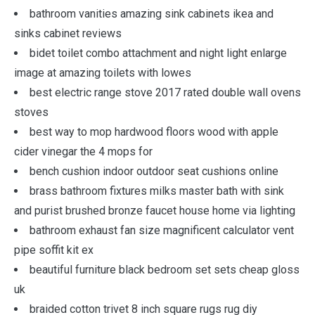
bathroom vanities amazing sink cabinets ikea and
sinks cabinet reviews
bidet toilet combo attachment and night light enlarge
image at amazing toilets with lowes
best electric range stove 2017 rated double wall ovens
stoves
best way to mop hardwood floors wood with apple
cider vinegar the 4 mops for
bench cushion indoor outdoor seat cushions online
brass bathroom fixtures milks master bath with sink
and purist brushed bronze faucet house home via lighting
bathroom exhaust fan size magnificent calculator vent
pipe soffit kit ex
beautiful furniture black bedroom set sets cheap gloss
uk
braided cotton trivet 8 inch square rugs rug diy