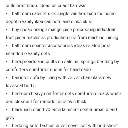
pulls best brass ideas on coast hardwar
bathroom cabinet sink single vanities bath the home
depot h vanity ikea cabinets and sinks uk si
buy cheap orange mango juice processing industrial
fruit juicer machines production line from machine juicing
bathroom counter accessories ideas related post
intended e vanity sets
bedspreads and quilts on sale hill springs bedding by
comforters comforter queen for handmade
barrister sofa by living with velvet chair black new
loveseat bed 5
bedroom heavy comforter sets comforters black white
bed closeout for remodel blue twin thick
black inch stand 70 entertainment center urban blend
grey
bedding sets fashion duvet cover set with bed sheet