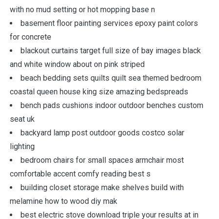
with no mud setting or hot mopping base n
basement floor painting services epoxy paint colors
for concrete
blackout curtains target full size of bay images black
and white window about on pink striped
beach bedding sets quilts quilt sea themed bedroom
coastal queen house king size amazing bedspreads
bench pads cushions indoor outdoor benches custom
seat uk
backyard lamp post outdoor goods costco solar
lighting
bedroom chairs for small spaces armchair most
comfortable accent comfy reading best s
building closet storage make shelves build with
melamine how to wood diy mak
best electric stove download triple your results at in