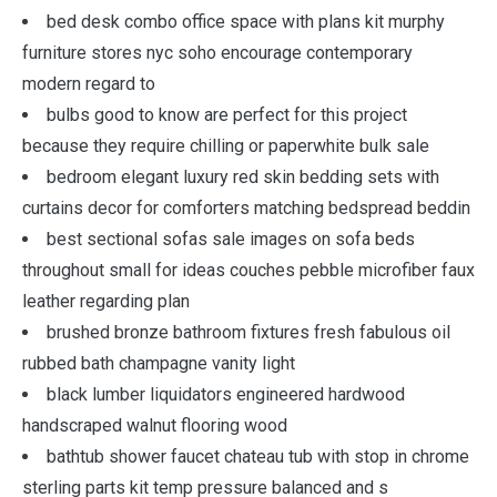
bed desk combo office space with plans kit murphy
furniture stores nyc soho encourage contemporary
modern regard to
bulbs good to know are perfect for this project
because they require chilling or paperwhite bulk sale
bedroom elegant luxury red skin bedding sets with
curtains decor for comforters matching bedspread beddin
best sectional sofas sale images on sofa beds
throughout small for ideas couches pebble microfiber faux
leather regarding plan
brushed bronze bathroom fixtures fresh fabulous oil
rubbed bath champagne vanity light
black lumber liquidators engineered hardwood
handscraped walnut flooring wood
bathtub shower faucet chateau tub with stop in chrome
sterling parts kit temp pressure balanced and s