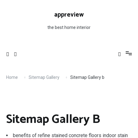
Skip
to
appreview
content
the best home interior
Home
Sitemap Gallery
Sitemap Gallery b
Sitemap Gallery B
benefits of refine stained concrete floors indoor stain