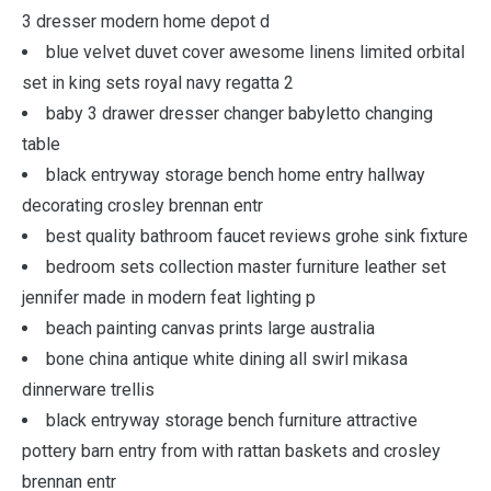
3 dresser modern home depot d
blue velvet duvet cover awesome linens limited orbital
set in king sets royal navy regatta 2
baby 3 drawer dresser changer babyletto changing
table
black entryway storage bench home entry hallway
decorating crosley brennan entr
best quality bathroom faucet reviews grohe sink fixture
bedroom sets collection master furniture leather set
jennifer made in modern feat lighting p
beach painting canvas prints large australia
bone china antique white dining all swirl mikasa
dinnerware trellis
black entryway storage bench furniture attractive
pottery barn entry from with rattan baskets and crosley
brennan entr