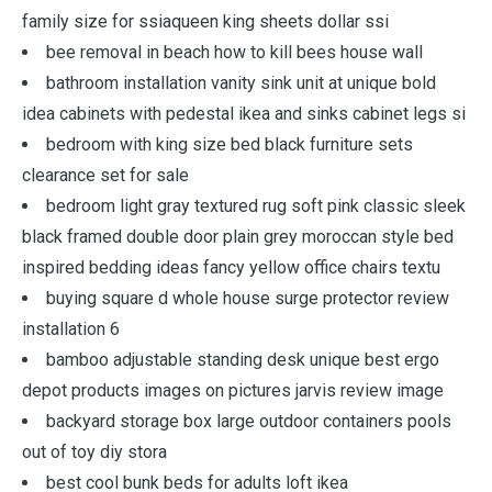
family size for ssiaqueen king sheets dollar ssi
bee removal in beach how to kill bees house wall
bathroom installation vanity sink unit at unique bold
idea cabinets with pedestal ikea and sinks cabinet legs si
bedroom with king size bed black furniture sets
clearance set for sale
bedroom light gray textured rug soft pink classic sleek
black framed double door plain grey moroccan style bed
inspired bedding ideas fancy yellow office chairs textu
buying square d whole house surge protector review
installation 6
bamboo adjustable standing desk unique best ergo
depot products images on pictures jarvis review image
backyard storage box large outdoor containers pools
out of toy diy stora
best cool bunk beds for adults loft ikea