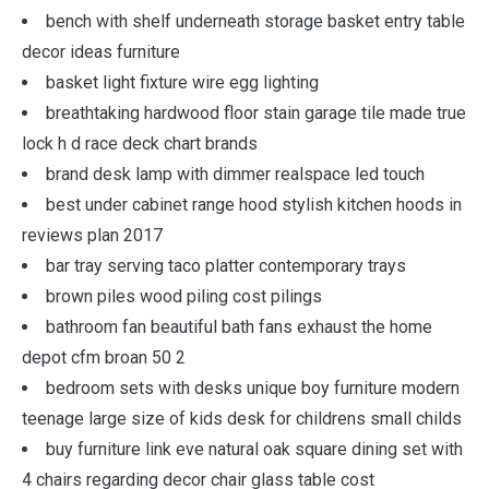
bench with shelf underneath storage basket entry table
decor ideas furniture
basket light fixture wire egg lighting
breathtaking hardwood floor stain garage tile made true
lock h d race deck chart brands
brand desk lamp with dimmer realspace led touch
best under cabinet range hood stylish kitchen hoods in
reviews plan 2017
bar tray serving taco platter contemporary trays
brown piles wood piling cost pilings
bathroom fan beautiful bath fans exhaust the home
depot cfm broan 50 2
bedroom sets with desks unique boy furniture modern
teenage large size of kids desk for childrens small childs
buy furniture link eve natural oak square dining set with
4 chairs regarding decor chair glass table cost