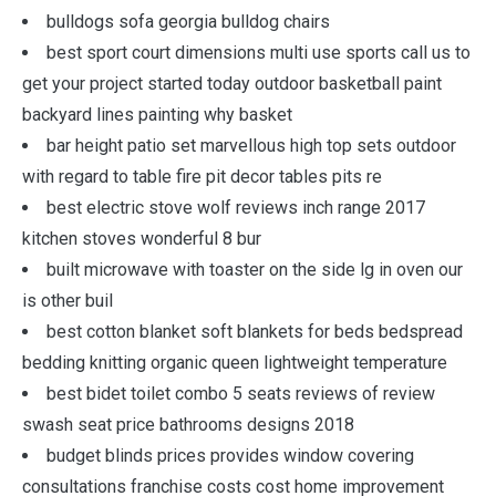
bulldogs sofa georgia bulldog chairs
best sport court dimensions multi use sports call us to
get your project started today outdoor basketball paint
backyard lines painting why basket
bar height patio set marvellous high top sets outdoor
with regard to table fire pit decor tables pits re
best electric stove wolf reviews inch range 2017
kitchen stoves wonderful 8 bur
built microwave with toaster on the side lg in oven our
is other buil
best cotton blanket soft blankets for beds bedspread
bedding knitting organic queen lightweight temperature
best bidet toilet combo 5 seats reviews of review
swash seat price bathrooms designs 2018
budget blinds prices provides window covering
consultations franchise costs cost home improvement