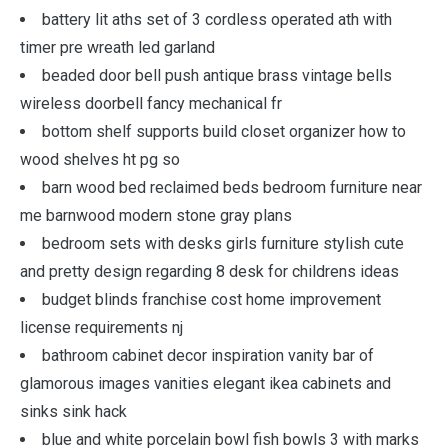
battery lit aths set of 3 cordless operated ath with
timer pre wreath led garland
beaded door bell push antique brass vintage bells
wireless doorbell fancy mechanical fr
bottom shelf supports build closet organizer how to
wood shelves ht pg so
barn wood bed reclaimed beds bedroom furniture near
me barnwood modern stone gray plans
bedroom sets with desks girls furniture stylish cute
and pretty design regarding 8 desk for childrens ideas
budget blinds franchise cost home improvement
license requirements nj
bathroom cabinet decor inspiration vanity bar of
glamorous images vanities elegant ikea cabinets and
sinks sink hack
blue and white porcelain bowl fish bowls 3 with marks