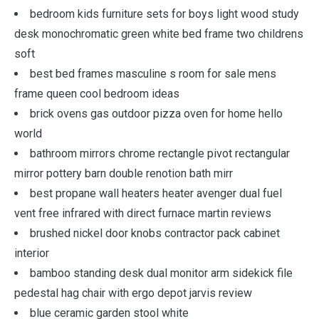
bedroom kids furniture sets for boys light wood study
desk monochromatic green white bed frame two childrens
soft
best bed frames masculine s room for sale mens
frame queen cool bedroom ideas
brick ovens gas outdoor pizza oven for home hello
world
bathroom mirrors chrome rectangle pivot rectangular
mirror pottery barn double renotion bath mirr
best propane wall heaters heater avenger dual fuel
vent free infrared with direct furnace martin reviews
brushed nickel door knobs contractor pack cabinet
interior
bamboo standing desk dual monitor arm sidekick file
pedestal hag chair with ergo depot jarvis review
blue ceramic garden stool white