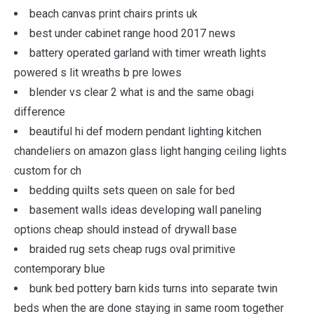
beach canvas print chairs prints uk
best under cabinet range hood 2017 news
battery operated garland with timer wreath lights
powered s lit wreaths b pre lowes
blender vs clear 2 what is and the same obagi
difference
beautiful hi def modern pendant lighting kitchen
chandeliers on amazon glass light hanging ceiling lights
custom for ch
bedding quilts sets queen on sale for bed
basement walls ideas developing wall paneling
options cheap should instead of drywall base
braided rug sets cheap rugs oval primitive
contemporary blue
bunk bed pottery barn kids turns into separate twin
beds when the are done staying in same room together