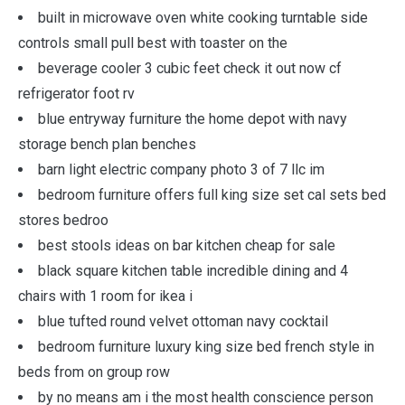
built in microwave oven white cooking turntable side
controls small pull best with toaster on the
beverage cooler 3 cubic feet check it out now cf
refrigerator foot rv
blue entryway furniture the home depot with navy
storage bench plan benches
barn light electric company photo 3 of 7 llc im
bedroom furniture offers full king size set cal sets bed
stores bedroo
best stools ideas on bar kitchen cheap for sale
black square kitchen table incredible dining and 4
chairs with 1 room for ikea i
blue tufted round velvet ottoman navy cocktail
bedroom furniture luxury king size bed french style in
beds from on group row
by no means am i the most health conscience person