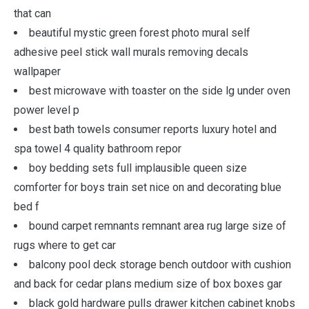
that can
beautiful mystic green forest photo mural self
adhesive peel stick wall murals removing decals
wallpaper
best microwave with toaster on the side lg under oven
power level p
best bath towels consumer reports luxury hotel and
spa towel 4 quality bathroom repor
boy bedding sets full implausible queen size
comforter for boys train set nice on and decorating blue
bed f
bound carpet remnants remnant area rug large size of
rugs where to get car
balcony pool deck storage bench outdoor with cushion
and back for cedar plans medium size of box boxes gar
black gold hardware pulls drawer kitchen cabinet knobs