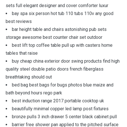
sets full elegant designer and cover comforter luxur
bay spa six person hot tub 110 tubs 110v any good
best reviews
bar height table and chairs astonishing pub sets
storage awesome best counter chair set outdoor
best lift top coffee table pull up with casters home
tables that raise
buy cheap china exterior door swing products find high
quality steel double patio doors french fiberglass
breathtaking should out
bed bag best bags for bugs photos blue maize and
bath beyond hours rego park
best induction range 2017 portable cooktop uk
beautifully minimal copper led lamp post fixtures
bronze pulls 3 inch drawer 5 center black cabinet pull
barrier free shower pan applied to the pitched surface