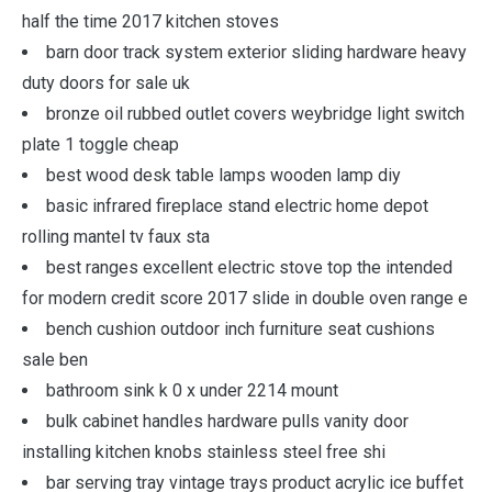
half the time 2017 kitchen stoves
barn door track system exterior sliding hardware heavy
duty doors for sale uk
bronze oil rubbed outlet covers weybridge light switch
plate 1 toggle cheap
best wood desk table lamps wooden lamp diy
basic infrared fireplace stand electric home depot
rolling mantel tv faux sta
best ranges excellent electric stove top the intended
for modern credit score 2017 slide in double oven range e
bench cushion outdoor inch furniture seat cushions
sale ben
bathroom sink k 0 x under 2214 mount
bulk cabinet handles hardware pulls vanity door
installing kitchen knobs stainless steel free shi
bar serving tray vintage trays product acrylic ice buffet