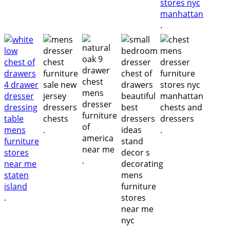
.
.
.
.
.