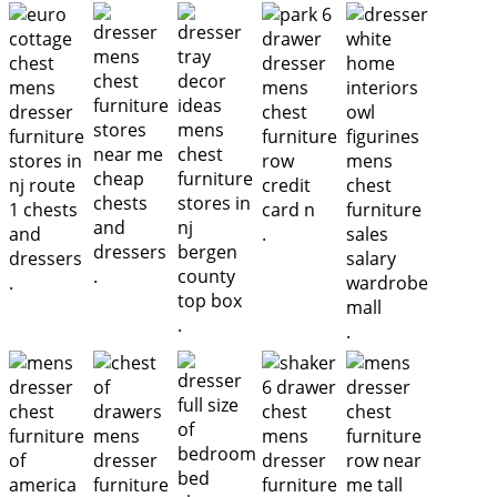
.
.
.
.
.