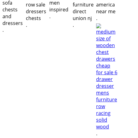
.
.
.
.
.
.