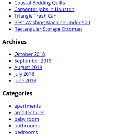
Coastal Bedding Quilts
Carpenter Jobs In Houston
Triangle Trash Can
Best Washing Machine Under 500
Rectangular Storage Ottoman
Archives
October 2018
September 2018
August 2018
July 2018
June 2018
Categories
apartments
architectures
baby room
bathrooms
bedrooms