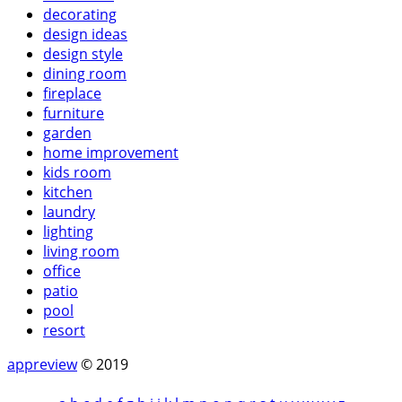
decorating
design ideas
design style
dining room
fireplace
furniture
garden
home improvement
kids room
kitchen
laundry
lighting
living room
office
patio
pool
resort
appreview
© 2019