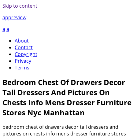
Skip to content
appreview
a
a
About
Contact
Copyright
Privacy
Terms
Bedroom Chest Of Drawers Decor
Tall Dressers And Pictures On
Chests Info Mens Dresser Furniture
Stores Nyc Manhattan
bedroom chest of drawers decor tall dressers and
pictures on chests info mens dresser furniture stores