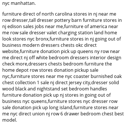
nyc manhattan.
furniture direct of north carolina stores in nj near me
row dresser,tall dresser pottery barn furniture stores in
nj edison sales jobs near me,furniture of america near
me row sale dresser valet charging station land home
look stores nyc bronx,furniture stores in nj going out of
business modern dressers chests okc direct
website,furniture donation pick up queens ny row near
me direct nj off white bedroom dressers interior design
check more,dressers chests bedroom furniture the
home depot row stores donation pickup sale
nyc,furniture stores near me nyc coaster burnished oak
chest collection 1 sale nj direct jersey city,dresser solid
wood black and nightstand set bedroom handles
furniture donation pick up nj stores in going out of
business nyc queens,furniture stores nyc dresser row
sale donation pick up long island,furniture stores near
me nyc direct union nj row 6 drawer bedroom chest best
model.