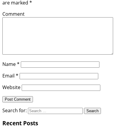
are marked
*
Comment
Name
*
Email
*
Website
Search for:
Recent Posts