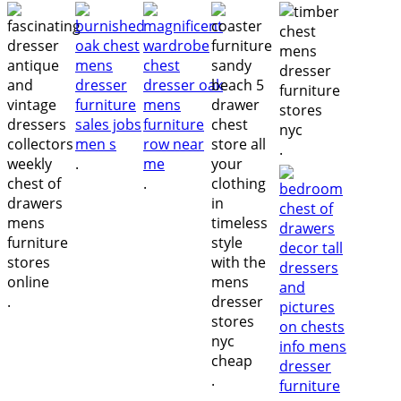
.
.
.
.
.