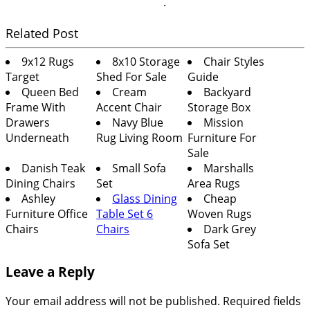
.
Related Post
9x12 Rugs
8x10 Storage
Chair Styles
Target
Shed For Sale
Guide
Queen Bed
Cream
Backyard
Frame With
Accent Chair
Storage Box
Drawers
Navy Blue
Mission
Underneath
Rug Living Room
Furniture For
Sale
Danish Teak
Small Sofa
Marshalls
Dining Chairs
Set
Area Rugs
Ashley
Glass Dining
Cheap
Furniture Office
Table Set 6
Woven Rugs
Chairs
Chairs
Dark Grey
Sofa Set
Leave a Reply
Your email address will not be published.
Required fields