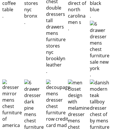
.
.
.
.
.
.