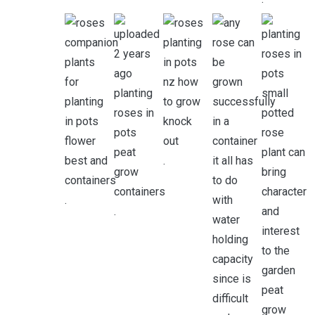
.
.
.