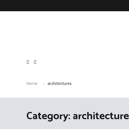
Skip
to
content
Home
architectures
Category: architecture