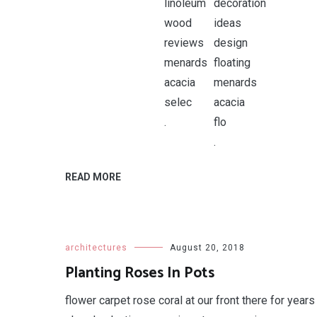
.
.
READ MORE
architectures
August 20, 2018
Planting Roses In Pots
flower carpet rose coral at our front there for years