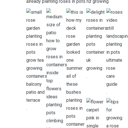
already planting roses in pots nz growing.
.
.
.