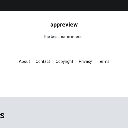
appreview
the best home interior
About
Contact
Copyright
Privacy
Terms
s