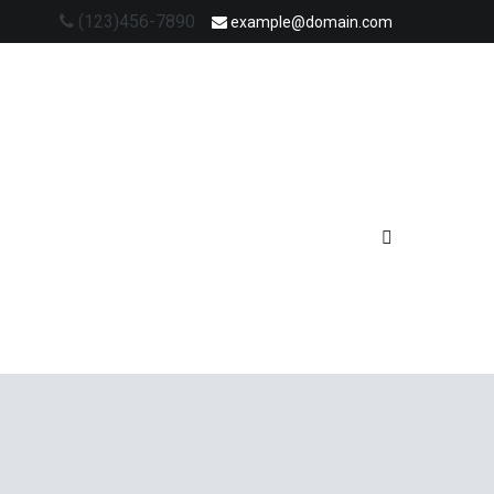
(123)456-7890
example@domain.com