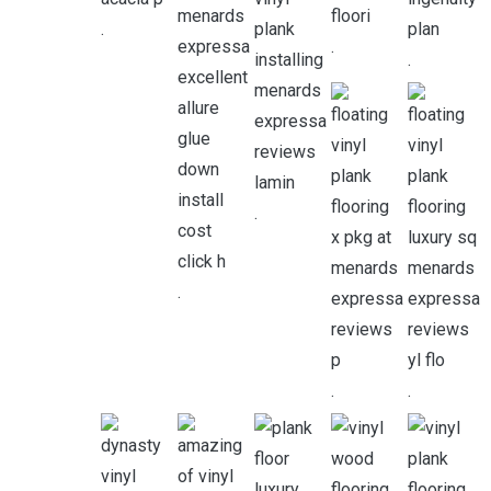
.
.
.
.
.
.
.