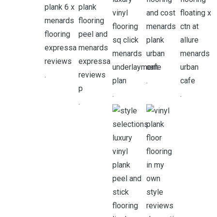
.
.
.
.
.