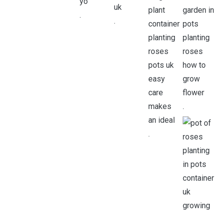
.
.
.
.
.