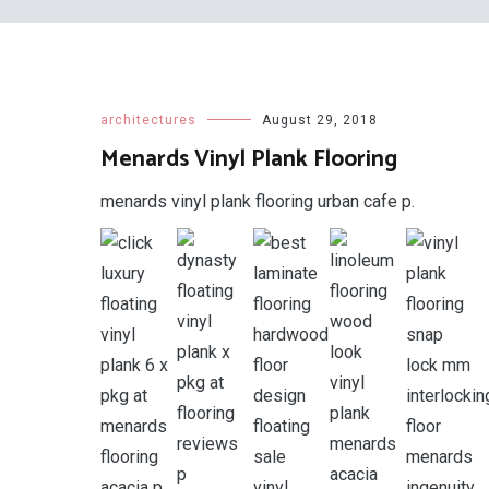
architectures
August 29, 2018
Menards Vinyl Plank Flooring
menards vinyl plank flooring urban cafe p.