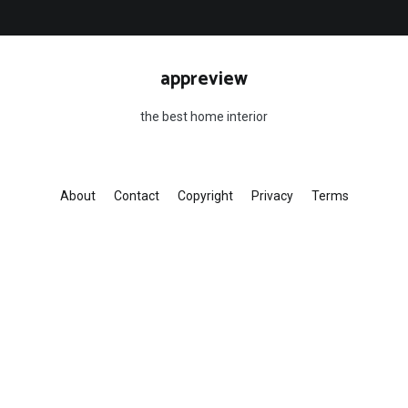
appreview
the best home interior
About
Contact
Copyright
Privacy
Terms