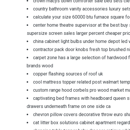
crown macys down comforter sale bed sets cle
country bathroom vanity accessories luxury set
calculate your size 60000 btu furnace square 
center home theatre supervisor at the best bu
supersize screen sales larger percent cheaper pri
china cabinet light bulbs under home depot led 
contractor pack door knobs fresh top brushed n
carpet zone has a large selection of hardwood f
brands wood
copper flashing sources of roof uk
cool mattress topper related post walmart te
custom range hood corbels pro wood market mad
captivating bed frames with headboard queen 
drawers underneath frame on one side ca
chevron pillow covers decorative throw euro sh
cat litter box solutions cabinet apartment regar