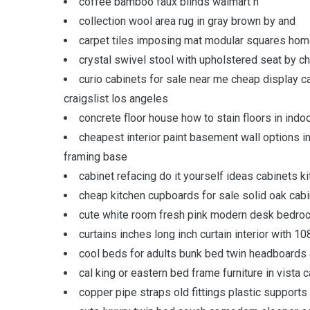
coffee bamboo faux blinds walmart n
collection wool area rug in gray brown by and
carpet tiles imposing mat modular squares home
crystal swivel stool with upholstered seat by c
curio cabinets for sale near me cheap display c
craigslist los angeles
concrete floor house how to stain floors in indo
cheapest interior paint basement wall options i
framing base
cabinet refacing do it yourself ideas cabinets k
cheap kitchen cupboards for sale solid oak ca
cute white room fresh pink modern desk bedroom
curtains inches long inch curtain interior with 1
cool beds for adults bunk bed twin headboards
cal king or eastern bed frame furniture in vista 
copper pipe straps old fittings plastic supports