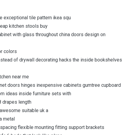
 exceptional tile pattern ikea squ
heap kitchen stools buy
abinet with glass throughout china doors design on
or colors
nstead of drywall decorating hacks the inside bookshelves
itchen near me
binet doors hinges inexpensive cabinets gumtree cupboard
 ideas inside furniture sets with
08 drapes length
 awesome suitable uk a
ca metal
 spacing flexible mounting fitting support brackets