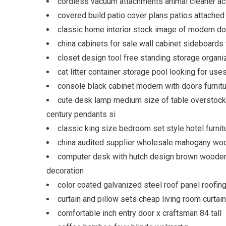
cordless vacuum attachments animal cleaner ac
covered build patio cover plans patios attache
classic home interior stock image of modern do
china cabinets for sale wall cabinet sideboards 
closet design tool free standing storage organ
cat litter container storage pool looking for use
console black cabinet modern with doors furnit
cute desk lamp medium size of table overstock
century pendants si
classic king size bedroom set style hotel furn
china audited supplier wholesale mahogany wo
computer desk with hutch design brown wooden 
decoration
color coated galvanized steel roof panel roofing
curtain and pillow sets cheap living room curtai
comfortable inch entry door x craftsman 84 tall