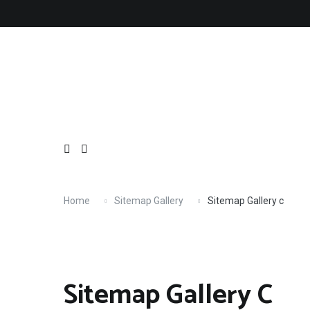
Skip
to
content
Home
Sitemap Gallery
Sitemap Gallery c
Sitemap Gallery C