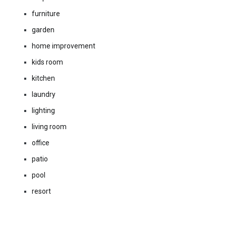
furniture
garden
home improvement
kids room
kitchen
laundry
lighting
living room
office
patio
pool
resort