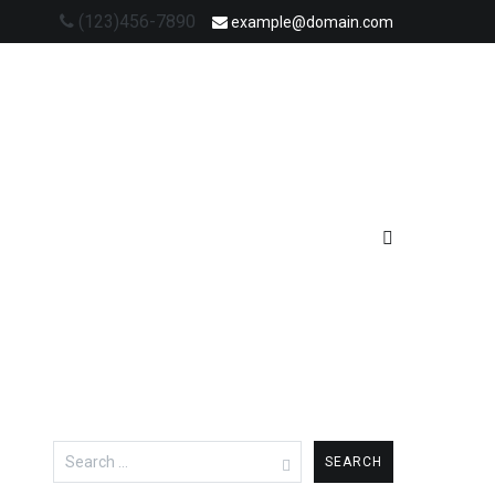
(123)456-7890
example@domain.com
Search
for: