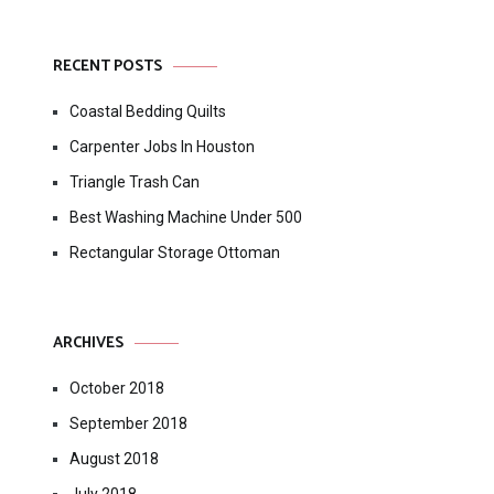
RECENT POSTS
Coastal Bedding Quilts
Carpenter Jobs In Houston
Triangle Trash Can
Best Washing Machine Under 500
Rectangular Storage Ottoman
ARCHIVES
October 2018
September 2018
August 2018