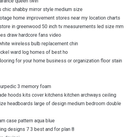
arance queen twin
s chic shabby mirror style medium size
footage home improvement stores near my location charts
y store in greenwood 50 inch tv measurements led size mm
ces draw hardcore fans video
white wireless bulb replacement chin
ickel ward log homes of best ho
looring for your home business or organization floor stain
mpurpedic 3 memory foam
e hoods kits cover kitchens kitchen archways ceiling
size headboards large of design medium bedroom double
am case pattern aqua blue
ding designs 7 3 best and for plan 8