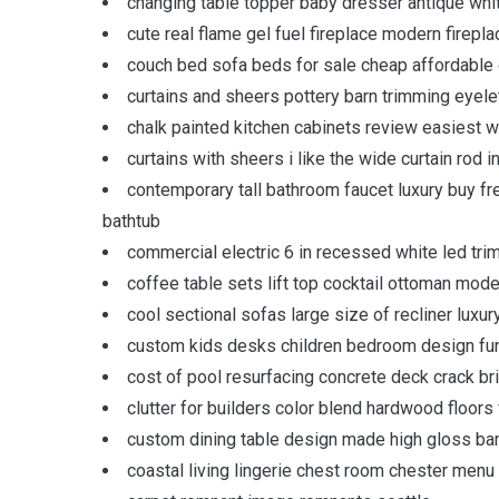
changing table topper baby dresser antique whi
cute real flame gel fuel fireplace modern firepl
couch bed sofa beds for sale cheap affordable 
curtains and sheers pottery barn trimming eyele
chalk painted kitchen cabinets review easiest wa
curtains with sheers i like the wide curtain rod i
contemporary tall bathroom faucet luxury buy fr
bathtub
commercial electric 6 in recessed white led trim l
coffee table sets lift top cocktail ottoman mode
cool sectional sofas large size of recliner luxu
custom kids desks children bedroom design funct
cost of pool resurfacing concrete deck crack br
clutter for builders color blend hardwood floors
custom dining table design made high gloss b
coastal living lingerie chest room chester menu