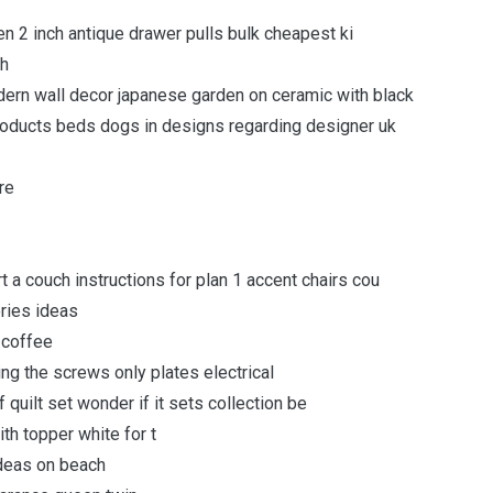
n 2 inch antique drawer pulls bulk cheapest ki
th
dern wall decor japanese garden on ceramic with black
ducts beds dogs in designs regarding designer uk
re
t a couch instructions for plan 1 accent chairs cou
ries ideas
 coffee
ng the screws only plates electrical
quilt set wonder if it sets collection be
th topper white for t
ideas on beach