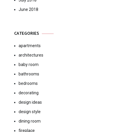
July 2018
June 2018
CATEGORIES
apartments
architectures
baby room
bathrooms
bedrooms
decorating
design ideas
design style
dining room
fireplace