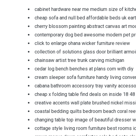
cabinet hardware near me medium size of kitche
cheap sofa and null bed affordable beds uk ear
cherry blossom painting abstract canvas art mo
contemporary dog bed awesome modern pet pro
click to enlarge ohana wicker furniture review
collection of solutions glass door brilliant armoi
chainsaw artist tree trunk carving michigan
cedar log bench benches at plans com with diy
cream sleeper sofa furniture handy living conver
cabana bathroom accessory tray vanity accesso
cheap x folding table find deals on inside 18 48
creative accents wall plate brushed nickel missi
coastal bedding quilts bedroom beach coral reef 
changing table top image of beautiful dresser wi
cottage style living room furniture best rooms 