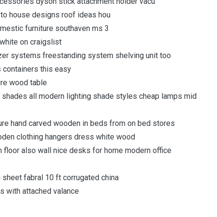
cessories dyson stick attachment holder vacu
d to house designs roof ideas hou
mestic furniture southaven ms 3
white on craigslist
izer systems freestanding system shelving unit too
s containers this easy
ure wood table
 shades all modern lighting shade styles cheap lamps mid
iture hand carved wooden in beds from on bed stores
oden clothing hangers dress white wood
floor also wall nice desks for home modern office
 sheet fabral 10 ft corrugated china
ns with attached valance