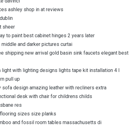
te davinci
aces ashley shop in at reviews
dublin
t sheer
y to paint best cabinet hinges 2 years later
n middle and darker pictures curtai
ee shipping new arrival gold basin sink faucets elegant best
ight with lighting designs lights tape kit installation 4 l
rn pull up
ry sofa design amazing leather with recliners extra
ional desk with chair for childrens childs
isbane res
 flooring sizes size planks
amboo and fossil room tables massachusetts di