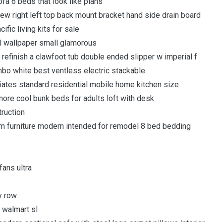
fa 6 beds that look like plans
view right left top back mount bracket hand side drain board
ic living kits for sale
ull wallpaper small glamorous
o refinish a clawfoot tub double ended slipper w imperial f
bo white best ventless electric stackable
es standard residential mobile home kitchen size
more cool bunk beds for adults loft with desk
truction
 furniture modern intended for remodel 8 bed bedding
fans ultra
y row
 walmart sl