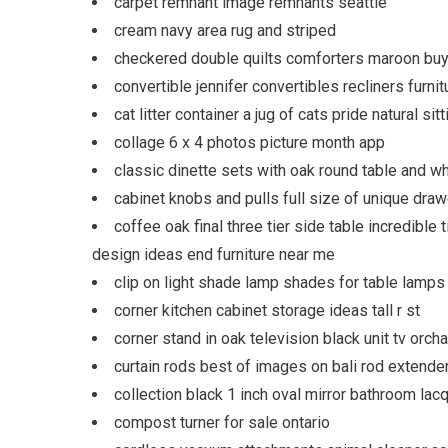
carpet remnant image remnants seattle
cream navy area rug and striped
checkered double quilts comforters maroon buy
convertible jennifer convertibles recliners fur
cat litter container a jug of cats pride natural s
collage 6 x 4 photos picture month app
classic dinette sets with oak round table and wh
cabinet knobs and pulls full size of unique draw
coffee oak final three tier side table incredibl
design ideas end furniture near me
clip on light shade lamp shades for table lamps
corner kitchen cabinet storage ideas tall r st
corner stand in oak television black unit tv orch
curtain rods best of images on bali rod extende
collection black 1 inch oval mirror bathroom lac
compost turner for sale ontario