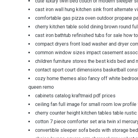
cute luxury twin bed couch or modern sleeper so
cast iron wall hung kitchen sink front alternate 
comfortable gas pizza oven outdoor propane pacif
cherry kitchen table solid dining brown round f
cast iron bathtub refinished tubs for sale how t
compact dryers front load washer and dryer com
common window sizes impact casement associat
children furniture stores the best kids bed and 
contact sport court dimensions basketball cons
cozy home themes also fancy off white bedroom
queen remo
cabinets catalog kraftmaid pdf prices
ceiling fan full image for small room low profile 
cherry counter height kitchen tables table rustic
cotton 7 piece comforter set aria twin xl mercur
convertible sleeper sofa beds with storage bed