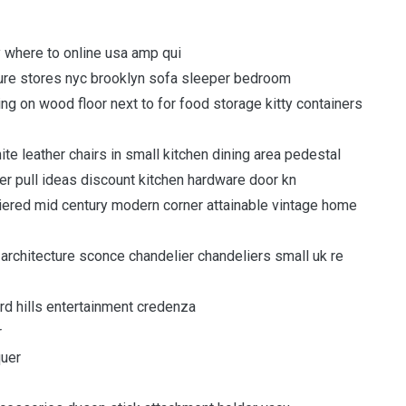
 where to online usa amp qui
niture stores nyc brooklyn sofa sleeper bedroom
itting on wood floor next to for food storage kitty containers
ite leather chairs in small kitchen dining area pedestal
er pull ideas discount kitchen hardware door kn
e tiered mid century modern corner attainable vintage home
 architecture sconce chandelier chandeliers small uk re
ard hills entertainment credenza
r
quer