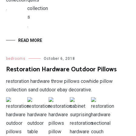
.
.
READ MORE
bedrooms
October 6, 2018
Restoration Hardware Outdoor Pillows
restoration hardware throw pillows cowhide pillow
collection sand outdoor ebay decorative.