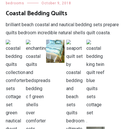
bedrooms
October 9, 2018
Coastal Bedding Quilts
brilliant beach coastal and nautical bedding sets prepare
quilts bedroom incredible natural shells quilt coasta.
.
.