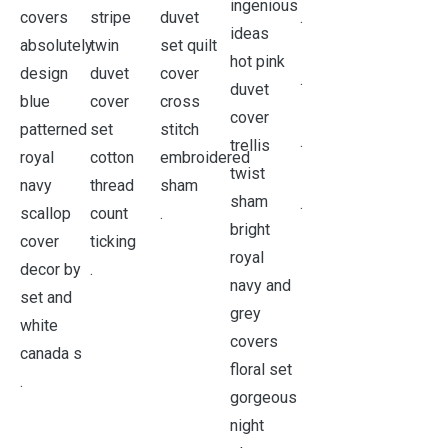
.
.
.
.
.
.
.