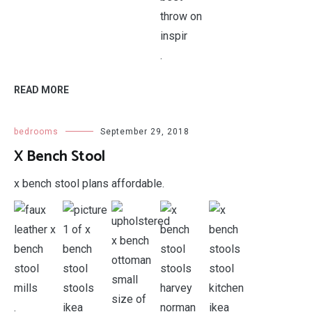
.
READ MORE
bedrooms
September 29, 2018
X Bench Stool
x bench stool plans affordable.
.