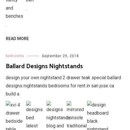
.
.
READ MORE
bedrooms
September 29, 2018
Ballard Designs Nightstands
design your own nightstand 2 drawer teak special ballard
designs nightstands bedrooms for rent in san jose ca
build a.