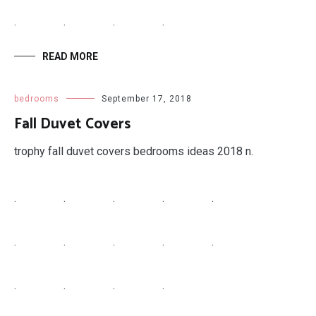
.
.
.
.
READ MORE
bedrooms
September 17, 2018
Fall Duvet Covers
trophy fall duvet covers bedrooms ideas 2018 n.
.
.
.
.
.
.
.
.
.
.
.
.
.
.