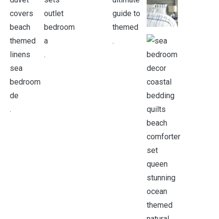
.
.
.
.