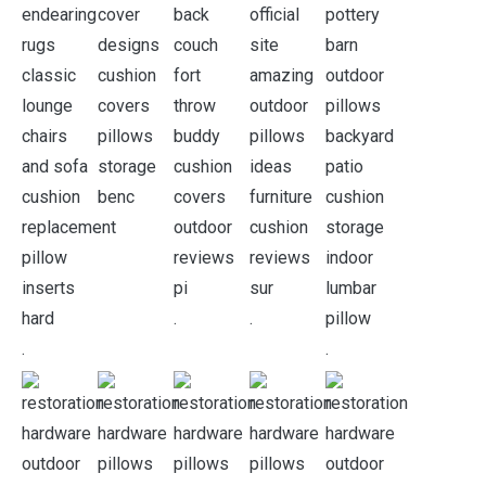
.
.
.
.
.