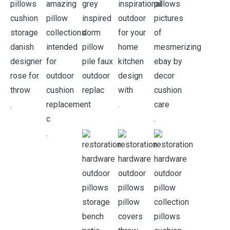
.
.
.
.
.