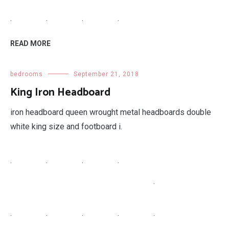
.
.
.
.
READ MORE
bedrooms
September 21, 2018
King Iron Headboard
iron headboard queen wrought metal headboards double
white king size and footboard i.
.
.
.
.
.
.
.
.
.
.