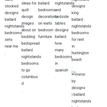
.
.
.
.
.