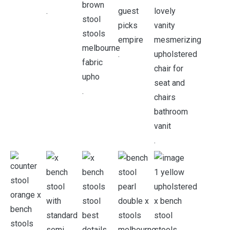
.
.
.
.