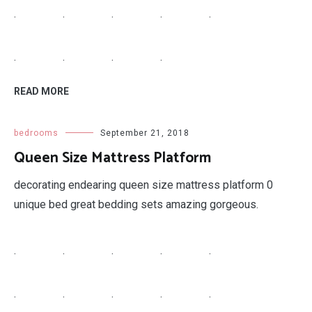
.
.
.
.
.
.
.
.
.
READ MORE
bedrooms
September 21, 2018
Queen Size Mattress Platform
decorating endearing queen size mattress platform 0
unique bed great bedding sets amazing gorgeous.
.
.
.
.
.
.
.
.
.
.