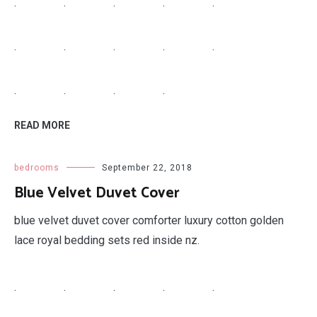
.
.
.
.
.
.
.
.
.
.
.
.
.
.
READ MORE
bedrooms
September 22, 2018
Blue Velvet Duvet Cover
blue velvet duvet cover comforter luxury cotton golden
lace royal bedding sets red inside nz.
.
.
.
.
.