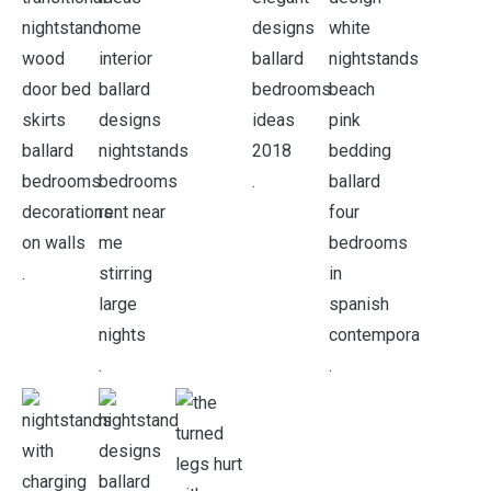
.
.
.
.