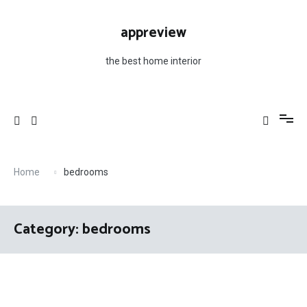
Skip
to
appreview
content
the best home interior
Home
bedrooms
Category: bedrooms