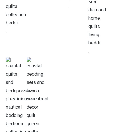
.
.
.