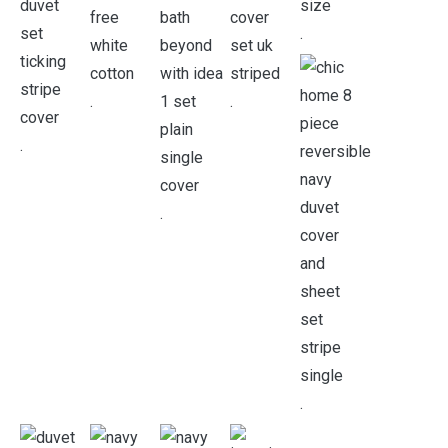
.
.
.
.
.
.