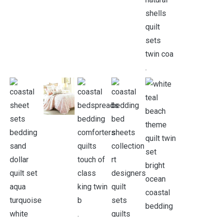
.
.
.