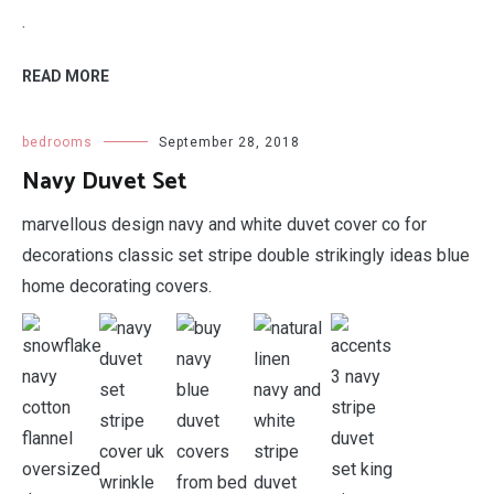
.
READ MORE
bedrooms
September 28, 2018
Navy Duvet Set
marvellous design navy and white duvet cover co for
decorations classic set stripe double strikingly ideas blue
home decorating covers.