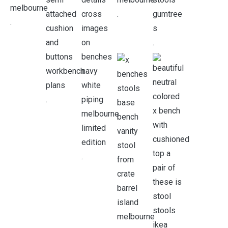
.
.
.
.
.