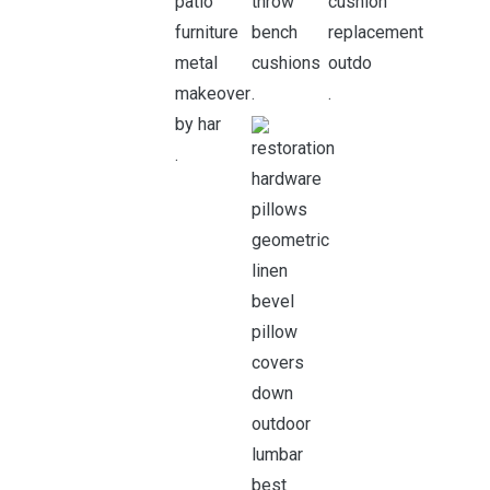
.
.
.