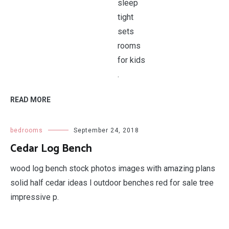
.
READ MORE
bedrooms
September 24, 2018
Cedar Log Bench
wood log bench stock photos images with amazing plans
solid half cedar ideas l outdoor benches red for sale tree
impressive p.