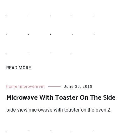
.
.
.
.
.
.
.
.
.
.
.
.
.
.
READ MORE
home improvement
June 30, 2018
Microwave With Toaster On The Side
side view microwave with toaster on the oven 2.
.
.
.
.
.