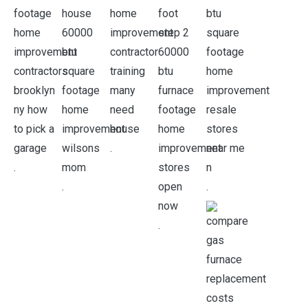
.
.
.
.
.