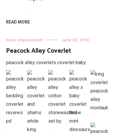
.
READ MORE
home improvement
June 30, 2018
Peacock Alley Coverlet
peacock alley coverlets coverlet baby.
.
.
.