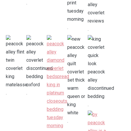
.
.
.
.
.
.
.