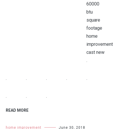
.
.
.
.
.
.
.
.
.
READ MORE
home improvement
June 30, 2018