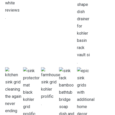
.
.
.