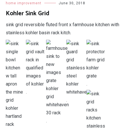
home improvement
June 30, 2018
Kohler Sink Grid
sink grid reversible fluted front x farmhouse kitchen with
stainless kohler basin rack kitch.
.
.
.
.