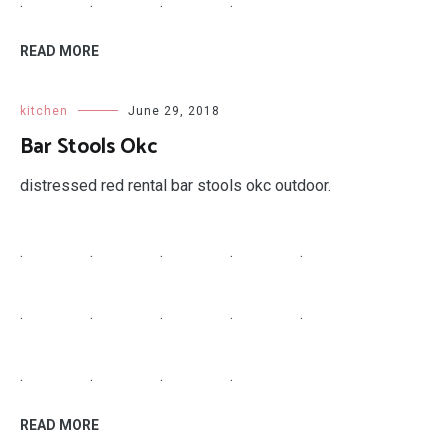
.
.
.
.
READ MORE
kitchen
June 29, 2018
Bar Stools Okc
distressed red rental bar stools okc outdoor.
.
.
.
.
.
.
.
.
.
.
.
.
.
.
READ MORE