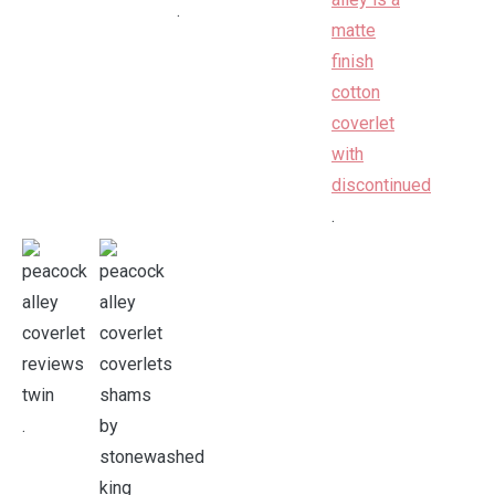
.
.
.