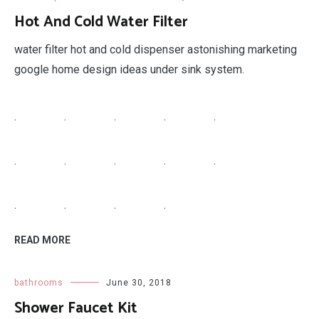
Hot And Cold Water Filter
water filter hot and cold dispenser astonishing marketing
google home design ideas under sink system.
.
.
.
.
.
.
.
.
.
.
.
.
.
.
READ MORE
bathrooms
June 30, 2018
Shower Faucet Kit