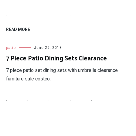
.
.
.
.
READ MORE
patio
June 29, 2018
7 Piece Patio Dining Sets Clearance
7 piece patio set dining sets with umbrella clearance
furniture sale costco.
.
.
.
.
.
.
.
.
.
.