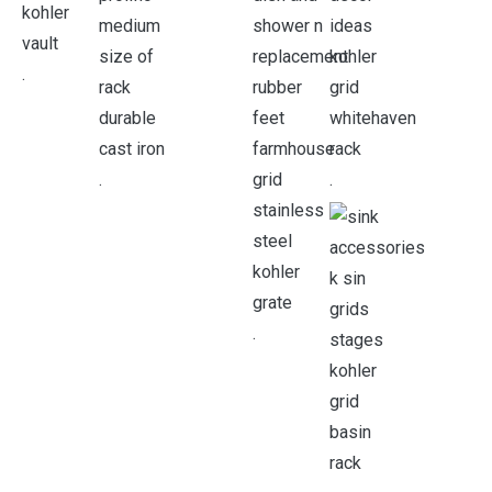
.
.
.
.