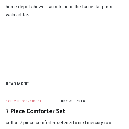
home depot shower faucets head the faucet kit parts
walmart fas.
.
.
.
.
.
.
.
.
.
.
.
.
.
.
READ MORE
home improvement
June 30, 2018
7 Piece Comforter Set
cotton 7 piece comforter set aria twin xl mercury row.