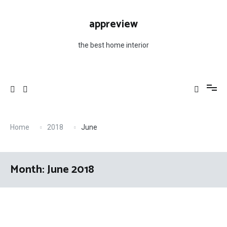
Skip
to
appreview
content
the best home interior
Home
2018
June
Month: June 2018