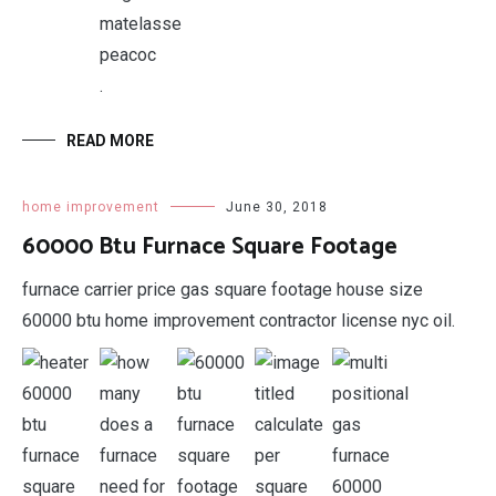
.
READ MORE
home improvement
June 30, 2018
60000 Btu Furnace Square Footage
furnace carrier price gas square footage house size
60000 btu home improvement contractor license nyc oil.