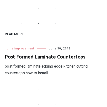
.
.
.
.
.
.
.
.
.
READ MORE
home improvement
June 30, 2018
Post Formed Laminate Countertops
post formed laminate edging edge kitchen cutting
countertops how to install.
.
.
.
.
.
.
.
.
.
.