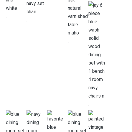
.
.
.
.