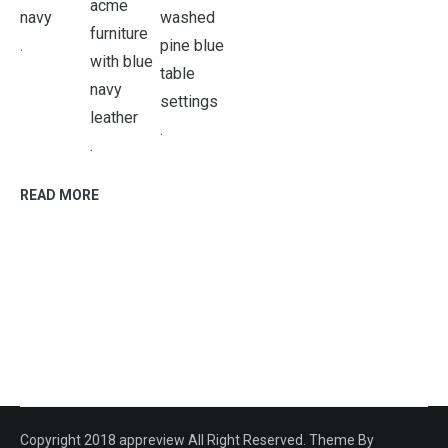
.
.
.
READ MORE
Copyright 2018 appreview All Right Reserved. Theme By