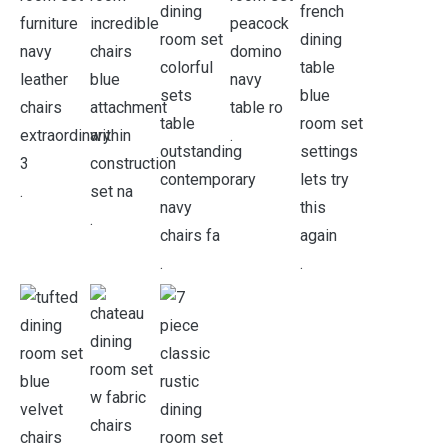
.
.
.
.
.