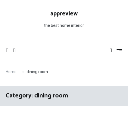
Skip
to
appreview
content
the best home interior
Home
dining room
Category: dining room