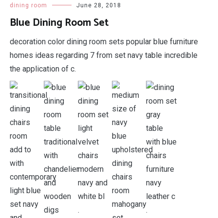
dining room
June 28, 2018
Blue Dining Room Set
decoration color dining room sets popular blue furniture
homes ideas regarding 7 from set navy table incredible
the application of c.
.
.