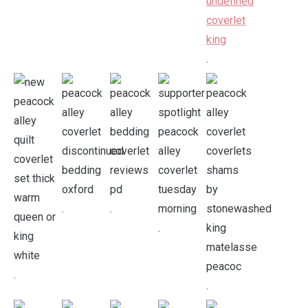
.
.
.
.
.
.