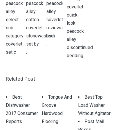
.
.
.
.
Related Post
Best
Tongue And
Best Top
Dishwasher
Groove
Load Washer
2017 Consumer
Hardwood
Without Agitator
Reports
Flooring
Post Mail
Boxes