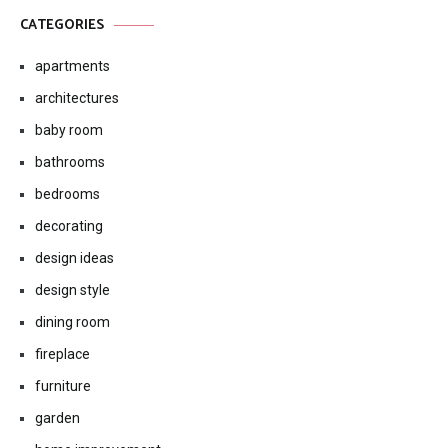
CATEGORIES
apartments
architectures
baby room
bathrooms
bedrooms
decorating
design ideas
design style
dining room
fireplace
furniture
garden