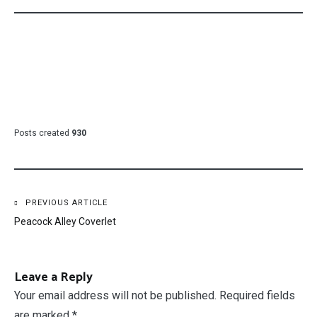
Posts created
930
Post
PREVIOUS ARTICLE
Peacock Alley Coverlet
navigation
Leave a Reply
Your email address will not be published.
Required fields
are marked
*