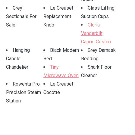
Grey
Le Creuset
Glass Lifting
Sectionals For
Replacement
Suction Cups
Sale
Knob
Gloria
Vanderbilt
Capris Costco
Hanging
Black Modern
Grey Damask
Candle
Bed
Bedding
Chandelier
Tiny
Shark Floor
Microwave Oven
Cleaner
Rowenta Pro
Le Creuset
Precision Steam
Cocotte
Station