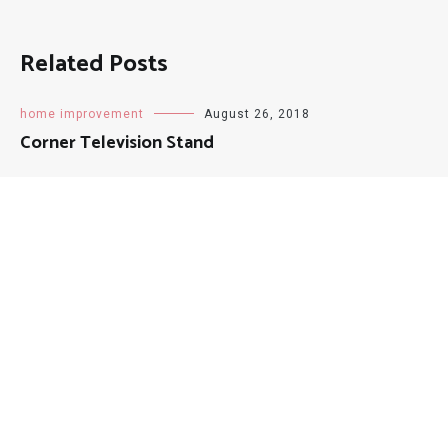
Related Posts
home improvement
August 26, 2018
Corner Television Stand
patio
September 22, 2018
Patio Floor Tiles
patio
June 29, 2018
7 Piece Patio Dining Sets Clearance
home improvement
August 26, 2018
White Tufted Queen Bed