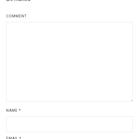
COMMENT
NAME
*
EMAIL
*