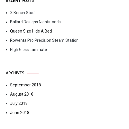
RECENT POSTS
X Bench Stool
Ballard Designs Nightstands
Queen Size Hide A Bed
Rowenta Pro Precision Steam Station
High Gloss Laminate
ARCHIVES
September 2018
August 2018
July 2018
June 2018