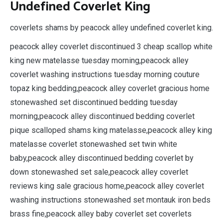
Undefined Coverlet King
coverlets shams by peacock alley undefined coverlet king.
peacock alley coverlet discontinued 3 cheap scallop white
king new matelasse tuesday morning,peacock alley
coverlet washing instructions tuesday morning couture
topaz king bedding,peacock alley coverlet gracious home
stonewashed set discontinued bedding tuesday
morning,peacock alley discontinued bedding coverlet
pique scalloped shams king matelasse,peacock alley king
matelasse coverlet stonewashed set twin white
baby,peacock alley discontinued bedding coverlet by
down stonewashed set sale,peacock alley coverlet
reviews king sale gracious home,peacock alley coverlet
washing instructions stonewashed set montauk iron beds
brass fine,peacock alley baby coverlet set coverlets