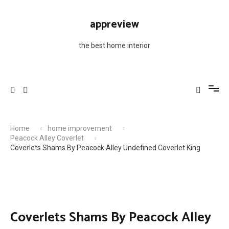
Skip
to
appreview
content
the best home interior
Home
home improvement
Peacock Alley Coverlet
Coverlets Shams By Peacock Alley Undefined Coverlet King
Coverlets Shams By Peacock Alley