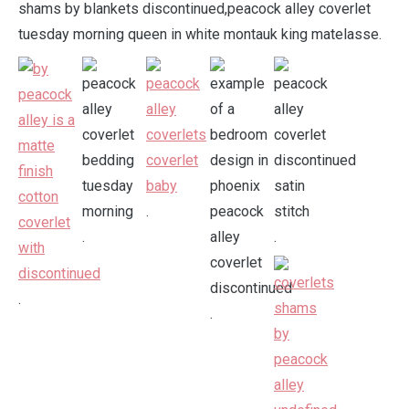
shams by blankets discontinued,peacock alley coverlet
tuesday morning queen in white montauk king matelasse.
.
.
.
.
.