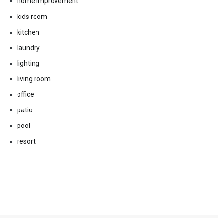
home improvement
kids room
kitchen
laundry
lighting
living room
office
patio
pool
resort