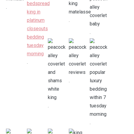
.
.
.
.
.
.
.
.