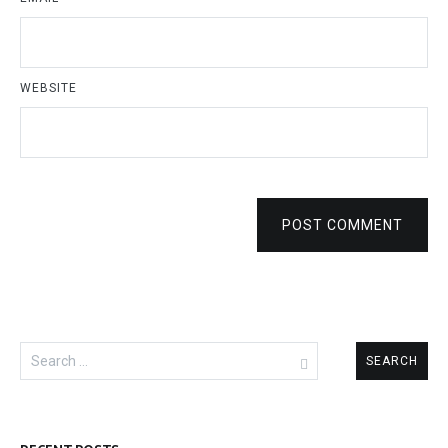
WEBSITE
POST COMMENT
Search
for: