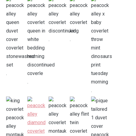
.
.
.
.
.