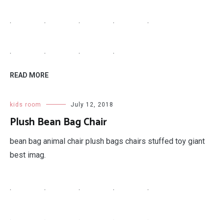
.
.
.
.
.
.
.
.
.
READ MORE
kids room
July 12, 2018
Plush Bean Bag Chair
bean bag animal chair plush bags chairs stuffed toy giant
best imag.
.
.
.
.
.
.
.
.
.
.