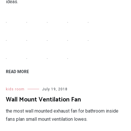
ideas.
.
.
.
.
.
.
.
.
.
.
.
.
.
.
READ MORE
kids room
July 19, 2018
Wall Mount Ventilation Fan
the most wall mounted exhaust fan for bathroom inside
fans plan small mount ventilation lowes.