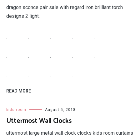
dragon sconce pair sale with regard iron brilliant torch
designs 2 light.
.
.
.
.
.
.
.
.
.
.
.
.
.
.
READ MORE
kids room
August 5, 2018
Uttermost Wall Clocks
uttermost large metal wall clock clocks kids room curtains