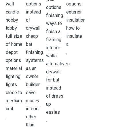
.
.
.