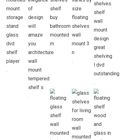
.
.
.
.
.