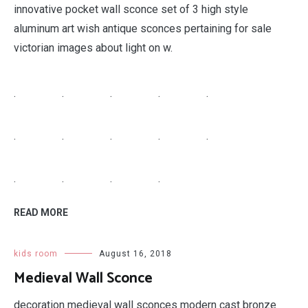
innovative pocket wall sconce set of 3 high style
aluminum art wish antique sconces pertaining for sale
victorian images about light on w.
.
.
.
.
.
.
.
.
.
.
.
.
.
.
READ MORE
kids room
August 16, 2018
Medieval Wall Sconce
decoration medieval wall sconces modern cast bronze