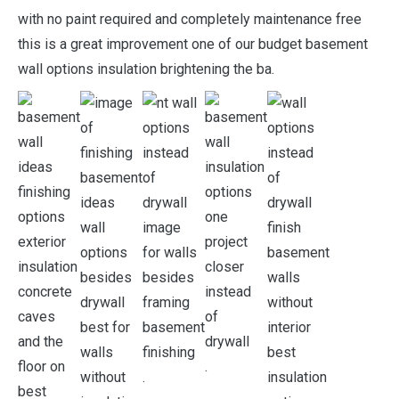
with no paint required and completely maintenance free
this is a great improvement one of our budget basement
wall options insulation brightening the ba.
.
.