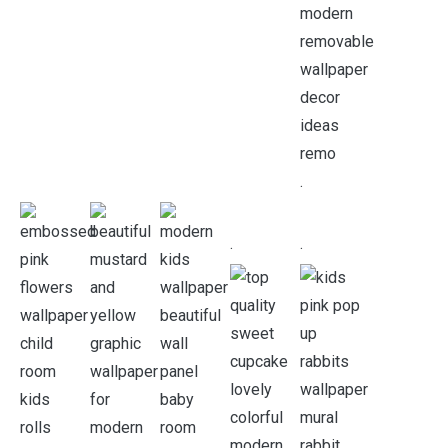
.
.
.