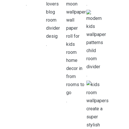
.
.
.
.
.