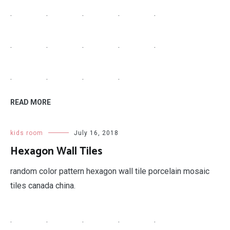
.
.
.
.
.
.
.
.
.
.
.
.
.
.
READ MORE
kids room
July 16, 2018
Hexagon Wall Tiles
random color pattern hexagon wall tile porcelain mosaic
tiles canada china.
.
.
.
.
.