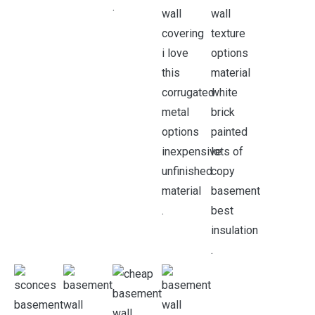
.
.
.