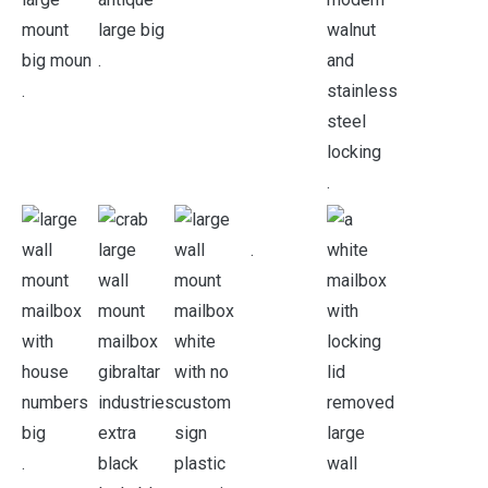
.
.
.
.
.