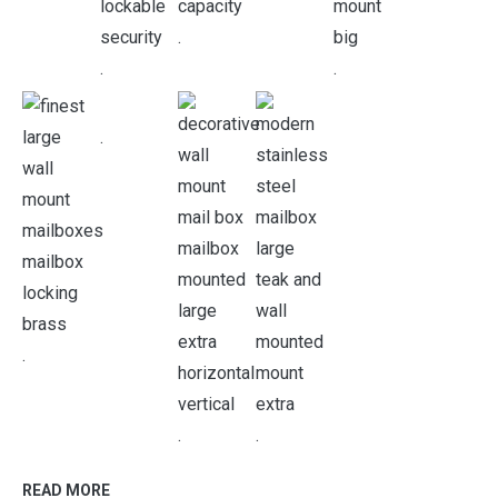
.
.
.
.
.
.
.
READ MORE