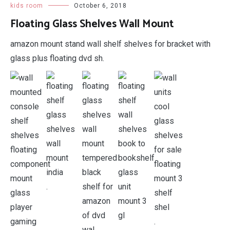
kids room
October 6, 2018
Floating Glass Shelves Wall Mount
amazon mount stand wall shelf shelves for bracket with
glass plus floating dvd sh.
.
.
.