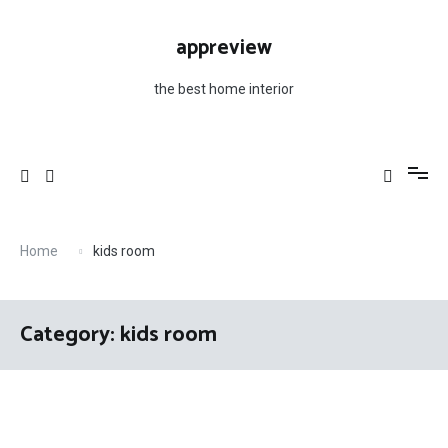
Skip
to
appreview
content
the best home interior
Home
kids room
Category: kids room