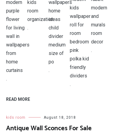
.
.
.
.
.
READ MORE
kids room
August 18, 2018
Antique Wall Sconces For Sale