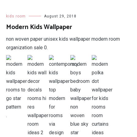
kids room
August 29, 2018
Modern Kids Wallpaper
non woven paper unisex kids wallpaper modern room
organization sale 0.
.