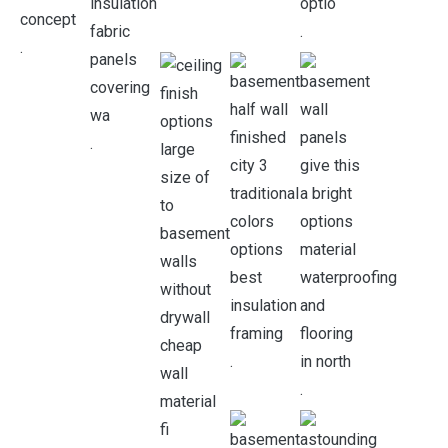
.
.
.
.
.