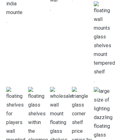
.
.
.