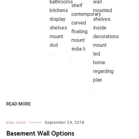
.
.
.
READ MORE
kids room
September 24, 2018
Basement Wall Options