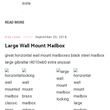
.
READ MORE
kids room
September 20, 2018
Large Wall Mount Mailbox
great horizontal wall mount mailboxes black steel mailbox
large gibraltar l4010wb0 extra unusual.
.
.