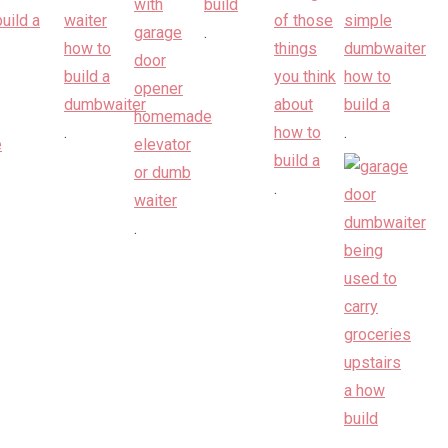
.
.
.
.
.
.