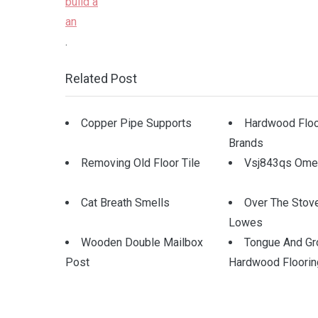
.
Related Post
Copper Pipe Supports
Hardwood Floo
Brands
Removing Old Floor Tile
Vsj843qs Omeg
Cat Breath Smells
Over The Stov
Lowes
Wooden Double Mailbox
Tongue And Gr
Post
Hardwood Floorin