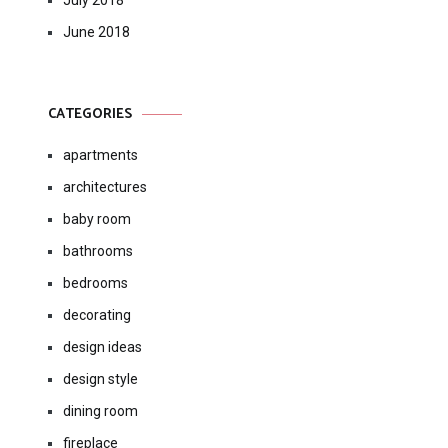
July 2018
June 2018
CATEGORIES
apartments
architectures
baby room
bathrooms
bedrooms
decorating
design ideas
design style
dining room
fireplace