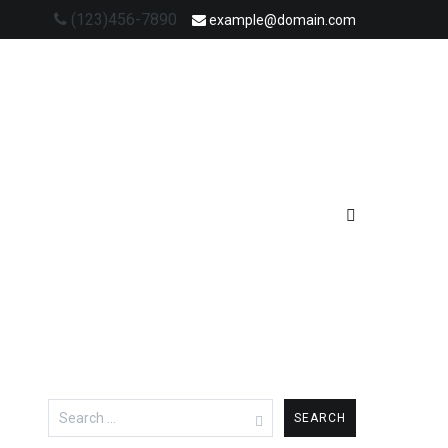
(123)456-7890
example@domain.com
Search
for: