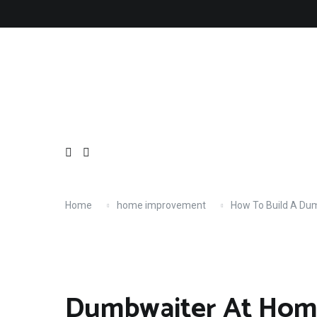
Skip
About
Contact
Copyright
Privacy
Terms
to
content
Home
home improvement
How To Build A Du
Dumbwaiter At Hom