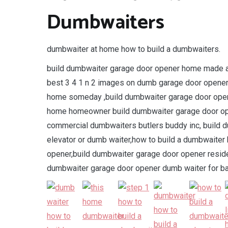
Dumbwaiters
dumbwaiter at home how to build a dumbwaiters.
build dumbwaiter garage door opener home made att
best 3 4 1 n 2 images on dumb garage door opener
home someday ,build dumbwaiter garage door ope
home homeowner build dumbwaiter garage door ope
commercial dumbwaiters butlers buddy inc, build
elevator or dumb waiter,how to build a dumbwaite
opener,build dumbwaiter garage door opener reside
dumbwaiter garage door opener dumb waiter for ba