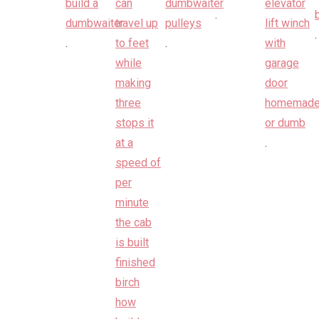
.
.
.
.
.