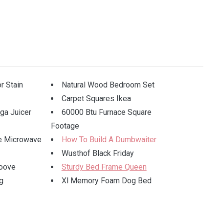
r Stain
Natural Wood Bedroom Set
Carpet Squares Ikea
a Juicer
60000 Btu Furnace Square
Footage
e Microwave
How To Build A Dumbwaiter
Wusthof Black Friday
oove
Sturdy Bed Frame Queen
g
Xl Memory Foam Dog Bed