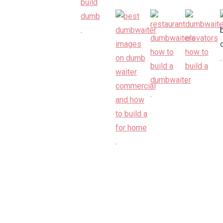
.
.
.
.
.