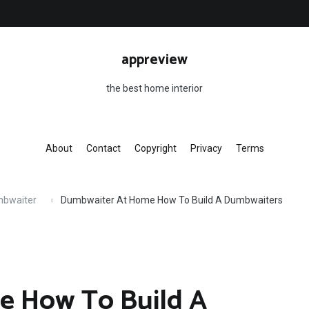
appreview
the best home interior
About
Contact
Copyright
Privacy
Terms
mbwaiter
Dumbwaiter At Home How To Build A Dumbwaiters
e How To Build A