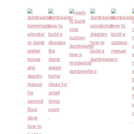
.
.
.
.
.