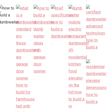
.
.
.
.