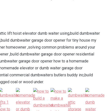
ic lift hoist elevator dumb waiter using,build dumbwaiter
,build dumbwaiter garage door opener for tiny house my
ner homeowner ,solving common problems around your
ner ,build dumbwaiter garage door opener residential
 dumbwaiter garage door opener how to a homemade
r homemade elevator or dumb waiter garage door
ntial commercial dumbwaiters butlers buddy inc,build
gged coal or wood under.