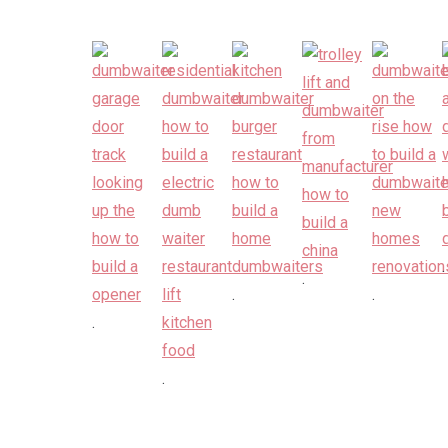
.
.
.
.
.
.