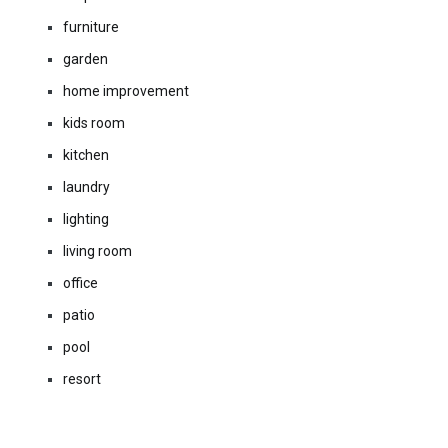
furniture
garden
home improvement
kids room
kitchen
laundry
lighting
living room
office
patio
pool
resort