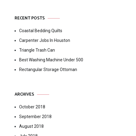
RECENT POSTS
Coastal Bedding Quilts
Carpenter Jobs In Houston
Triangle Trash Can
Best Washing Machine Under 500
Rectangular Storage Ottoman
ARCHIVES
October 2018
September 2018
August 2018