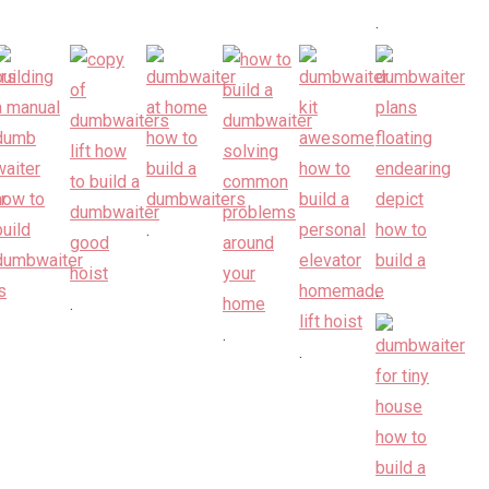
.
.
.
.
.
.