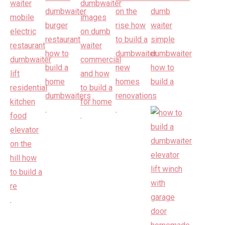
.
.
.
.
.