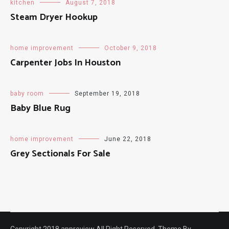
kitchen
August 7, 2018
Steam Dryer Hookup
home improvement
October 9, 2018
Carpenter Jobs In Houston
baby room
September 19, 2018
Baby Blue Rug
home improvement
June 22, 2018
Grey Sectionals For Sale