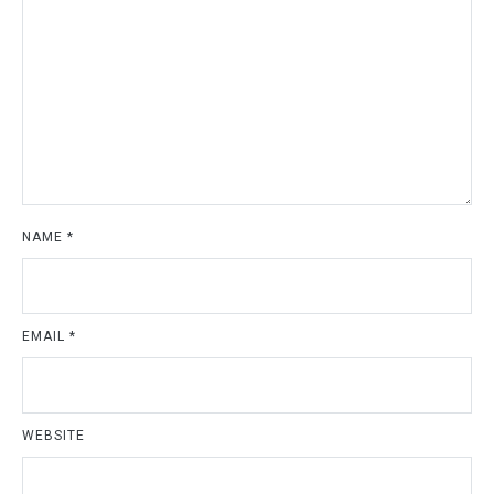
NAME
*
EMAIL
*
WEBSITE