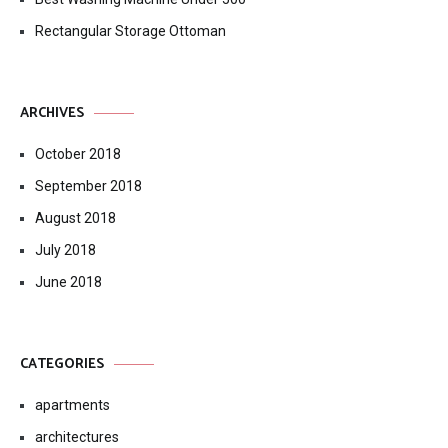
Rectangular Storage Ottoman
ARCHIVES
October 2018
September 2018
August 2018
July 2018
June 2018
CATEGORIES
apartments
architectures