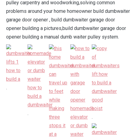
pulley carpentry and woodworking,solving common
problems around your home homeowner build dumbwaiter
garage door opener , build dumbwaiter garage door
opener building a pictures,build dumbwaiter garage door
opener building a manual dumb waiter pulley system.
.
.
.