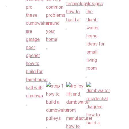
.
.
.
.
.
.