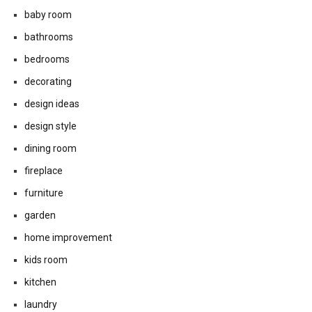
baby room
bathrooms
bedrooms
decorating
design ideas
design style
dining room
fireplace
furniture
garden
home improvement
kids room
kitchen
laundry