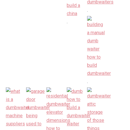
.
.
.