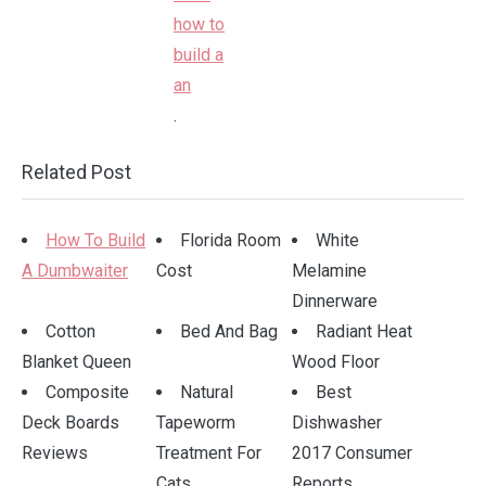
.
Related Post
How To Build
Florida Room
White
A Dumbwaiter
Cost
Melamine
Dinnerware
Cotton
Bed And Bag
Radiant Heat
Blanket Queen
Wood Floor
Composite
Natural
Best
Deck Boards
Tapeworm
Dishwasher
Reviews
Treatment For
2017 Consumer
Cats
Reports