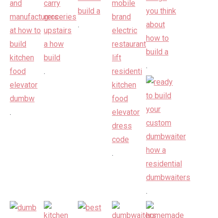
.
.
.
.
.
.