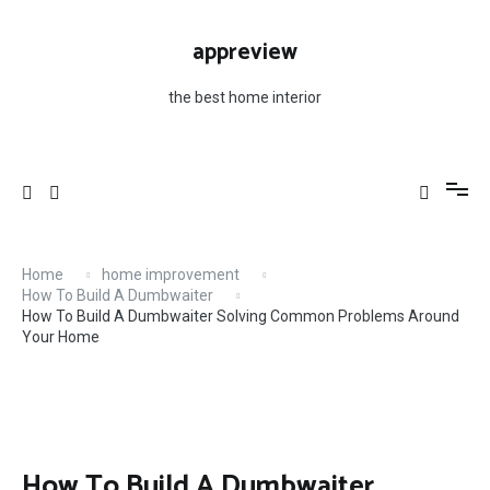
Skip
to
appreview
content
the best home interior
Home
home improvement
How To Build A Dumbwaiter
How To Build A Dumbwaiter Solving Common Problems Around
Your Home
How To Build A Dumbwaiter