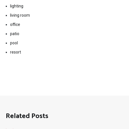
lighting
living room
office
patio
pool
resort
Related Posts