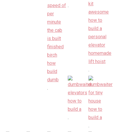
.
.
.
.
.