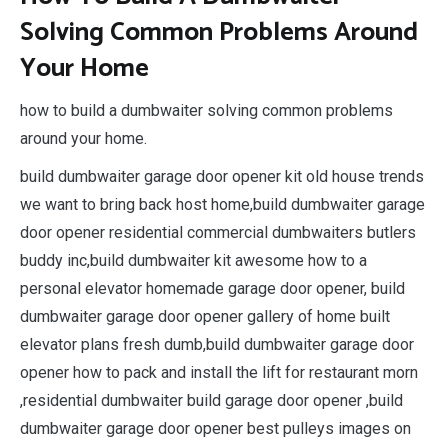
Solving Common Problems Around
Your Home
how to build a dumbwaiter solving common problems
around your home.
build dumbwaiter garage door opener kit old house trends
we want to bring back host home,build dumbwaiter garage
door opener residential commercial dumbwaiters butlers
buddy inc,build dumbwaiter kit awesome how to a
personal elevator homemade garage door opener, build
dumbwaiter garage door opener gallery of home built
elevator plans fresh dumb,build dumbwaiter garage door
opener how to pack and install the lift for restaurant morn
,residential dumbwaiter build garage door opener ,build
dumbwaiter garage door opener best pulleys images on