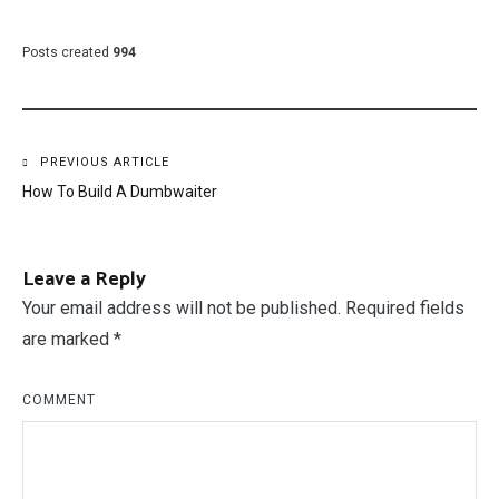
Posts created
994
Post
PREVIOUS ARTICLE
How To Build A Dumbwaiter
navigation
Leave a Reply
Your email address will not be published.
Required fields
are marked
*
COMMENT