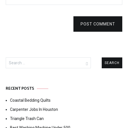
POST COMMENT
Search
for:
RECENT POSTS
Coastal Bedding Quilts
Carpenter Jobs In Houston
Triangle Trash Can
Best Washing Machine Under 500