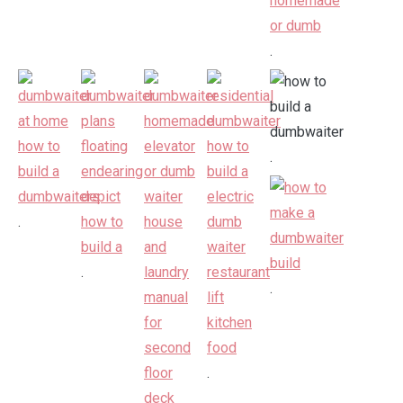
.
.
.
.
.
.