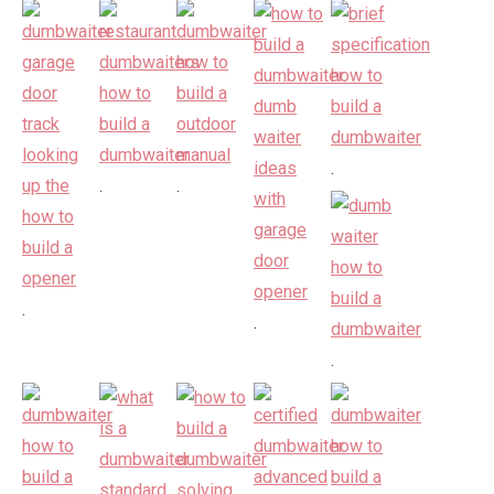
.
.
.
.
.
.