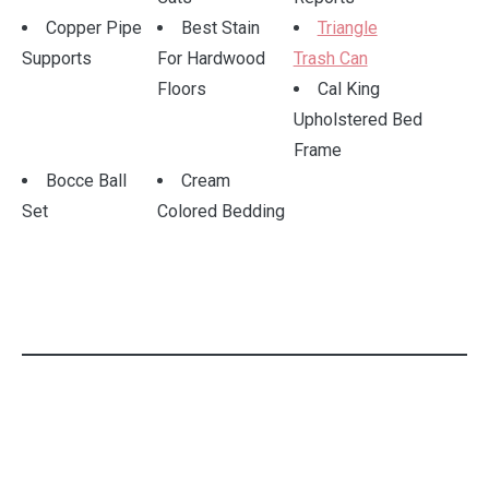
Copper Pipe
Best Stain
Triangle
Supports
For Hardwood
Trash Can
Floors
Cal King
Upholstered Bed
Frame
Bocce Ball
Cream
Set
Colored Bedding