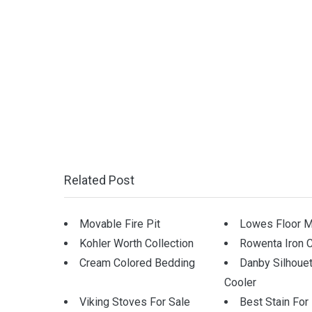
Related Post
Movable Fire Pit
Lowes Floor M
Kohler Worth Collection
Rowenta Iron 
Cream Colored Bedding
Danby Silhoue
Cooler
Viking Stoves For Sale
Best Stain Fo