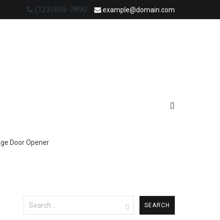
(123)456-7890
example@domain.com
age Door Opener
Search
for: