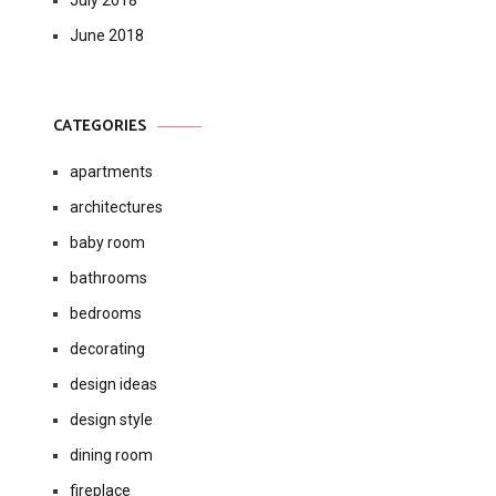
July 2018
June 2018
CATEGORIES
apartments
architectures
baby room
bathrooms
bedrooms
decorating
design ideas
design style
dining room
fireplace