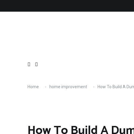
Skip
About
Contact
Copyright
Privacy
Terms
to
content
Home
home improvement
How To Build A Du
How To Build A Du