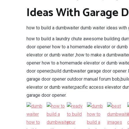
Ideas With Garage 
how to build a dumbwaiter dumb waiter ideas with 
how to build a laundry chute awesome building du
door opener how to a homemade elevator or dumb
elevator or dumb waiter ,how to make a dumbwaiter
opener how to a homemade elevator or dumb wait
door opener,build dumbwaiter garage door opener 
garage door opener outdoor manual forum bob,bui
elevator or dumb waiter,pacific access elevator du
garage door opener.