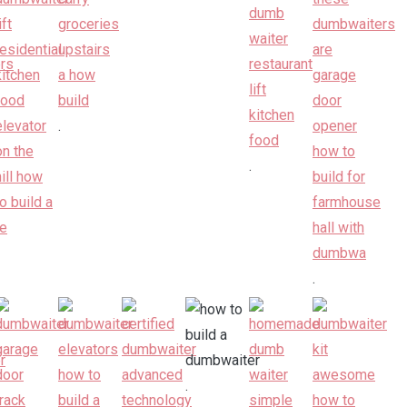
.
.
.
.