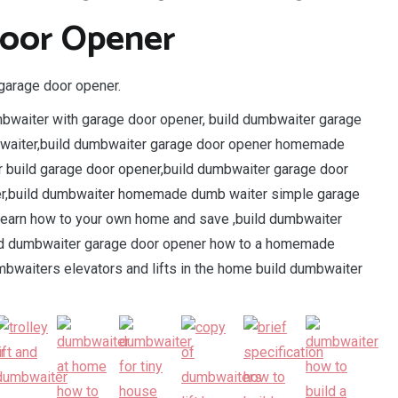
Door Opener
garage door opener.
mbwaiter with garage door opener, build dumbwaiter garage
 waiter,build dumbwaiter garage door opener homemade
 build garage door opener,build dumbwaiter garage door
er,build dumbwaiter homemade dumb waiter simple garage
learn how to your own home and save ,build dumbwaiter
ld dumbwaiter garage door opener how to a homemade
mbwaiters elevators and lifts in the home build dumbwaiter