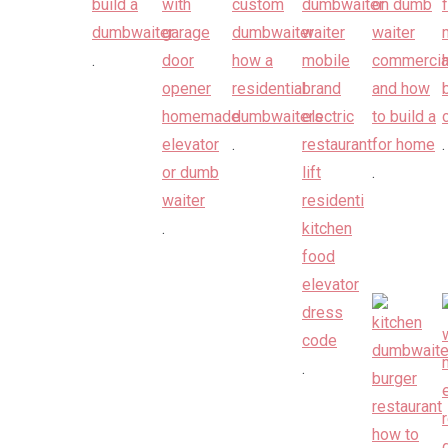
.
.
.
.
.
.