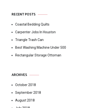
RECENT POSTS
Coastal Bedding Quilts
Carpenter Jobs In Houston
Triangle Trash Can
Best Washing Machine Under 500
Rectangular Storage Ottoman
ARCHIVES
October 2018
September 2018
August 2018