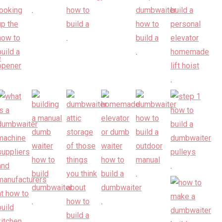
.
.
.
.
.
.
.
.