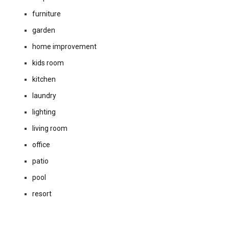
furniture
garden
home improvement
kids room
kitchen
laundry
lighting
living room
office
patio
pool
resort