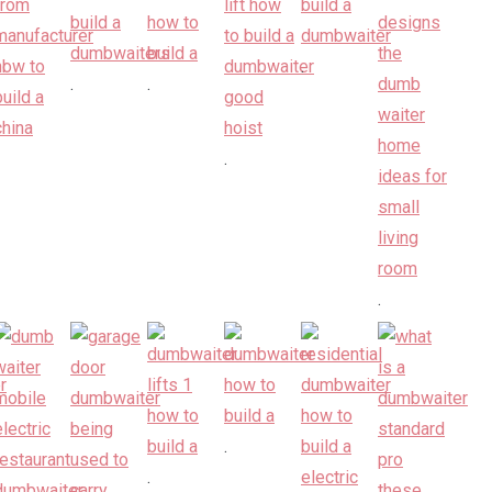
.
.
.
.
.
.
.