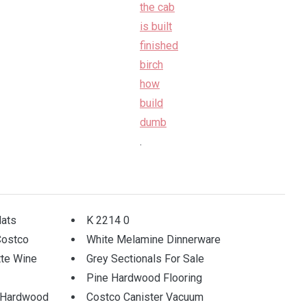
.
ats
K 2214 0
Costco
White Melamine Dinnerware
tte Wine
Grey Sectionals For Sale
Pine Hardwood Flooring
r Hardwood
Costco Canister Vacuum