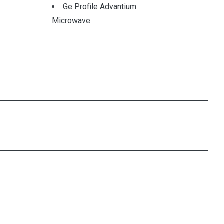
Ge Profile Advantium
Microwave