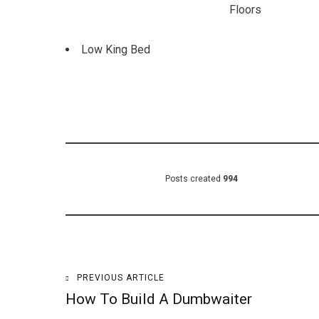
Floors
Low King Bed
Posts created
994
Post
PREVIOUS ARTICLE
How To Build A Dumbwaiter