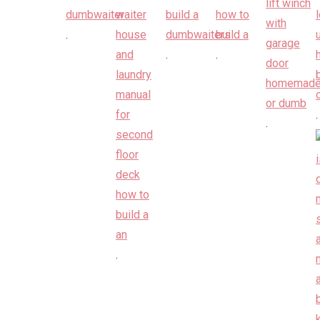
.
.
.
.
.
.