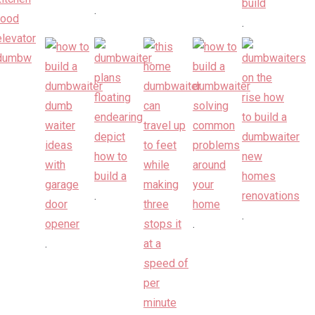
.
.
.
.
.
.