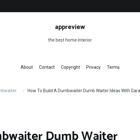
appreview
the best home interior
About
Contact
Copyright
Privacy
Terms
mbwaiter
How To Build A Dumbwaiter Dumb Waiter Ideas With Gar
mbwaiter Dumb Waiter