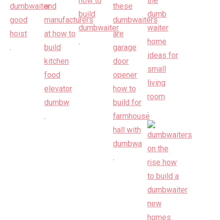
.
.
.
.
.