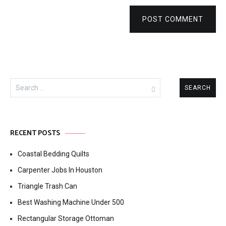
POST COMMENT
Search
for:
RECENT POSTS
Coastal Bedding Quilts
Carpenter Jobs In Houston
Triangle Trash Can
Best Washing Machine Under 500
Rectangular Storage Ottoman