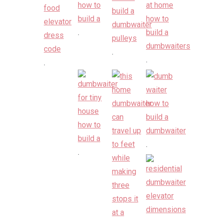
.
.
.
.
.
.