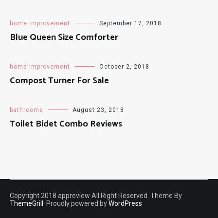
home improvement
September 17, 2018
Blue Queen Size Comforter
home improvement
October 2, 2018
Compost Turner For Sale
bathrooms
August 23, 2018
Toilet Bidet Combo Reviews
Copyright 2018 appreview All Right Reserved. Theme By
ThemeGrill
. Proudly powered by
WordPress