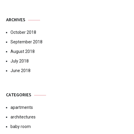
ARCHIVES
October 2018
September 2018
August 2018
July 2018
June 2018
CATEGORIES
apartments
architectures
baby room