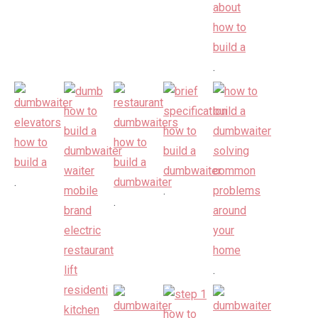
.
.
.
.
.