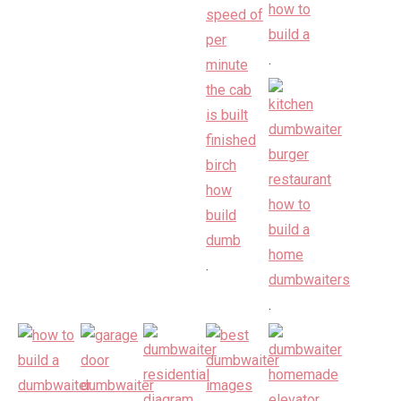
.
.
.