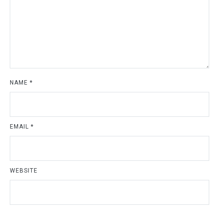
NAME
*
EMAIL
*
WEBSITE