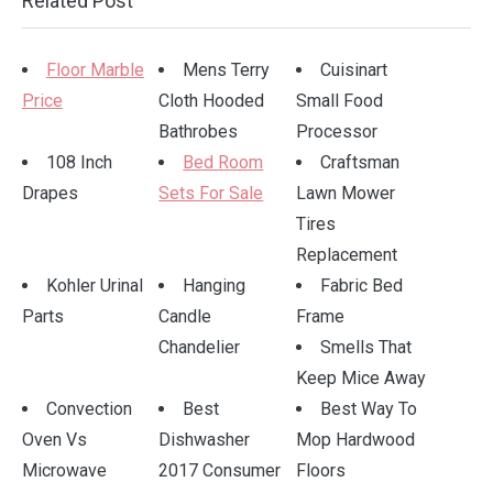
Related Post
Floor Marble
Mens Terry
Cuisinart
Price
Cloth Hooded
Small Food
Bathrobes
Processor
108 Inch
Bed Room
Craftsman
Drapes
Sets For Sale
Lawn Mower
Tires
Replacement
Kohler Urinal
Hanging
Fabric Bed
Parts
Candle
Frame
Chandelier
Smells That
Keep Mice Away
Convection
Best
Best Way To
Oven Vs
Dishwasher
Mop Hardwood
Microwave
2017 Consumer
Floors