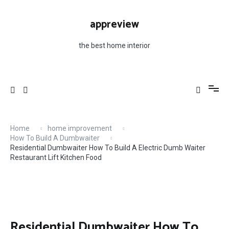
Skip
to
appreview
content
the best home interior
Home
home improvement
How To Build A Dumbwaiter
Residential Dumbwaiter How To Build A Electric Dumb Waiter
Restaurant Lift Kitchen Food
Residential Dumbwaiter How To