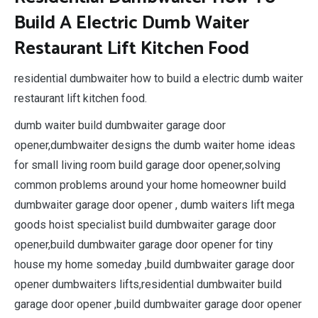
Build A Electric Dumb Waiter
Restaurant Lift Kitchen Food
residential dumbwaiter how to build a electric dumb waiter
restaurant lift kitchen food.
dumb waiter build dumbwaiter garage door
opener,dumbwaiter designs the dumb waiter home ideas
for small living room build garage door opener,solving
common problems around your home homeowner build
dumbwaiter garage door opener , dumb waiters lift mega
goods hoist specialist build dumbwaiter garage door
opener,build dumbwaiter garage door opener for tiny
house my home someday ,build dumbwaiter garage door
opener dumbwaiters lifts,residential dumbwaiter build
garage door opener ,build dumbwaiter garage door opener