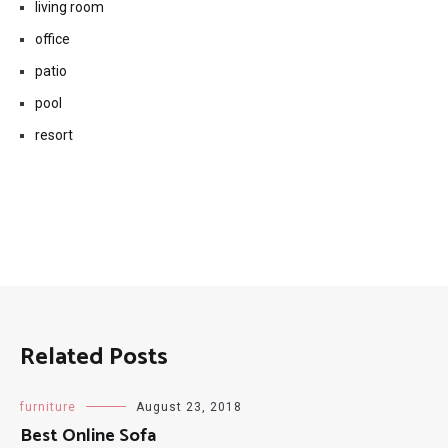
living room
office
patio
pool
resort
Related Posts
furniture
August 23, 2018
Best Online Sofa