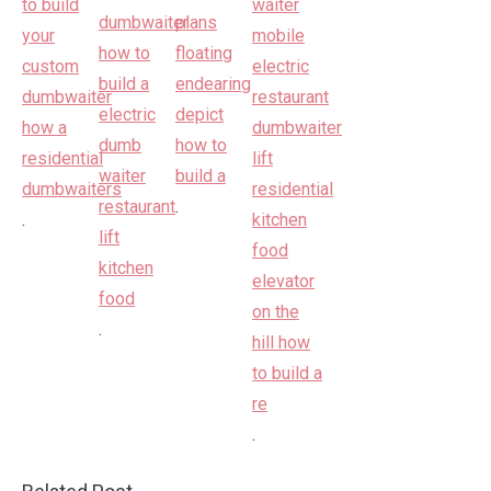
.
.
.
.