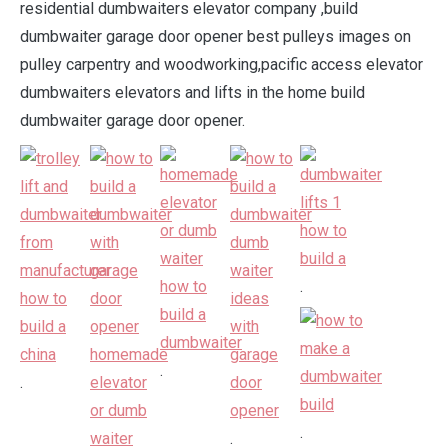
residential dumbwaiters elevator company ,build
dumbwaiter garage door opener best pulleys images on
pulley carpentry and woodworking,pacific access elevator
dumbwaiters elevators and lifts in the home build
dumbwaiter garage door opener.
.
.
.
.
.