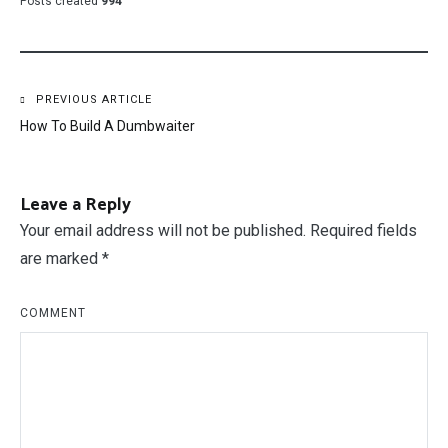
Posts created
994
Post
PREVIOUS ARTICLE
How To Build A Dumbwaiter
navigation
Leave a Reply
Your email address will not be published.
Required fields
are marked
*
COMMENT