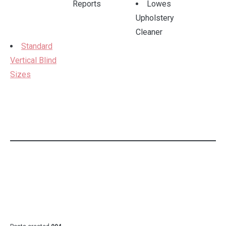
Reports
Lowes
Upholstery
Cleaner
Standard
Vertical Blind
Sizes