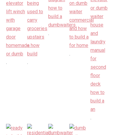
.
.
.
.
.