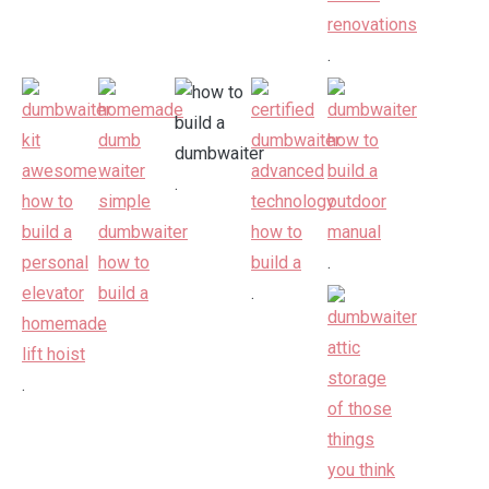
.
.
.
.
.
.