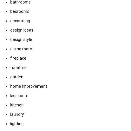
bathrooms
bedrooms
decorating
design ideas
design style
dining room
fireplace
furniture
garden
home improvement
kids room
kitchen
laundry
lighting