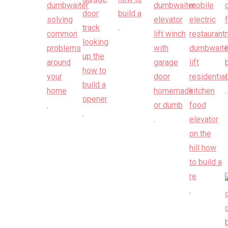
.
.
.
.
.
.