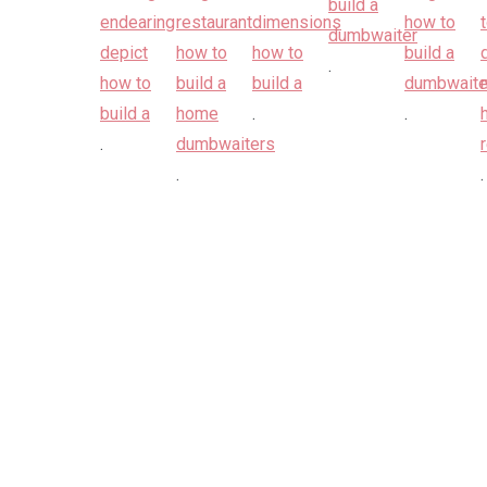
.
.
.
.
.
.