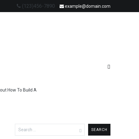
(123)456-7890
example@domain.com
out How To Build A
Search
for: