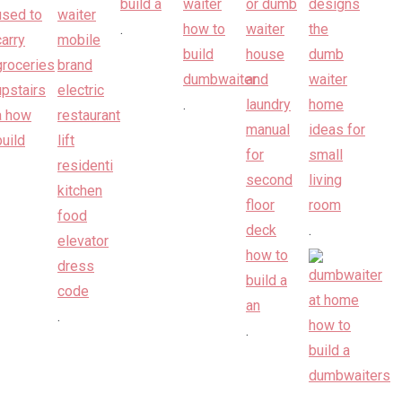
.
.
.
.
.
.