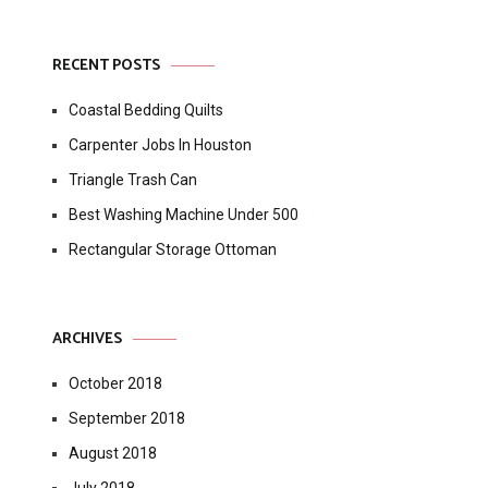
RECENT POSTS
Coastal Bedding Quilts
Carpenter Jobs In Houston
Triangle Trash Can
Best Washing Machine Under 500
Rectangular Storage Ottoman
ARCHIVES
October 2018
September 2018
August 2018