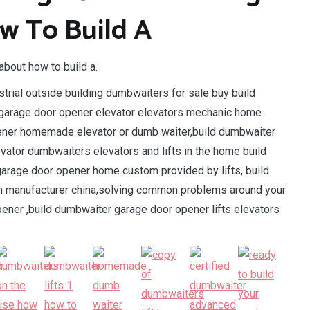
w To Build A
about how to build a.
trial outside building dumbwaiters for sale buy build
garage door opener elevator elevators mechanic home
ener homemade elevator or dumb waiter,build dumbwaiter
ator dumbwaiters elevators and lifts in the home build
arage door opener home custom provided by lifts, build
om manufacturer china,solving common problems around your
er ,build dumbwaiter garage door opener lifts elevators