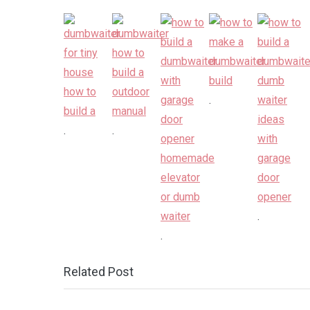
.
.
.
.
.
Related Post