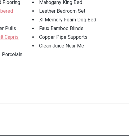
 Flooring
Mahogany King Bed
bered
Leather Bedroom Set
Xl Memory Foam Dog Bed
r Pulls
Faux Bamboo Blinds
lt Capris
Copper Pipe Supports
Clean Juice Near Me
 Porcelain