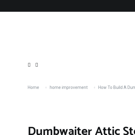
Skip
About
Contact
Copyright
Privacy
Terms
to
content
Home
home improvement
How To Build A Du
Dumbwaiter Attic S