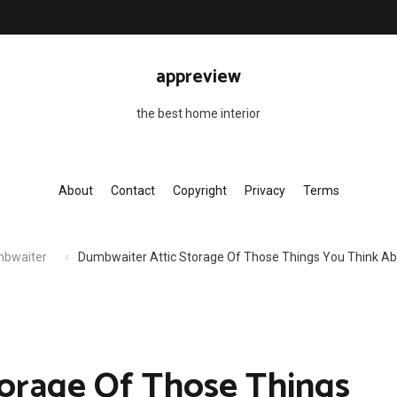
appreview
the best home interior
About
Contact
Copyright
Privacy
Terms
mbwaiter
Dumbwaiter Attic Storage Of Those Things You Think Ab
torage Of Those Things