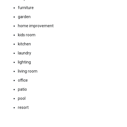
furniture
garden
home improvement
kids room
kitchen
laundry
lighting
living room
office
patio
pool
resort