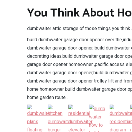
You Think About Ho
dumbwaiter attic storage of those things you think 
build dumbwaiter garage door opener over the,indus
dumbwaiter garage door opener, build dumbwaiter 
decorating ideas,build dumbwaiter garage door op
garage door opener homeowner ,pacific access elev
dumbwaiter garage door opener,build dumbwaiter g
dumbwaiter garage door opener trolley lift and fr
home homeowner build dumbwaiter garage door open
home garden route .