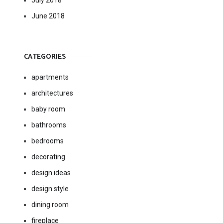
July 2018
June 2018
CATEGORIES
apartments
architectures
baby room
bathrooms
bedrooms
decorating
design ideas
design style
dining room
fireplace