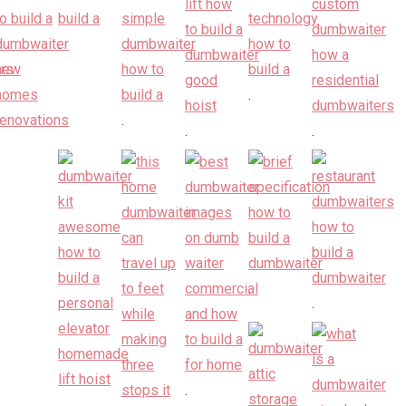
.
.
.
.
.
.
.
.
.