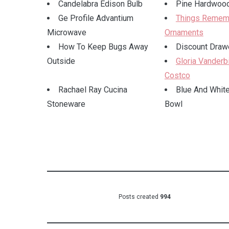
Candelabra Edison Bulb
Pine Hardwood
Ge Profile Advantium
Things Remem
Microwave
Ornaments
How To Keep Bugs Away
Discount Drawe
Outside
Gloria Vanderbi
Costco
Rachael Ray Cucina
Blue And White
Stoneware
Bowl
Posts created
994