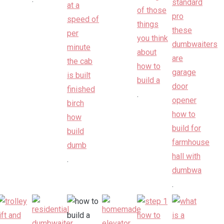
.
.
.