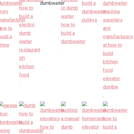
.
.
.
.
.