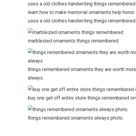
learn how to make memorial ornaments help honor
uses a old clothes handwriting things remembered
marbleized ornaments things remembered.
things remembered ornaments they are worth more
always.
buy one get off entire store things remembered or
things remembered ornaments always photo.