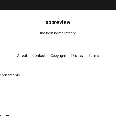
appreview
the best home interior
About
Contact
Copyright
Privacy
Terms
d ornaments