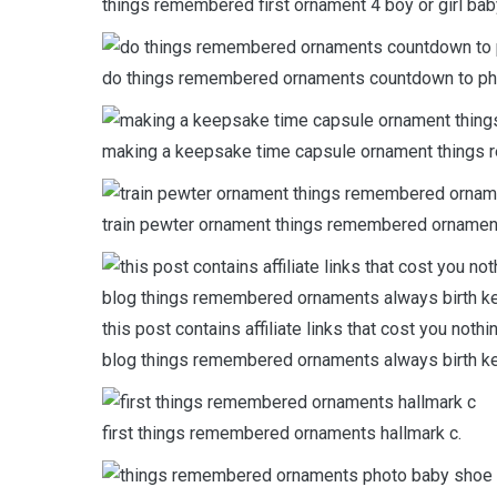
things remembered first ornament 4 boy or girl b
do things remembered ornaments countdown to ph
making a keepsake time capsule ornament things 
train pewter ornament things remembered ornamen
this post contains affiliate links that cost you noth
blog things remembered ornaments always birth 
first things remembered ornaments hallmark c.