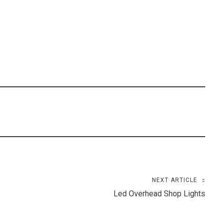
NEXT ARTICLE
Led Overhead Shop Lights