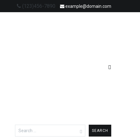
(123)456-7890
example@domain.com
Search
for: