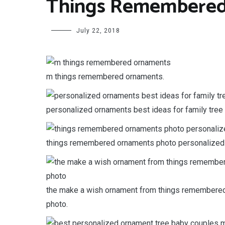
Things Remembered
July 22, 2018
m things remembered ornaments.
personalized ornaments best ideas for family tre
things remembered ornaments photo personalized
the make a wish ornament from things remembered 
photo.