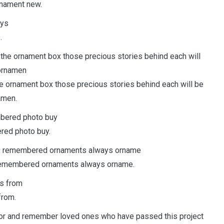
nament new.
.
he ornament box those precious stories behind each will be
amen.
red photo buy.
gs remembered ornaments always orname.
from.