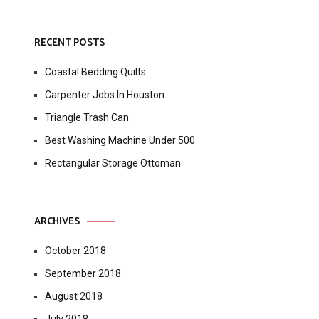
RECENT POSTS
Coastal Bedding Quilts
Carpenter Jobs In Houston
Triangle Trash Can
Best Washing Machine Under 500
Rectangular Storage Ottoman
ARCHIVES
October 2018
September 2018
August 2018