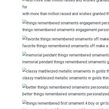
with more than million raised and wishes granted 
things remembered ornaments engagement personali
favorite things remembered ornaments off make a 
memorial pendant things remembered ornaments gri
classy marbleized metallic ornaments in golds thi
better things remembered ornaments personalized s