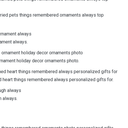
rried pets things remembered ornaments always top
nament always.
rnament holiday decor ornaments photo.
 heart things remembered always personalized gifts for.
h always.