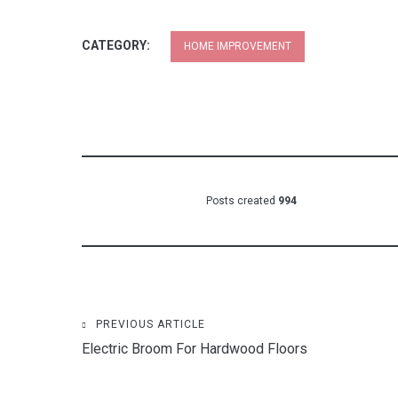
CATEGORY:
HOME IMPROVEMENT
Posts created
994
Post
PREVIOUS ARTICLE
Electric Broom For Hardwood Floors
navigation