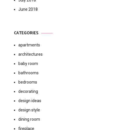
July 2018
June 2018
CATEGORIES
apartments
architectures
baby room
bathrooms
bedrooms
decorating
design ideas
design style
dining room
fireplace