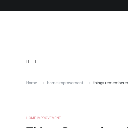
Skip
About
Contact
Copyright
Privacy
Terms
to
content
Home
home improvement
things remembere
HOME IMPROVEMENT