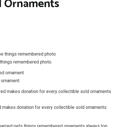
 Ornaments
e things remembered photo.
 ornament.
makes donation for every collectible sold ornaments