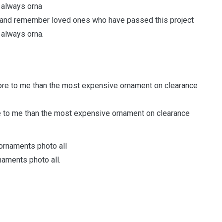
 and remember loved ones who have passed this project
 always orna.
 to me than the most expensive ornament on clearance
naments photo all.