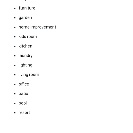
furniture
garden
home improvement
kids room
kitchen
laundry
lighting
living room
office
patio
pool
resort