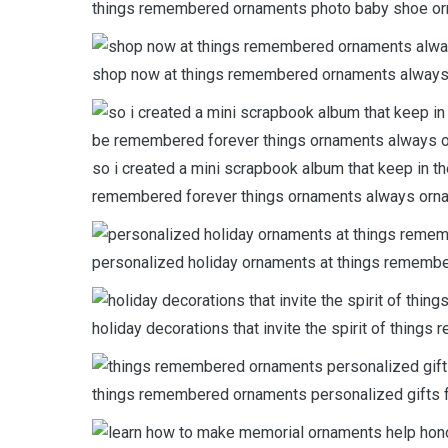
things remembered ornaments photo baby shoe or
shop now at things remembered ornaments always
so i created a mini scrapbook album that keep in t
remembered forever things ornaments always orn
personalized holiday ornaments at things remembe
holiday decorations that invite the spirit of thin
things remembered ornaments personalized gifts 