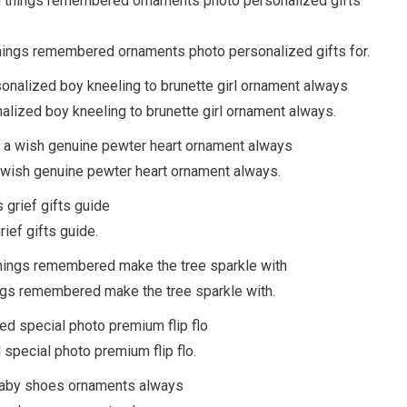
things remembered ornaments photo personalized gifts for.
zed boy kneeling to brunette girl ornament always.
wish genuine pewter heart ornament always.
ef gifts guide.
ngs remembered make the tree sparkle with.
pecial photo premium flip flo.