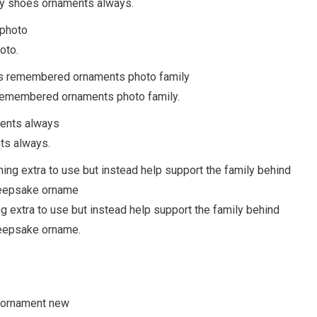
aby shoes ornaments always.
oto.
remembered ornaments photo family.
ts always.
ing extra to use but instead help support the family behind
keepsake orname.