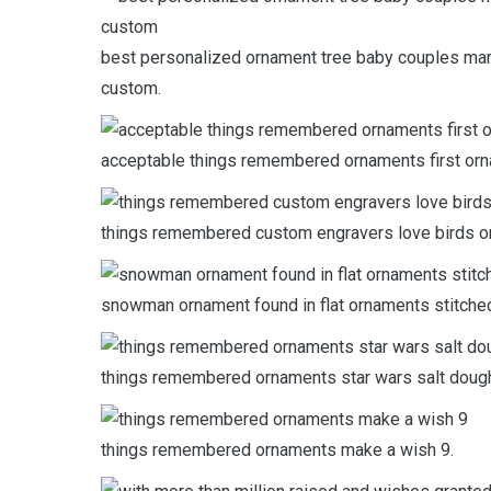
best personalized ornament tree baby couples ma
custom.
acceptable things remembered ornaments first or
things remembered custom engravers love birds o
snowman ornament found in flat ornaments stitched
things remembered ornaments star wars salt doug
things remembered ornaments make a wish 9.