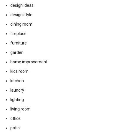
design ideas
design style
dining room
fireplace
furniture
garden
home improvement
kids room
kitchen
laundry
lighting
living room
office
patio