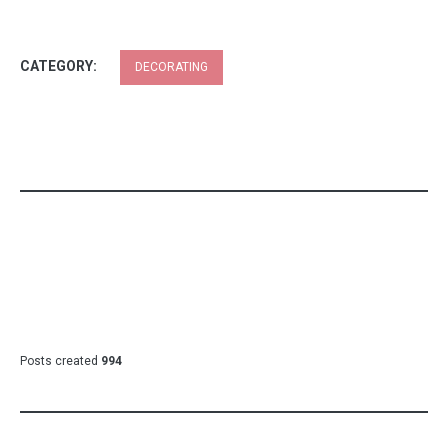
CATEGORY:
DECORATING
Posts created
994