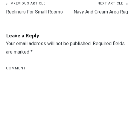
Post
PREVIOUS ARTICLE
NEXT ARTICLE
Recliners For Small Rooms
Navy And Cream Area Rug
navigation
Leave a Reply
Your email address will not be published.
Required fields
are marked
*
COMMENT