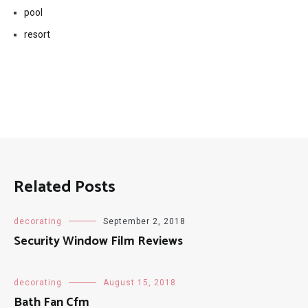
pool
resort
Related Posts
decorating
September 2, 2018
Security Window Film Reviews
decorating
August 15, 2018
Bath Fan Cfm