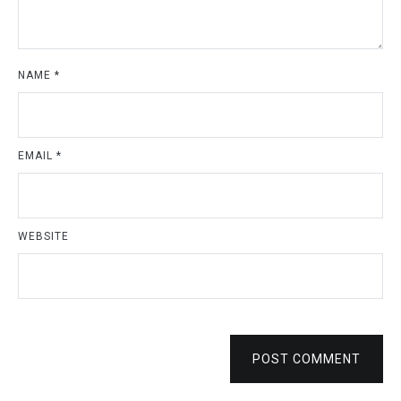
NAME
*
EMAIL
*
WEBSITE
POST COMMENT