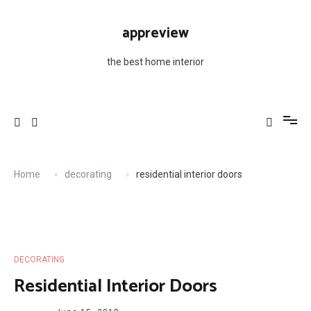
Skip
to
appreview
content
the best home interior
Home
decorating
residential interior doors
DECORATING
Residential Interior Doors