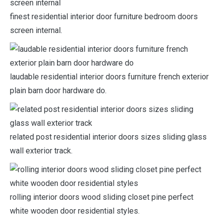
finest residential interior door furniture bedroom doors
screen internal.
laudable residential interior doors furniture french exterior
plain barn door hardware do.
related post residential interior doors sizes sliding glass
wall exterior track.
rolling interior doors wood sliding closet pine perfect
white wooden door residential styles.