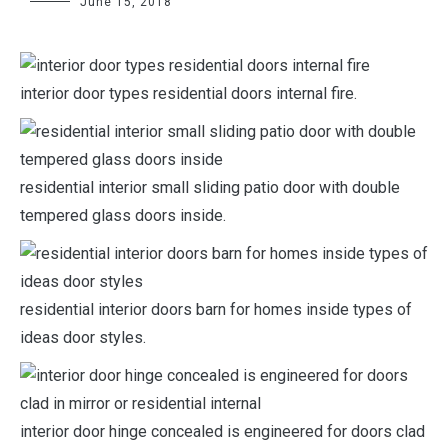
June 15, 2018
interior door types residential doors internal fire.
residential interior small sliding patio door with double
tempered glass doors inside.
residential interior doors barn for homes inside types of
ideas door styles.
interior door hinge concealed is engineered for doors clad