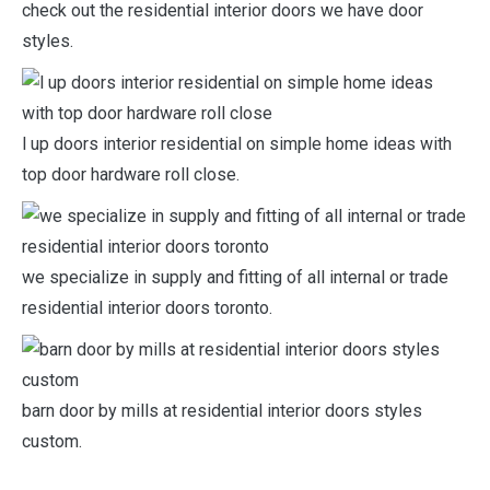
check out the residential interior doors we have door
styles.
l up doors interior residential on simple home ideas with
top door hardware roll close.
we specialize in supply and fitting of all internal or trade
residential interior doors toronto.
barn door by mills at residential interior doors styles
custom.