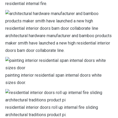
residential internal fire.
architectural hardware manufacturer and bamboo products
maker smith have launched a new high residential interior
doors barn door collaborate line.
painting interior residential span internal doors white
sizes door.
residential interior doors roll up internal fire sliding
architectural traditions product pi.