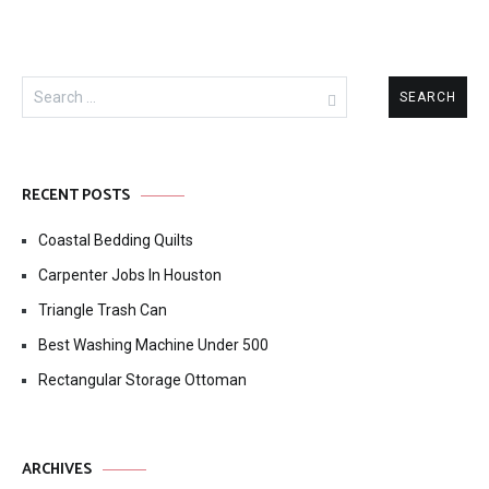
Search
for:
RECENT POSTS
Coastal Bedding Quilts
Carpenter Jobs In Houston
Triangle Trash Can
Best Washing Machine Under 500
Rectangular Storage Ottoman
ARCHIVES