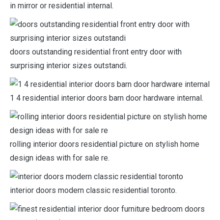
in mirror or residential internal.
doors outstanding residential front entry door with
surprising interior sizes outstandi.
1 4 residential interior doors barn door hardware internal.
rolling interior doors residential picture on stylish home
design ideas with for sale re.
interior doors modern classic residential toronto.