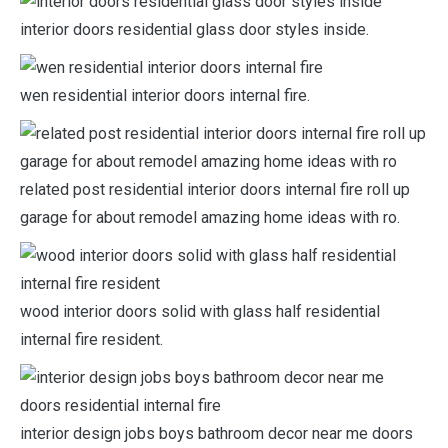
interior doors residential glass door styles inside.
wen residential interior doors internal fire.
related post residential interior doors internal fire roll up
garage for about remodel amazing home ideas with ro.
wood interior doors solid with glass half residential
internal fire resident.
interior design jobs boys bathroom decor near me doors