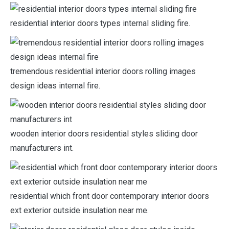
residential interior doors types internal sliding fire.
tremendous residential interior doors rolling images
design ideas internal fire.
wooden interior doors residential styles sliding door
manufacturers int.
residential which front door contemporary interior doors
ext exterior outside insulation near me.