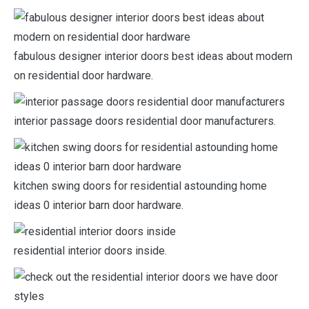
fabulous designer interior doors best ideas about modern
on residential door hardware.
interior passage doors residential door manufacturers.
kitchen swing doors for residential astounding home
ideas 0 interior barn door hardware.
residential interior doors inside.