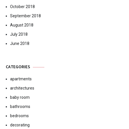
October 2018
September 2018
August 2018
July 2018
June 2018
CATEGORIES
apartments
architectures
baby room
bathrooms
bedrooms
decorating