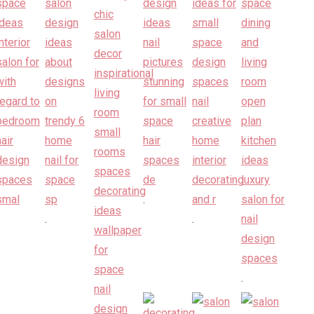
.
.
.
.