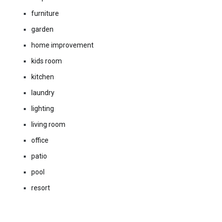
furniture
garden
home improvement
kids room
kitchen
laundry
lighting
living room
office
patio
pool
resort