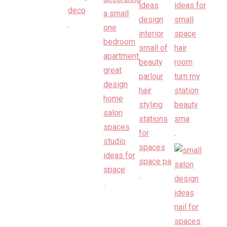
.
.
.
.