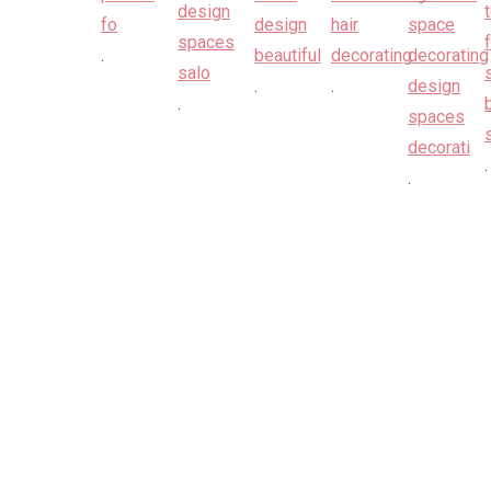
.
.
.
.
.
.