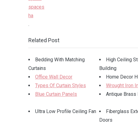
.
Related Post
Bedding With Matching
High Ceiling S
Curtains
Building
Office Wall Decor
Home Decor H
Types Of Curtain Styles
Wrought Iron I
Blue Curtain Panels
Antique Brass 
Ultra Low Profile Ceiling Fan
Fiberglass Ext
Doors