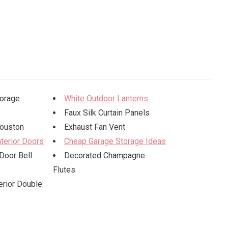
torage
White Outdoor Lanterns
Faux Silk Curtain Panels
ouston
Exhaust Fan Vent
nterior Doors
Cheap Garage Storage Ideas
Door Bell
Decorated Champagne
Flutes
erior Double