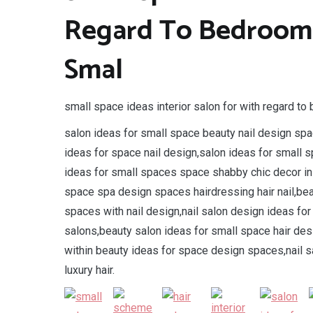
Regard To Bedroom 
Smal
small space ideas interior salon for with regard t
salon ideas for small space beauty nail design spa
ideas for space nail design,salon ideas for small s
ideas for small spaces space shabby chic decor ins
space spa design spaces hairdressing hair nail,bea
spaces with nail design,nail salon design ideas fo
salons,beauty salon ideas for small space hair de
within beauty ideas for space design spaces,nail s
luxury hair.