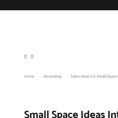
Skip
About
Contact
Copyright
Privacy
Terms
to
content
Home
decorating
Salon Ideas For Small Space
Small Space Ideas In