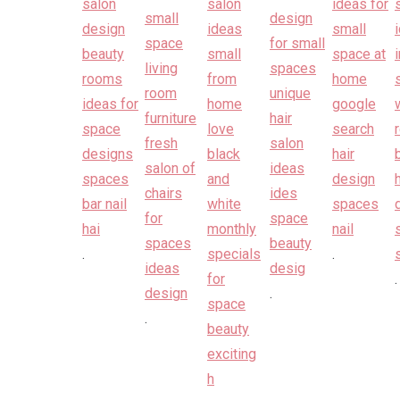
.
.
.
.
.