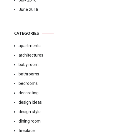
July 2018
June 2018
CATEGORIES
apartments
architectures
baby room
bathrooms
bedrooms
decorating
design ideas
design style
dining room
fireplace