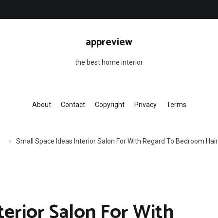
appreview
the best home interior
About
Contact
Copyright
Privacy
Terms
Small Space Ideas Interior Salon For With Regard To Bedroom Ha
terior Salon For With