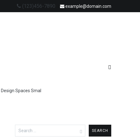
(123)456-7890
example@domain.com
ir Design Spaces Smal
Search
for: