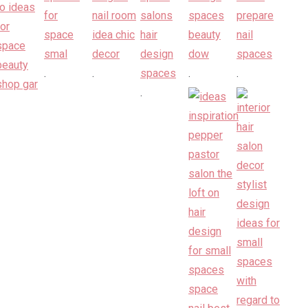
.
.
.
.
.