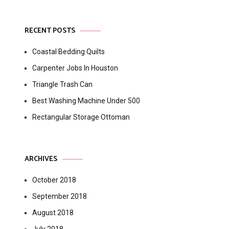
RECENT POSTS
Coastal Bedding Quilts
Carpenter Jobs In Houston
Triangle Trash Can
Best Washing Machine Under 500
Rectangular Storage Ottoman
ARCHIVES
October 2018
September 2018
August 2018