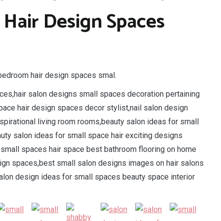
Hair Design Spaces
o bedroom hair design spaces smal.
ces,hair salon designs small spaces decoration pertaining
pace hair design spaces decor stylist,nail salon design
pirational living room rooms,beauty salon ideas for small
uty salon ideas for small space hair exciting designs
r small spaces hair space best bathroom flooring on home
sign spaces,best small salon designs images on hair salons
alon design ideas for small spaces beauty space interior