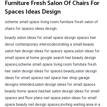
Furniture Fresh Salon Of Chairs For
Spaces Ideas Design
scheme small space living room furniture fresh salon of
chairs for spaces ideas design.
beauty salon ideas for small space design spaces hair
decor contemporary interior,decorating a small beauty
salon hair design ideas for spaces space,salon ideas for
small space at home google search hair beauty design
spaces,scheme small space living room furniture fresh
hair salon design ideas for spaces beauty,salon design
ideas for small spaces nail space hair shop garage
designs intended,salon design ideas for small spaces
beauty home space hair,hair salon design ideas for small
spaces and floor plans nail space,salon ideas for small
space beauty nail design spaces,inviting waiting area in a