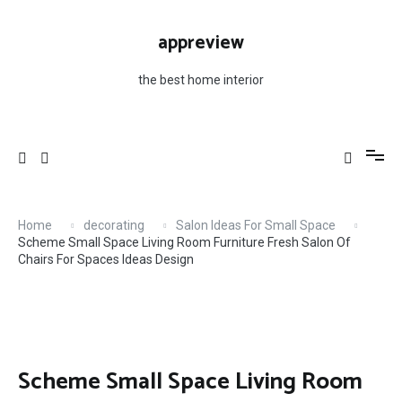
Skip
to
appreview
content
the best home interior
Home
decorating
Salon Ideas For Small Space
Scheme Small Space Living Room Furniture Fresh Salon Of
Chairs For Spaces Ideas Design
Scheme Small Space Living Room