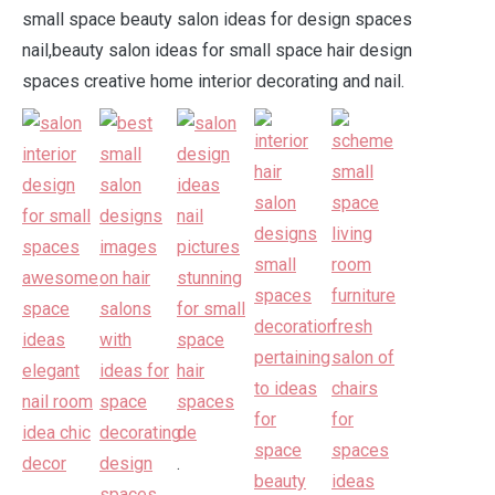
small space beauty salon ideas for design spaces
nail,beauty salon ideas for small space hair design
spaces creative home interior decorating and nail.
.
.