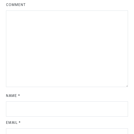
COMMENT
NAME
*
EMAIL
*