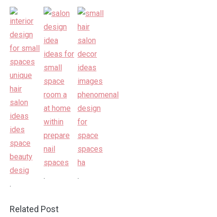
.
.
.
Related Post