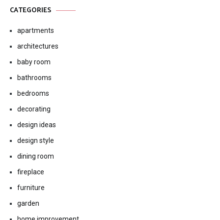
CATEGORIES
apartments
architectures
baby room
bathrooms
bedrooms
decorating
design ideas
design style
dining room
fireplace
furniture
garden
home improvement