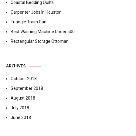
Coastal Bedding Quilts
Carpenter Jobs In Houston
Triangle Trash Can
Best Washing Machine Under 500
Rectangular Storage Ottoman
ARCHIVES
October 2018
September 2018
August 2018
July 2018
June 2018