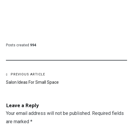
Posts created
994
Post
PREVIOUS ARTICLE
Salon Ideas For Small Space
navigation
Leave a Reply
Your email address will not be published.
Required fields
are marked
*