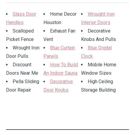
Glass Door
Home Decor
Wrought Iron
Handles
Houston
Interior Doors
Scalloped
Exhaust Fan
Decorative
Picket Fence
Vent
Knobs And Pulls
Wrought Iron
Blue Curtain
Blue Digital
Door Pulls
Panels
Clock
Discount
How To Build
Mobile Home
Doors Near Me
An Indoor Sauna
Window Sizes
Pella Sliding
Decorative
High Ceiling
Door Repair
Door Knobs
Storage Building