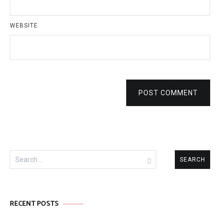
WEBSITE
POST COMMENT
Search
for:
RECENT POSTS