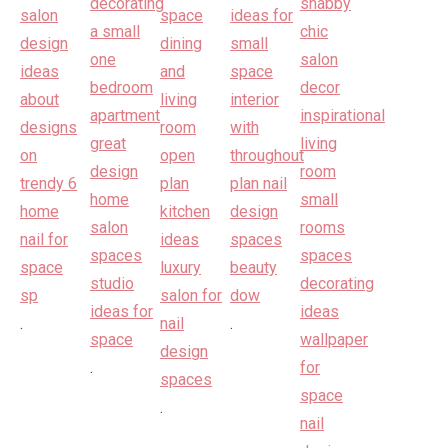
.
.
.
.