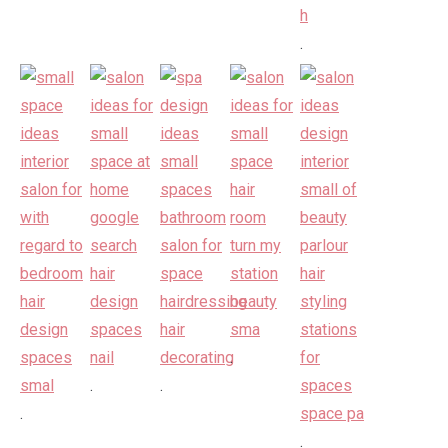
.
.
.
.
.
.