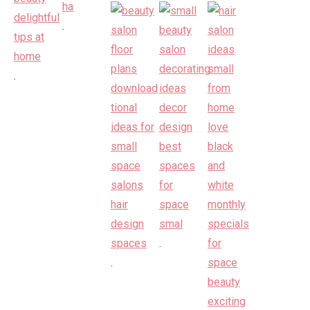
.
.
.
.