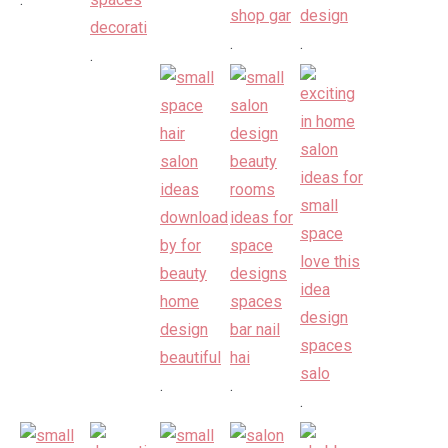
.
.
.
.
.
.