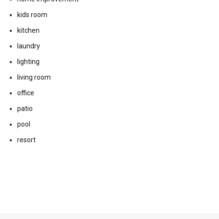
kids room
kitchen
laundry
lighting
living room
office
patio
pool
resort