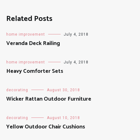
Related Posts
home improvement
July 4, 2018
Veranda Deck Railing
home improvement
July 4, 2018
Heavy Comforter Sets
decorating
August 30, 2018
Wicker Rattan Outdoor Furniture
decorating
August 10, 2018
Yellow Outdoor Chair Cushions