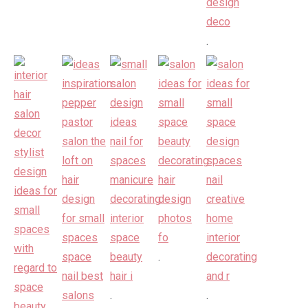
.
.
.
.