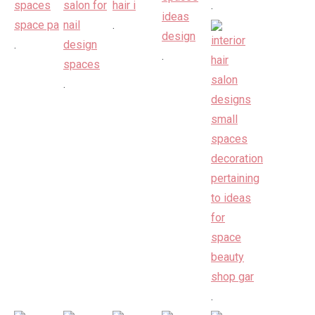
.
.
.
.
.
.