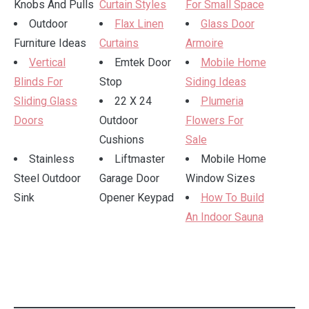
Knobs And Pulls
Curtain Styles
For Small Space
Outdoor
Flax Linen
Glass Door
Furniture Ideas
Curtains
Armoire
Vertical
Emtek Door
Mobile Home
Blinds For
Stop
Siding Ideas
Sliding Glass
22 X 24
Plumeria
Doors
Outdoor
Flowers For
Cushions
Sale
Stainless
Liftmaster
Mobile Home
Steel Outdoor
Garage Door
Window Sizes
Sink
Opener Keypad
How To Build
An Indoor Sauna