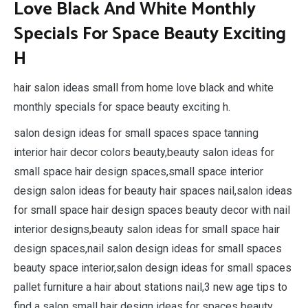
Love Black And White Monthly
Specials For Space Beauty Exciting
H
hair salon ideas small from home love black and white
monthly specials for space beauty exciting h.
salon design ideas for small spaces space tanning
interior hair decor colors beauty,beauty salon ideas for
small space hair design spaces,small space interior
design salon ideas for beauty hair spaces nail,salon ideas
for small space hair design spaces beauty decor with nail
interior designs,beauty salon ideas for small space hair
design spaces,nail salon design ideas for small spaces
beauty space interior,salon design ideas for small spaces
pallet furniture a hair about stations nail,3 new age tips to
find a salon small hair design ideas for spaces beauty