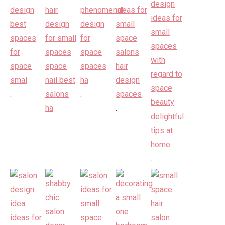
.
.
.
.
.