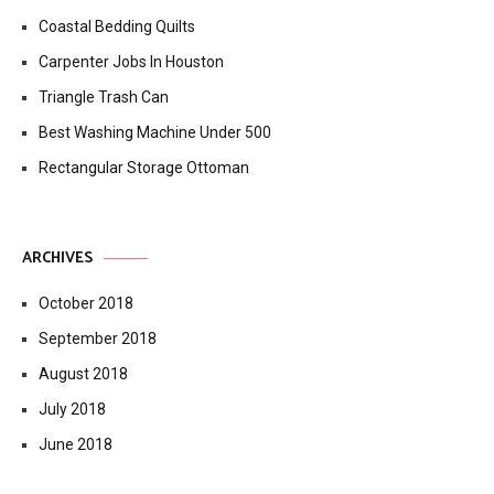
Coastal Bedding Quilts
Carpenter Jobs In Houston
Triangle Trash Can
Best Washing Machine Under 500
Rectangular Storage Ottoman
ARCHIVES
October 2018
September 2018
August 2018
July 2018
June 2018