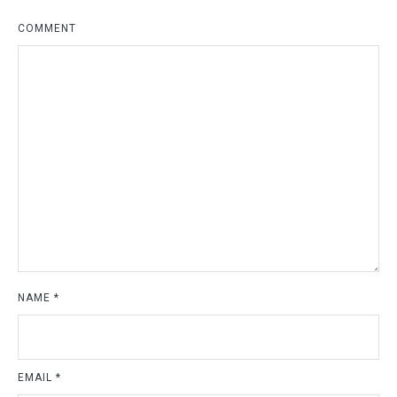
COMMENT
NAME
*
EMAIL
*