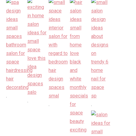
.
.
.
.