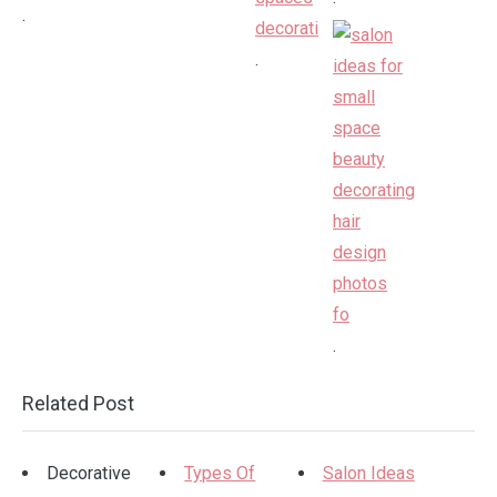
.
.
.
Related Post
Decorative
Types Of
Salon Ideas