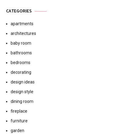
CATEGORIES
apartments
architectures
baby room
bathrooms
bedrooms
decorating
design ideas
design style
dining room
fireplace
furniture
garden