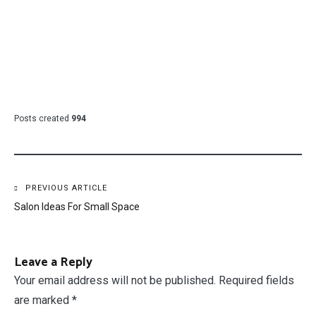
Posts created
994
Post
PREVIOUS ARTICLE
Salon Ideas For Small Space
navigation
Leave a Reply
Your email address will not be published.
Required fields
are marked
*