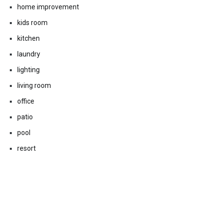
home improvement
kids room
kitchen
laundry
lighting
living room
office
patio
pool
resort