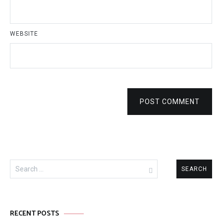
WEBSITE
POST COMMENT
Search
for:
RECENT POSTS