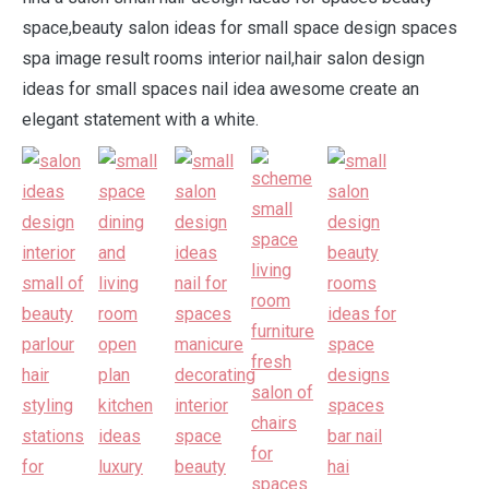
space,beauty salon ideas for small space design spaces
spa image result rooms interior nail,hair salon design
ideas for small spaces nail idea awesome create an
elegant statement with a white.