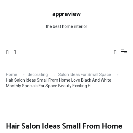
Skip
H
to
appreview
content
the best home interior
Home
decorating
Salon Ideas For Small Space
Hair Salon Ideas Small From Home Love Black And White
Monthly Specials For Space Beauty Exciting H
Hair Salon Ideas Small From Home