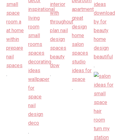
.
.
.
.
.