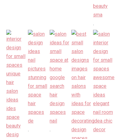
.
.
.
.