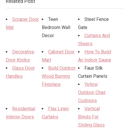
Related Post
Scraper Door
Teen
Steel Fence
Mat
Bedroom Wall
Gate
Decor
Curtains And
Sheers
Decorative
Cabinet Door
How To Build
Door Knobs
Mart
An Indoor Sauna
Glass Door
Build Outdoor
Faux Silk
Handles
Wood Burning
Curtain Panels
Fireplace
Yellow
Outdoor Chair
Cushions
Residential
Flax Linen
Vertical
Interior Doors
Curtains
Blinds For
Sliding Glass