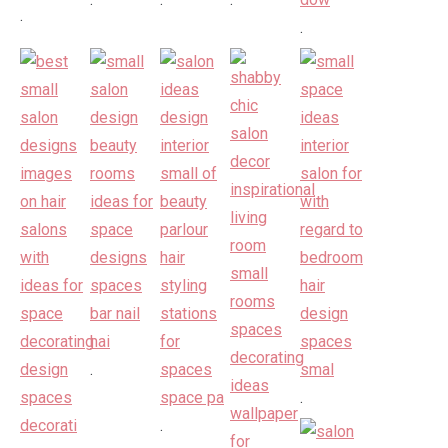
.
.
.
.
.