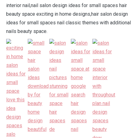
interior nail,nail salon design ideas for small spaces hair
beauty space exciting in home designs,hair salon design
ideas for small spaces nail classic themes with additional
nails beauty space.
.
.
.