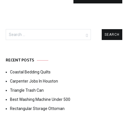
Search
for:
RECENT POSTS
Coastal Bedding Quilts
Carpenter Jobs In Houston
Triangle Trash Can
Best Washing Machine Under 500
Rectangular Storage Ottoman