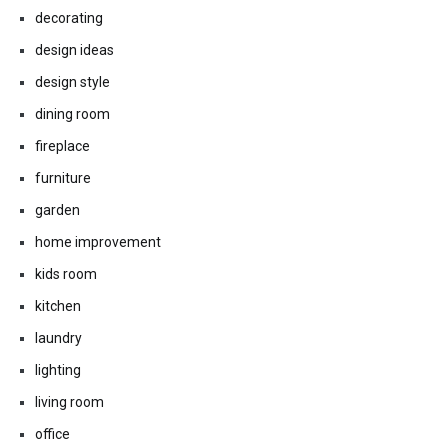
decorating
design ideas
design style
dining room
fireplace
furniture
garden
home improvement
kids room
kitchen
laundry
lighting
living room
office