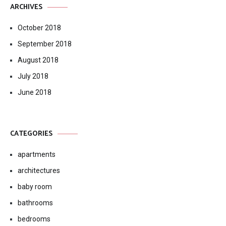
ARCHIVES
October 2018
September 2018
August 2018
July 2018
June 2018
CATEGORIES
apartments
architectures
baby room
bathrooms
bedrooms