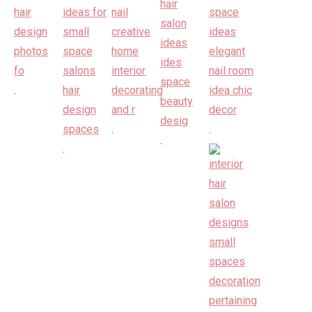
.
.
.
.
.