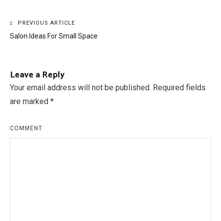
Post
PREVIOUS ARTICLE
Salon Ideas For Small Space
navigation
Leave a Reply
Your email address will not be published.
Required fields
are marked
*
COMMENT