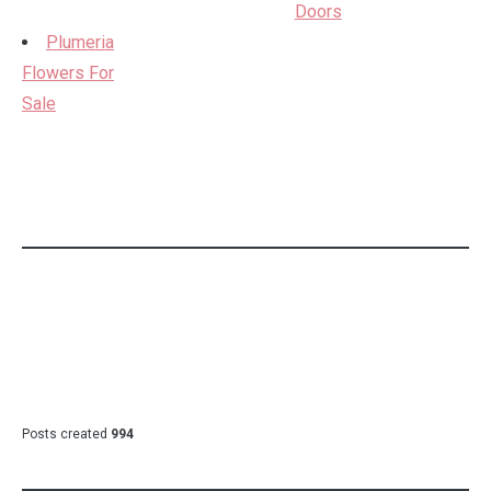
Doors
Plumeria
Flowers For
Sale
Posts created
994