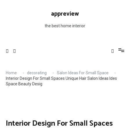
Skip
to
appreview
content
the best home interior
Home
decorating
Salon Ideas For Small Space
Interior Design For Small Spaces Unique Hair Salon Ideas Ides
Space Beauty Desig
Interior Design For Small Spaces