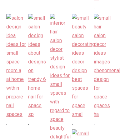
.
.
.
.
.