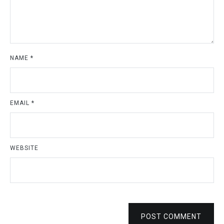
NAME
*
EMAIL
*
WEBSITE
POST COMMENT