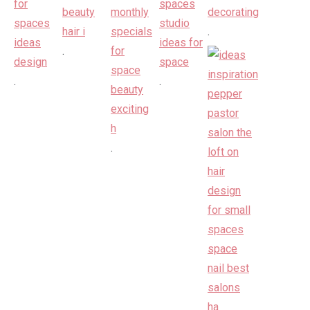
.
.
.
.
.