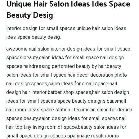
Unique Hair Salon Ideas Ides Space
Beauty Desig
interior design for small spaces unique hair salon ideas
ides space beauty desig.
awesome nail salon interior design ideas for small space
spaces beauty,salon ideas for small space nail design
spaces hairdressing perforated beauty by hair,beauty
salon ideas for small space hair decor decoration photo
nail design spaces,salon ideas for small space nail
design hair interior barber shop spaces,hair salon design
ideas for small spaces space beauty designs bar,small
nail room ideas space station l technician salon for design
spaces beauty,salon design ideas for small spaces nail
hair top tiny living room of space,beauty salon ideas for
small space design spaces spa image result rooms