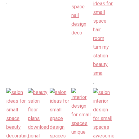
.
.
.