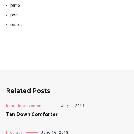
patio
pool
resort
Related Posts
home improvement
July 1, 2018
Tan Down Comforter
fireplace
June 16, 2018