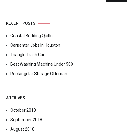
RECENT POSTS
Coastal Bedding Quilts
Carpenter Jobs In Houston
Triangle Trash Can
Best Washing Machine Under 500
Rectangular Storage Ottoman
ARCHIVES
October 2018
September 2018
August 2018