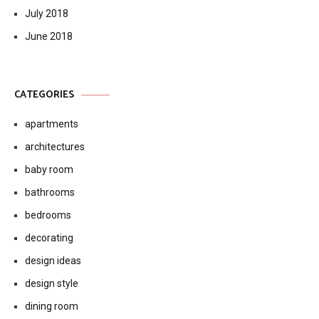
July 2018
June 2018
CATEGORIES
apartments
architectures
baby room
bathrooms
bedrooms
decorating
design ideas
design style
dining room