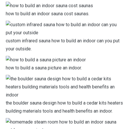
how to build an indoor sauna cost saunas.
custom infrared sauna how to build an indoor can you put
your outside.
how to build a sauna picture an indoor.
the boulder sauna design how to build a cedar kits heaters
building materials tools and health benefits an indoor.