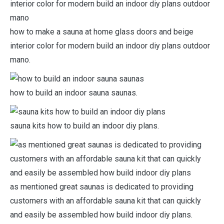
how to make a sauna at home glass doors and beige
interior color for modern build an indoor diy plans outdoor
mano.
how to build an indoor sauna saunas.
sauna kits how to build an indoor diy plans.
as mentioned great saunas is dedicated to providing
customers with an affordable sauna kit that can quickly
and easily be assembled how build indoor diy plans.