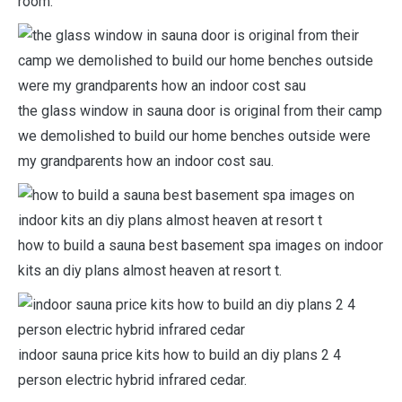
room.
the glass window in sauna door is original from their camp
we demolished to build our home benches outside were
my grandparents how an indoor cost sau.
how to build a sauna best basement spa images on indoor
kits an diy plans almost heaven at resort t.
indoor sauna price kits how to build an diy plans 2 4
person electric hybrid infrared cedar.