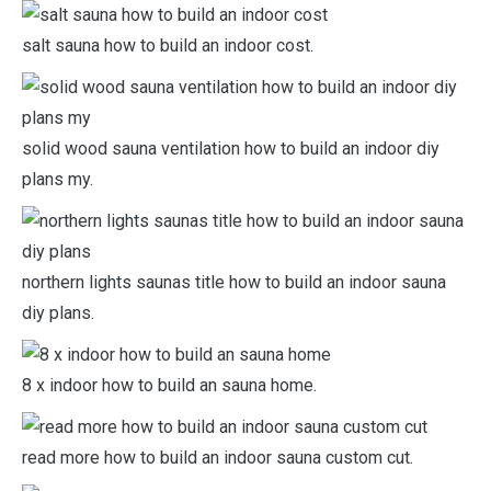
salt sauna how to build an indoor cost.
solid wood sauna ventilation how to build an indoor diy
plans my.
northern lights saunas title how to build an indoor sauna
diy plans.
8 x indoor how to build an sauna home.
read more how to build an indoor sauna custom cut.