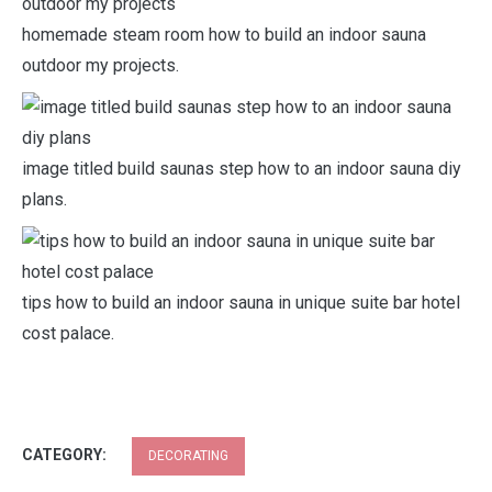
homemade steam room how to build an indoor sauna
outdoor my projects.
image titled build saunas step how to an indoor sauna diy
plans.
tips how to build an indoor sauna in unique suite bar hotel
cost palace.
CATEGORY:
DECORATING