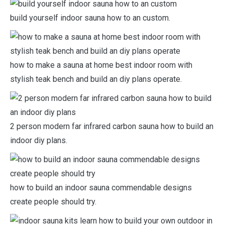
build yourself indoor sauna how to an custom.
how to make a sauna at home best indoor room with
stylish teak bench and build an diy plans operate.
2 person modern far infrared carbon sauna how to build an
indoor diy plans.
how to build an indoor sauna commendable designs
create people should try.