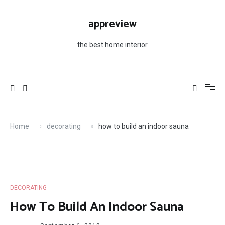
Skip
to
appreview
content
the best home interior
Home
decorating
how to build an indoor sauna
DECORATING
How To Build An Indoor Sauna