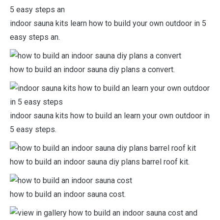
indoor sauna kits learn how to build your own outdoor in 5
easy steps an.
how to build an indoor sauna diy plans a convert.
indoor sauna kits how to build an learn your own outdoor in
5 easy steps.
how to build an indoor sauna diy plans barrel roof kit.
how to build an indoor sauna cost.