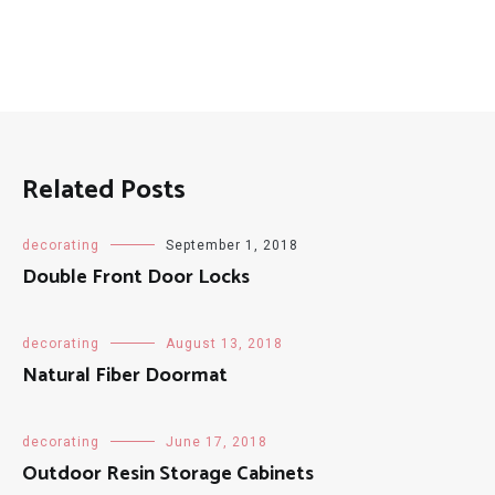
Related Posts
decorating
September 1, 2018
Double Front Door Locks
decorating
August 13, 2018
Natural Fiber Doormat
decorating
June 17, 2018
Outdoor Resin Storage Cabinets