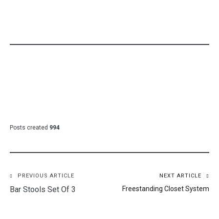
Posts created
994
Post
PREVIOUS ARTICLE
NEXT ARTICLE
Bar Stools Set Of 3
Freestanding Closet System
navigation