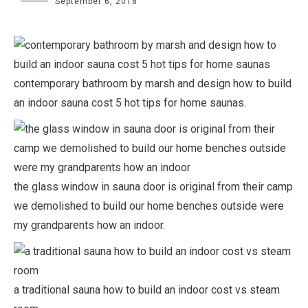
September 6, 2018
contemporary bathroom by marsh and design how to build
an indoor sauna cost 5 hot tips for home saunas.
the glass window in sauna door is original from their camp
we demolished to build our home benches outside were
my grandparents how an indoor.
a traditional sauna how to build an indoor cost vs steam