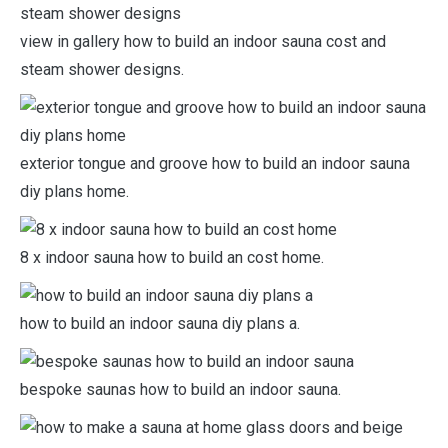
view in gallery how to build an indoor sauna cost and
steam shower designs.
exterior tongue and groove how to build an indoor sauna
diy plans home.
8 x indoor sauna how to build an cost home.
how to build an indoor sauna diy plans a.
bespoke saunas how to build an indoor sauna.