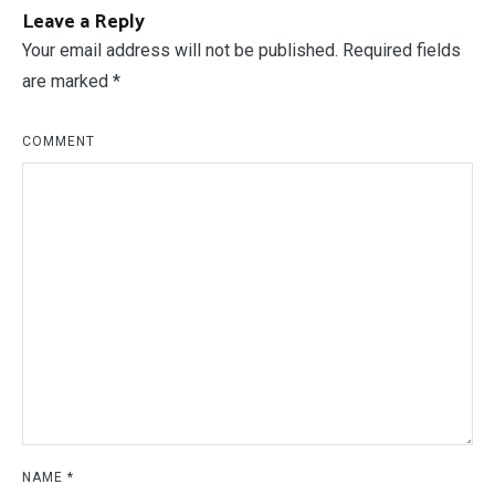
Leave a Reply
Your email address will not be published.
Required fields
are marked
*
COMMENT
NAME
*