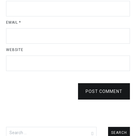
EMAIL
*
WEBSITE
POST COMMENT
Search
for: