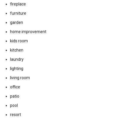
fireplace
furniture
garden
home improvement
kids room
kitchen
laundry
lighting
living room
office
patio
pool
resort