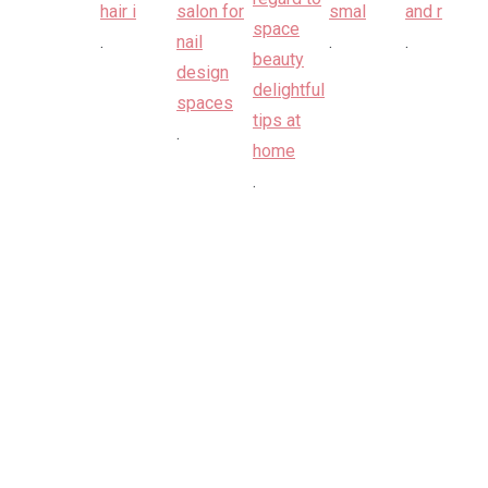
.
.
.
.
.