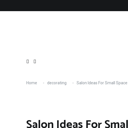
Skip
About
Contact
Copyright
Privacy
Terms
to
content
Home
decorating
Salon Ideas For Small Space
Salon Ideas For Sma