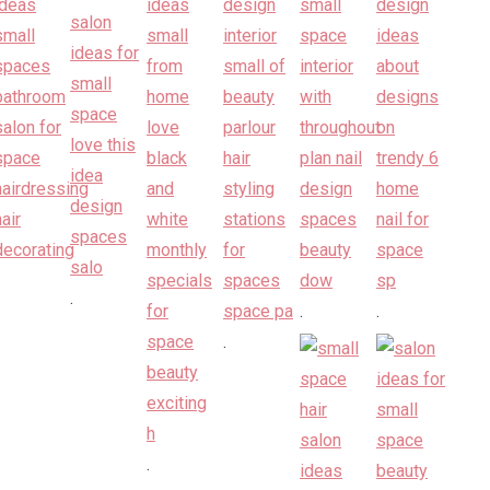
.
.
.
.
.