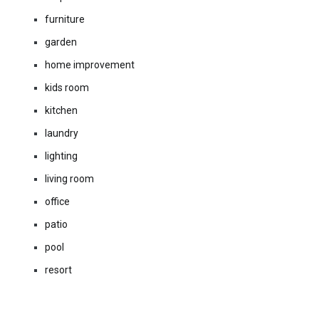
furniture
garden
home improvement
kids room
kitchen
laundry
lighting
living room
office
patio
pool
resort