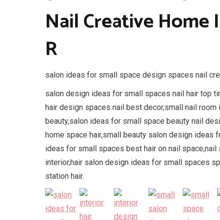
Nail Creative Home 
R
salon ideas for small space design spaces nail crea
salon design ideas for small spaces nail hair top t
hair design spaces nail best decor,small nail room
beauty,salon ideas for small space beauty nail de
home space hair,small beauty salon design ideas f
ideas for small spaces best hair on nail space,nai
interior,hair salon design ideas for small spaces 
station hair.