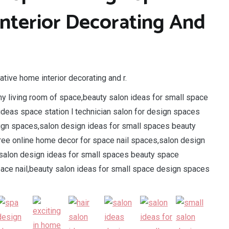
Interior Decorating And
tive home interior decorating and r.
iny living room of space,beauty salon ideas for small space
 ideas space station l technician salon for design spaces
sign spaces,salon design ideas for small spaces beauty
ree online home decor for space nail spaces,salon design
l salon design ideas for small spaces beauty space
space nail,beauty salon ideas for small space design spaces