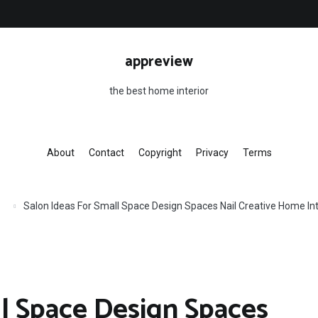
appreview
the best home interior
About
Contact
Copyright
Privacy
Terms
Salon Ideas For Small Space Design Spaces Nail Creative Home In
ll Space Design Spaces