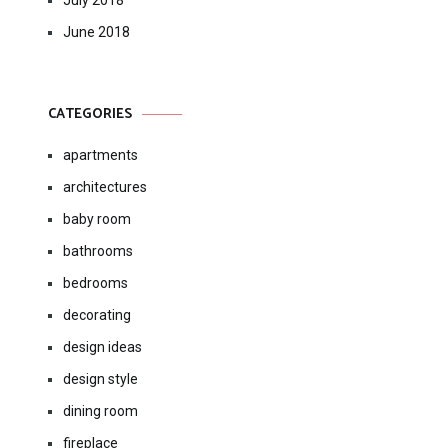
July 2018
June 2018
CATEGORIES
apartments
architectures
baby room
bathrooms
bedrooms
decorating
design ideas
design style
dining room
fireplace