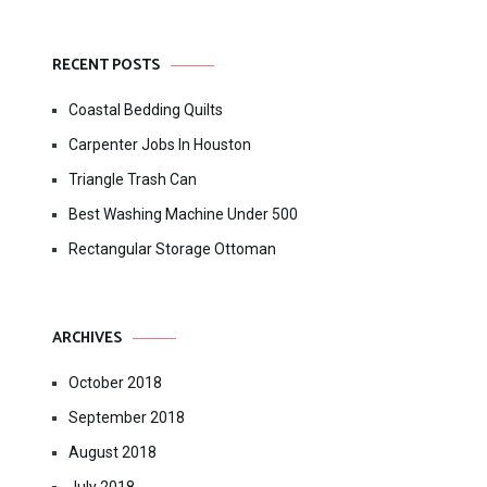
RECENT POSTS
Coastal Bedding Quilts
Carpenter Jobs In Houston
Triangle Trash Can
Best Washing Machine Under 500
Rectangular Storage Ottoman
ARCHIVES
October 2018
September 2018
August 2018