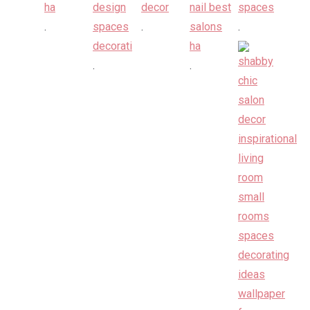
.
.
.
.
.