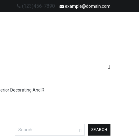
(123)456-7890
example@domain.com
terior Decorating And R
Search
for: