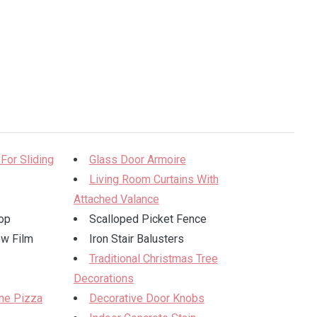
 For Sliding
Glass Door Armoire
Living Room Curtains With
Attached Valance
op
Scalloped Picket Fence
ow Film
Iron Stair Balusters
Traditional Christmas Tree
Decorations
ne Pizza
Decorative Door Knobs