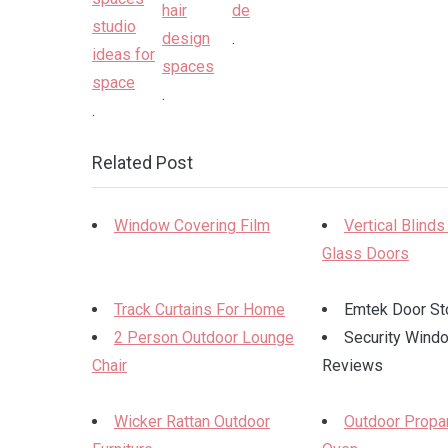
.
.
.
Related Post
Window Covering Film
Vertical Blinds
Glass Doors
Track Curtains For Home
Emtek Door St
2 Person Outdoor Lounge
Security Wind
Chair
Reviews
Wicker Rattan Outdoor
Outdoor Propa