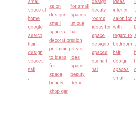
.
.
.
.
.
.