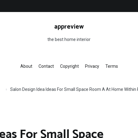
appreview
the best home interior
About
Contact
Copyright
Privacy
Terms
Salon Design Idea Ideas For Small Space Room A At Home Within 
eas For Small Space