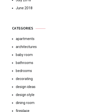
July 2018
June 2018
CATEGORIES
apartments
architectures
baby room
bathrooms
bedrooms
decorating
design ideas
design style
dining room
fireplace