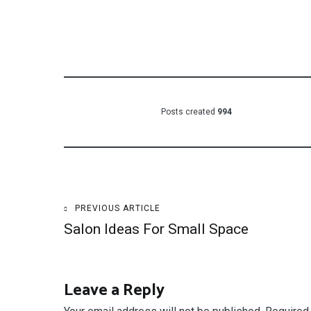
Posts created
994
Post
PREVIOUS ARTICLE
Salon Ideas For Small Space
navigation
Leave a Reply