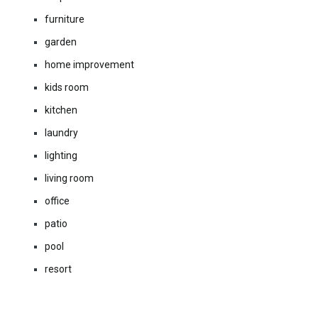
furniture
garden
home improvement
kids room
kitchen
laundry
lighting
living room
office
patio
pool
resort