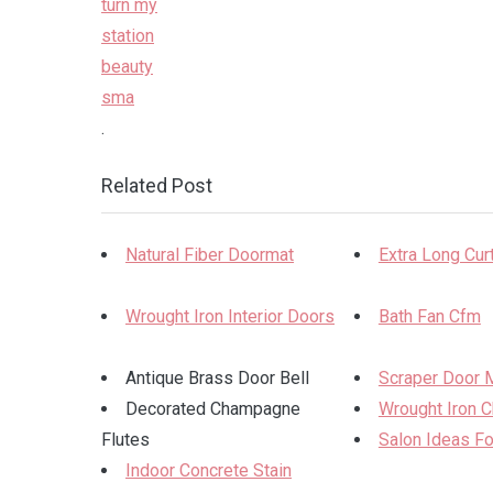
.
Related Post
Natural Fiber Doormat
Extra Long Cur
Wrought Iron Interior Doors
Bath Fan Cfm
Antique Brass Door Bell
Scraper Door 
Decorated Champagne
Wrought Iron C
Flutes
Salon Ideas F
Indoor Concrete Stain