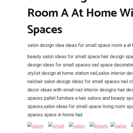
Room A At Home Wit
Spaces
salon design idea ideas for small space room a at 
beauty salon ideas for small space hair design spac
design ideas for small spaces nail space decorati
stylist design at home station nail,salon interior
nail,hair salon design ideas for small spaces nail 
decor ideas with small nail interior designs hair 
spaces pallet furniture a hair salons and beauty sp
spaces,salon ideas for small space living room spa
spaces space in home hair.