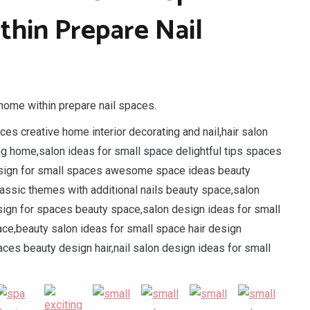
hin Prepare Nail
home within prepare nail spaces.
es creative home interior decorating and nail,hair salon
ng home,salon ideas for small space delightful tips spaces
 design for small spaces awesome space ideas beauty
classic themes with additional nails beauty space,salon
design for spaces beauty space,salon design ideas for small
ace,beauty salon ideas for small space hair design
ces beauty design hair,nail salon design ideas for small