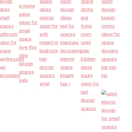
.
.
.
.
.