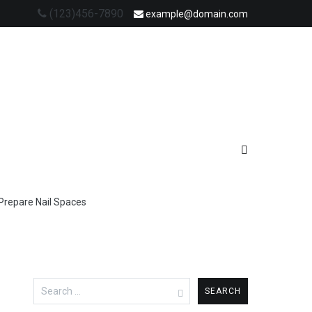
(123)456-7890
example@domain.com
Prepare Nail Spaces
Search
for: