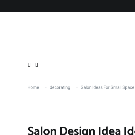
Skip
About
Contact
Copyright
Privacy
Terms
to
content
Home
decorating
Salon Ideas For Small Space
Salon Design Idea Id