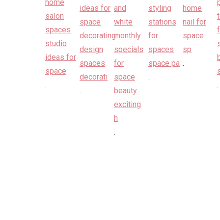
.
.
.
.
.
.