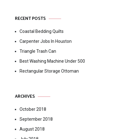
RECENT POSTS
Coastal Bedding Quilts
Carpenter Jobs In Houston
Triangle Trash Can
Best Washing Machine Under 500
Rectangular Storage Ottoman
ARCHIVES
October 2018
September 2018
August 2018