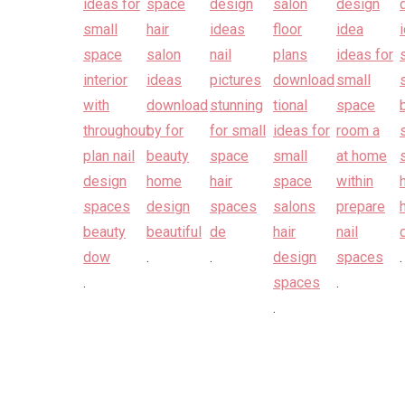
.
.
.
.
.
.