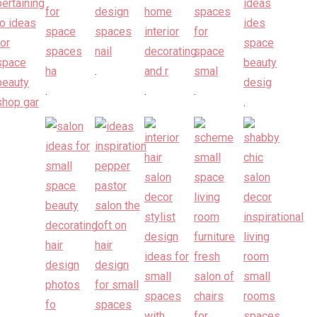
.
.
.
.
.