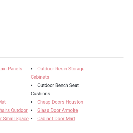
tain Panels
Outdoor Resin Storage
Cabinets
Outdoor Bench Seat
Cushions
Mat
Cheap Doors Houston
hairs Outdoor
Glass Door Armoire
or Small Space
Cabinet Door Mart