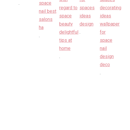
.
.
.
.
.