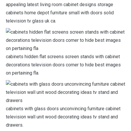
appealing latest living room cabinet designs storage
cabinets home depot furniture small with doors solid
television tv glass uk ca.
cabinets hidden flat screens screen stands with cabinet
decorations television doors corner to hide best images
on pertaining fla.
cabinets with glass doors unconvincing furniture cabinet
television wall unit wood decorating ideas tv stand and
drawers.