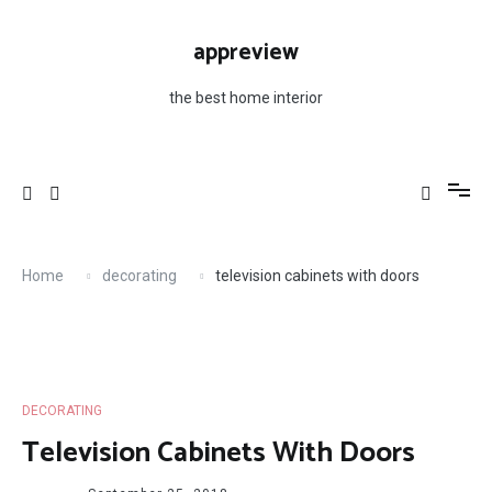
Skip
to
appreview
content
the best home interior
Home
decorating
television cabinets with doors
DECORATING
Television Cabinets With Doors