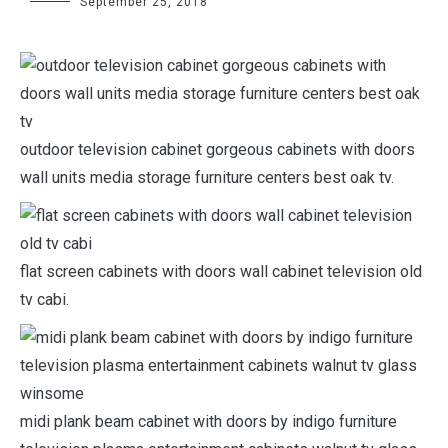
September 25, 2018
outdoor television cabinet gorgeous cabinets with doors
wall units media storage furniture centers best oak tv.
flat screen cabinets with doors wall cabinet television old
tv cabi.
midi plank beam cabinet with doors by indigo furniture