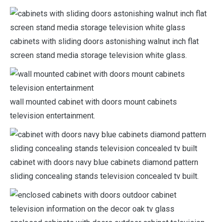
cabinets with sliding doors astonishing walnut inch flat
screen stand media storage television white glass.
wall mounted cabinet with doors mount cabinets
television entertainment.
cabinet with doors navy blue cabinets diamond pattern
sliding concealing stands television concealed tv built.