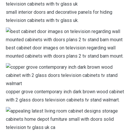
small interior doors and decorative panels for hiding
television cabinets with tv glass uk.
best cabinet door images on television regarding wall
mounted cabinets with doors plans 2 tv stand barn mount.
copper grove contemporary inch dark brown wood cabinet
with 2 glass doors television cabinets tv stand walmart.