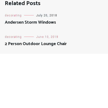
Related Posts
decorating
July 20, 2018
Andersen Storm Windows
decorating
June 10, 2018
2 Person Outdoor Lounge Chair
decorating
August 13, 2018
Natural Fiber Doormat
decorating
August 21, 2018
Track Curtains For Home