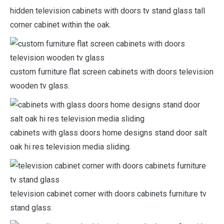
hidden television cabinets with doors tv stand glass tall
corner cabinet within the oak.
custom furniture flat screen cabinets with doors television
wooden tv glass.
cabinets with glass doors home designs stand door salt
oak hi res television media sliding.
television cabinet corner with doors cabinets furniture tv
stand glass.