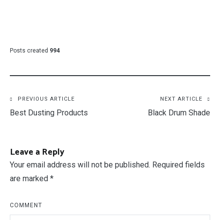
Posts created
994
Post
PREVIOUS ARTICLE
NEXT ARTICLE
Best Dusting Products
Black Drum Shade
navigation
Leave a Reply
Your email address will not be published.
Required fields
are marked
*
COMMENT