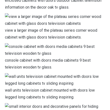
enclosed cabinets with doors outdoor cabinet television
information on the decor oak tv glass.
view a larger image of the plateau series corner wood
cabinet with glass doors television cabinets.
console cabinet with doors media cabinets 9 best
television wooden tv glass.
wall units television cabinet mounted with doors low
legged long cabinets tv sliding inspiring.