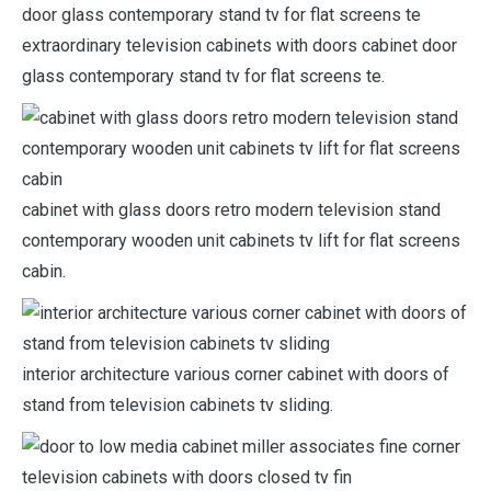
extraordinary television cabinets with doors cabinet door
glass contemporary stand tv for flat screens te.
cabinet with glass doors retro modern television stand
contemporary wooden unit cabinets tv lift for flat screens
cabin.
interior architecture various corner cabinet with doors of
stand from television cabinets tv sliding.