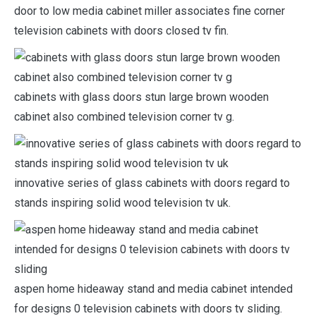
door to low media cabinet miller associates fine corner
television cabinets with doors closed tv fin.
cabinets with glass doors stun large brown wooden
cabinet also combined television corner tv g.
innovative series of glass cabinets with doors regard to
stands inspiring solid wood television tv uk.
aspen home hideaway stand and media cabinet intended
for designs 0 television cabinets with doors tv sliding.