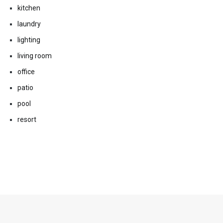
kitchen
laundry
lighting
living room
office
patio
pool
resort