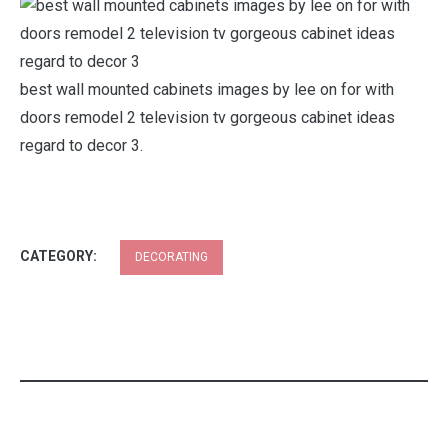
best wall mounted cabinets images by lee on for with
doors remodel 2 television tv gorgeous cabinet ideas
regard to decor 3.
CATEGORY:
DECORATING