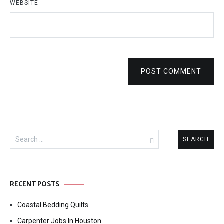
WEBSITE
POST COMMENT
Search
for:
RECENT POSTS
Coastal Bedding Quilts
Carpenter Jobs In Houston