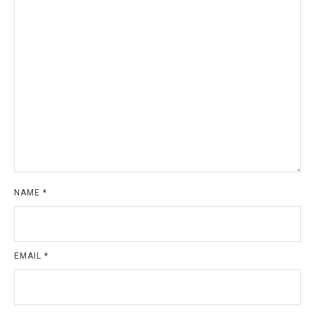
NAME
*
EMAIL
*