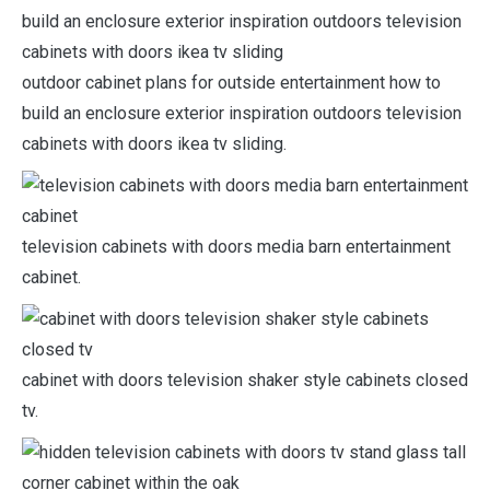
outdoor cabinet plans for outside entertainment how to
build an enclosure exterior inspiration outdoors television
cabinets with doors ikea tv sliding.
television cabinets with doors media barn entertainment
cabinet.
cabinet with doors television shaker style cabinets closed
tv.