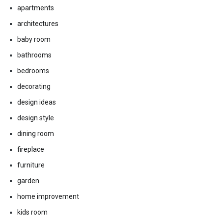
apartments
architectures
baby room
bathrooms
bedrooms
decorating
design ideas
design style
dining room
fireplace
furniture
garden
home improvement
kids room