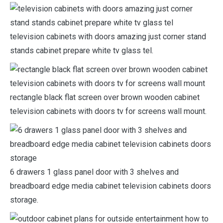
television cabinets with doors amazing just corner stand
stands cabinet prepare white tv glass tel.
rectangle black flat screen over brown wooden cabinet
television cabinets with doors tv for screens wall mount.
6 drawers 1 glass panel door with 3 shelves and
breadboard edge media cabinet television cabinets doors
storage.