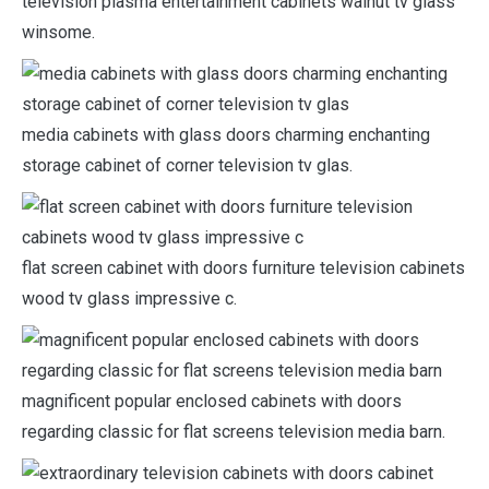
television plasma entertainment cabinets walnut tv glass
winsome.
media cabinets with glass doors charming enchanting
storage cabinet of corner television tv glas.
flat screen cabinet with doors furniture television cabinets
wood tv glass impressive c.
magnificent popular enclosed cabinets with doors
regarding classic for flat screens television media barn.