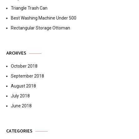
Triangle Trash Can
Best Washing Machine Under 500
Rectangular Storage Ottoman
ARCHIVES
October 2018
September 2018
August 2018
July 2018
June 2018
CATEGORIES