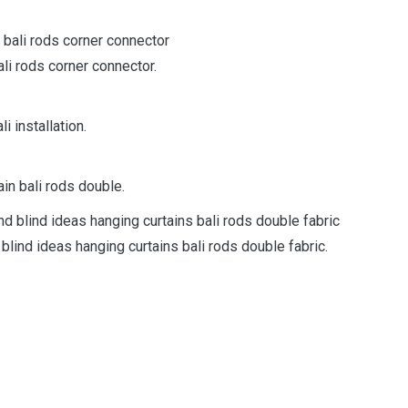
ali rods corner connector.
i installation.
in bali rods double.
 blind ideas hanging curtains bali rods double fabric.