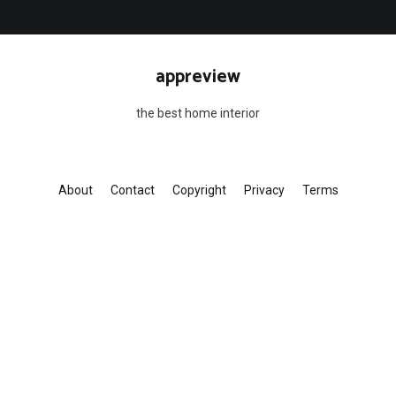
appreview
the best home interior
About
Contact
Copyright
Privacy
Terms