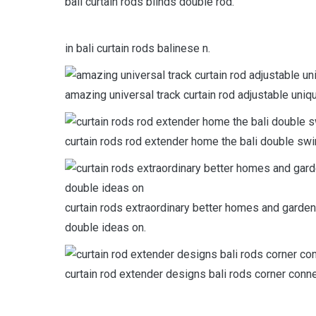
bali curtain rods blinds double rod.
in bali curtain rods balinese n.
amazing universal track curtain rod adjustable uniqu
curtain rods rod extender home the bali double sw
curtain rods extraordinary better homes and garden
double ideas on.
curtain rod extender designs bali rods corner conne