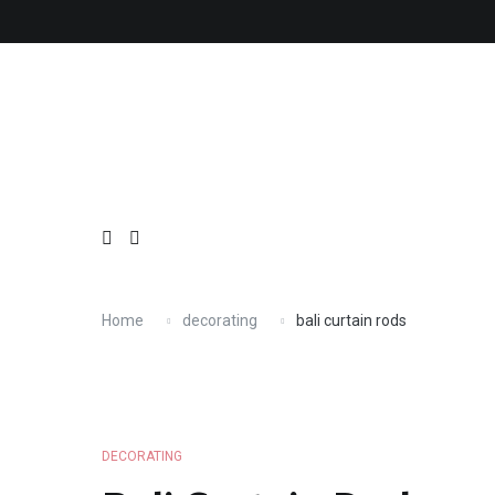
Skip
About
Contact
Copyright
Privacy
Terms
to
content
Home
decorating
bali curtain rods
DECORATING