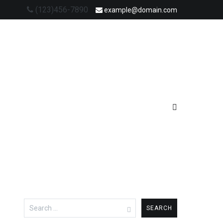
(123)456-7890
example@domain.com
Search
for: