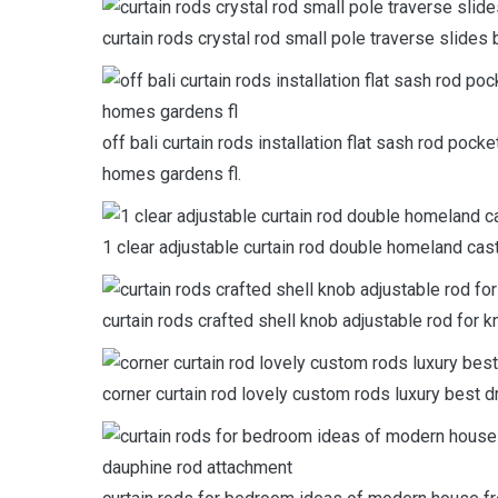
curtain rods crystal rod small pole traverse slides 
off bali curtain rods installation flat sash rod poc
homes gardens fl.
1 clear adjustable curtain rod double homeland cast
curtain rods crafted shell knob adjustable rod for k
corner curtain rod lovely custom rods luxury best d