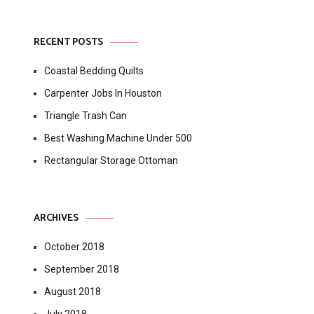
RECENT POSTS
Coastal Bedding Quilts
Carpenter Jobs In Houston
Triangle Trash Can
Best Washing Machine Under 500
Rectangular Storage Ottoman
ARCHIVES
October 2018
September 2018
August 2018