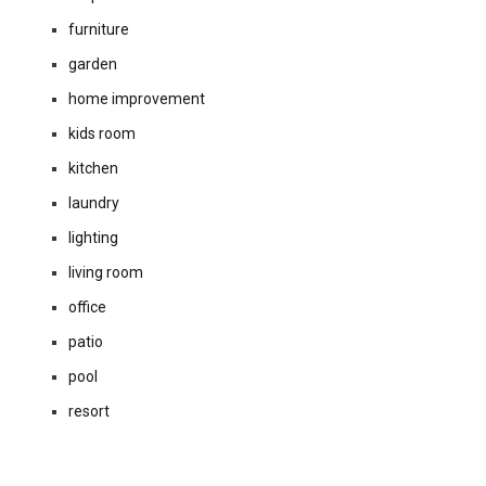
furniture
garden
home improvement
kids room
kitchen
laundry
lighting
living room
office
patio
pool
resort