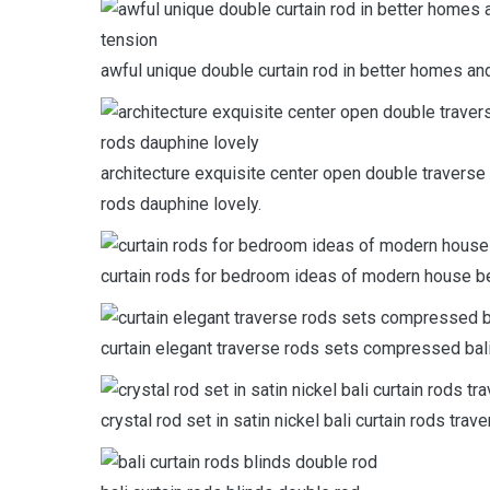
awful unique double curtain rod in better homes an
architecture exquisite center open double traverse 
rods dauphine lovely.
curtain rods for bedroom ideas of modern house bea
curtain elegant traverse rods sets compressed bali
crystal rod set in satin nickel bali curtain rods trave