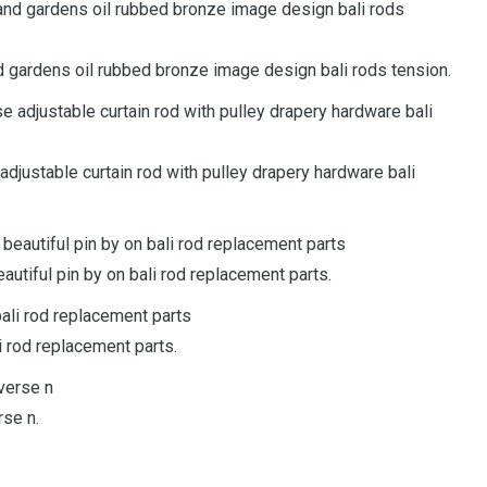
d gardens oil rubbed bronze image design bali rods tension.
adjustable curtain rod with pulley drapery hardware bali
utiful pin by on bali rod replacement parts.
 rod replacement parts.
rse n.