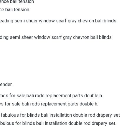
e bali tension.
ding semi sheer window scarf gray chevron bali blinds
tender.
es for sale bali rods replacement parts double h.
bulous for blinds bali installation double rod drapery set.