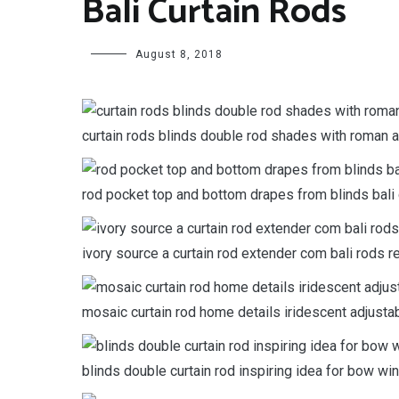
Bali Curtain Rods
August 8, 2018
curtain rods blinds double rod shades with roman a
rod pocket top and bottom drapes from blinds bali 
ivory source a curtain rod extender com bali rods r
mosaic curtain rod home details iridescent adjust
blinds double curtain rod inspiring idea for bow wi