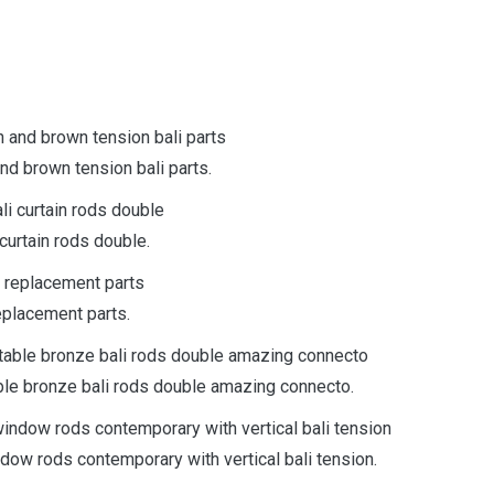
nd brown tension bali parts.
curtain rods double.
eplacement parts.
able bronze bali rods double amazing connecto.
ndow rods contemporary with vertical bali tension.