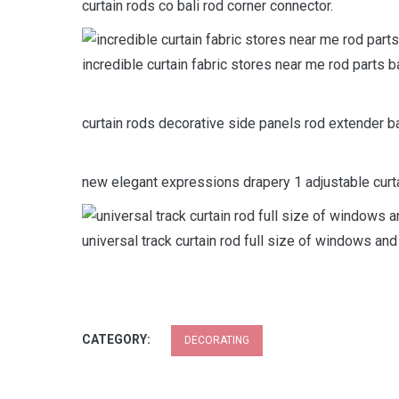
curtain rods co bali rod corner connector.
incredible curtain fabric stores near me rod parts b
curtain rods decorative side panels rod extender bal
new elegant expressions drapery 1 adjustable curta
universal track curtain rod full size of windows and
CATEGORY:
DECORATING