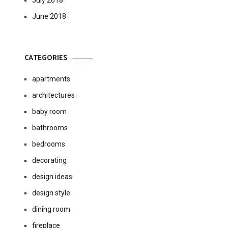
July 2018
June 2018
CATEGORIES
apartments
architectures
baby room
bathrooms
bedrooms
decorating
design ideas
design style
dining room
fireplace