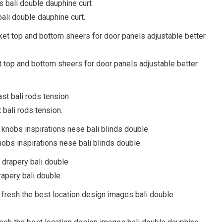
bali double dauphine curt.
ket top and bottom sheers for door panels adjustable better
 bali rods tension.
nobs inspirations nese bali blinds double.
rapery bali double.