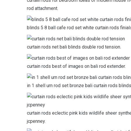
curtain rods for bedroom ideas of modern house fr
rod attachment.
blinds 5 8 ball cafe rod set white curtain rods fini
curtain rods net bali blinds double rod tension.
curtain rods best of images on bali rod extender.
in 1 shell urn rod set bronze bali curtain rods blind
curtain rods eclectic pink kids wildlife sheer synth
jcpenney.