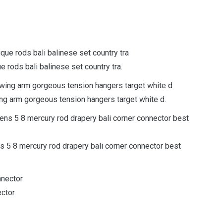
e rods bali balinese set country tra.
ing arm gorgeous tension hangers target white d.
s 5 8 mercury rod drapery bali corner connector best
ctor.