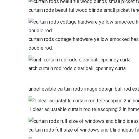
curtain rods beautiful wood blinds small picket fenc
curtain rods cottage hardware yellow smocked hea
double rod.
arch curtain rod rods clear bali jcpenney curta.
unbelievable curtain rods image design bali rod ex
1 clear adjustable curtain rod telescoping 2 in hom
curtain rods full size of windows and blind ideas fa