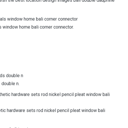
esh the best location design images bali double dauphine
als window home bali corner connector.
s double n.
etic hardware sets rod nickel pencil pleat window bali