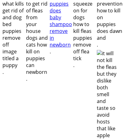
.
.
.
.
.