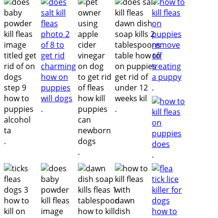
.
.
.
.
.
.