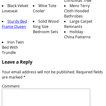
Christmas Tree
Black Velvet
Wine Tote
Mens Terry
Loveseat
Cooler
Cloth Hooded
Bathrobes
Sturdy Bed
Solid Wood
Large Carpet
Frame Queen
King Size
Remnants
Bedroom Sets
Holiday
China Patterns
Iron Twin
Bed With
Trundle
Leave a Reply
Your email address will not be published.
Required fields
are marked
*
Comment