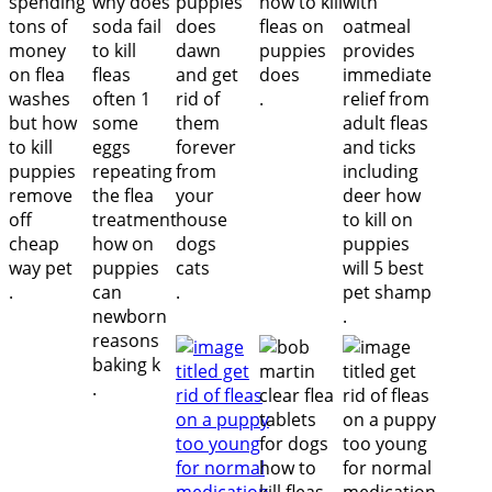
.
.
.
.
.