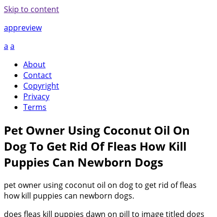
Skip to content
appreview
a
a
About
Contact
Copyright
Privacy
Terms
Pet Owner Using Coconut Oil On
Dog To Get Rid Of Fleas How Kill
Puppies Can Newborn Dogs
pet owner using coconut oil on dog to get rid of fleas
how kill puppies can newborn dogs.
does fleas kill puppies dawn on pill to image titled dogs