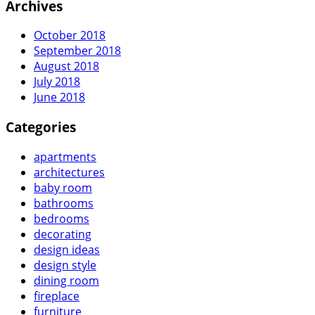
Archives
October 2018
September 2018
August 2018
July 2018
June 2018
Categories
apartments
architectures
baby room
bathrooms
bedrooms
decorating
design ideas
design style
dining room
fireplace
furniture