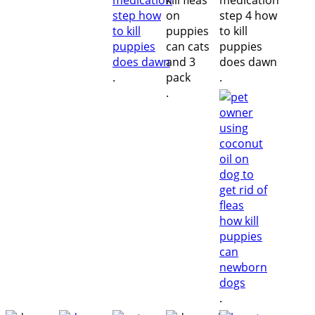
.
.
.
.