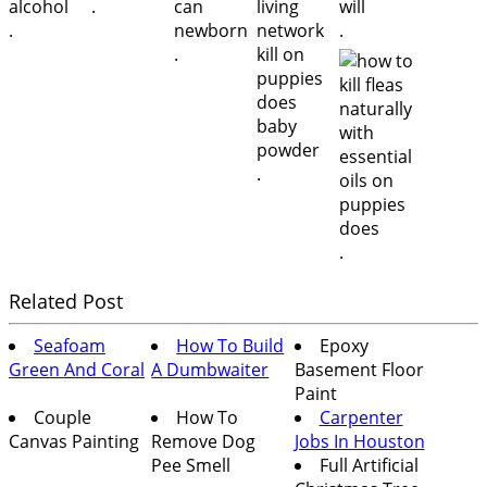
.
.
.
.
.
.
Related Post
Seafoam
How To Build
Epoxy
Green And Coral
A Dumbwaiter
Basement Floor
Paint
Couple
How To
Carpenter
Canvas Painting
Remove Dog
Jobs In Houston
Pee Smell
Full Artificial