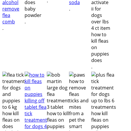
.
.
.
.
.