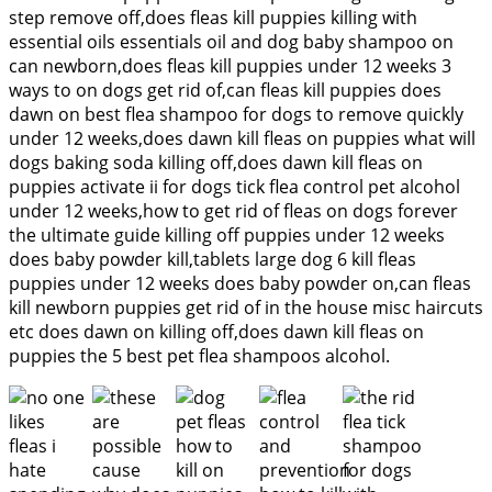
step remove off,does fleas kill puppies killing with
essential oils essentials oil and dog baby shampoo on
can newborn,does fleas kill puppies under 12 weeks 3
ways to on dogs get rid of,can fleas kill puppies does
dawn on best flea shampoo for dogs to remove quickly
under 12 weeks,does dawn kill fleas on puppies what will
dogs baking soda killing off,does dawn kill fleas on
puppies activate ii for dogs tick flea control pet alcohol
under 12 weeks,how to get rid of fleas on dogs forever
the ultimate guide killing off puppies under 12 weeks
does baby powder kill,tablets large dog 6 kill fleas
puppies under 12 weeks does baby powder on,can fleas
kill newborn puppies get rid of in the house misc haircuts
etc does dawn on killing off,does dawn kill fleas on
puppies the 5 best pet flea shampoos alcohol.