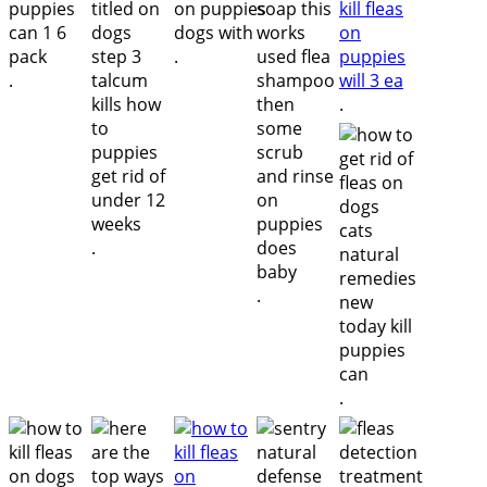
.
.
.
.
.
.