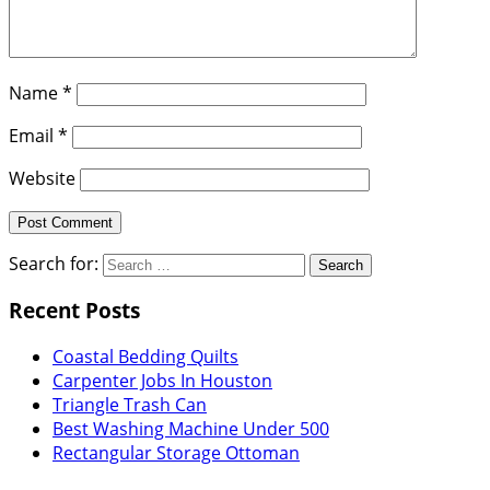
Name
*
Email
*
Website
Search for:
Recent Posts
Coastal Bedding Quilts
Carpenter Jobs In Houston
Triangle Trash Can
Best Washing Machine Under 500
Rectangular Storage Ottoman