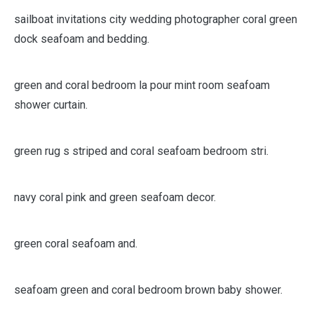
sailboat invitations city wedding photographer coral green
dock seafoam and bedding.
green and coral bedroom la pour mint room seafoam
shower curtain.
green rug s striped and coral seafoam bedroom stri.
navy coral pink and green seafoam decor.
green coral seafoam and.
seafoam green and coral bedroom brown baby shower.