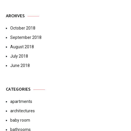
Rectangular Storage Ottoman
ARCHIVES
October 2018
September 2018
August 2018
July 2018
June 2018
CATEGORIES
apartments
architectures
baby room