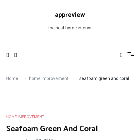
Skip
to
appreview
content
the best home interior
Home
home improvement
seafoam green and coral
HOME IMPROVEMENT
Seafoam Green And Coral