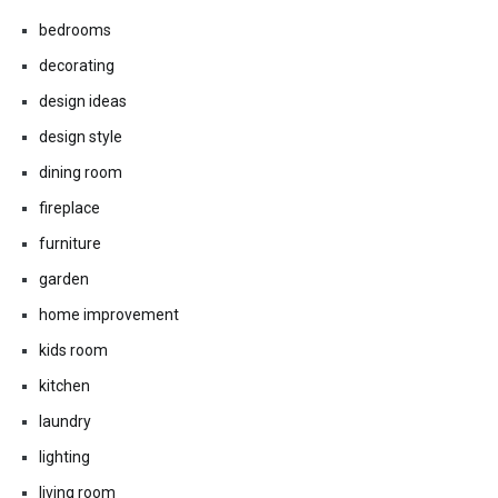
bathrooms
bedrooms
decorating
design ideas
design style
dining room
fireplace
furniture
garden
home improvement
kids room
kitchen
laundry
lighting