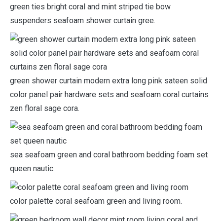
green ties bright coral and mint striped tie bow
suspenders seafoam shower curtain gree.
green shower curtain modern extra long pink sateen solid
color panel pair hardware sets and seafoam coral curtains
zen floral sage cora.
sea seafoam green and coral bathroom bedding foam set
queen nautic.
color palette coral seafoam green and living room.