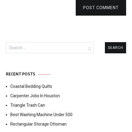
POST COMMENT
Search
for:
RECENT POSTS
Coastal Bedding Quilts
Carpenter Jobs In Houston
Triangle Trash Can
Best Washing Machine Under 500