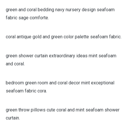
green and coral bedding navy nursery design seafoam
fabric sage comforte.
coral antique gold and green color palette seafoam fabric.
green shower curtain extraordinary ideas mint seafoam
and coral.
bedroom green room and coral decor mint exceptional
seafoam fabric cora.
green throw pillows cute coral and mint seafoam shower
curtain.