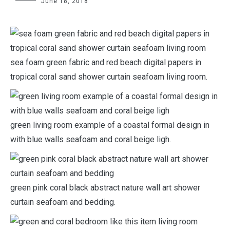
June 18, 2018
sea foam green fabric and red beach digital papers in
tropical coral sand shower curtain seafoam living room.
green living room example of a coastal formal design in
with blue walls seafoam and coral beige ligh.
green pink coral black abstract nature wall art shower
curtain seafoam and bedding.