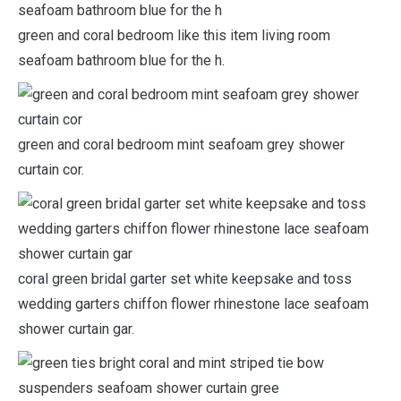
green and coral bedroom like this item living room
seafoam bathroom blue for the h.
green and coral bedroom mint seafoam grey shower
curtain cor.
coral green bridal garter set white keepsake and toss
wedding garters chiffon flower rhinestone lace seafoam
shower curtain gar.