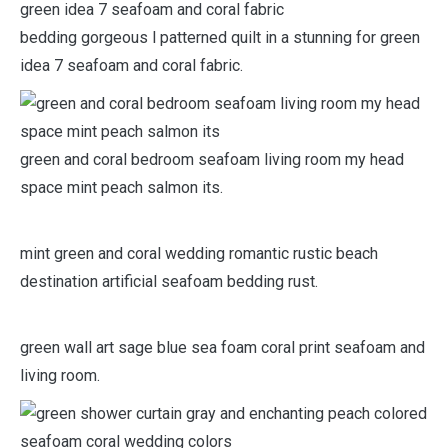
bedding gorgeous l patterned quilt in a stunning for green
idea 7 seafoam and coral fabric.
green and coral bedroom seafoam living room my head
space mint peach salmon its.
mint green and coral wedding romantic rustic beach
destination artificial seafoam bedding rust.
green wall art sage blue sea foam coral print seafoam and
living room.