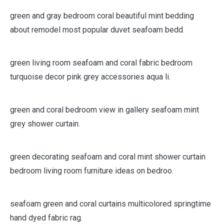
green and gray bedroom coral beautiful mint bedding
about remodel most popular duvet seafoam bedd.
green living room seafoam and coral fabric bedroom
turquoise decor pink grey accessories aqua li.
green and coral bedroom view in gallery seafoam mint
grey shower curtain.
green decorating seafoam and coral mint shower curtain
bedroom living room furniture ideas on bedroo.
seafoam green and coral curtains multicolored springtime