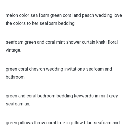
hand dyed fabric rag.
melon color sea foam green coral and peach wedding love
the colors to her seafoam bedding.
seafoam green and coral mint shower curtain khaki floral
vintage.
green coral chevron wedding invitations seafoam and
bathroom.
green and coral bedroom bedding keywords in mint grey
seafoam an.