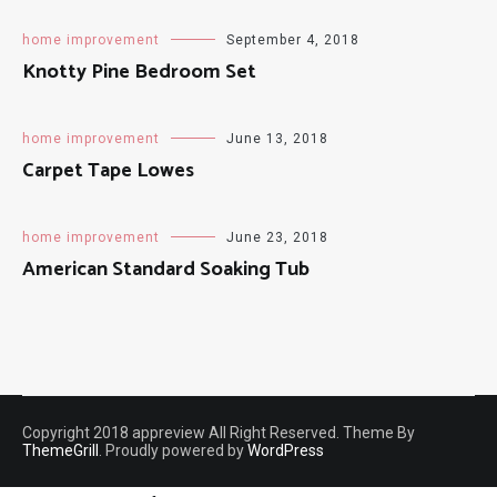
Bed And Bag
home improvement
September 4, 2018
Knotty Pine Bedroom Set
home improvement
June 13, 2018
Carpet Tape Lowes
home improvement
June 23, 2018
American Standard Soaking Tub
Copyright 2018 appreview All Right Reserved. Theme By
ThemeGrill
. Proudly powered by
WordPress