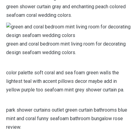
green shower curtain gray and enchanting peach colored
seafoam coral wedding colors.
green and coral bedroom mint living room for decorating
design seafoam wedding colors.
color palette soft coral and sea foam green walls the
lightest teal with accent pillows decor maybe add in
yellow purple too seafoam mint grey shower curtain pa.
park shower curtains outlet green curtain bathrooms blue
mint and coral funny seafoam bathroom bungalow rose
review.