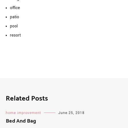
living room
office
patio
pool
resort
Related Posts
home improvement
June 25, 2018