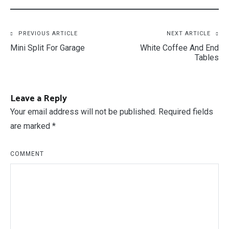
Post
PREVIOUS ARTICLE
NEXT ARTICLE
Mini Split For Garage
White Coffee And End
navigation
Tables
Leave a Reply
Your email address will not be published.
Required fields
are marked
*
COMMENT