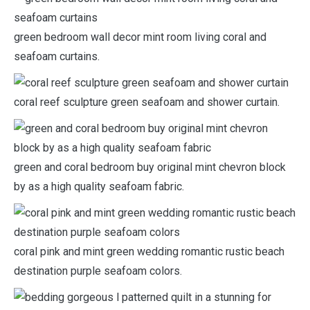
green bedroom wall decor mint room living coral and
seafoam curtains.
coral reef sculpture green seafoam and shower curtain.
green and coral bedroom buy original mint chevron block
by as a high quality seafoam fabric.
coral pink and mint green wedding romantic rustic beach
destination purple seafoam colors.