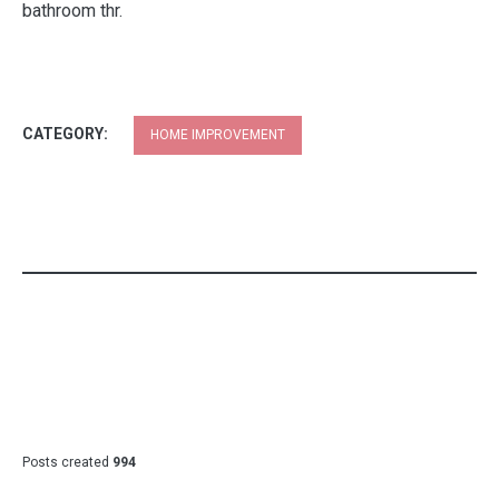
green pillows throw coral tree in pillow blue seafoam and
bathroom thr.
CATEGORY:
HOME IMPROVEMENT
Posts created
994