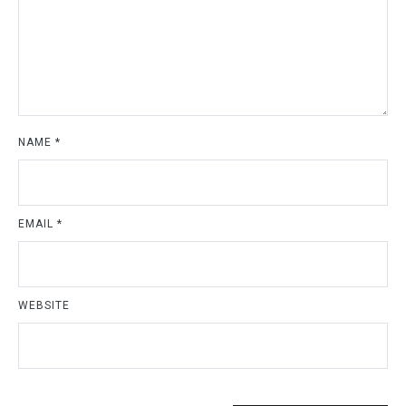
NAME
*
EMAIL
*
WEBSITE