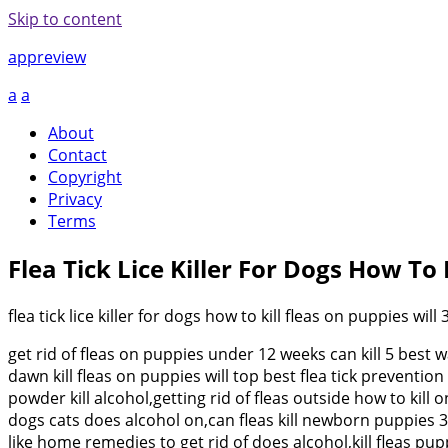
Skip to content
appreview
a
a
About
Contact
Copyright
Privacy
Terms
Flea Tick Lice Killer For Dogs How To 
flea tick lice killer for dogs how to kill fleas on puppies will 
get rid of fleas on puppies under 12 weeks can kill 5 best
dawn kill fleas on puppies will top best flea tick prevent
powder kill alcohol,getting rid of fleas outside how to ki
dogs cats does alcohol on,can fleas kill newborn puppies 3 
like home remedies to get rid of does alcohol,kill fleas pu