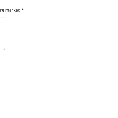
 are marked
*