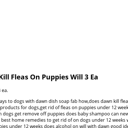
Kill Fleas On Puppies Will 3 Ea
3 ea.
 ways to dogs with dawn dish soap fab how,does dawn kill fl
ion products for dogs,get rid of fleas on puppies under 12 w
ll on dogs get remove off puppies does baby shampoo can new
best home remedies to get rid of on dogs under 12 weeks will,
ppies under 12 weeks does alcohol on will with dawn good ide