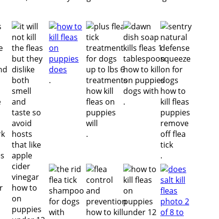
.
.
.
.