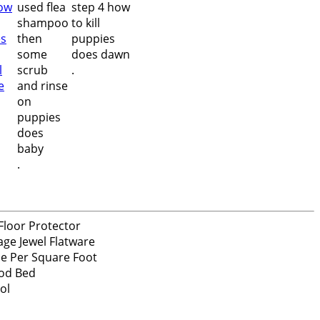
.
.
Floor Protector
age Jewel Flatware
ce Per Square Foot
od Bed
ol