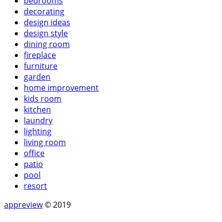
bedrooms
decorating
design ideas
design style
dining room
fireplace
furniture
garden
home improvement
kids room
kitchen
laundry
lighting
living room
office
patio
pool
resort
appreview
© 2019