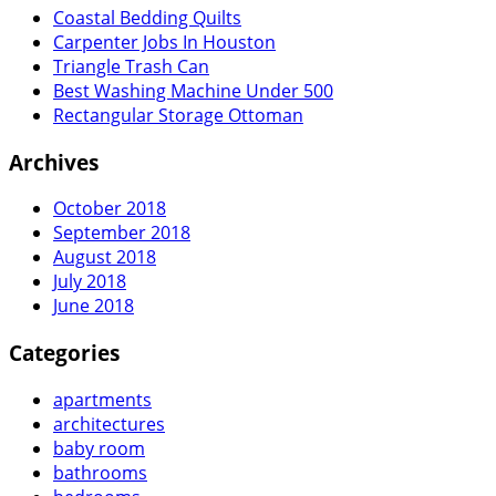
Coastal Bedding Quilts
Carpenter Jobs In Houston
Triangle Trash Can
Best Washing Machine Under 500
Rectangular Storage Ottoman
Archives
October 2018
September 2018
August 2018
July 2018
June 2018
Categories
apartments
architectures
baby room
bathrooms