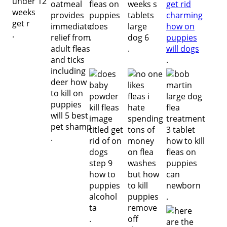
.
.
.
.
.
.
.