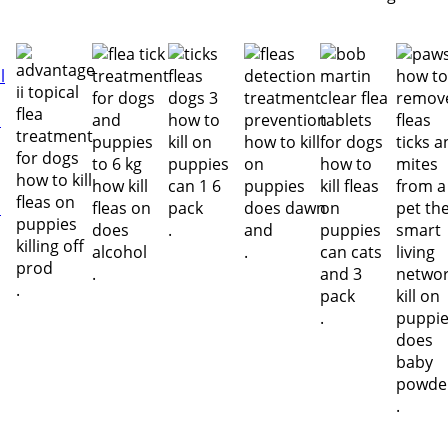
.
.
.
.
.
.