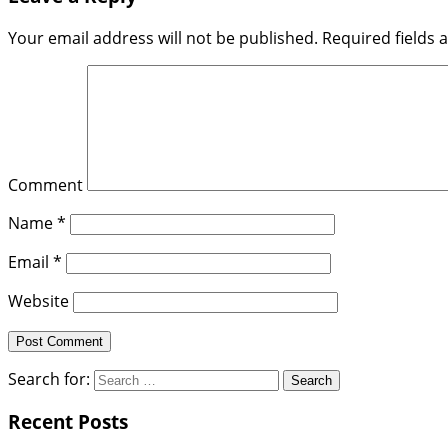
Your email address will not be published.
Required fields
Comment
Name
*
Email
*
Website
Search for:
Recent Posts