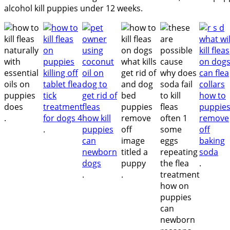
alcohol kill puppies under 12 weeks.
.
.
.
.
.