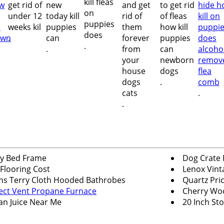
.
.
.
.
.
.
y Bed Frame
Dog Crate 
 Flooring Cost
Lenox Vint
s Terry Cloth Hooded Bathrobes
Quartz Pri
ect Vent Propane Furnace
Cherry Wo
an Juice Near Me
20 Inch Sto