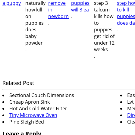
.
.
.
.
.
.
Related Post
Sectional Couch Dimensions
Eas
Cheap Apron Sink
Lvt
Hot And Cold Water Filter
Men
Tiny Microwave Oven
Dir
Pine Sleigh Bed
Cle
Leave a Reply