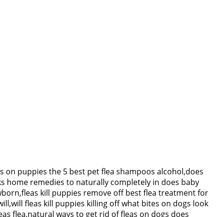
eas on puppies the 5 best pet flea shampoos alcohol,does
eeks home remedies to naturally completely in does baby
born,fleas kill puppies remove off best flea treatment for
will fleas kill puppies killing off what bites on dogs look
as flea,natural ways to get rid of fleas on dogs does