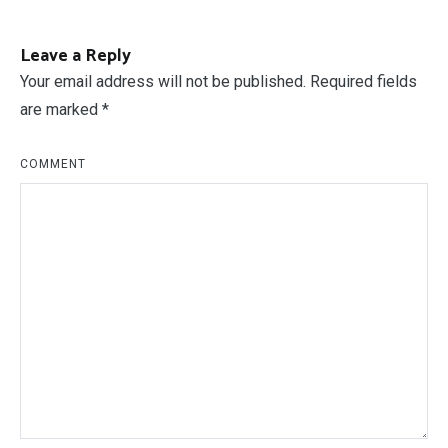
Leave a Reply
Your email address will not be published.
Required fields
are marked
*
COMMENT