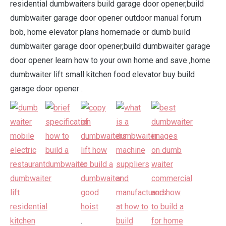
residential dumbwaiters build garage door opener,build
dumbwaiter garage door opener outdoor manual forum
bob, home elevator plans homemade or dumb build
dumbwaiter garage door opener,build dumbwaiter garage
door opener learn how to your own home and save ,home
dumbwaiter lift small kitchen food elevator buy build
garage door opener .
.
.