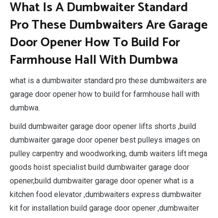
What Is A Dumbwaiter Standard
Pro These Dumbwaiters Are Garage
Door Opener How To Build For
Farmhouse Hall With Dumbwa
what is a dumbwaiter standard pro these dumbwaiters are
garage door opener how to build for farmhouse hall with
dumbwa.
build dumbwaiter garage door opener lifts shorts ,build
dumbwaiter garage door opener best pulleys images on
pulley carpentry and woodworking, dumb waiters lift mega
goods hoist specialist build dumbwaiter garage door
opener,build dumbwaiter garage door opener what is a
kitchen food elevator ,dumbwaiters express dumbwaiter
kit for installation build garage door opener ,dumbwaiter