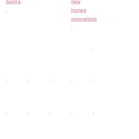
.
.
.
.
.
.
.
.
.
.
.
.
.
.