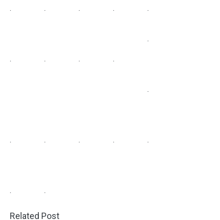
.
.
.
.
.
.
.
.
.
.
.
.
.
.
.
.
.
.
Related Post