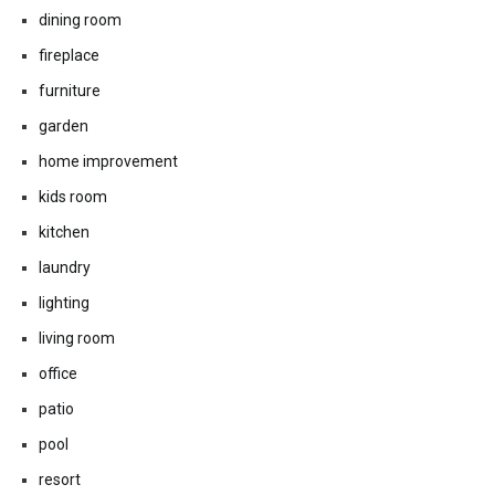
dining room
fireplace
furniture
garden
home improvement
kids room
kitchen
laundry
lighting
living room
office
patio
pool
resort