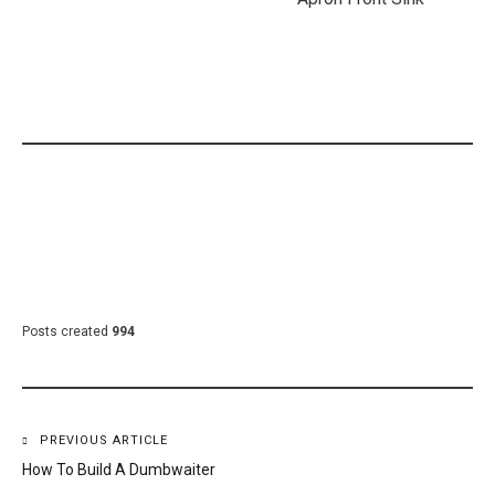
Posts created
994
Post
PREVIOUS ARTICLE
How To Build A Dumbwaiter
navigation