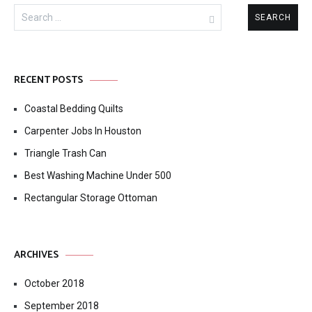
Search
for:
RECENT POSTS
Coastal Bedding Quilts
Carpenter Jobs In Houston
Triangle Trash Can
Best Washing Machine Under 500
Rectangular Storage Ottoman
ARCHIVES
October 2018
September 2018