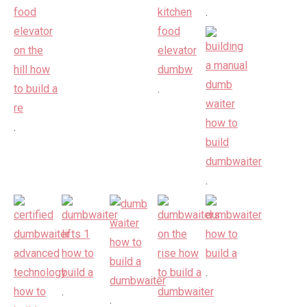
.
.
.
.
.
.
.