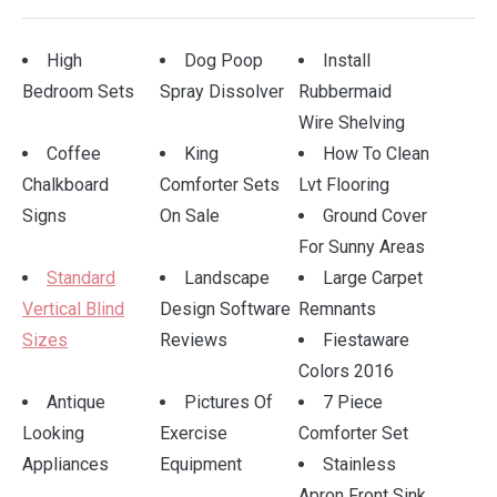
High
Dog Poop
Install
Bedroom Sets
Spray Dissolver
Rubbermaid
Wire Shelving
Coffee
King
How To Clean
Chalkboard
Comforter Sets
Lvt Flooring
Signs
On Sale
Ground Cover
For Sunny Areas
Standard
Landscape
Large Carpet
Vertical Blind
Design Software
Remnants
Sizes
Reviews
Fiestaware
Colors 2016
Antique
Pictures Of
7 Piece
Looking
Exercise
Comforter Set
Appliances
Equipment
Stainless
Apron Front Sink