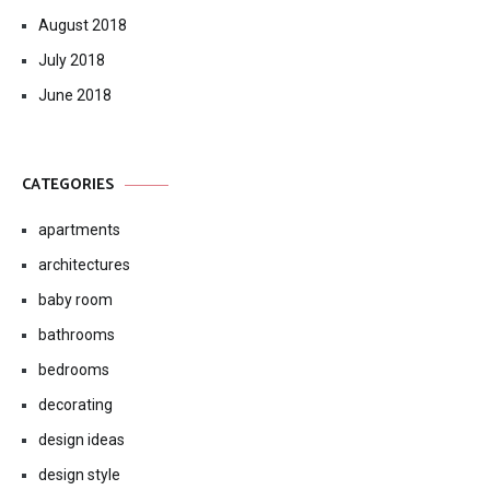
August 2018
July 2018
June 2018
CATEGORIES
apartments
architectures
baby room
bathrooms
bedrooms
decorating
design ideas
design style