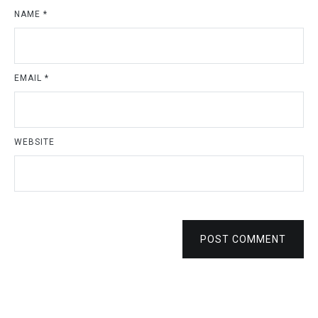
NAME
*
EMAIL
*
WEBSITE
POST COMMENT