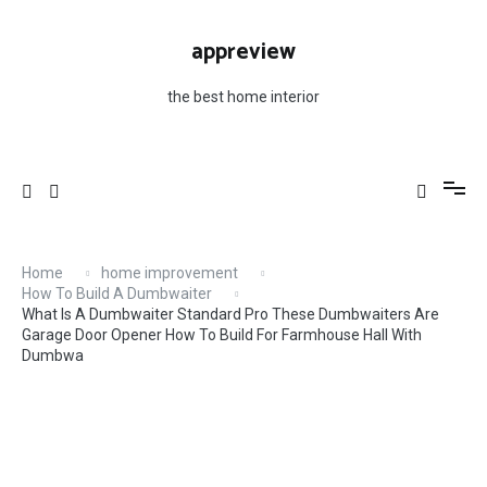
Skip
For Farmhouse Hall With Dumbwa
to
appreview
content
the best home interior
Home
home improvement
How To Build A Dumbwaiter
What Is A Dumbwaiter Standard Pro These Dumbwaiters Are
Garage Door Opener How To Build For Farmhouse Hall With
Dumbwa