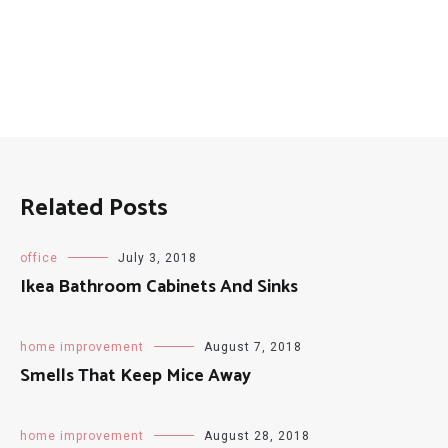
Related Posts
office
July 3, 2018
Ikea Bathroom Cabinets And Sinks
home improvement
August 7, 2018
Smells That Keep Mice Away
home improvement
August 28, 2018