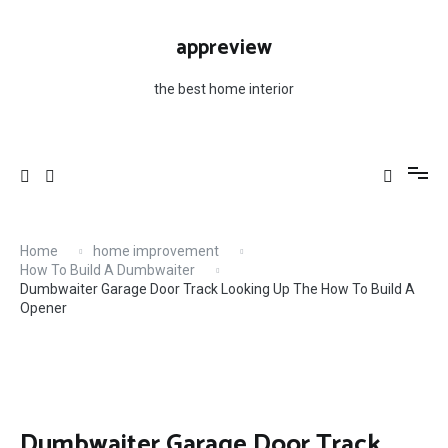
Skip
to
appreview
content
the best home interior
Home
home improvement
How To Build A Dumbwaiter
Dumbwaiter Garage Door Track Looking Up The How To Build A
Opener
Dumbwaiter Garage Door Track