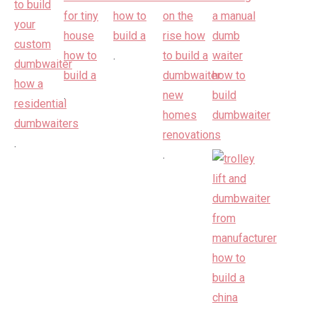
.
.
.
.
.