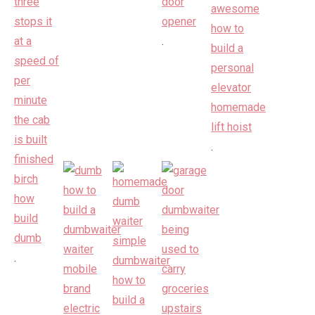
.
.
.