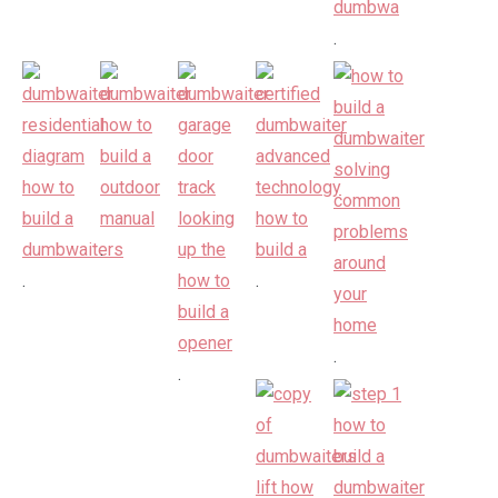
.
.
.
.
.
.