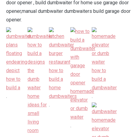
door opener , build dumbwaiter for home use garage door
opener,manual dumbwaiter dumbwaiters build garage door
opener.
.
.
.
.