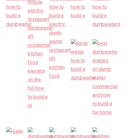
.
.
.
.
.
.
.