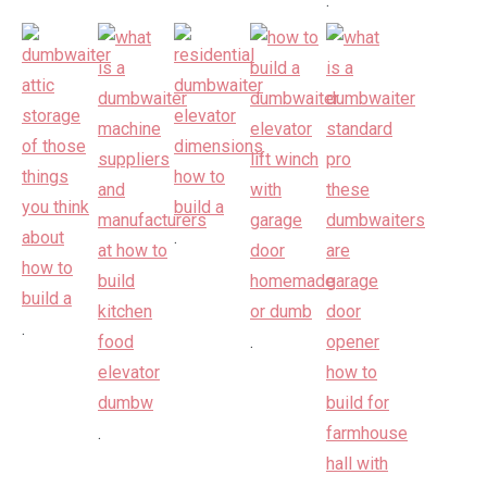
.
.
.
.
.