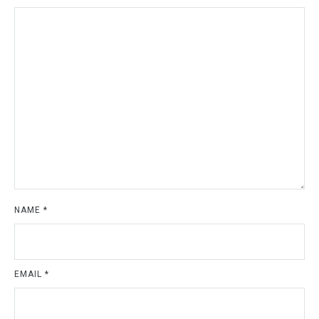
NAME
*
EMAIL
*