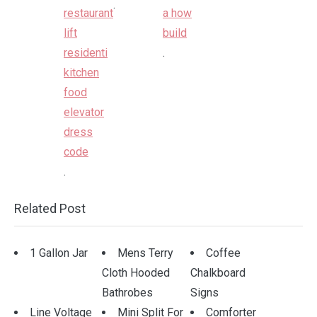
.
.
.
Related Post
1 Gallon Jar
Mens Terry
Coffee
Cloth Hooded
Chalkboard
Bathrobes
Signs
Line Voltage
Mini Split For
Comforter