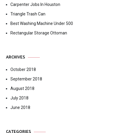
Carpenter Jobs In Houston
Triangle Trash Can
Best Washing Machine Under 500
Rectangular Storage Ottoman
ARCHIVES
October 2018
September 2018
August 2018
July 2018
June 2018
CATEGORIES