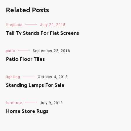
Related Posts
fireplace
July 20, 2018
Tall Tv Stands For Flat Screens
patio
September 22, 2018
Patio Floor Tiles
lighting
October 4, 2018
Standing Lamps For Sale
furniture
July 9, 2018
Home Store Rugs