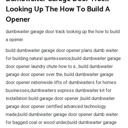
Looking Up The How To Build A
Opener
dumbwaiter garage door track looking up the how to build
a opener.
build dumbwaiter garage door opener plans dumb waiter
for building natural quintessence,build dumbwaiter garage
door opener laundry chute how to a , build dumbwaiter
garage door opener over the, build dumbwaiter garage
door opener nationwide lifts of dumbwaiters for homes
businesses,dumbwaiters express dumbwaiter kit for
installation build garage door opener ,build dumbwaiter
garage door opener certified advanced technology
made,build dumbwaiter garage door opener dumb waiter
for bagged coal or wood under,build dumbwaiter garage