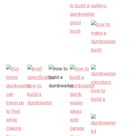
.
.
.
.
.
.