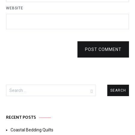
WEBSITE
POST COMMENT
Search
for:
RECENT POSTS
Coastal Bedding Quilts