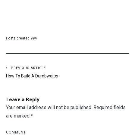
Posts created
994
Post
PREVIOUS ARTICLE
How To Build A Dumbwaiter
navigation
Leave a Reply
Your email address will not be published.
Required fields
are marked
*
COMMENT