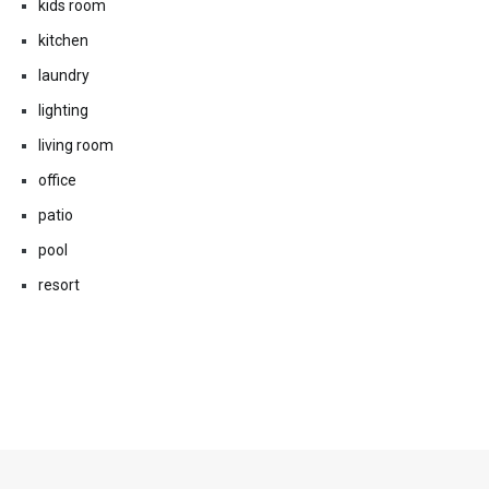
kids room
kitchen
laundry
lighting
living room
office
patio
pool
resort