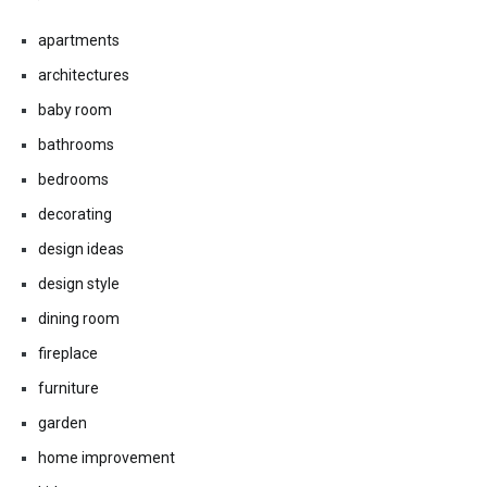
apartments
architectures
baby room
bathrooms
bedrooms
decorating
design ideas
design style
dining room
fireplace
furniture
garden
home improvement