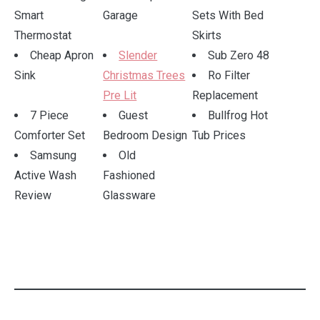
Smart
Garage
Sets With Bed
Thermostat
Skirts
Cheap Apron
Slender
Sub Zero 48
Sink
Christmas Trees
Ro Filter
Pre Lit
Replacement
7 Piece
Guest
Bullfrog Hot
Comforter Set
Bedroom Design
Tub Prices
Samsung
Old
Active Wash
Fashioned
Review
Glassware