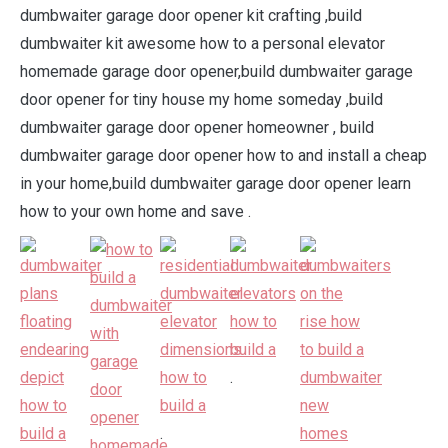
dumbwaiter garage door opener kit crafting ,build
dumbwaiter kit awesome how to a personal elevator
homemade garage door opener,build dumbwaiter garage
door opener for tiny house my home someday ,build
dumbwaiter garage door opener homeowner , build
dumbwaiter garage door opener how to and install a cheap
in your home,build dumbwaiter garage door opener learn
how to your own home and save .
.
.