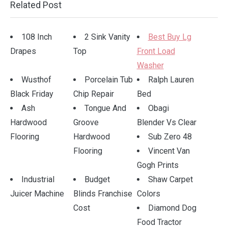
.
Related Post
108 Inch
2 Sink Vanity
Best Buy Lg
Drapes
Top
Front Load
Washer
Wusthof
Porcelain Tub
Ralph Lauren
Black Friday
Chip Repair
Bed
Ash
Tongue And
Obagi
Hardwood
Groove
Blender Vs Clear
Flooring
Hardwood
Sub Zero 48
Flooring
Vincent Van