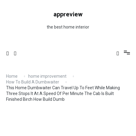
Skip
Minute The Cab Is Built Finished Birch How Build
to
Dumb
appreview
content
the best home interior
Home
home improvement
How To Build A Dumbwaiter
This Home Dumbwaiter Can Travel Up To Feet While Making
Three Stops It At A Speed Of Per Minute The Cab Is Built
Finished Birch How Build Dumb