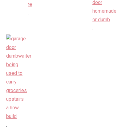
.
.
.