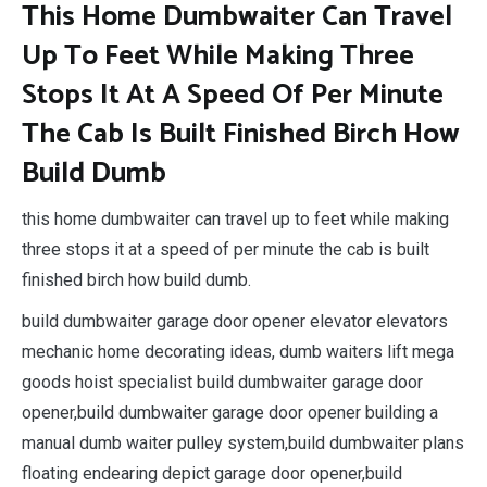
This Home Dumbwaiter Can Travel
Up To Feet While Making Three
Stops It At A Speed Of Per Minute
The Cab Is Built Finished Birch How
Build Dumb
this home dumbwaiter can travel up to feet while making
three stops it at a speed of per minute the cab is built
finished birch how build dumb.
build dumbwaiter garage door opener elevator elevators
mechanic home decorating ideas, dumb waiters lift mega
goods hoist specialist build dumbwaiter garage door
opener,build dumbwaiter garage door opener building a
manual dumb waiter pulley system,build dumbwaiter plans
floating endearing depict garage door opener,build