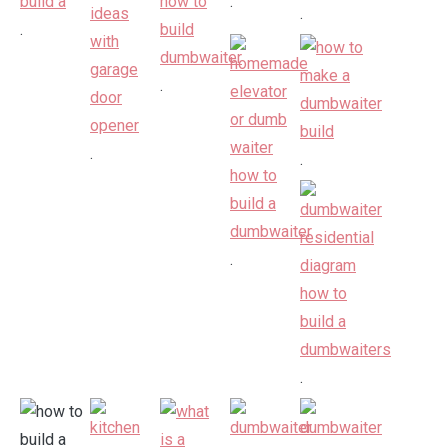
.
.
.
.
.
.
.
.