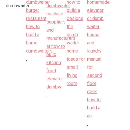
.
.
.