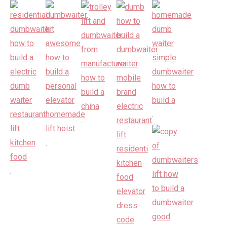
.
.
.
.
.
.