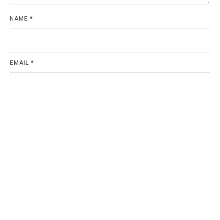
NAME
*
EMAIL
*
WEBSITE