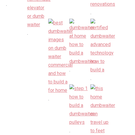
.
.
.
.
.
.
.