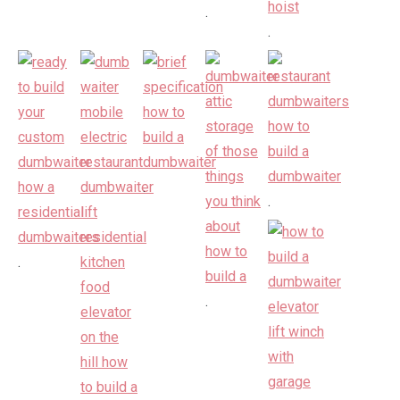
.
.
.
.
.
.