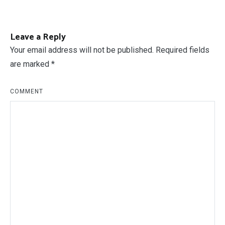
Posts created
994
Post
PREVIOUS ARTICLE
How To Build A Dumbwaiter
navigation
Leave a Reply
Your email address will not be published.
Required fields
are marked
*
COMMENT