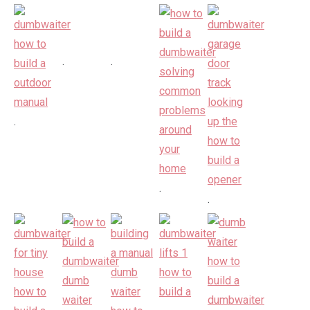
.
.
.
.