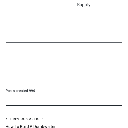
Gogh Prints
Industrial
Budget
Shaw Carpet
Juicer Machine
Blinds Franchise
Colors
Cost
Diamond Dog
Food Tractor
Supply