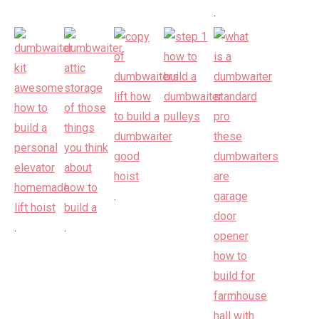
.
.
.
.
.