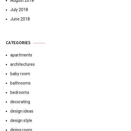
August 2018
July 2018
June 2018
CATEGORIES
apartments
architectures
baby room
bathrooms
bedrooms
decorating
design ideas
design style
dining room