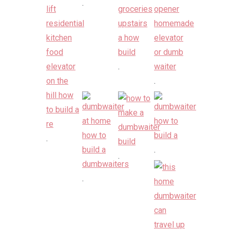
.
.
.
.
.
.
.