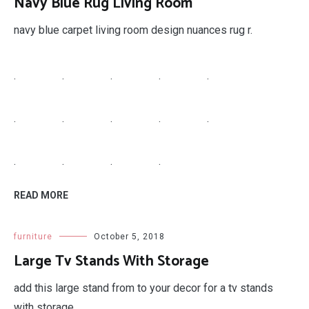
Navy Blue Rug Living Room
navy blue carpet living room design nuances rug r.
.
.
.
.
.
.
.
.
.
.
.
.
.
.
READ MORE
furniture
October 5, 2018
Large Tv Stands With Storage
add this large stand from to your decor for a tv stands
with storage.