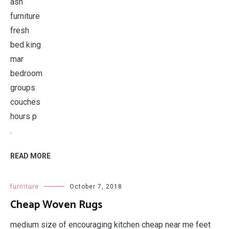
.
READ MORE
furniture
October 7, 2018
Cheap Woven Rugs
medium size of encouraging kitchen cheap near me feet