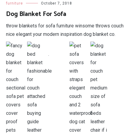
furniture
October 7, 2018
Dog Blanket For Sofa
throw blankets for sofa furniture winsome throws couch
nice elegant your modern inspiration dog blanket co.
.