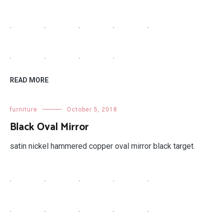
.
.
.
.
.
.
.
.
.
READ MORE
furniture
October 5, 2018
Black Oval Mirror
satin nickel hammered copper oval mirror black target.
.
.
.
.
.
.
.
.
.
.