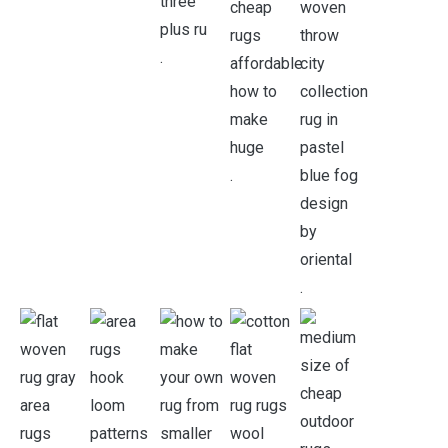
.
.
.