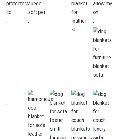
.
.
.
.
.
.