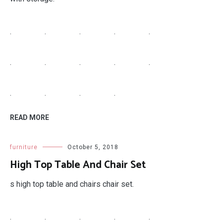
.
.
.
.
.
.
.
.
.
.
.
.
.
.
READ MORE
furniture
October 5, 2018
High Top Table And Chair Set
s high top table and chairs chair set.
.
.
.
.
.