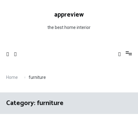
Skip
to
appreview
content
the best home interior
Home
furniture
Category: furniture