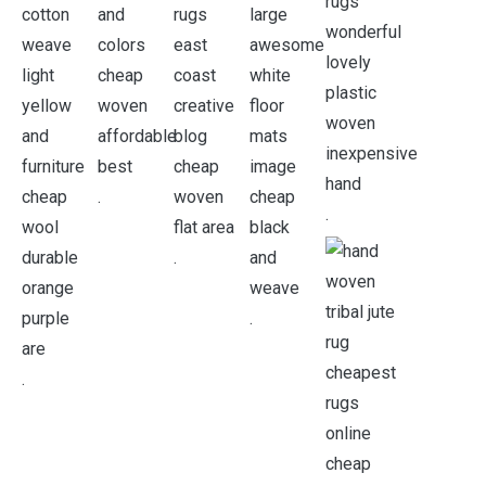
.
.
.
.
.