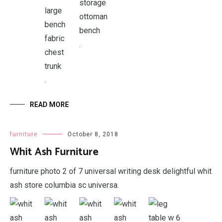
.
.
READ MORE
furniture
October 8, 2018
Whit Ash Furniture
furniture photo 2 of 7 universal writing desk delightful whit
ash store columbia sc universa.