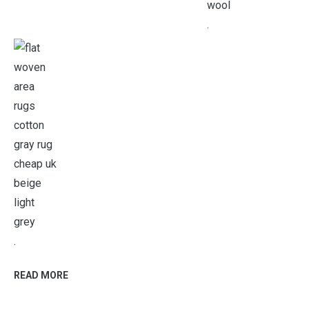
.
.
READ MORE