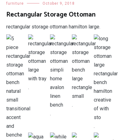
furniture
October 9, 2018
Rectangular Storage Ottoman
rectangular storage ottoman hamilton large.
.
.
.
.