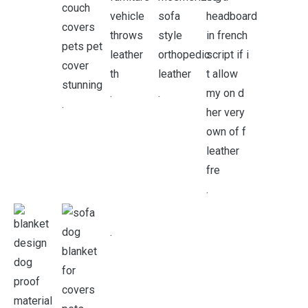
.
.
.
.
.