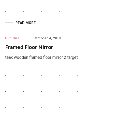
.
.
.
.
READ MORE
furniture
October 4, 2018
Framed Floor Mirror
teak wooden framed floor mirror 2 target.
.
.
.
.
.
.
.
.
.
.
.
.
.
.