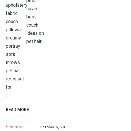
.
.
READ MORE
furniture
October 6, 2018