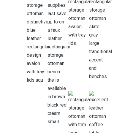
.
.
.
.
.