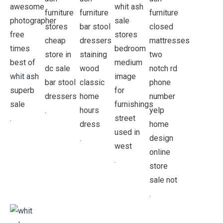
.
.
.
.
.