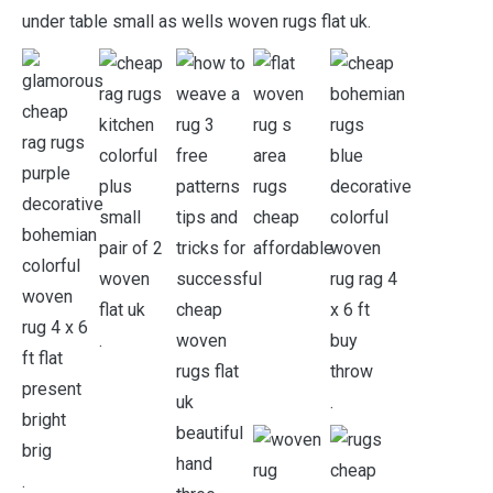
under table small as wells woven rugs flat uk.
.
.
.
.