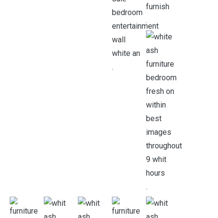
.
.
.