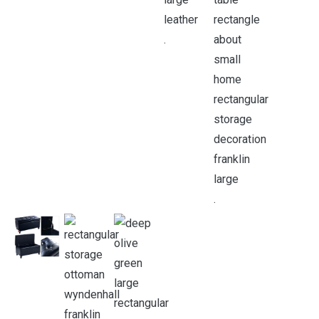
.
.
.