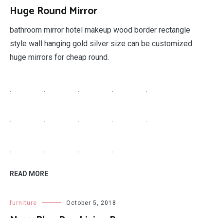
Huge Round Mirror
bathroom mirror hotel makeup wood border rectangle
style wall hanging gold silver size can be customized
huge mirrors for cheap round.
.
.
.
.
.
.
.
.
.
.
.
.
.
.
READ MORE
furniture
October 5, 2018