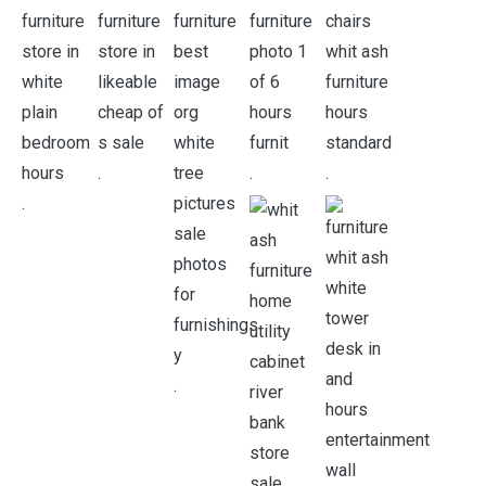
.
.
.
.
.