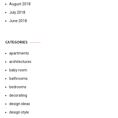
August 2018
July 2018
June 2018
CATEGORIES
apartments
architectures
baby room
bathrooms
bedrooms
decorating
design ideas
design style