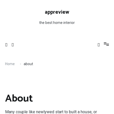
Skip
to
appreview
content
the best home interior
Home
about
About
Many couple like newlywed start to built a house, or