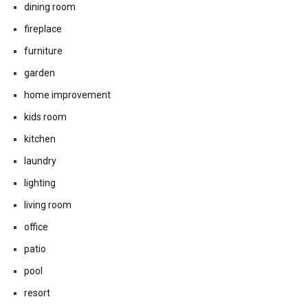
dining room
fireplace
furniture
garden
home improvement
kids room
kitchen
laundry
lighting
living room
office
patio
pool
resort