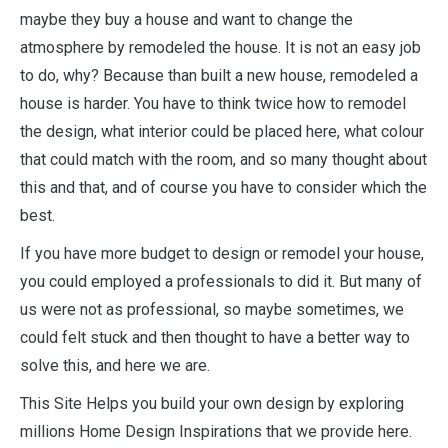
maybe they buy a house and want to change the
atmosphere by remodeled the house. It is not an easy job
to do, why? Because than built a new house, remodeled a
house is harder. You have to think twice how to remodel
the design, what interior could be placed here, what colour
that could match with the room, and so many thought about
this and that, and of course you have to consider which the
best.
If you have more budget to design or remodel your house,
you could employed a professionals to did it. But many of
us were not as professional, so maybe sometimes, we
could felt stuck and then thought to have a better way to
solve this, and here we are.
This Site Helps you build your own design by exploring
millions Home Design Inspirations that we provide here.