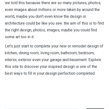
we told this because there are so many pictures, photos,
even images about millions or more taken by around the
world, maybe you don’t even know the design or
architecture could be like you see. the aim of this is to find
the right design, photos, images, maybe you could find
some art too in it.
Let’s just start to complete your new or remodel design of
kitchen, dining room, living room, bathroom, bedroom,
interior, exterior even your garage and basement. Explore
this site to discover your inspired design is one of the
best ways to fill in your design perfection completed.