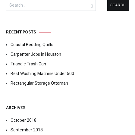
Search
for:
RECENT POSTS
Coastal Bedding Quilts
Carpenter Jobs In Houston
Triangle Trash Can
Best Washing Machine Under 500
Rectangular Storage Ottoman
ARCHIVES
October 2018
September 2018