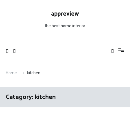
Skip
to
appreview
content
the best home interior
Home
kitchen
Category: kitchen