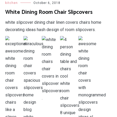
kitchen
October 6, 2018
White Dining Room Chair Slipcovers
white slipcover dining chair linen covers chairs home
decorating ideas hash design of room slipcovers.
.