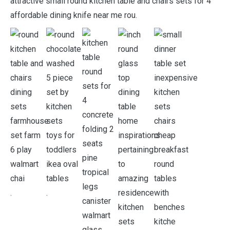
attractive small round kitchen table and chairs sets for 4
affordable dining knife near me rou.
.
.