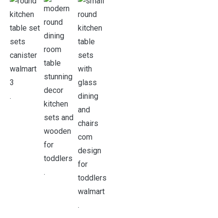
.
.
.