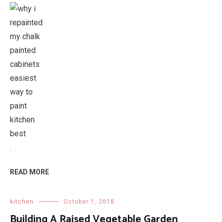
.
READ MORE
kitchen
October 1, 2018
Building A Raised Vegetable Garden