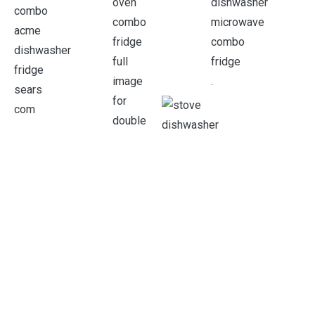
.
.
.
.
.
.