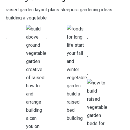
raised garden layout plans sleepers gardening ideas
building a vegetable.
.
.
.
.
.
.