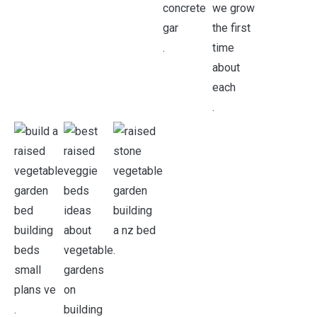
.
.
.
.