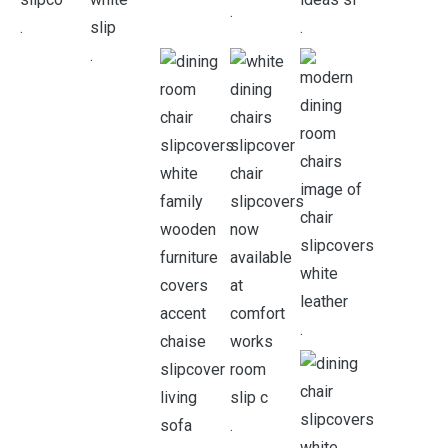
.
.
.
.
.
.