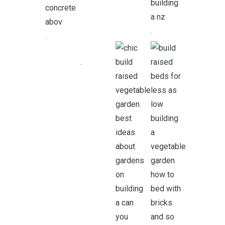
.
.
.