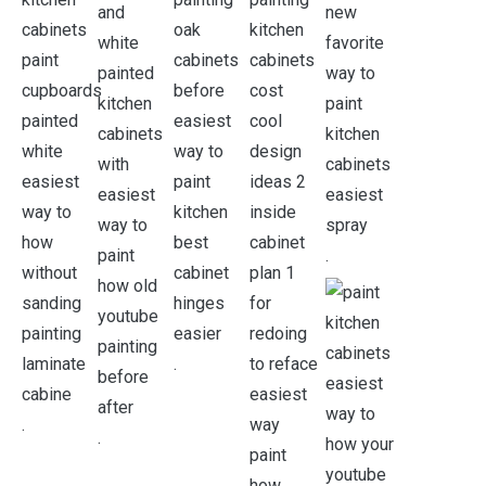
.
.
.
.