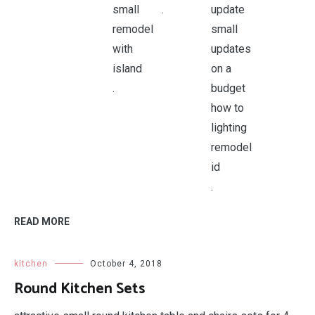
.
.
.
READ MORE
kitchen
October 4, 2018
Round Kitchen Sets