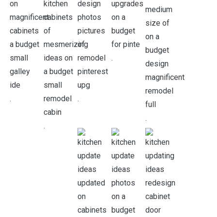
.
.
.
.
.