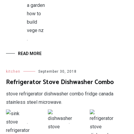
.
READ MORE
kitchen
September 30, 2018
Refrigerator Stove Dishwasher Combo
stove refrigerator dishwasher combo fridge canada
stainless steel microwave.
.