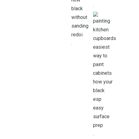
.
.
.