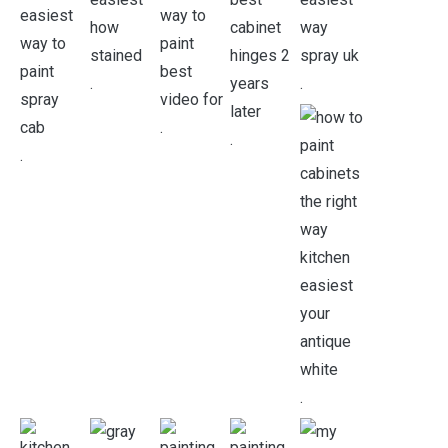
.
.
.
.
.
.