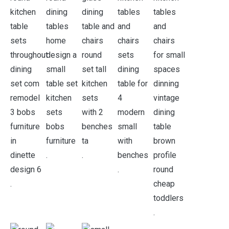
.
.
.
.
.