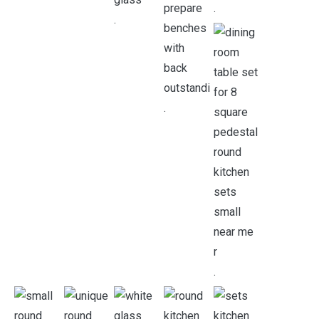
.
.
.
.