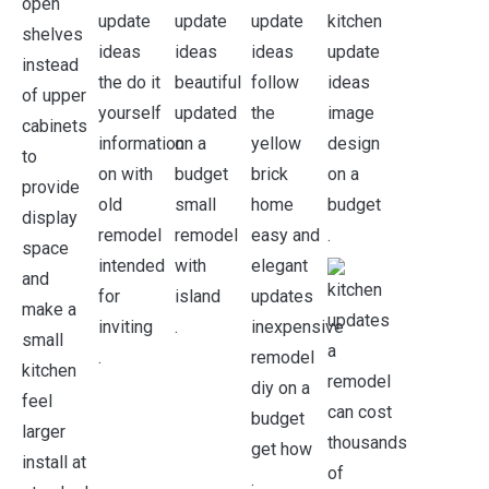
.
.
.
.