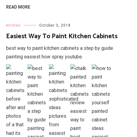
READ MORE
kitchen
October 3, 2018
Easiest Way To Paint Kitchen Cabinets
best way to paint kitchen cabinets a step by guide
painting easiest how spray youtube.