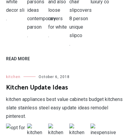
.
.
.
.
.
READ MORE
kitchen
October 6, 2018
Kitchen Update Ideas
kitchen appliances best value cabinets budget kitchens
slate stainless steel easy update ideas remodel
pinterest.