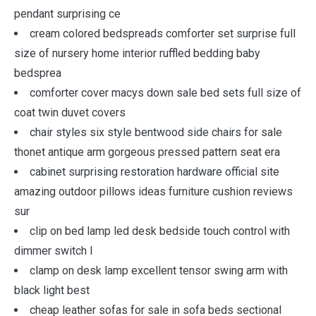
pendant surprising ce
cream colored bedspreads comforter set surprise full
size of nursery home interior ruffled bedding baby
bedsprea
comforter cover macys down sale bed sets full size of
coat twin duvet covers
chair styles six style bentwood side chairs for sale
thonet antique arm gorgeous pressed pattern seat era
cabinet surprising restoration hardware official site
amazing outdoor pillows ideas furniture cushion reviews
sur
clip on bed lamp led desk bedside touch control with
dimmer switch l
clamp on desk lamp excellent tensor swing arm with
black light best
cheap leather sofas for sale in sofa beds sectional