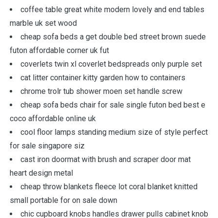
coffee table great white modern lovely and end tables
marble uk set wood
cheap sofa beds a get double bed street brown suede
futon affordable corner uk fut
coverlets twin xl coverlet bedspreads only purple set
cat litter container kitty garden how to containers
chrome trolr tub shower moen set handle screw
cheap sofa beds chair for sale single futon bed best e
coco affordable online uk
cool floor lamps standing medium size of style perfect
for sale singapore siz
cast iron doormat with brush and scraper door mat
heart design metal
cheap throw blankets fleece lot coral blanket knitted
small portable for on sale down
chic cupboard knobs handles drawer pulls cabinet knob