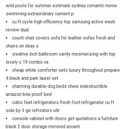
wild pools for summer estimate sydney romantic home
swimming extraordinary cement p
cu ft cycle high efficiency top samsung active wash
review dual
couch chair covers sofa for leather sofas fresh and
chairs on ebay s
creative inch bathroom vanity mesmerizing with top
lovely x 19 combo va
cheap white comforter sets luxury throughout prepare
4 black and park laurel set
charming durable dog beds chew indestructible
amazon bite proof bed
cubic feet refrigerators fresh foot refrigerator cu ft
side by 3 ge refrirators ultr
console cabinet with doors get quotations a furniture
black 2 door storage mirrored accent