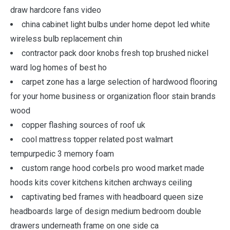
draw hardcore fans video
china cabinet light bulbs under home depot led white
wireless bulb replacement chin
contractor pack door knobs fresh top brushed nickel
ward log homes of best ho
carpet zone has a large selection of hardwood flooring
for your home business or organization floor stain brands
wood
copper flashing sources of roof uk
cool mattress topper related post walmart
tempurpedic 3 memory foam
custom range hood corbels pro wood market made
hoods kits cover kitchens kitchen archways ceiling
captivating bed frames with headboard queen size
headboards large of design medium bedroom double
drawers underneath frame on one side ca