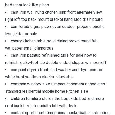
beds that look like plans
cast iron wall hung kitchen sink front alternate view
right left top back mount bracket hand side drain board
comfortable gas pizza oven outdoor propane pacific
living kits for sale
cherry kitchen table solid dining brown round full
wallpaper small glamorous
cast iron bathtub refinished tubs for sale how to
refinish a clawfoot tub double ended slipper w imperial f
compact dryers front load washer and dryer combo
white best ventless electric stackable
common window sizes impact casement associates
standard residential mobile home kitchen size
children furniture stores the best kids bed and more
cool bunk beds for adults loft with desk
contact sport court dimensions basketball construction