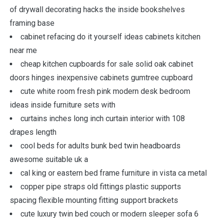
of drywall decorating hacks the inside bookshelves
framing base
cabinet refacing do it yourself ideas cabinets kitchen
near me
cheap kitchen cupboards for sale solid oak cabinet
doors hinges inexpensive cabinets gumtree cupboard
cute white room fresh pink modern desk bedroom
ideas inside furniture sets with
curtains inches long inch curtain interior with 108
drapes length
cool beds for adults bunk bed twin headboards
awesome suitable uk a
cal king or eastern bed frame furniture in vista ca metal
copper pipe straps old fittings plastic supports
spacing flexible mounting fitting support brackets
cute luxury twin bed couch or modern sleeper sofa 6