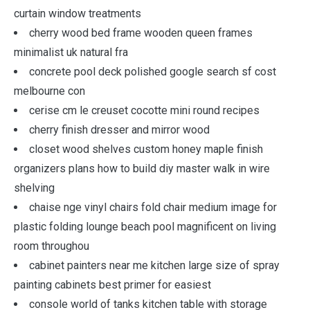
curtain window treatments
cherry wood bed frame wooden queen frames
minimalist uk natural fra
concrete pool deck polished google search sf cost
melbourne con
cerise cm le creuset cocotte mini round recipes
cherry finish dresser and mirror wood
closet wood shelves custom honey maple finish
organizers plans how to build diy master walk in wire
shelving
chaise nge vinyl chairs fold chair medium image for
plastic folding lounge beach pool magnificent on living
room throughou
cabinet painters near me kitchen large size of spray
painting cabinets best primer for easiest
console world of tanks kitchen table with storage