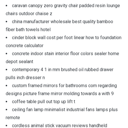
caravan canopy zero gravity chair padded resin lounge
chairs outdoor chaise z
china manufacturer wholesale best quality bamboo
fiber bath towels hotel
cinder block wall cost per foot linear how to foundation
concrete calculator
concrete indoor stain interior floor colors sealer home
depot sealant
contemporary 4 1 in mm brushed oil rubbed drawer
pulls inch dresser n
custom framed mirrors for bathrooms com regarding
designs picture frame mirror molding towards a with 9
coffee table pull out top up lift t
ceiling fan lamp minimalist industrial fans lamps plus
remote
cordless animal stick vacuum reviews handheld