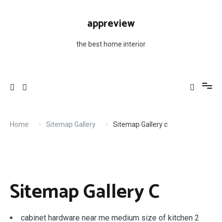
Skip
to
appreview
content
the best home interior
Home
Sitemap Gallery
Sitemap Gallery c
Sitemap Gallery C
cabinet hardware near me medium size of kitchen 2