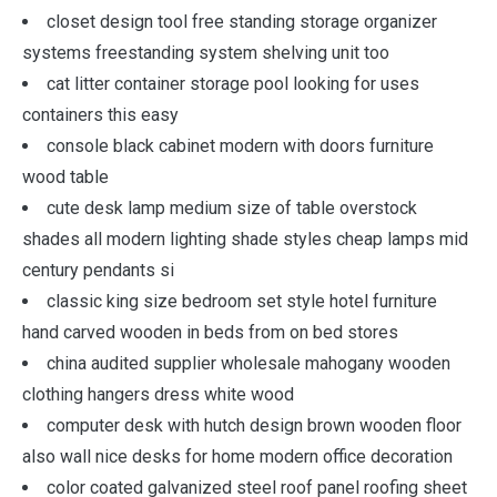
closet design tool free standing storage organizer
systems freestanding system shelving unit too
cat litter container storage pool looking for uses
containers this easy
console black cabinet modern with doors furniture
wood table
cute desk lamp medium size of table overstock
shades all modern lighting shade styles cheap lamps mid
century pendants si
classic king size bedroom set style hotel furniture
hand carved wooden in beds from on bed stores
china audited supplier wholesale mahogany wooden
clothing hangers dress white wood
computer desk with hutch design brown wooden floor
also wall nice desks for home modern office decoration
color coated galvanized steel roof panel roofing sheet