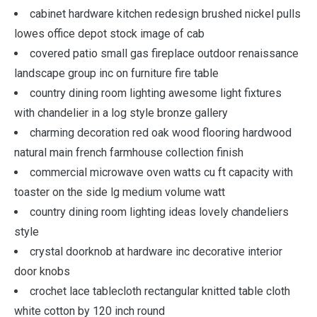
cabinet hardware kitchen redesign brushed nickel pulls
lowes office depot stock image of cab
covered patio small gas fireplace outdoor renaissance
landscape group inc on furniture fire table
country dining room lighting awesome light fixtures
with chandelier in a log style bronze gallery
charming decoration red oak wood flooring hardwood
natural main french farmhouse collection finish
commercial microwave oven watts cu ft capacity with
toaster on the side lg medium volume watt
country dining room lighting ideas lovely chandeliers
style
crystal doorknob at hardware inc decorative interior
door knobs
crochet lace tablecloth rectangular knitted table cloth
white cotton by 120 inch round