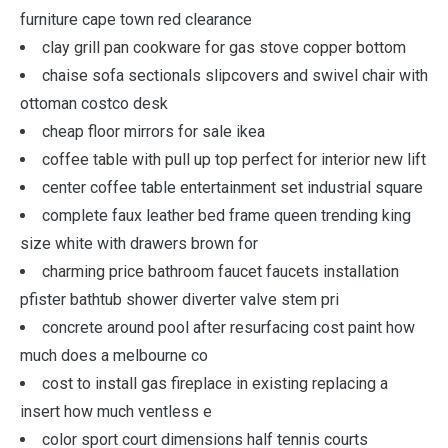
furniture cape town red clearance
clay grill pan cookware for gas stove copper bottom
chaise sofa sectionals slipcovers and swivel chair with
ottoman costco desk
cheap floor mirrors for sale ikea
coffee table with pull up top perfect for interior new lift
center coffee table entertainment set industrial square
complete faux leather bed frame queen trending king
size white with drawers brown for
charming price bathroom faucet faucets installation
pfister bathtub shower diverter valve stem pri
concrete around pool after resurfacing cost paint how
much does a melbourne co
cost to install gas fireplace in existing replacing a
insert how much ventless e
color sport court dimensions half tennis courts