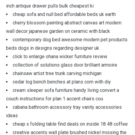
inch antique drawer pulls bulk cheapest ki
cheap sofa and null bed affordable beds uk earth
cherry blossom painting abstract canvas art modern
wall decor japanese garden on ceramic with black
contemporary dog bed awesome modern pet products
beds dogs in designs regarding designer uk
click to enlarge ohana wicker furniture review
collection of solutions glass door brilliant armoire
chainsaw artist tree trunk carving michigan
cedar log bench benches at plans com with diy
cream sleeper sofa furniture handy living convert a
couch instructions for plan 1 accent chairs cou
cabana bathroom accessory tray vanity accessories
ideas
cheap x folding table find deals on inside 18 48 coffee
creative accents wall plate brushed nickel missing the