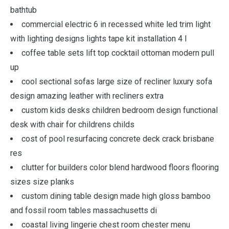
bathtub
commercial electric 6 in recessed white led trim light
with lighting designs lights tape kit installation 4 l
coffee table sets lift top cocktail ottoman modern pull
up
cool sectional sofas large size of recliner luxury sofa
design amazing leather with recliners extra
custom kids desks children bedroom design functional
desk with chair for childrens childs
cost of pool resurfacing concrete deck crack brisbane
res
clutter for builders color blend hardwood floors flooring
sizes size planks
custom dining table design made high gloss bamboo
and fossil room tables massachusetts di
coastal living lingerie chest room chester menu