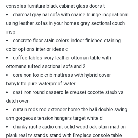
consoles furniture black cabinet glass doors t
charcoal gray nal sofa with chaise lounge inspirational
using leather sofas in your homes grey sectional couch
insp
concrete floor stain colors indoor finishes staining
color options interior ideas c
coffee tables ivory leather ottoman table with
ottomans tufted sectional sofa and 2
core non toxic crib mattress with hybrid cover
babyletto pure waterproof water
cast iron round cassero le creuset cocotte staub vs
dutch oven
curtain rods rod extender home the bali double swing
arm gorgeous tension hangers target white d
chunky rustic audio unit solid wood oak stain mad on
plank real tv stands stand with fireplace console table