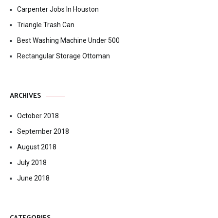
Carpenter Jobs In Houston
Triangle Trash Can
Best Washing Machine Under 500
Rectangular Storage Ottoman
ARCHIVES
October 2018
September 2018
August 2018
July 2018
June 2018