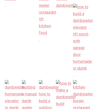
.
.
.
.