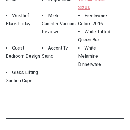
Sizes
Wusthof
Miele
Fiestaware
Black Friday
Canister Vacuum
Colors 2016
Reviews
White Tufted
Queen Bed
Guest
Accent Tv
White
Bedroom Design
Stand
Melamine
Dinnerware
Glass Lifting
Suction Cups