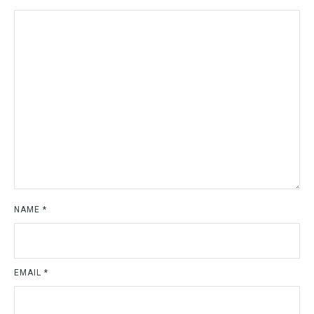
NAME
*
EMAIL
*