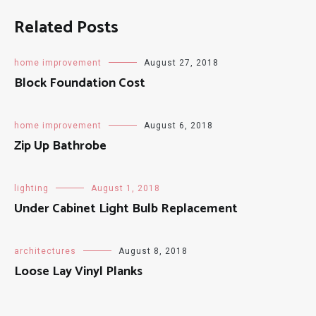
Related Posts
home improvement
August 27, 2018
Block Foundation Cost
home improvement
August 6, 2018
Zip Up Bathrobe
lighting
August 1, 2018
Under Cabinet Light Bulb Replacement
architectures
August 8, 2018
Loose Lay Vinyl Planks