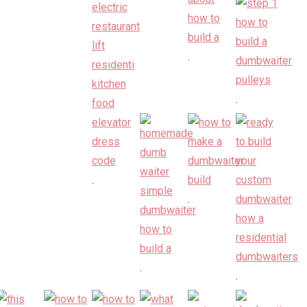
.
.
.
.
.
.