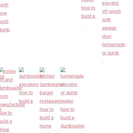
.
.
.