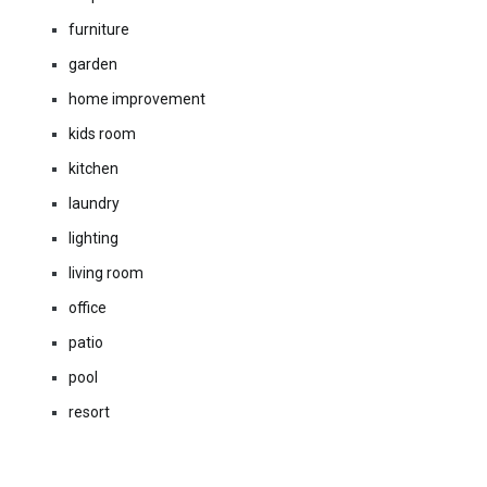
furniture
garden
home improvement
kids room
kitchen
laundry
lighting
living room
office
patio
pool
resort