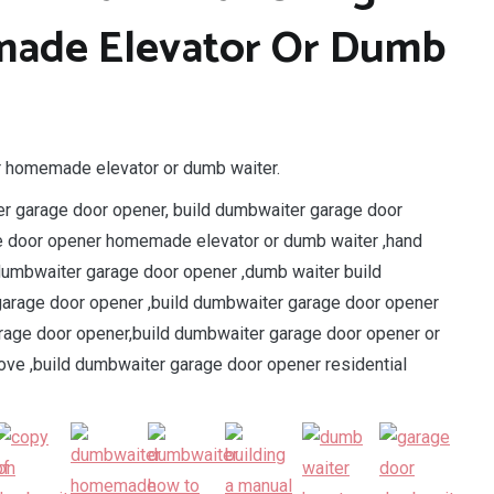
ade Elevator Or Dumb
r homemade elevator or dumb waiter.
r garage door opener, build dumbwaiter garage door
ge door opener homemade elevator or dumb waiter ,hand
dumbwaiter garage door opener ,dumb waiter build
arage door opener ,build dumbwaiter garage door opener
rage door opener,build dumbwaiter garage door opener or
ve ,build dumbwaiter garage door opener residential