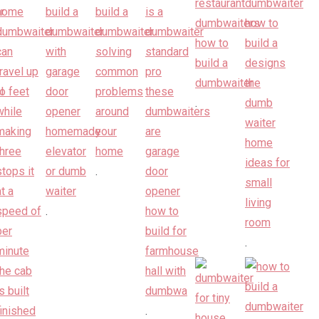
.
.
.
.
.