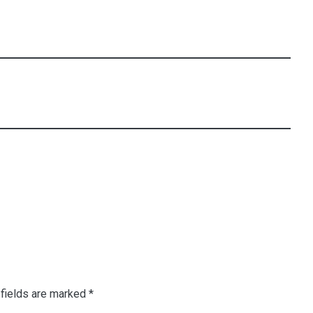
fields are marked
*