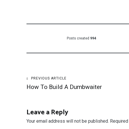
Posts created
994
Post
PREVIOUS ARTICLE
How To Build A Dumbwaiter
navigation
Leave a Reply
Your email address will not be published.
Required 