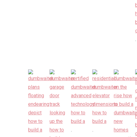
.
.
.