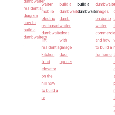
.
.
.
.
.