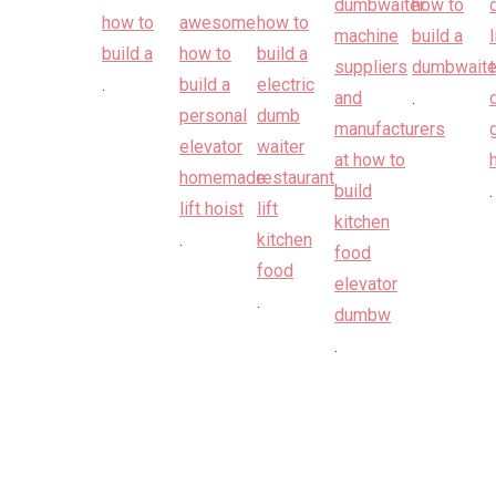
.
.
.
.
.
.