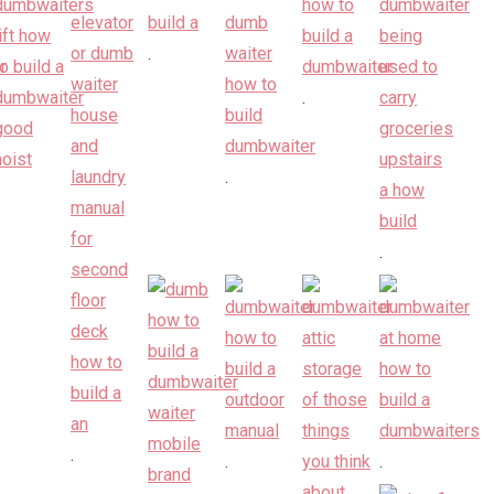
.
.
.
.
.
.
.