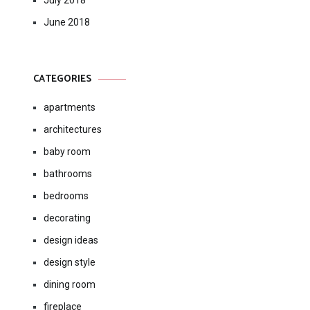
July 2018
June 2018
CATEGORIES
apartments
architectures
baby room
bathrooms
bedrooms
decorating
design ideas
design style
dining room
fireplace