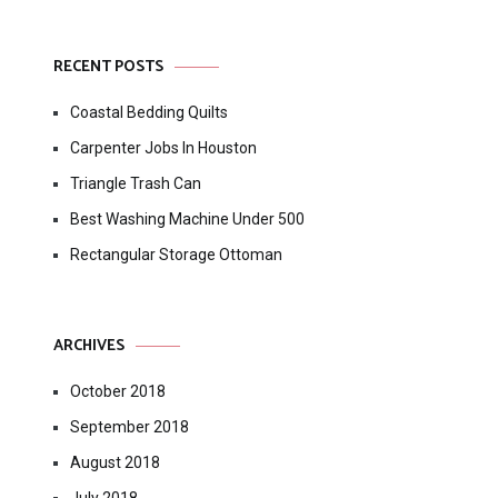
RECENT POSTS
Coastal Bedding Quilts
Carpenter Jobs In Houston
Triangle Trash Can
Best Washing Machine Under 500
Rectangular Storage Ottoman
ARCHIVES
October 2018
September 2018
August 2018