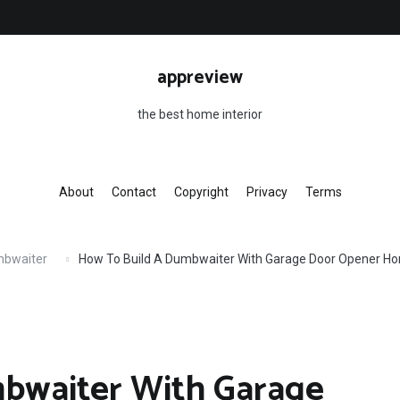
appreview
the best home interior
About
Contact
Copyright
Privacy
Terms
mbwaiter
How To Build A Dumbwaiter With Garage Door Opener H
bwaiter With Garage