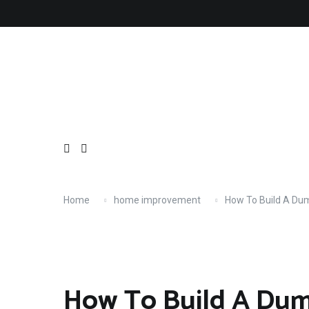
Skip
About
Contact
Copyright
Privacy
Terms
to
content
Home
home improvement
How To Build A Du
How To Build A Dum