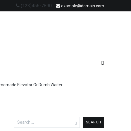
(123)456-7890
example@domain.com
omemade Elevator Or Dumb Waiter
Search
for: