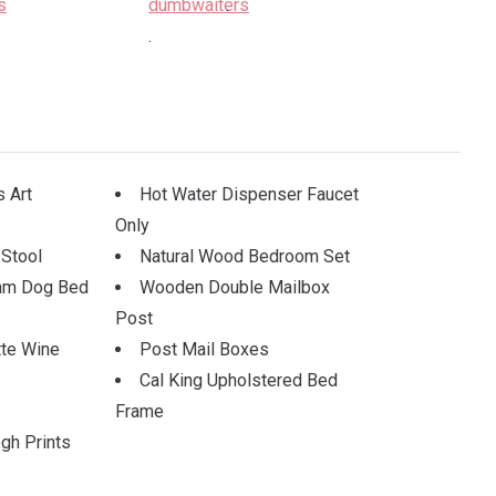
.
.
 Art
Hot Water Dispenser Faucet
Only
 Stool
Natural Wood Bedroom Set
am Dog Bed
Wooden Double Mailbox
Post
tte Wine
Post Mail Boxes
Cal King Upholstered Bed
Frame
gh Prints