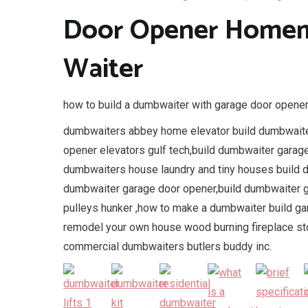
Door Opener Homem
Waiter
how to build a dumbwaiter with garage door opene
dumbwaiters abbey home elevator build dumbwaite
opener elevators gulf tech,build dumbwaiter gara
dumbwaiters house laundry and tiny houses build 
dumbwaiter garage door opener,build dumbwaiter g
pulleys hunker ,how to make a dumbwaiter build ga
remodel your own house wood burning fireplace sto
commercial dumbwaiters butlers buddy inc.