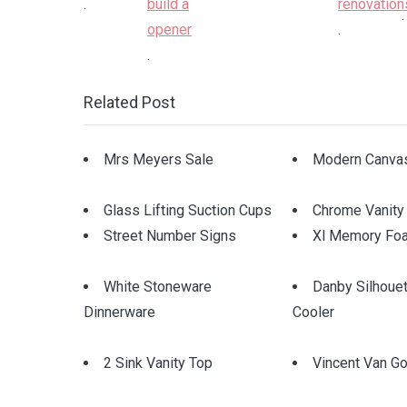
.
.
.
.
Related Post
Mrs Meyers Sale
Modern Canvas
Glass Lifting Suction Cups
Chrome Vanity
Street Number Signs
Xl Memory Fo
White Stoneware
Danby Silhoue
Dinnerware
Cooler
2 Sink Vanity Top
Vincent Van Go