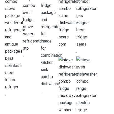
.
.
.
.
.