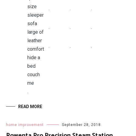
.
.
.
.
.
.
.
.
.
.
READ MORE
home improvement
September 28, 2018
Rowenta Pro Precision Steam Station