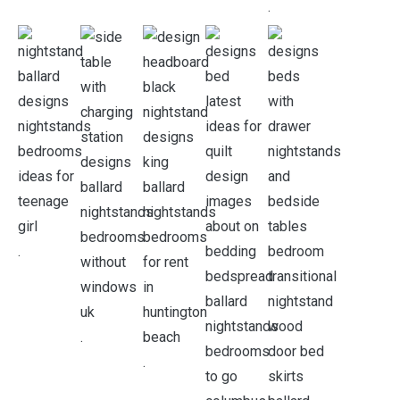
.
.
.
.