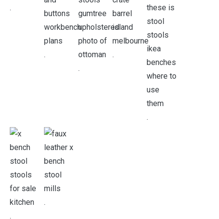
.
.
.
.
.
.
.