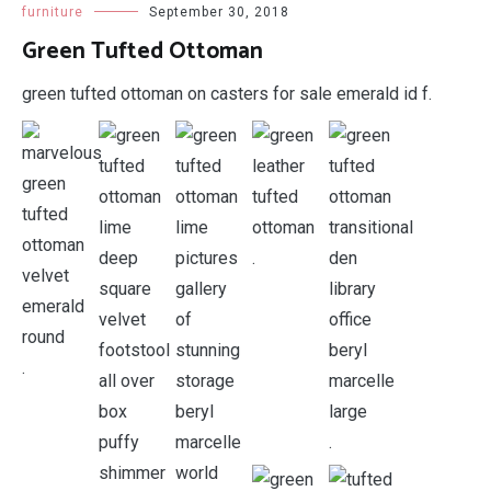
furniture
September 30, 2018
Green Tufted Ottoman
green tufted ottoman on casters for sale emerald id f.
.
.
.