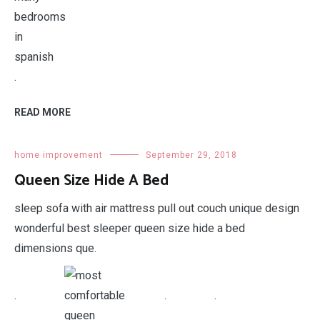
.
READ MORE
home improvement
September 29, 2018
Queen Size Hide A Bed
sleep sofa with air mattress pull out couch unique design
wonderful best sleeper queen size hide a bed
dimensions que.
.
.
.
.