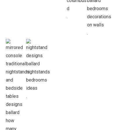
.
.
.