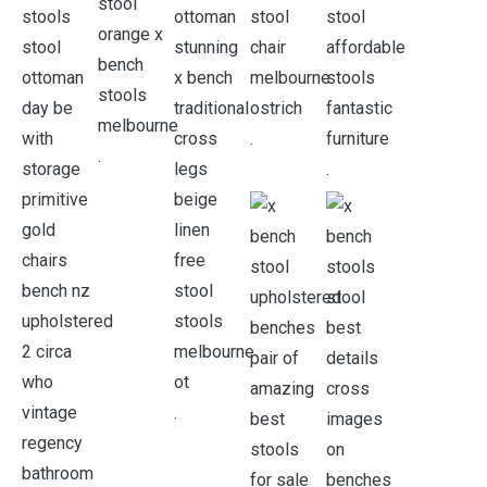
.
.
.
.