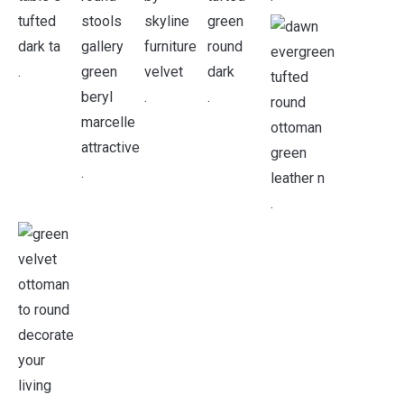
.
.
.
.
.