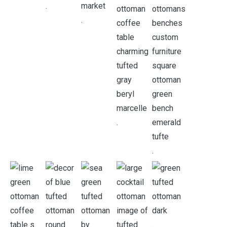
.
.
.
.
.