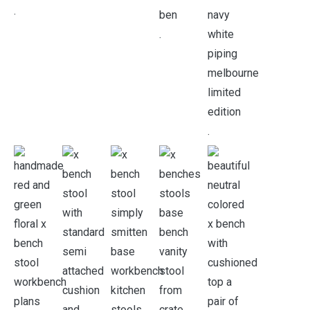
.
.
.