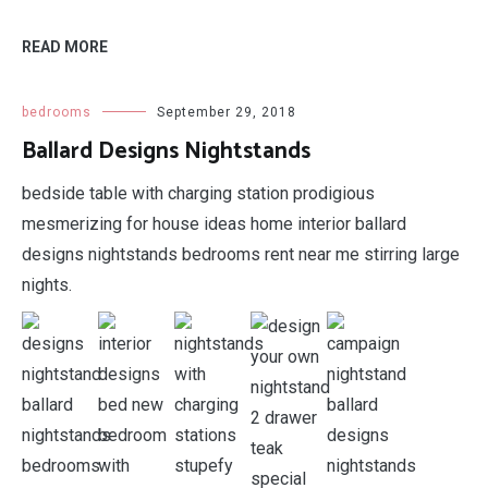
READ MORE
bedrooms
September 29, 2018
Ballard Designs Nightstands
bedside table with charging station prodigious
mesmerizing for house ideas home interior ballard
designs nightstands bedrooms rent near me stirring large
nights.