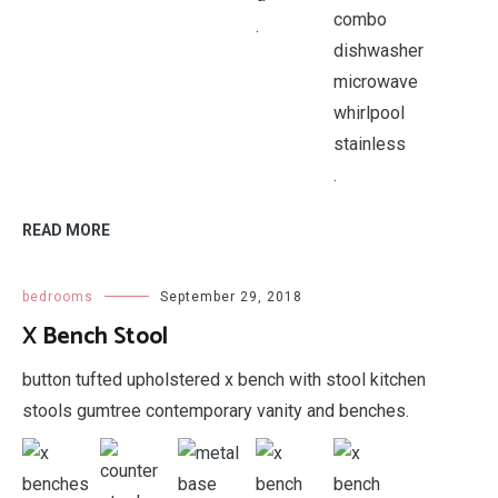
.
.
READ MORE
bedrooms
September 29, 2018
X Bench Stool
button tufted upholstered x bench with stool kitchen
stools gumtree contemporary vanity and benches.