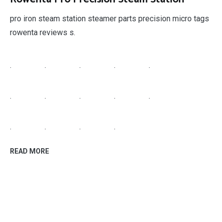
pro iron steam station steamer parts precision micro tags
rowenta reviews s.
.
.
.
.
.
.
.
.
.
.
.
.
.
.
READ MORE
home improvement
September 28, 2018
High Gloss Laminate
best gloss for laminate floors more views seashell white