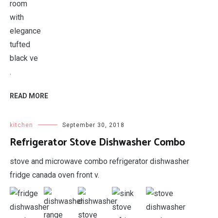
.
READ MORE
kitchen
September 30, 2018
Refrigerator Stove Dishwasher Combo
stove and microwave combo refrigerator dishwasher
fridge canada oven front v.