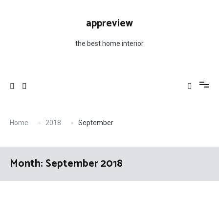
Skip
to
appreview
content
the best home interior
Home
2018
September
Month: September 2018