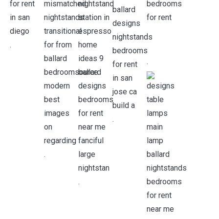
.
.
.
.
.
.