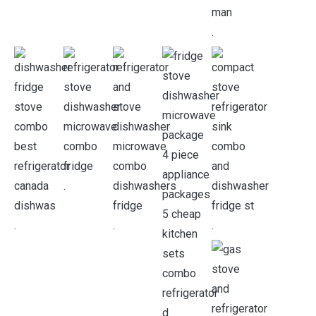
.
.
.
.
.