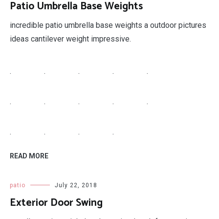
Patio Umbrella Base Weights
incredible patio umbrella base weights a outdoor pictures
ideas cantilever weight impressive.
.
.
.
.
.
.
.
.
.
.
.
.
.
.
READ MORE
patio
July 22, 2018
Exterior Door Swing