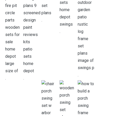
.
.
.
.
.