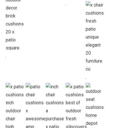
.
.
.