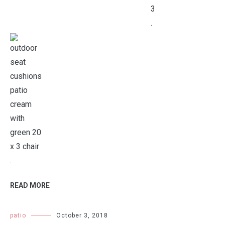
.
.
READ MORE
patio
October 3, 2018