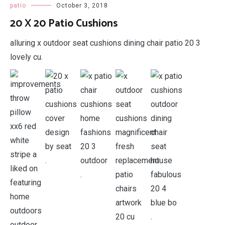
patio
October 3, 2018
20 X 20 Patio Cushions
alluring x outdoor seat cushions dining chair patio 20 3
lovely cu.
.
.
.