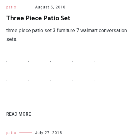
patio
August 5, 2018
Three Piece Patio Set
three piece patio set 3 furniture 7 walmart conversation
sets.
.
.
.
.
.
.
.
.
.
.
.
.
.
.
READ MORE
patio
July 27, 2018