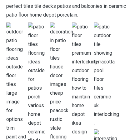
perfect tiles tile decks patios and balconies in ceramic
patio floor home depot porcelain.
.