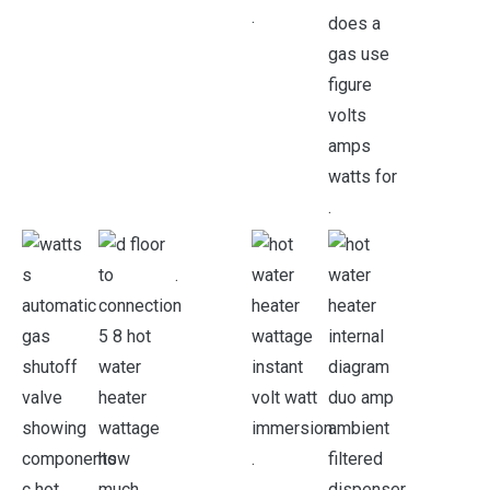
.
.
.