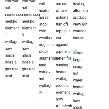
.
.
.
.