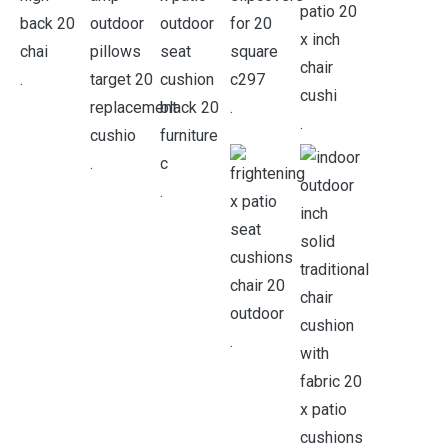
.
.
.
.
.
.