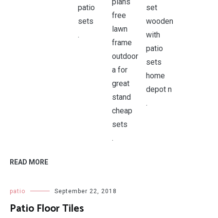
.
.
.
READ MORE
patio
September 22, 2018
Patio Floor Tiles