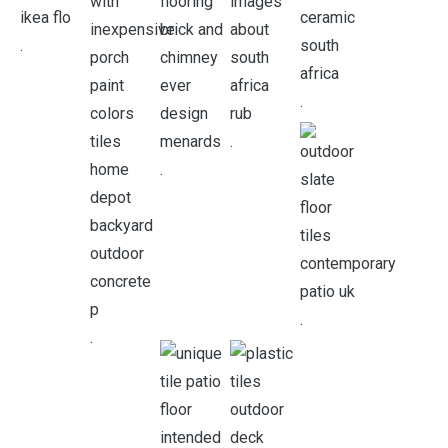
.
.
.
.
.
.