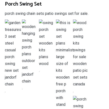
Porch Swing Set
porch swing chain sets patio swings set for sale.
.
.
.
.