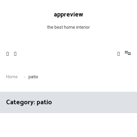
Skip
to
appreview
content
the best home interior
Home
patio
Category: patio