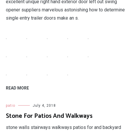
excellent unique right hand exterior door left out swing
opener suppliers marvelous astonishing how to determine
single entry trailer doors make an s.
.
.
.
.
.
.
.
.
.
.
.
.
.
.
READ MORE
patio
July 4, 2018
Stone For Patios And Walkways
stone walls stairways walkways patios for and backyard