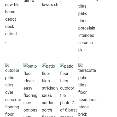
.
.
.
.
.