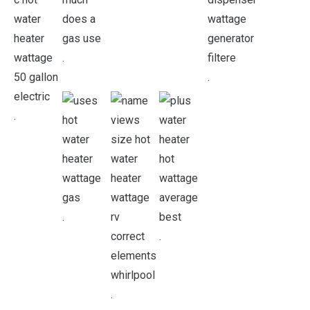
.
.
.
.
.
.
.