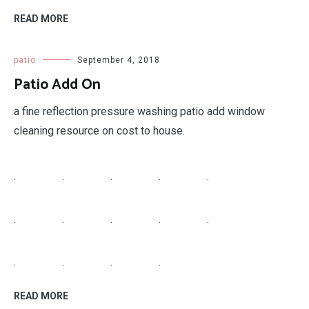
READ MORE
patio
September 4, 2018
Patio Add On
a fine reflection pressure washing patio add window
cleaning resource on cost to house.
.
.
.
.
.
.
.
.
.
.
.
.
.
.
READ MORE