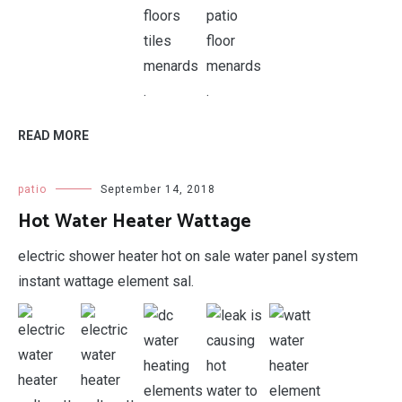
.
.
READ MORE
patio
September 14, 2018
Hot Water Heater Wattage
electric shower heater hot on sale water panel system
instant wattage element sal.