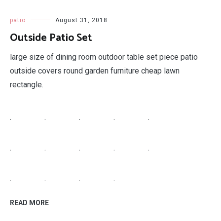
patio
August 31, 2018
Outside Patio Set
large size of dining room outdoor table set piece patio
outside covers round garden furniture cheap lawn
rectangle.
.
.
.
.
.
.
.
.
.
.
.
.
.
.
READ MORE