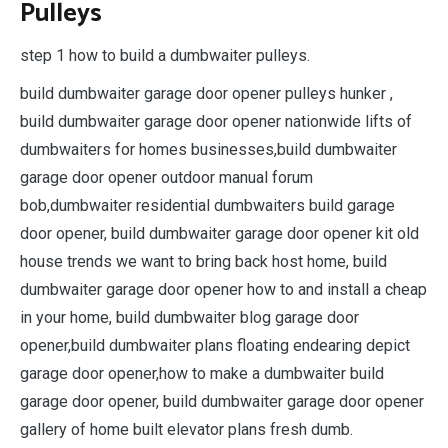
Pulleys
step 1 how to build a dumbwaiter pulleys.
build dumbwaiter garage door opener pulleys hunker ,
build dumbwaiter garage door opener nationwide lifts of
dumbwaiters for homes businesses,build dumbwaiter
garage door opener outdoor manual forum
bob,dumbwaiter residential dumbwaiters build garage
door opener, build dumbwaiter garage door opener kit old
house trends we want to bring back host home, build
dumbwaiter garage door opener how to and install a cheap
in your home, build dumbwaiter blog garage door
opener,build dumbwaiter plans floating endearing depict
garage door opener,how to make a dumbwaiter build
garage door opener, build dumbwaiter garage door opener
gallery of home built elevator plans fresh dumb.