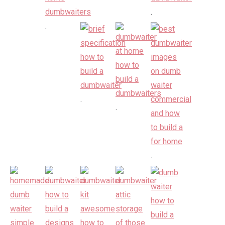
.
.
.
.
.