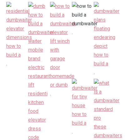
.
.
.
.
.