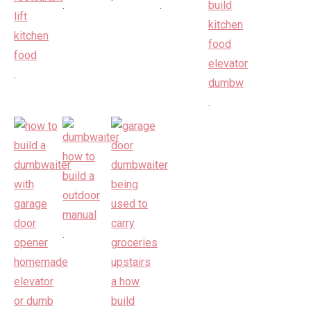
.
.
.
.
.