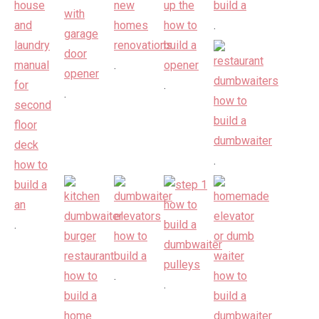
.
.
.
.
.
.
.
.