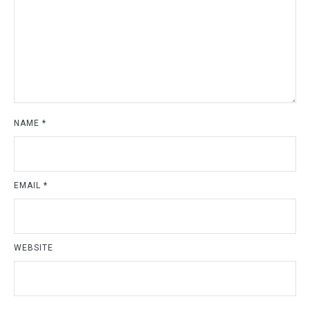
NAME
*
EMAIL
*
WEBSITE