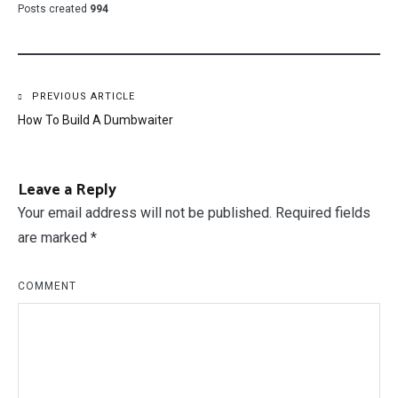
Posts created
994
Post
PREVIOUS ARTICLE
How To Build A Dumbwaiter
navigation
Leave a Reply
Your email address will not be published.
Required fields
are marked
*
COMMENT