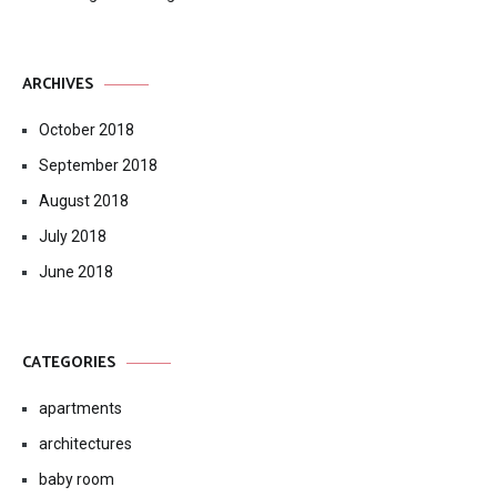
ARCHIVES
October 2018
September 2018
August 2018
July 2018
June 2018
CATEGORIES
apartments
architectures
baby room