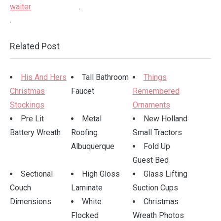
.
.
Related Post
His And Hers
Tall Bathroom
Things
Christmas
Faucet
Remembered
Stockings
Ornaments
Pre Lit
Metal
New Holland
Battery Wreath
Roofing
Small Tractors
Albuquerque
Fold Up
Guest Bed
Sectional
High Gloss
Glass Lifting
Couch
Laminate
Suction Cups
Dimensions
White
Christmas
Flocked
Wreath Photos