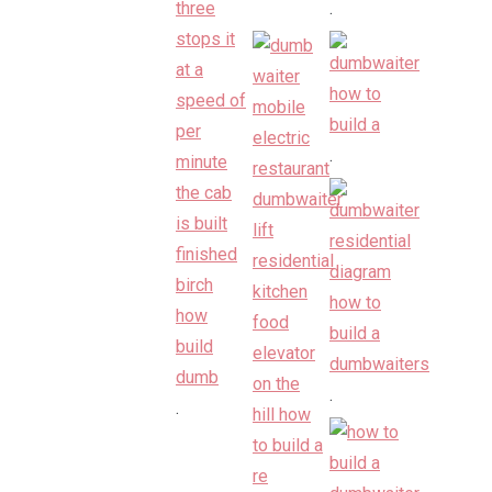
.
.
.
.