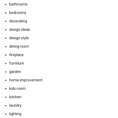
bathrooms
bedrooms
decorating
design ideas
design style
dining room
fireplace
furniture
garden
home improvement
kids room
kitchen
laundry
lighting