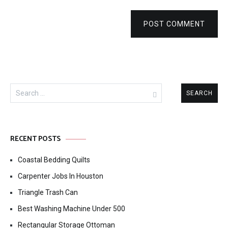
POST COMMENT
Search
for:
RECENT POSTS
Coastal Bedding Quilts
Carpenter Jobs In Houston
Triangle Trash Can
Best Washing Machine Under 500
Rectangular Storage Ottoman