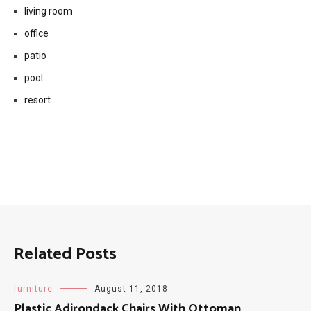
living room
office
patio
pool
resort
Related Posts
furniture
August 11, 2018
Plastic Adirondack Chairs With Ottoman