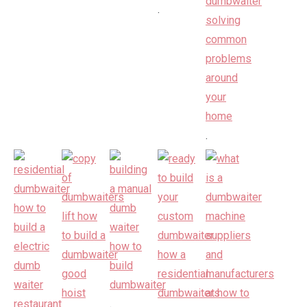
.
.
.