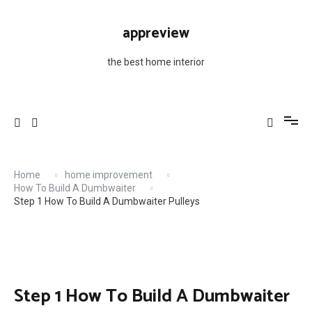
Skip
to
appreview
content
the best home interior
Home
home improvement
How To Build A Dumbwaiter
Step 1 How To Build A Dumbwaiter Pulleys
Step 1 How To Build A Dumbwaiter