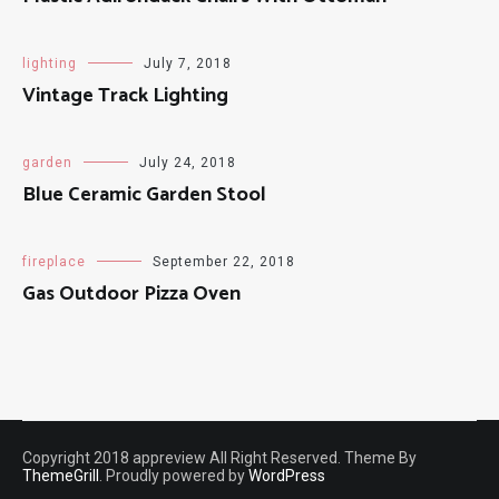
lighting
July 7, 2018
Vintage Track Lighting
garden
July 24, 2018
Blue Ceramic Garden Stool
fireplace
September 22, 2018
Gas Outdoor Pizza Oven
Copyright 2018 appreview All Right Reserved. Theme By
ThemeGrill
. Proudly powered by
WordPress