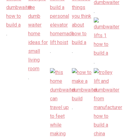
.
.
.
.
.
.
.