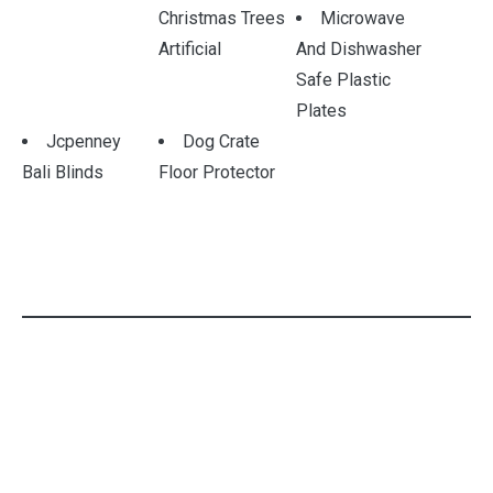
Christmas Trees
Microwave
Artificial
And Dishwasher
Safe Plastic
Plates
Jcpenney
Dog Crate
Bali Blinds
Floor Protector