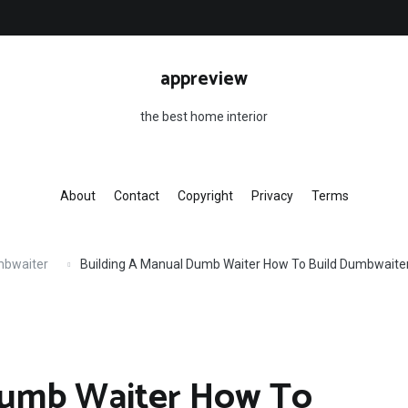
appreview
the best home interior
About
Contact
Copyright
Privacy
Terms
mbwaiter
Building A Manual Dumb Waiter How To Build Dumbwaite
Dumb Waiter How To