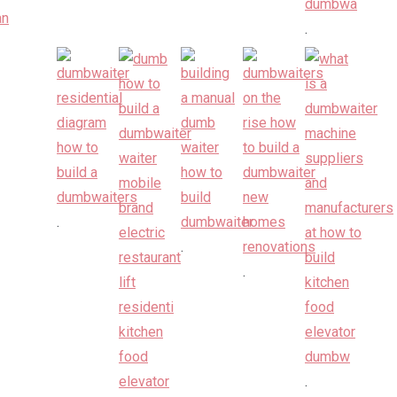
.
.
.
.
.