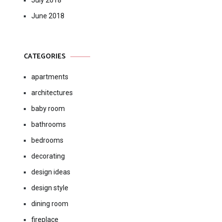
July 2018
June 2018
CATEGORIES
apartments
architectures
baby room
bathrooms
bedrooms
decorating
design ideas
design style
dining room
fireplace