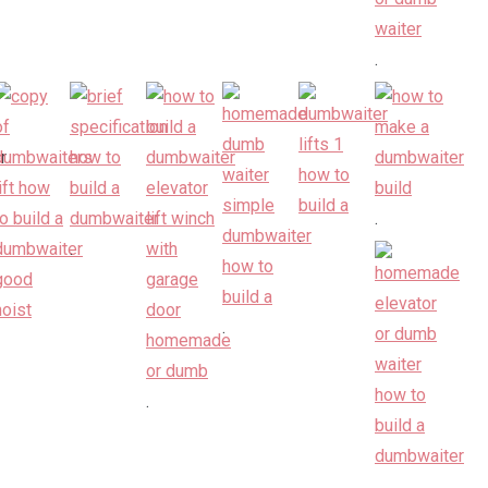
.
.
.
.
.
.
.