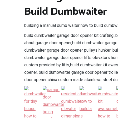
Build Dumbwaiter
building a manual dumb waiter how to build dumbwa
build dumbwaiter garage door opener kit crafting ,b
about garage door opener,build dumbwaiter garage
dumbwaiter garage door opener pulleys hunker ,bui
dumbwaiter garage door opener lifts elevators ho
custom provided by lifts,build dumbwaiter kit aw
opener, build dumbwaiter garage door opener trolle
door opener china custom made stainless steel du
.