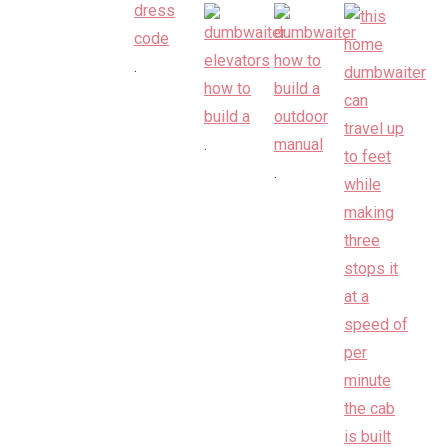
.
.
.