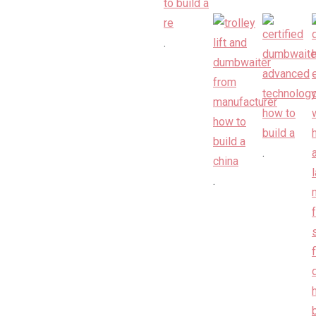
.
.
.