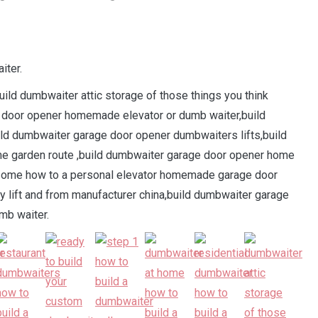
iter.
uild dumbwaiter attic storage of those things you think
 door opener homemade elevator or dumb waiter,build
ld dumbwaiter garage door opener dumbwaiters lifts,build
me garden route ,build dumbwaiter garage door opener home
esome how to a personal elevator homemade garage door
y lift and from manufacturer china,build dumbwaiter garage
mb waiter.