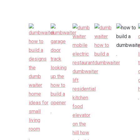
.
.
.
.
.