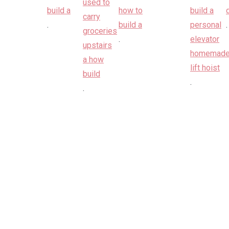
.
.
.
.
.