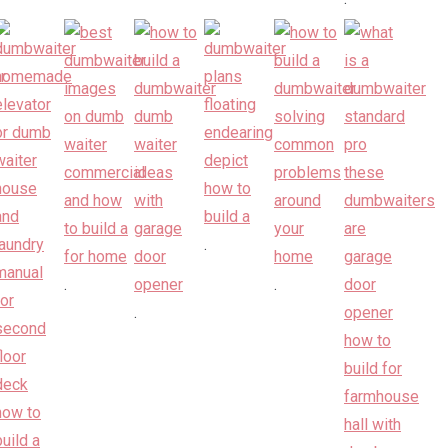
.
.
.
.