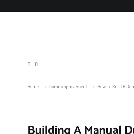
Skip
About
Contact
Copyright
Privacy
Terms
to
content
Home
home improvement
How To Build A Du
Building A Manual 