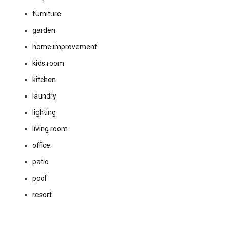
furniture
garden
home improvement
kids room
kitchen
laundry
lighting
living room
office
patio
pool
resort