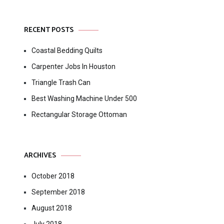
RECENT POSTS
Coastal Bedding Quilts
Carpenter Jobs In Houston
Triangle Trash Can
Best Washing Machine Under 500
Rectangular Storage Ottoman
ARCHIVES
October 2018
September 2018
August 2018