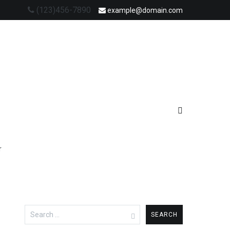
(123)456-7890
example@domain.com
r
Search
for: