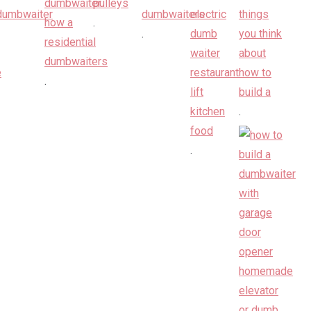
.
.
.
.
.